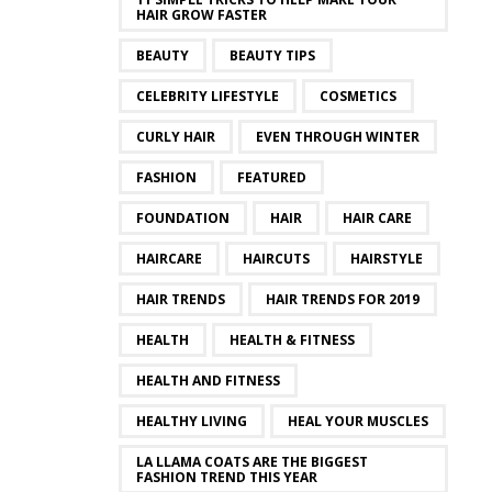
HAIR GROW FASTER
BEAUTY
BEAUTY TIPS
CELEBRITY LIFESTYLE
COSMETICS
CURLY HAIR
EVEN THROUGH WINTER
FASHION
FEATURED
FOUNDATION
HAIR
HAIR CARE
HAIRCARE
HAIRCUTS
HAIRSTYLE
HAIR TRENDS
HAIR TRENDS FOR 2019
HEALTH
HEALTH & FITNESS
HEALTH AND FITNESS
HEALTHY LIVING
HEAL YOUR MUSCLES
LA LLAMA COATS ARE THE BIGGEST
FASHION TREND THIS YEAR