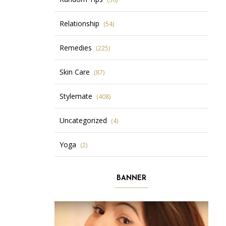
Relationship
(54)
Remedies
(225)
Skin Care
(87)
Stylemate
(408)
Uncategorized
(4)
Yoga
(2)
BANNER