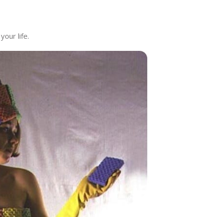
your life.