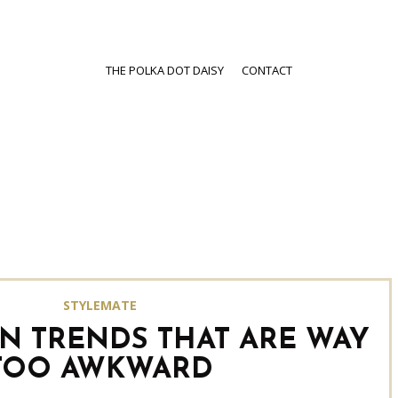
THE POLKA DOT DAISY
CONTACT
STYLEMATE
ON TRENDS THAT ARE WAY
TOO AWKWARD