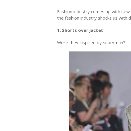
Fashion industry comes up with new
the fashion industry shocks us with 
1. Shorts over jacket
Were they inspired by superman?