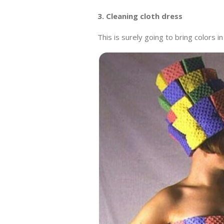
3. Cleaning cloth dress
This is surely going to bring colors in 