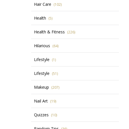
Hair Care
(102)
Health
(5)
Health & Fitness
(226)
Hilarious
(64)
Lifestyle
(1)
Lifestyle
(51)
Makeup
(207)
Nail Art
(19)
Quizzes
(10)
Random Tips
(36)