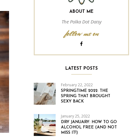
ABOUT ME
The Polka Dot Daisy
follow me on
LATEST POSTS
February 22, 2022
SPRINGTIME 2022: THE
SPRING THAT BROUGHT
SEXY BACK
January 25, 2022
DRY JANUARY: HOW TO GO
ALCOHOL FREE (AND NOT
MISS IT!)