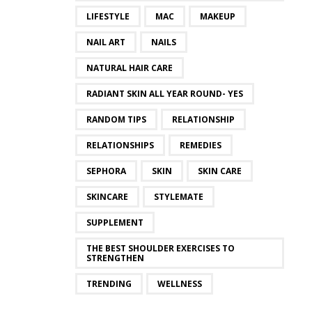
LIFESTYLE
MAC
MAKEUP
NAIL ART
NAILS
NATURAL HAIR CARE
RADIANT SKIN ALL YEAR ROUND- YES
RANDOM TIPS
RELATIONSHIP
RELATIONSHIPS
REMEDIES
SEPHORA
SKIN
SKIN CARE
SKINCARE
STYLEMATE
SUPPLEMENT
THE BEST SHOULDER EXERCISES TO
STRENGTHEN
TRENDING
WELLNESS