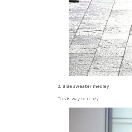
2. Blue sweater medley
This is way too cozy.