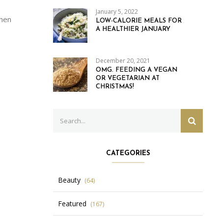
January 5, 2022
when
LOW-CALORIE MEALS FOR
A HEALTHIER JANUARY
December 20, 2021
OMG. FEEDING A VEGAN
OR VEGETARIAN AT
CHRISTMAS!
Search
SEARC
for:
CATEGORIES
Beauty
(64)
Featured
(167)