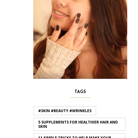
TAGS
#SKIN #BEAUTY #WRINKLES
5 SUPPLEMENTS FOR HEALTHIER HAIR AND
SKIN
11 SIMPLE TRICKS TO HELP MAKE YOUR