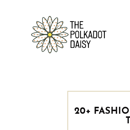
20+ FASHI