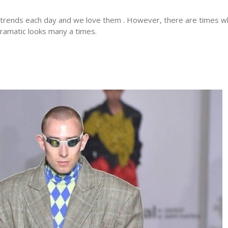
 trends each day and we love them . However, there are times 
dramatic looks many a times.