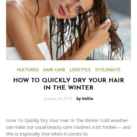
FEATURED
HAIR CARE
LIFESTYLE
STYLEMATE
HOW TO QUICKLY DRY YOUR HAIR
IN THE WINTER
Posted
January 24, 2019
by Hollie
on
How To Quickly Dry Your Hair In The Winter Cold weather
can make our usual beauty care routines a bit trickier— and
this is especially true when it comes to