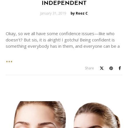
INDEPENDENT
Posted
January 31, 2019
by Rooz C
on
Okay, so we all have some confidence issues—like who
doesn’t? But sis, it is alright! I gotchu! Being confident is
something everybody has in them, and everyone can be a
Share