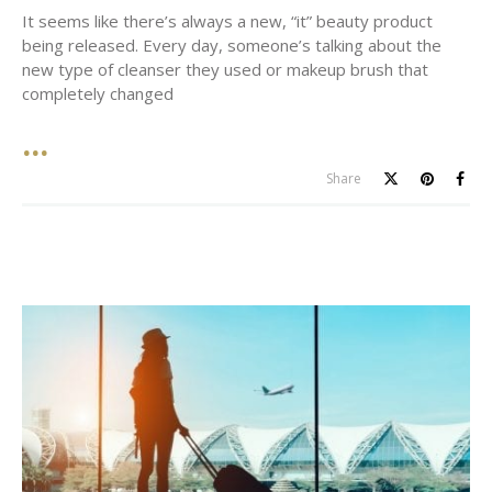
It seems like there’s always a new, “it” beauty product
being released. Every day, someone’s talking about the
new type of cleanser they used or makeup brush that
completely changed
Share