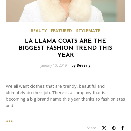
BEAUTY
FEATURED
STYLEMATE
LA LLAMA COATS ARE THE
BIGGEST FASHION TREND THIS
YEAR
Posted
January 10, 2019
by Beverly
on
We all want clothes that are trendy, beautiful and
ultimately do their job. There is a company that is
becoming a big brand name this year thanks to fashionistas
and
Share