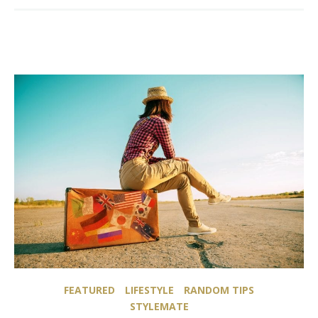
FEATURED
LIFESTYLE
RANDOM TIPS
STYLEMATE