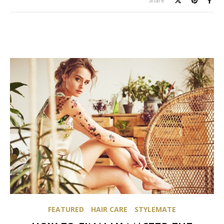
Share
FEATURED
HAIR CARE
STYLEMATE