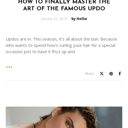
HOW TO FINALLY MASTER THE
ART OF THE FAMOUS UPDO
Posted
January 25, 2019
by Hollie
on
Updos are in. This season, it’s all about the bun. Because
who wants to spend hours curling your hair for a special
occasion just to have it frizz up and
Share