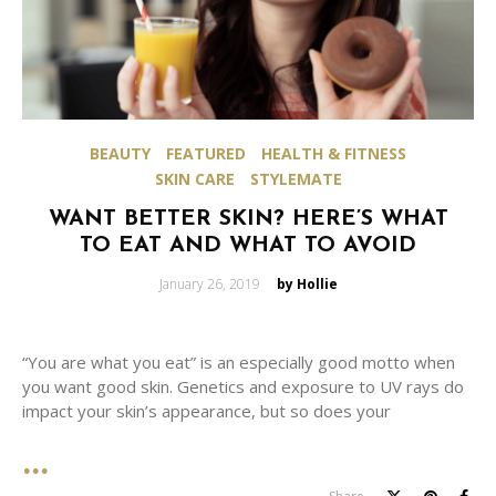
BEAUTY
FEATURED
HEALTH & FITNESS
SKIN CARE
STYLEMATE
WANT BETTER SKIN? HERE’S WHAT
TO EAT AND WHAT TO AVOID
Posted
January 26, 2019
by Hollie
on
“You are what you eat” is an especially good motto when
you want good skin. Genetics and exposure to UV rays do
impact your skin’s appearance, but so does your