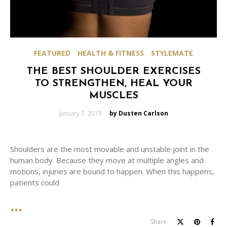
FEATURED
HEALTH & FITNESS
STYLEMATE
THE BEST SHOULDER EXERCISES
TO STRENGTHEN, HEAL YOUR
MUSCLES
Posted
January 7, 2019
by Dusten Carlson
on
Shoulders are the most movable and unstable joint in the
human body. Because they move at multiple angles and
motions, injuries are bound to happen. When this happens,
patients could
Share