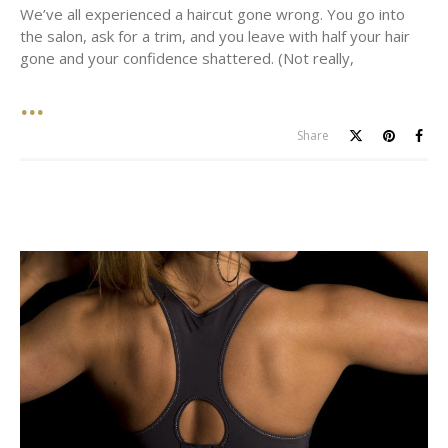
We’ve all experienced a haircut gone wrong. You go into
the salon, ask for a trim, and you leave with half your hair
gone and your confidence shattered. (Not really,
Share