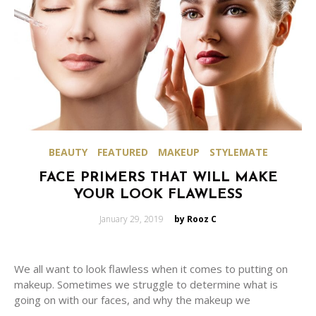
BEAUTY
FEATURED
MAKEUP
STYLEMATE
FACE PRIMERS THAT WILL MAKE
YOUR LOOK FLAWLESS
Posted
January 29, 2019
by Rooz C
on
We all want to look flawless when it comes to putting on
makeup. Sometimes we struggle to determine what is
going on with our faces, and why the makeup we