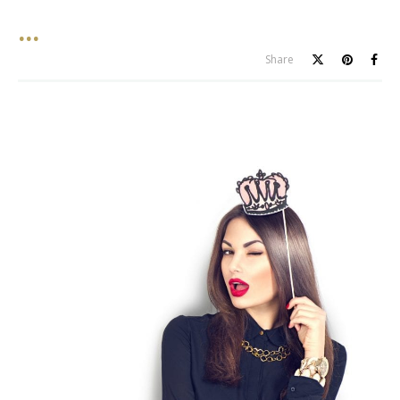
Share