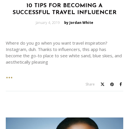
10 TIPS FOR BECOMING A
SUCCESSFUL TRAVEL INFLUENCER
Posted
January 4, 2019
by Jordan White
on
Where do you go when you want travel inspiration?
Instagram, duh. Thanks to influencers, this app has
become the go-to place to see white sand, blue skies, and
aesthetically pleasing
Share