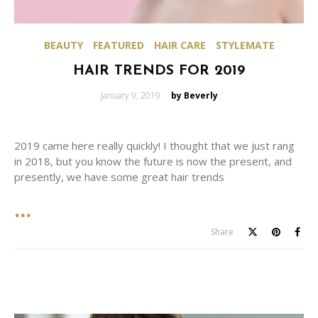
BEAUTY
FEATURED
HAIR CARE
STYLEMATE
HAIR TRENDS FOR 2019
Posted
January 9, 2019
by Beverly
on
2019 came here really quickly! I thought that we just rang
in 2018, but you know the future is now the present, and
presently, we have some great hair trends
Share