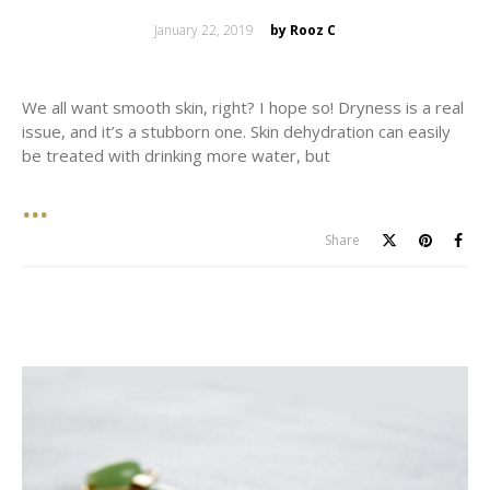
Posted
January 22, 2019
by Rooz C
on
We all want smooth skin, right? I hope so! Dryness is a real
issue, and it’s a stubborn one. Skin dehydration can easily
be treated with drinking more water, but
Share