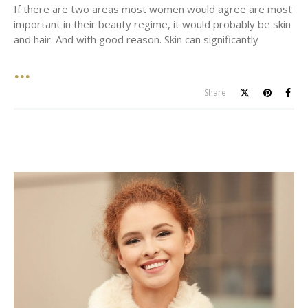
If there are two areas most women would agree are most
important in their beauty regime, it would probably be skin
and hair. And with good reason. Skin can significantly
Share