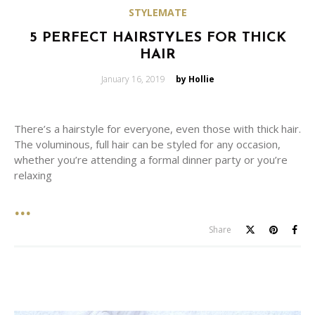
STYLEMATE
5 PERFECT HAIRSTYLES FOR THICK
HAIR
Posted
January 16, 2019
by Hollie
on
There’s a hairstyle for everyone, even those with thick hair.
The voluminous, full hair can be styled for any occasion,
whether you’re attending a formal dinner party or you’re
relaxing
Share