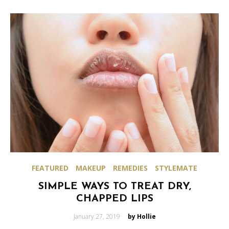
FEATURED
MAKEUP
REMEDIES
STYLEMATE
SIMPLE WAYS TO TREAT DRY,
CHAPPED LIPS
Posted
January 27, 2019
by Hollie
on