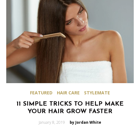
FEATURED
HAIR CARE
STYLEMATE
11 SIMPLE TRICKS TO HELP MAKE
YOUR HAIR GROW FASTER
Posted
January 8, 2019
by Jordan White
on