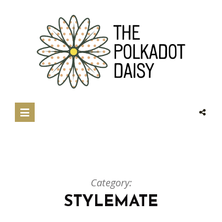
Category:
STYLEMATE