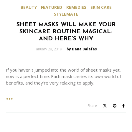
BEAUTY
FEATURED
REMEDIES
SKIN CARE
STYLEMATE
SHEET MASKS WILL MAKE YOUR
SKINCARE ROUTINE MAGICAL-
AND HERE’S WHY
Posted
January 28, 2019
by Dana Balafas
on
If you haven’t jumped into the world of sheet masks yet,
now is a perfect time. Each mask carries its own world of
benefits, and they’re very relaxing to apply.
Share