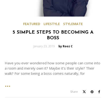
FEATURED
LIFESTYLE
STYLEMATE
5 SIMPLE STEPS TO BECOMING A
BOSS
Posted
January 23, 2019
by Rooz C
on
Have you ever wondered how some people can come into
a room and merely own it? Maybe it’s their style? Their
walk? For some being a boss comes naturally, for
Share