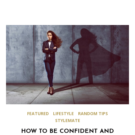
FEATURED
LIFESTYLE
RANDOM TIPS
STYLEMATE
HOW TO BE CONFIDENT AND