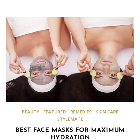
BEAUTY
FEATURED
REMEDIES
SKIN CARE
STYLEMATE
BEST FACE MASKS FOR MAXIMUM
HYDRATION