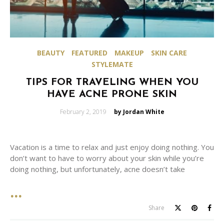
BEAUTY
FEATURED
MAKEUP
SKIN CARE
STYLEMATE
TIPS FOR TRAVELING WHEN YOU
HAVE ACNE PRONE SKIN
Posted
February 2, 2019
by Jordan White
on
Vacation is a time to relax and just enjoy doing nothing. You
don’t want to have to worry about your skin while you’re
doing nothing, but unfortunately, acne doesn’t take
Share