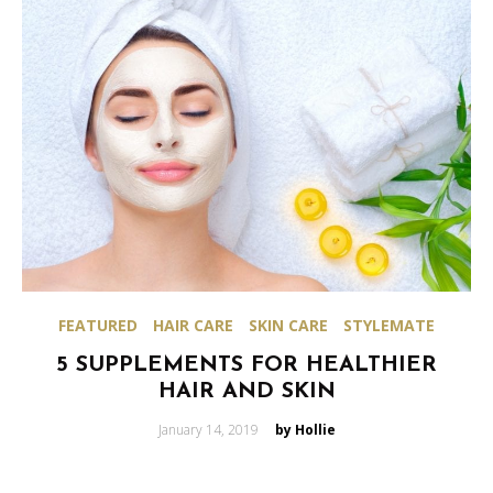
FEATURED
HAIR CARE
SKIN CARE
STYLEMATE
5 SUPPLEMENTS FOR HEALTHIER
HAIR AND SKIN
Posted
January 14, 2019
by Hollie
on