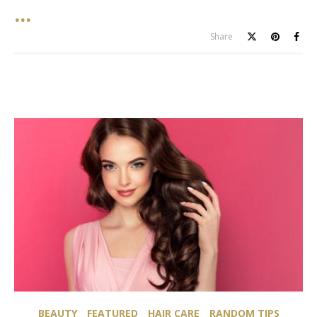
Share
BEAUTY
FEATURED
HAIR CARE
RANDOM TIPS