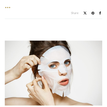
Share