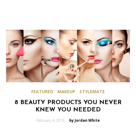
FEATURED
MAKEUP
STYLEMATE
8 BEAUTY PRODUCTS YOU NEVER
KNEW YOU NEEDED
Posted
February 4, 2019
by Jordan White
on