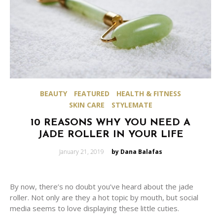
BEAUTY
FEATURED
HEALTH & FITNESS
SKIN CARE
STYLEMATE
10 REASONS WHY YOU NEED A
JADE ROLLER IN YOUR LIFE
Posted
January 21, 2019
by Dana Balafas
on
By now, there’s no doubt you’ve heard about the jade
roller. Not only are they a hot topic by mouth, but social
media seems to love displaying these little cuties.