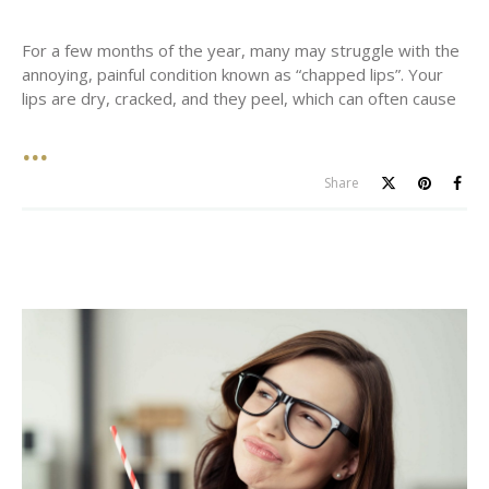
For a few months of the year, many may struggle with the
annoying, painful condition known as “chapped lips”. Your
lips are dry, cracked, and they peel, which can often cause
Share