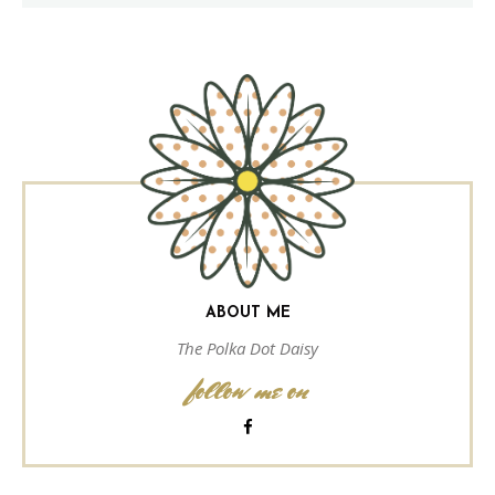
ABOUT ME
The Polka Dot Daisy
follow me on