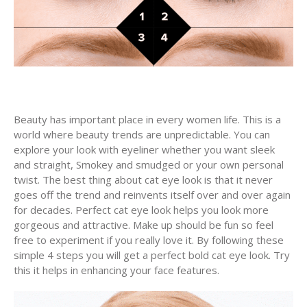
Beauty has important place in every women life. This is a
world where beauty trends are unpredictable. You can
explore your look with eyeliner whether you want sleek
and straight, Smokey and smudged or your own personal
twist. The best thing about cat eye look is that it never
goes off the trend and reinvents itself over and over again
for decades. Perfect cat eye look helps you look more
gorgeous and attractive. Make up should be fun so feel
free to experiment if you really love it. By following these
simple 4 steps you will get a perfect bold cat eye look. Try
this it helps in enhancing your face features.