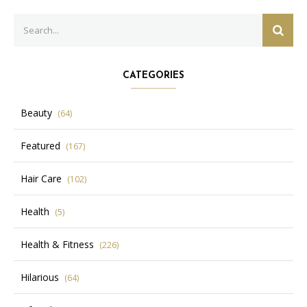
Search
SEAR
for:
CATEGORIES
Beauty
(64)
Featured
(167)
Hair Care
(102)
Health
(5)
Health & Fitness
(226)
Hilarious
(64)