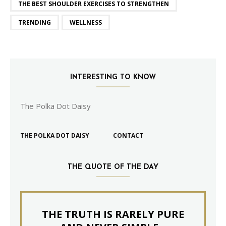
THE BEST SHOULDER EXERCISES TO STRENGTHEN
TRENDING
WELLNESS
INTERESTING TO KNOW
The Polka Dot Daisy
THE POLKA DOT DAISY
CONTACT
THE QUOTE OF THE DAY
THE TRUTH IS RARELY PURE