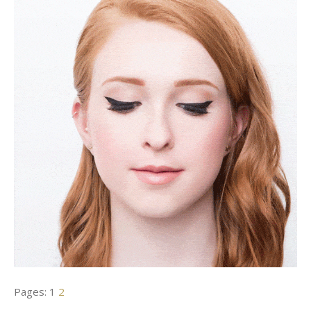
Pages:
1
2