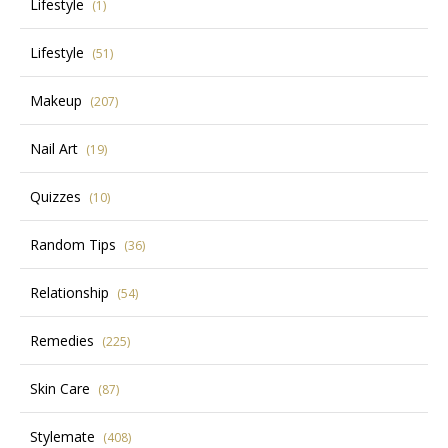
Lifestyle
(1)
Lifestyle
(51)
Makeup
(207)
Nail Art
(19)
Quizzes
(10)
Random Tips
(36)
Relationship
(54)
Remedies
(225)
Skin Care
(87)
Stylemate
(408)