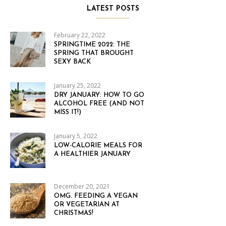
LATEST POSTS
February 22, 2022
SPRINGTIME 2022: THE
SPRING THAT BROUGHT
SEXY BACK
January 25, 2022
DRY JANUARY: HOW TO GO
ALCOHOL FREE (AND NOT
MISS IT!)
January 5, 2022
LOW-CALORIE MEALS FOR
A HEALTHIER JANUARY
December 20, 2021
OMG. FEEDING A VEGAN
OR VEGETARIAN AT
CHRISTMAS!