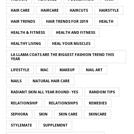
HAIR CARE
HAIRCARE
HAIRCUTS
HAIRSTYLE
HAIR TRENDS
HAIR TRENDS FOR 2019
HEALTH
HEALTH & FITNESS
HEALTH AND FITNESS
HEALTHY LIVING
HEAL YOUR MUSCLES
LA LLAMA COATS ARE THE BIGGEST FASHION TREND THIS
YEAR
LIFESTYLE
MAC
MAKEUP
NAIL ART
NAILS
NATURAL HAIR CARE
RADIANT SKIN ALL YEAR ROUND- YES
RANDOM TIPS
RELATIONSHIP
RELATIONSHIPS
REMEDIES
SEPHORA
SKIN
SKIN CARE
SKINCARE
STYLEMATE
SUPPLEMENT