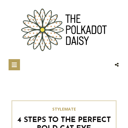
STYLEMATE
4 STEPS TO THE PERFECT