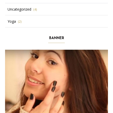
Uncategorized
(4)
Yoga
(2)
BANNER