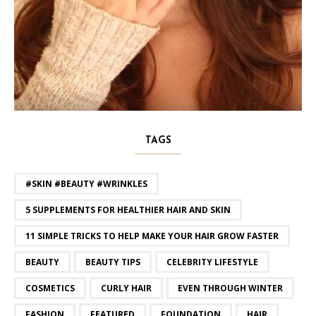
TAGS
#SKIN #BEAUTY #WRINKLES
5 SUPPLEMENTS FOR HEALTHIER HAIR AND SKIN
11 SIMPLE TRICKS TO HELP MAKE YOUR HAIR GROW FASTER
BEAUTY
BEAUTY TIPS
CELEBRITY LIFESTYLE
COSMETICS
CURLY HAIR
EVEN THROUGH WINTER
FASHION
FEATURED
FOUNDATION
HAIR