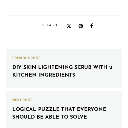
SHARE
PREVIOUS POST
DIY SKIN LIGHTENING SCRUB WITH 2
KITCHEN INGREDIENTS
NEXT POST
LOGICAL PUZZLE THAT EVERYONE
SHOULD BE ABLE TO SOLVE