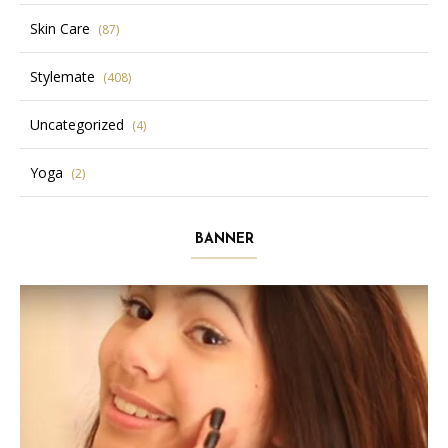
Skin Care
(87)
Stylemate
(408)
Uncategorized
(4)
Yoga
(2)
BANNER