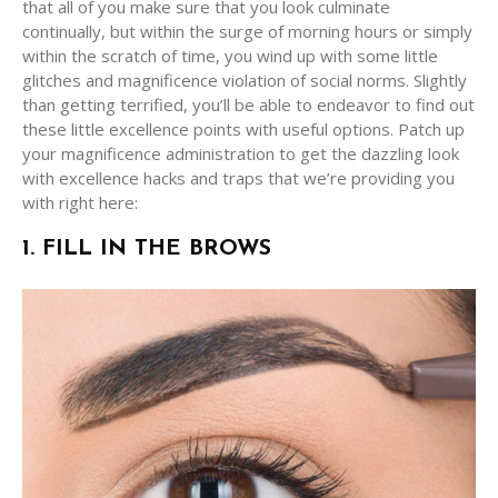
that all of you make sure that you look culminate
continually, but within the surge of morning hours or simply
within the scratch of time, you wind up with some little
glitches and magnificence violation of social norms. Slightly
than getting terrified, you’ll be able to endeavor to find out
these little excellence points with useful options. Patch up
your magnificence administration to get the dazzling look
with excellence hacks and traps that we’re providing you
with right here:
1. FILL IN THE BROWS