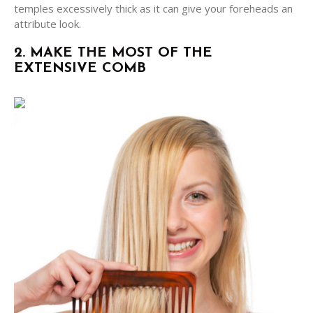
temples excessively thick as it can give your foreheads an
attribute look.
2. MAKE THE MOST OF THE
EXTENSIVE COMB