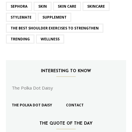
SEPHORA
SKIN
SKIN CARE
SKINCARE
STYLEMATE
SUPPLEMENT
THE BEST SHOULDER EXERCISES TO STRENGTHEN
TRENDING
WELLNESS
INTERESTING TO KNOW
The Polka Dot Daisy
THE POLKA DOT DAISY
CONTACT
THE QUOTE OF THE DAY