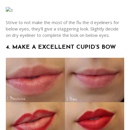
Strive to not make the most of the flu the d eyeliners for
below eyes, they’ll give a staggering look. Slightly decide
on dry eyeliner to complete the look on below eyes.
4. MAKE A EXCELLENT CUPID’S BOW