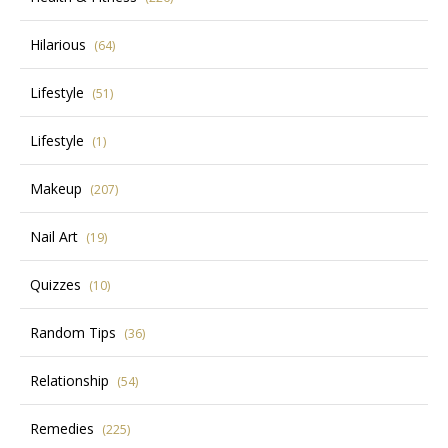
Hilarious
(64)
Lifestyle
(51)
Lifestyle
(1)
Makeup
(207)
Nail Art
(19)
Quizzes
(10)
Random Tips
(36)
Relationship
(54)
Remedies
(225)