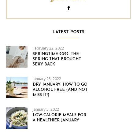
LATEST POSTS
February 22, 2022
SPRINGTIME 2022: THE
SPRING THAT BROUGHT
SEXY BACK
January 25, 2022
DRY JANUARY: HOW TO GO
ALCOHOL FREE (AND NOT
MISS IT!)
January 5, 2022
LOW-CALORIE MEALS FOR
A HEALTHIER JANUARY