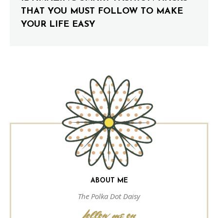
THAT YOU MUST FOLLOW TO MAKE
YOUR LIFE EASY
ABOUT ME
The Polka Dot Daisy
follow me on