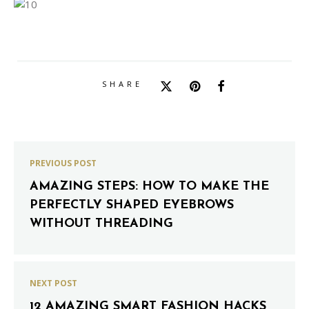
SHARE
PREVIOUS POST
AMAZING STEPS: HOW TO MAKE THE
PERFECTLY SHAPED EYEBROWS
WITHOUT THREADING
NEXT POST
12 AMAZING SMART FASHION HACKS