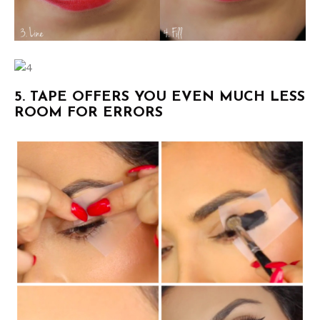
5. TAPE OFFERS YOU EVEN MUCH LESS
ROOM FOR ERRORS