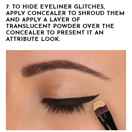
7. TO HIDE EYELINER GLITCHES,
APPLY CONCEALER TO SHROUD THEM
AND APPLY A LAYER OF
TRANSLUCENT POWDER OVER THE
CONCEALER TO PRESENT IT AN
ATTRIBUTE LOOK.