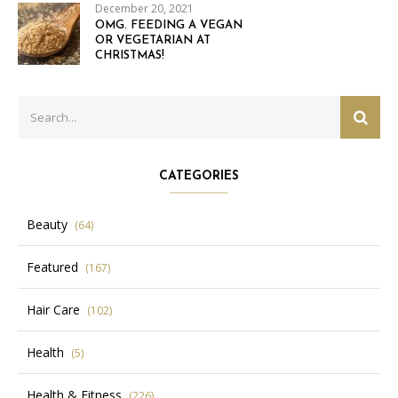
December 20, 2021
OMG. FEEDING A VEGAN
OR VEGETARIAN AT
CHRISTMAS!
Search
SEAR
for:
CATEGORIES
Beauty
(64)
Featured
(167)
Hair Care
(102)
Health
(5)
Health & Fitness
(226)