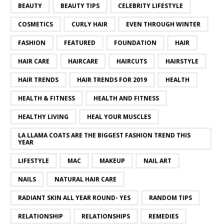
BEAUTY
BEAUTY TIPS
CELEBRITY LIFESTYLE
COSMETICS
CURLY HAIR
EVEN THROUGH WINTER
FASHION
FEATURED
FOUNDATION
HAIR
HAIR CARE
HAIRCARE
HAIRCUTS
HAIRSTYLE
HAIR TRENDS
HAIR TRENDS FOR 2019
HEALTH
HEALTH & FITNESS
HEALTH AND FITNESS
HEALTHY LIVING
HEAL YOUR MUSCLES
LA LLAMA COATS ARE THE BIGGEST FASHION TREND THIS
YEAR
LIFESTYLE
MAC
MAKEUP
NAIL ART
NAILS
NATURAL HAIR CARE
RADIANT SKIN ALL YEAR ROUND- YES
RANDOM TIPS
RELATIONSHIP
RELATIONSHIPS
REMEDIES