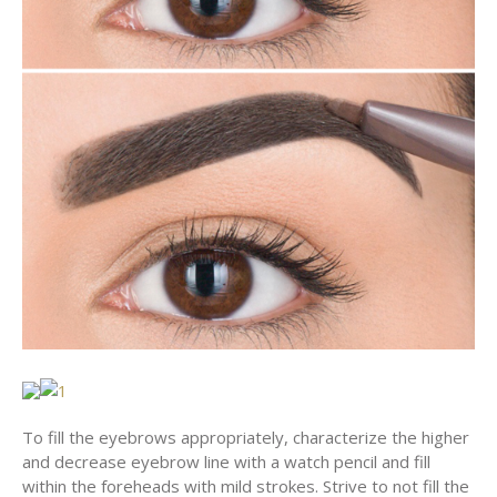
To fill the eyebrows appropriately, characterize the higher
and decrease eyebrow line with a watch pencil and fill
within the foreheads with mild strokes. Strive to not fill the