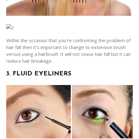
Within the occasion that you’re confronting the problem of
hair fall then it’s important to change to extensive brush
versus using a hairbrush. It will not cease hair fall but it can
reduce hair breakage.
3. FLUID EYELINERS