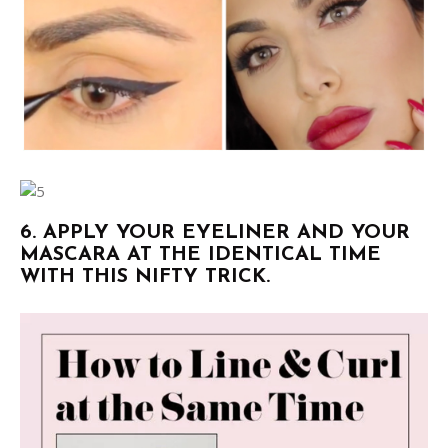
6. APPLY YOUR EYELINER AND YOUR
MASCARA AT THE IDENTICAL TIME
WITH THIS NIFTY TRICK.