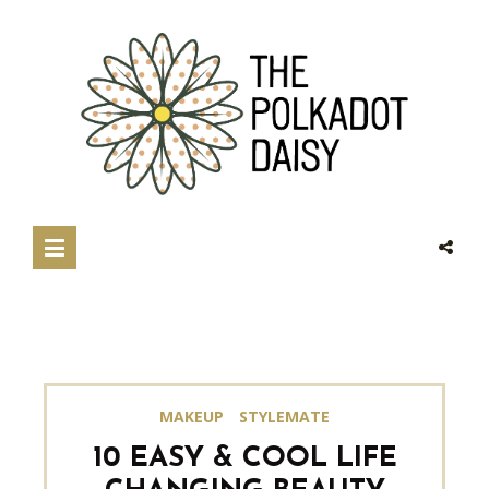
MAKEUP
STYLEMATE
10 EASY & COOL LIFE