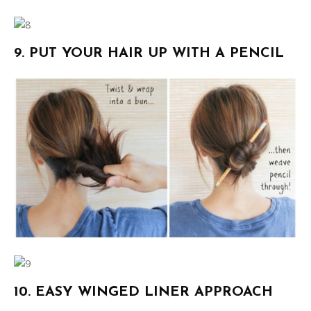
9. PUT YOUR HAIR UP WITH A PENCIL
10. EASY WINGED LINER APPROACH