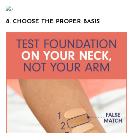
8. CHOOSE THE PROPER BASIS