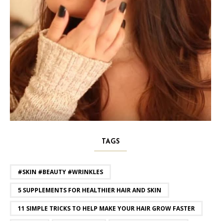
TAGS
#SKIN #BEAUTY #WRINKLES
5 SUPPLEMENTS FOR HEALTHIER HAIR AND SKIN
11 SIMPLE TRICKS TO HELP MAKE YOUR HAIR GROW FASTER