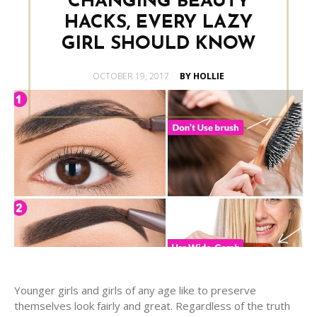
CHANGING BEAUTY
HACKS, EVERY LAZY
GIRL SHOULD KNOW
POSTED
OCTOBER 19, 2017
BY HOLLIE
ON
Younger girls and girls of any age like to preserve
themselves look fairly and great. Regardless of the truth