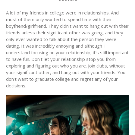
A lot of my friends in college were in relationships. And
most of them only wanted to spend time with their
boyfriend/girlfriend. They didn’t want to hang out with their
friends unless their significant other was going, and they
only ever wanted to talk about the person they were
dating. It was incredibly annoying and although I
understand focusing on your relationship, it’s still important
to have fun. Don’t let your relationship stop you from
exploring and figuring out who you are. Join clubs, without
your significant other, and hang out with your friends. You
don’t want to graduate college and regret any of your
decisions.