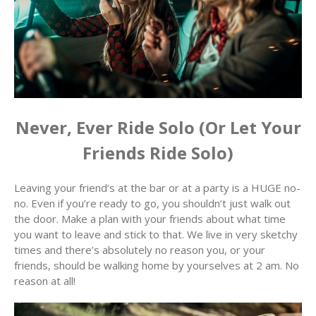
Never, Ever Ride Solo (Or Let Your
Friends Ride Solo)
Leaving your friend’s at the bar or at a party is a HUGE no-
no. Even if you’re ready to go, you shouldn’t just walk out
the door. Make a plan with your friends about what time
you want to leave and stick to that. We live in very sketchy
times and there’s absolutely no reason you, or your
friends, should be walking home by yourselves at 2 am. No
reason at all!