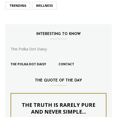
TRENDING
WELLNESS
INTERESTING TO KNOW
The Polka Dot Daisy
THE POLKA DOT DAISY
CONTACT
THE QUOTE OF THE DAY
THE TRUTH IS RARELY PURE
AND NEVER SIMPLE...