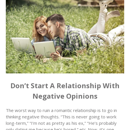
Don’t Start A Relationship With
Negative Opinions
The worst way to ruin a romantic relationship is to go in
thinking negative thoughts. “This is never going to work
long-term,” “I’m not as pretty as his ex,” “He’s probably
only dating me because he’s bored,” etc. Now, it’s one