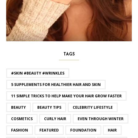
TAGS
#SKIN #BEAUTY #WRINKLES
5 SUPPLEMENTS FOR HEALTHIER HAIR AND SKIN
11 SIMPLE TRICKS TO HELP MAKE YOUR HAIR GROW FASTER
BEAUTY
BEAUTY TIPS
CELEBRITY LIFESTYLE
COSMETICS
CURLY HAIR
EVEN THROUGH WINTER
FASHION
FEATURED
FOUNDATION
HAIR