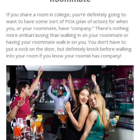
If you share a room in college, you’re definitely going to
want to have some sort of POA (plan of action) for when
you, or your roommate, have “company.” There’s nothing
more embarrassing than walking in on your roommate or
having your roommate walk in on you. You don’t have to
put a sock on the door, but definitely knock before walking
into your room if you know your roomie has company!