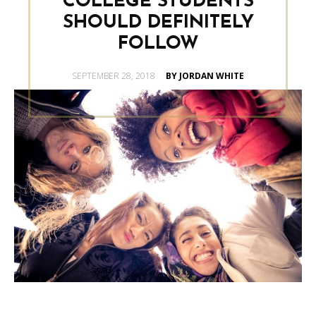
COLLEGE STUDENTS
SHOULD DEFINITELY
FOLLOW
POSTED
SEPTEMBER 28, 2018
BY JORDAN WHITE
ON