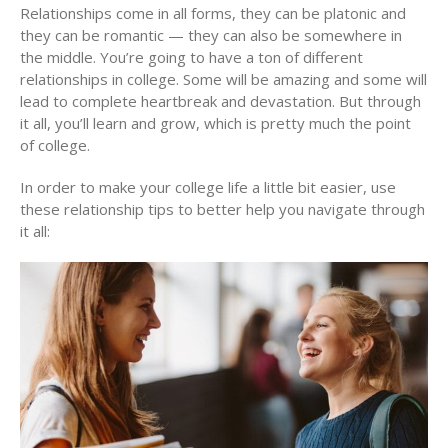
Relationships come in all forms, they can be platonic and
they can be romantic — they can also be somewhere in
the middle. You’re going to have a ton of different
relationships in college. Some will be amazing and some will
lead to complete heartbreak and devastation. But through
it all, you’ll learn and grow, which is pretty much the point
of college.
In order to make your college life a little bit easier, use
these relationship tips to better help you navigate through
it all: