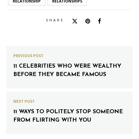
RELATIONSHIP
RELATIONSHIPS
SHARE
PREVIOUS POST
11 CELEBRITIES WHO WERE WEALTHY
BEFORE THEY BECAME FAMOUS
NEXT POST
11 WAYS TO POLITELY STOP SOMEONE
FROM FLIRTING WITH YOU