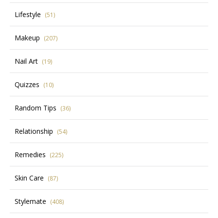
Lifestyle
(51)
Makeup
(207)
Nail Art
(19)
Quizzes
(10)
Random Tips
(36)
Relationship
(54)
Remedies
(225)
Skin Care
(87)
Stylemate
(408)