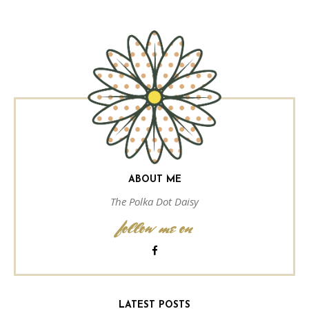
ABOUT ME
The Polka Dot Daisy
follow me on
LATEST POSTS