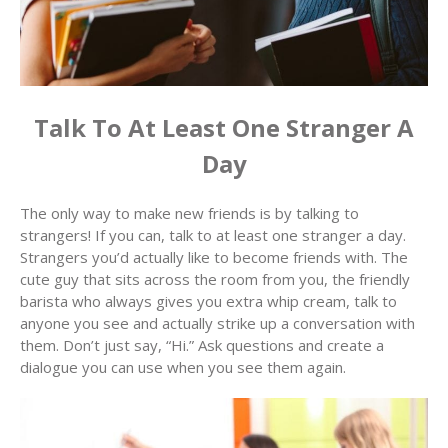
Talk To At Least One Stranger A
Day
The only way to make new friends is by talking to
strangers! If you can, talk to at least one stranger a day.
Strangers you’d actually like to become friends with. The
cute guy that sits across the room from you, the friendly
barista who always gives you extra whip cream, talk to
anyone you see and actually strike up a conversation with
them. Don’t just say, “Hi.” Ask questions and create a
dialogue you can use when you see them again.