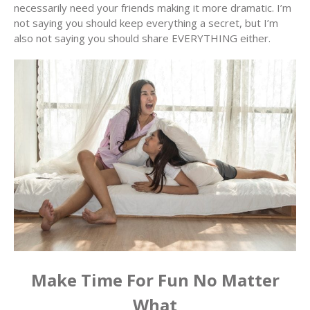
necessarily need your friends making it more dramatic. I’m
not saying you should keep everything a secret, but I’m
also not saying you should share EVERYTHING either.
Make Time For Fun No Matter
What