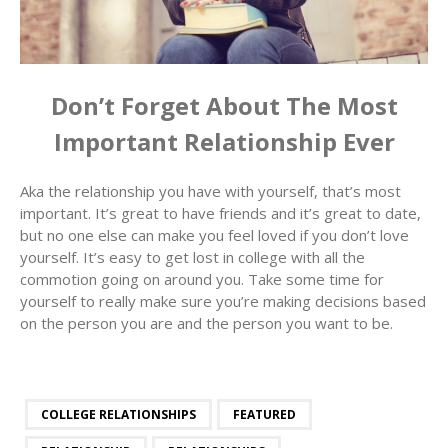
Don’t Forget About The Most
Important Relationship Ever
Aka the relationship you have with yourself, that’s most
important. It’s great to have friends and it’s great to date,
but no one else can make you feel loved if you don’t love
yourself. It’s easy to get lost in college with all the
commotion going on around you. Take some time for
yourself to really make sure you’re making decisions based
on the person you are and the person you want to be.
COLLEGE RELATIONSHIPS
FEATURED