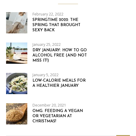
February 22, 2022
SPRINGTIME 2022: THE
SPRING THAT BROUGHT
SEXY BACK
January 25, 2022
DRY JANUARY: HOW TO GO
ALCOHOL FREE (AND NOT
MISS IT!)
January 5, 2022
LOW-CALORIE MEALS FOR
A HEALTHIER JANUARY
December 20, 2021
OMG. FEEDING A VEGAN
OR VEGETARIAN AT
CHRISTMAS!