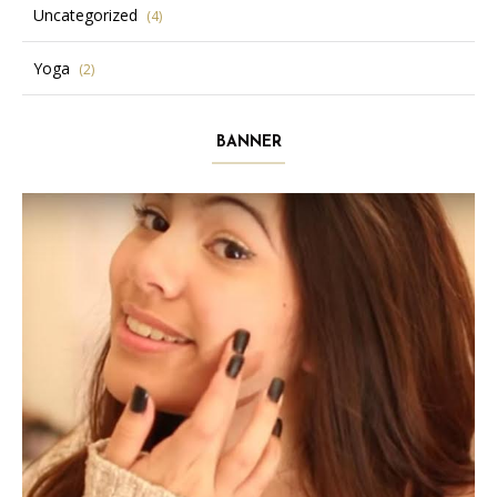
Uncategorized
(4)
Yoga
(2)
BANNER