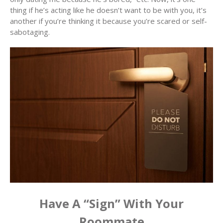
thing if he’s acting like he doesn’t want to be with you, it’s
another if you’re thinking it because you’re scared or self-
sabotaging.
Have A “Sign” With Your
Roommate