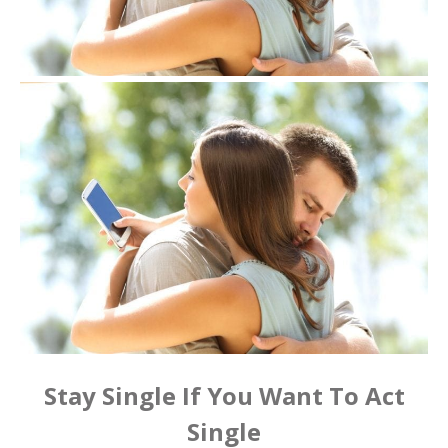
Stay Single If You Want To Act
Single