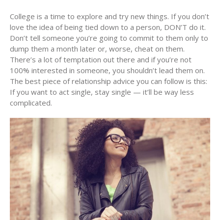
College is a time to explore and try new things. If you don’t
love the idea of being tied down to a person, DON’T do it.
Don’t tell someone you’re going to commit to them only to
dump them a month later or, worse, cheat on them.
There’s a lot of temptation out there and if you’re not
100% interested in someone, you shouldn’t lead them on.
The best piece of relationship advice you can follow is this:
If you want to act single, stay single — it’ll be way less
complicated.