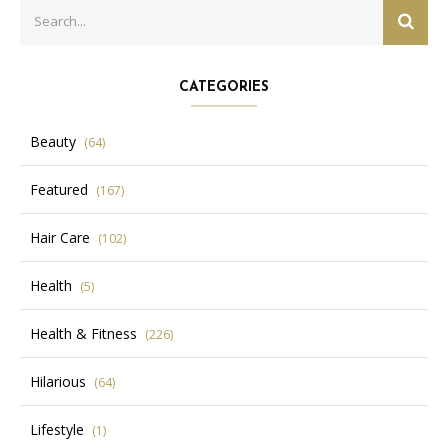
Search
SEAR
for:
CATEGORIES
Beauty
(64)
Featured
(167)
Hair Care
(102)
Health
(5)
Health & Fitness
(226)
Hilarious
(64)
Lifestyle
(1)