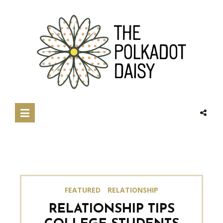
FEATURED
RELATIONSHIP
RELATIONSHIP TIPS