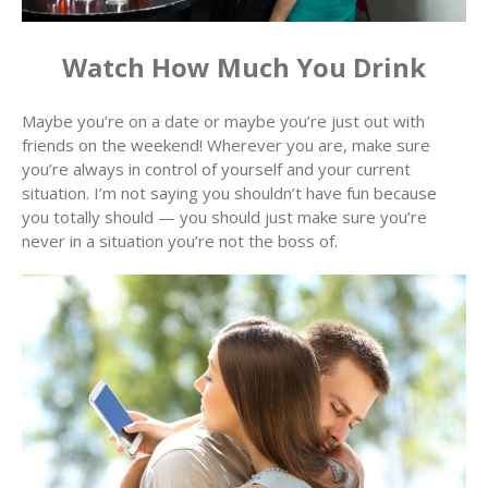
Watch How Much You Drink
Maybe you’re on a date or maybe you’re just out with
friends on the weekend! Wherever you are, make sure
you’re always in control of yourself and your current
situation. I’m not saying you shouldn’t have fun because
you totally should — you should just make sure you’re
never in a situation you’re not the boss of.