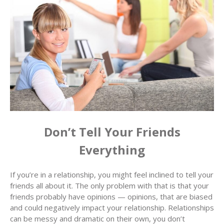
Don’t Tell Your Friends
Everything
If you’re in a relationship, you might feel inclined to tell your
friends all about it. The only problem with that is that your
friends probably have opinions — opinions, that are biased
and could negatively impact your relationship. Relationships
can be messy and dramatic on their own, you don’t