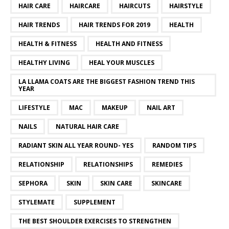
HAIR CARE
HAIRCARE
HAIRCUTS
HAIRSTYLE
HAIR TRENDS
HAIR TRENDS FOR 2019
HEALTH
HEALTH & FITNESS
HEALTH AND FITNESS
HEALTHY LIVING
HEAL YOUR MUSCLES
LA LLAMA COATS ARE THE BIGGEST FASHION TREND THIS
YEAR
LIFESTYLE
MAC
MAKEUP
NAIL ART
NAILS
NATURAL HAIR CARE
RADIANT SKIN ALL YEAR ROUND- YES
RANDOM TIPS
RELATIONSHIP
RELATIONSHIPS
REMEDIES
SEPHORA
SKIN
SKIN CARE
SKINCARE
STYLEMATE
SUPPLEMENT
THE BEST SHOULDER EXERCISES TO STRENGTHEN