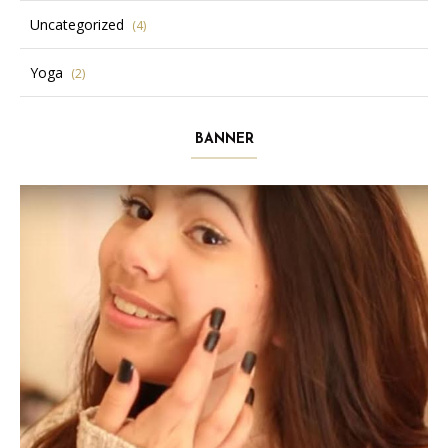
Uncategorized
(4)
Yoga
(2)
BANNER