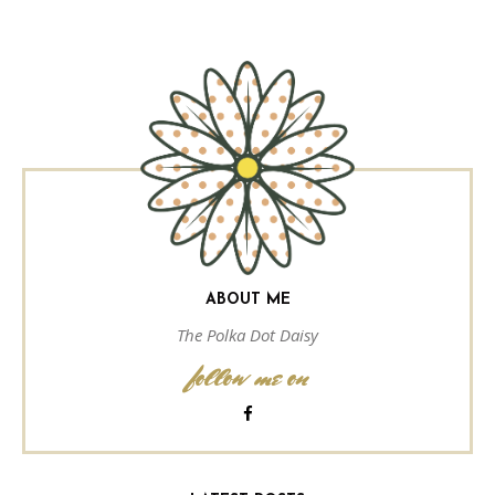
ABOUT ME
The Polka Dot Daisy
follow me on