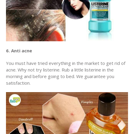
6. Anti acne
You must have tried everything in the market to get rid of
acne. Why not try listerine. Rub a little listerine in the
morning and before going to bed. We guarantee you
satisfaction.