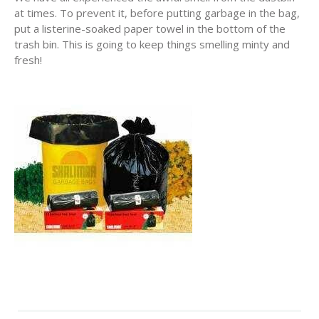
at times. To prevent it, before putting garbage in the bag,
put a listerine-soaked paper towel in the bottom of the
trash bin. This is going to keep things smelling minty and
fresh!