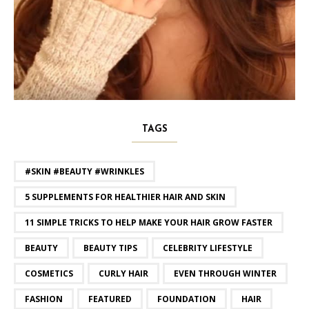
TAGS
#SKIN #BEAUTY #WRINKLES
5 SUPPLEMENTS FOR HEALTHIER HAIR AND SKIN
11 SIMPLE TRICKS TO HELP MAKE YOUR HAIR GROW FASTER
BEAUTY
BEAUTY TIPS
CELEBRITY LIFESTYLE
COSMETICS
CURLY HAIR
EVEN THROUGH WINTER
FASHION
FEATURED
FOUNDATION
HAIR