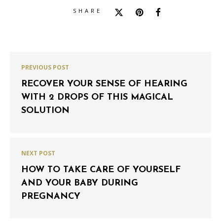
SHARE
PREVIOUS POST
RECOVER YOUR SENSE OF HEARING
WITH 2 DROPS OF THIS MAGICAL
SOLUTION
NEXT POST
HOW TO TAKE CARE OF YOURSELF
AND YOUR BABY DURING
PREGNANCY