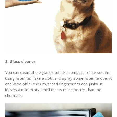
8. Glass cleaner
You can clean all the glass stuff like computer or tv screen
using listerine. Take a cloth and spray some listerine over it
and wipe off all the unwanted fingerprints and junks. It
leaves a mild minty smell that is much better than the
chemicals.