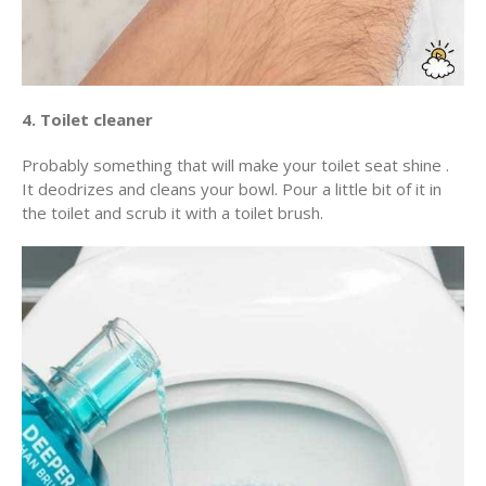
4. Toilet cleaner
Probably something that will make your toilet seat shine .
It deodrizes and cleans your bowl. Pour a little bit of it in
the toilet and scrub it with a toilet brush.