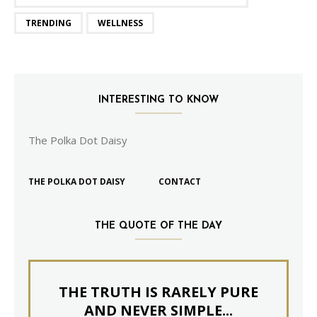
TRENDING
WELLNESS
INTERESTING TO KNOW
The Polka Dot Daisy
THE POLKA DOT DAISY
CONTACT
THE QUOTE OF THE DAY
THE TRUTH IS RARELY PURE
AND NEVER SIMPLE...