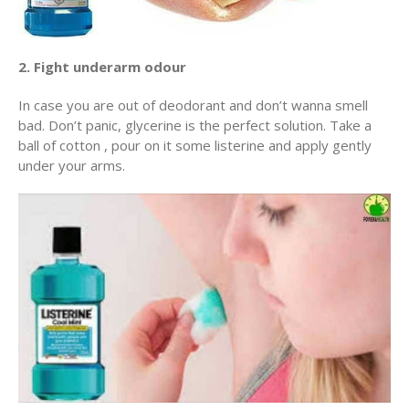
2. Fight underarm odour
In case you are out of deodorant and don’t wanna smell
bad. Don’t panic, glycerine is the perfect solution. Take a
ball of cotton , pour on it some listerine and apply gently
under your arms.