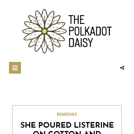
REMEDIES
SHE POURED LISTERINE