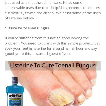
just used as a mouthwash for sure. It has some
unbelievable uses due to its helpful ingredients. It contains
eucalyptus , thyme and alcohol. We enlist some of the uses
of listerine below-
1. Cure to toenail fungus
If you’re suffering from this not so good looking toe
problem . You need to cure it with this simple product. Just
soak your feet in listerine for around half an hour and say
goodbye to this unwanted guest of yours.