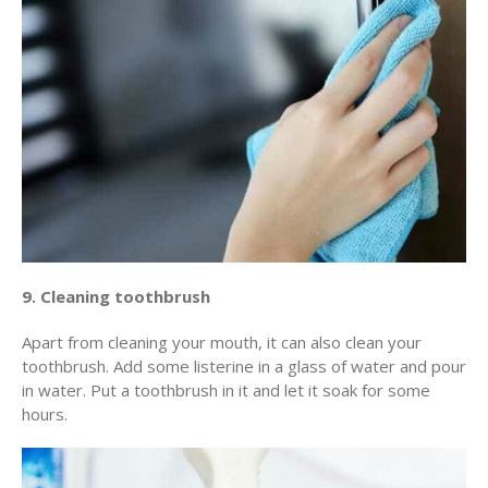
9. Cleaning toothbrush
Apart from cleaning your mouth, it can also clean your
toothbrush. Add some listerine in a glass of water and pour
in water. Put a toothbrush in it and let it soak for some
hours.