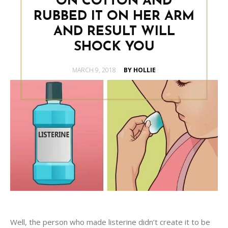
ON COTTON AND
RUBBED IT ON HER ARM
AND RESULT WILL
SHOCK YOU
POSTED
MARCH 9, 2018
BY HOLLIE
ON
Well, the person who made listerine didn’t create it to be