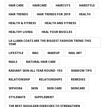
HAIR CARE
HAIRCARE
HAIRCUTS
HAIRSTYLE
HAIR TRENDS
HAIR TRENDS FOR 2019
HEALTH
HEALTH & FITNESS
HEALTH AND FITNESS
HEALTHY LIVING
HEAL YOUR MUSCLES
LA LLAMA COATS ARE THE BIGGEST FASHION TREND THIS
YEAR
LIFESTYLE
MAC
MAKEUP
NAIL ART
NAILS
NATURAL HAIR CARE
RADIANT SKIN ALL YEAR ROUND- YES
RANDOM TIPS
RELATIONSHIP
RELATIONSHIPS
REMEDIES
SEPHORA
SKIN
SKIN CARE
SKINCARE
STYLEMATE
SUPPLEMENT
THE BEST SHOULDER EXERCISES TO STRENGTHEN