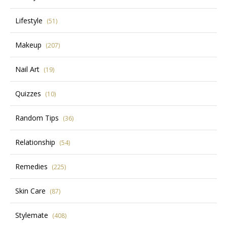
Lifestyle
(51)
Makeup
(207)
Nail Art
(19)
Quizzes
(10)
Random Tips
(36)
Relationship
(54)
Remedies
(225)
Skin Care
(87)
Stylemate
(408)