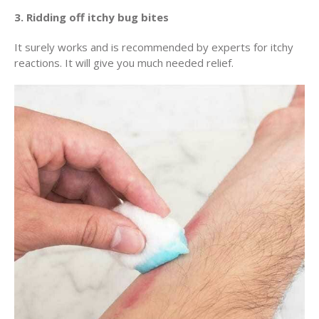
3. Ridding off itchy bug bites
It surely works and is recommended by experts for itchy
reactions. It will give you much needed relief.