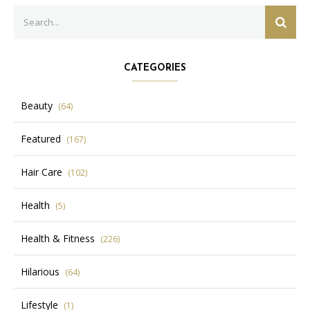
Search
SEAR
for:
CATEGORIES
Beauty
(64)
Featured
(167)
Hair Care
(102)
Health
(5)
Health & Fitness
(226)
Hilarious
(64)
Lifestyle
(1)