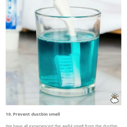
10. Prevent dustbin smell
We have all experienced the awful smell from the dustbin