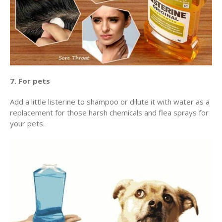
7. For pets
Add a little listerine to shampoo or dilute it with water as a
replacement for those harsh chemicals and flea sprays for
your pets.