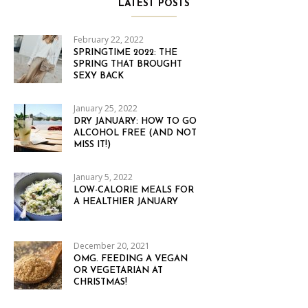
LATEST POSTS
February 22, 2022
SPRINGTIME 2022: THE
SPRING THAT BROUGHT
SEXY BACK
January 25, 2022
DRY JANUARY: HOW TO GO
ALCOHOL FREE (AND NOT
MISS IT!)
January 5, 2022
LOW-CALORIE MEALS FOR
A HEALTHIER JANUARY
December 20, 2021
OMG. FEEDING A VEGAN
OR VEGETARIAN AT
CHRISTMAS!