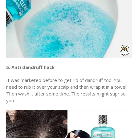
5. Anti dandruff hack
It was marketed before to get rid of dandruff too. You
need to rub it over your scalp and then wrap it in a towel .
Then wash it after some time. The results might suprise
you.