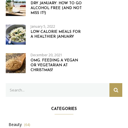
DRY JANUARY: HOW TO GO
ALCOHOL FREE (AND NOT
MISS IT!)
January 5, 2022
LOW-CALORIE MEALS FOR
A HEALTHIER JANUARY
December 20, 2021
OMG. FEEDING A VEGAN
OR VEGETARIAN AT
CHRISTMAS!
Search
SEAR
for:
CATEGORIES
Beauty
(64)