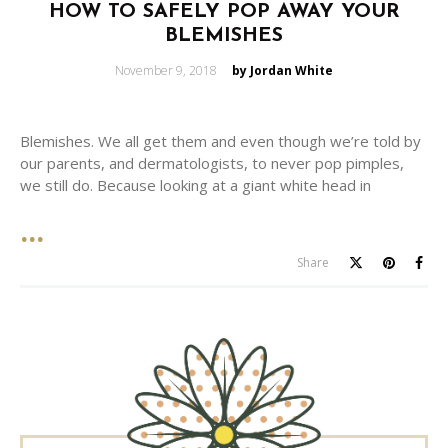
HOW TO SAFELY POP AWAY YOUR
BLEMISHES
Posted
November 9, 2018
by Jordan White
on
Blemishes. We all get them and even though we’re told by
our parents, and dermatologists, to never pop pimples,
we still do. Because looking at a giant white head in
Share