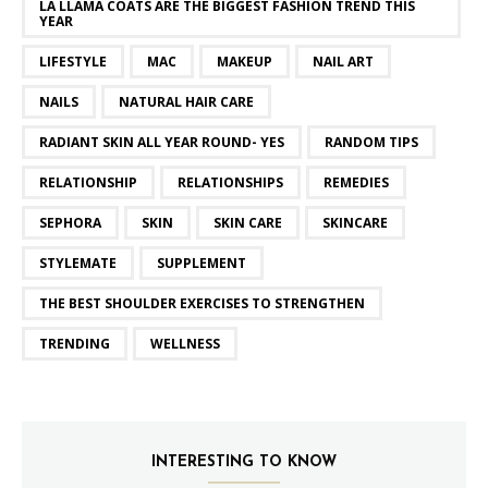
LA LLAMA COATS ARE THE BIGGEST FASHION TREND THIS
YEAR
LIFESTYLE
MAC
MAKEUP
NAIL ART
NAILS
NATURAL HAIR CARE
RADIANT SKIN ALL YEAR ROUND- YES
RANDOM TIPS
RELATIONSHIP
RELATIONSHIPS
REMEDIES
SEPHORA
SKIN
SKIN CARE
SKINCARE
STYLEMATE
SUPPLEMENT
THE BEST SHOULDER EXERCISES TO STRENGTHEN
TRENDING
WELLNESS
INTERESTING TO KNOW