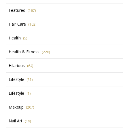
Featured
(167)
Hair Care
(102)
Health
(5)
Health & Fitness
(226)
Hilarious
(64)
Lifestyle
(51)
Lifestyle
(1)
Makeup
(207)
Nail Art
(19)