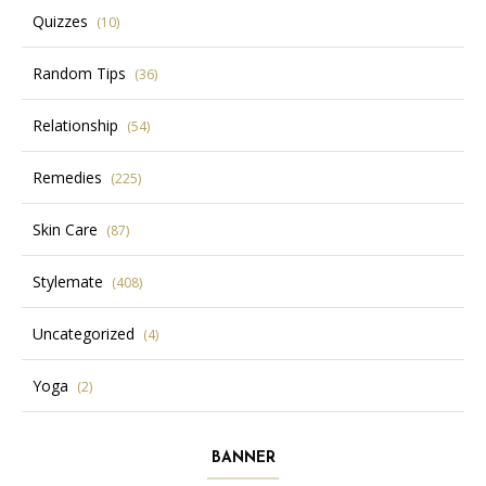
Quizzes
(10)
Random Tips
(36)
Relationship
(54)
Remedies
(225)
Skin Care
(87)
Stylemate
(408)
Uncategorized
(4)
Yoga
(2)
BANNER