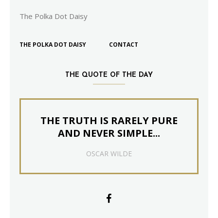
The Polka Dot Daisy
THE POLKA DOT DAISY
CONTACT
THE QUOTE OF THE DAY
THE TRUTH IS RARELY PURE
AND NEVER SIMPLE...
OSCAR WILDE