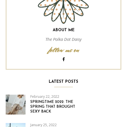
ABOUT ME
The Polka Dot Daisy
follow me on
LATEST POSTS
February 22, 2022
SPRINGTIME 2022: THE
SPRING THAT BROUGHT
SEXY BACK
January 25, 2022