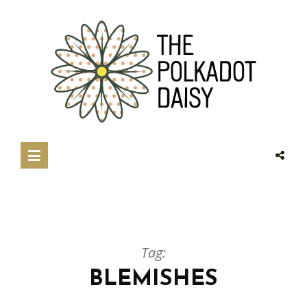
Tag:
BLEMISHES