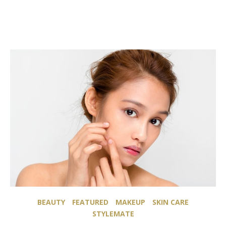
BEAUTY
FEATURED
MAKEUP
SKIN CARE
STYLEMATE