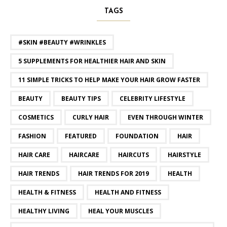
TAGS
#SKIN #BEAUTY #WRINKLES
5 SUPPLEMENTS FOR HEALTHIER HAIR AND SKIN
11 SIMPLE TRICKS TO HELP MAKE YOUR HAIR GROW FASTER
BEAUTY
BEAUTY TIPS
CELEBRITY LIFESTYLE
COSMETICS
CURLY HAIR
EVEN THROUGH WINTER
FASHION
FEATURED
FOUNDATION
HAIR
HAIR CARE
HAIRCARE
HAIRCUTS
HAIRSTYLE
HAIR TRENDS
HAIR TRENDS FOR 2019
HEALTH
HEALTH & FITNESS
HEALTH AND FITNESS
HEALTHY LIVING
HEAL YOUR MUSCLES