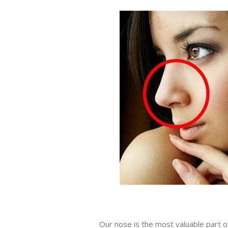
Our nose is the most valuable part o