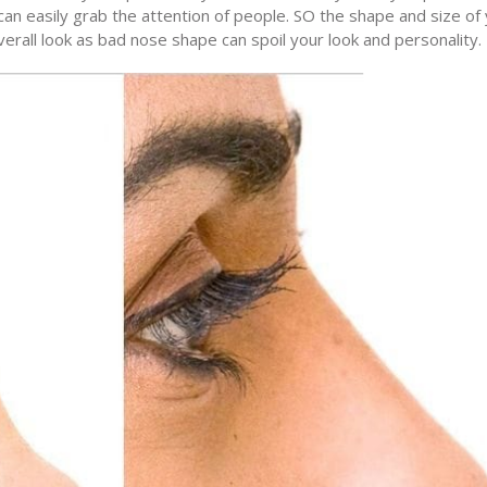
n easily grab the attention of people. SO the shape and size of
verall look as bad nose shape can spoil your look and personality.