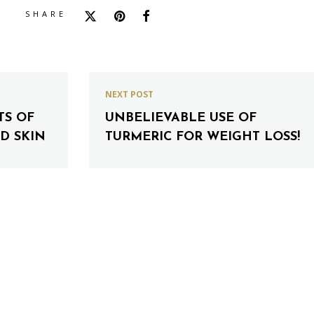
SHARE
NEXT POST
TS OF
UNBELIEVABLE USE OF
D SKIN
TURMERIC FOR WEIGHT LOSS!