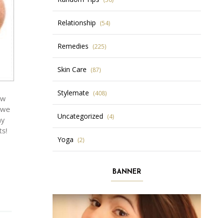
Relationship
(54)
Remedies
(225)
Skin Care
(87)
Stylemate
(408)
ow
d we
Uncategorized
(4)
ny
ts!
Yoga
(2)
BANNER