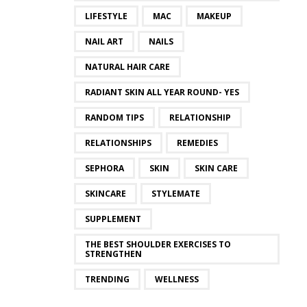
LIFESTYLE
MAC
MAKEUP
NAIL ART
NAILS
NATURAL HAIR CARE
RADIANT SKIN ALL YEAR ROUND- YES
RANDOM TIPS
RELATIONSHIP
RELATIONSHIPS
REMEDIES
SEPHORA
SKIN
SKIN CARE
SKINCARE
STYLEMATE
SUPPLEMENT
THE BEST SHOULDER EXERCISES TO
STRENGTHEN
TRENDING
WELLNESS