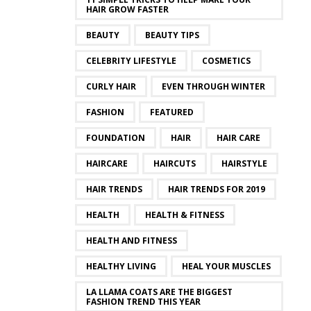
HAIR GROW FASTER
BEAUTY
BEAUTY TIPS
CELEBRITY LIFESTYLE
COSMETICS
CURLY HAIR
EVEN THROUGH WINTER
FASHION
FEATURED
FOUNDATION
HAIR
HAIR CARE
HAIRCARE
HAIRCUTS
HAIRSTYLE
HAIR TRENDS
HAIR TRENDS FOR 2019
HEALTH
HEALTH & FITNESS
HEALTH AND FITNESS
HEALTHY LIVING
HEAL YOUR MUSCLES
LA LLAMA COATS ARE THE BIGGEST
FASHION TREND THIS YEAR