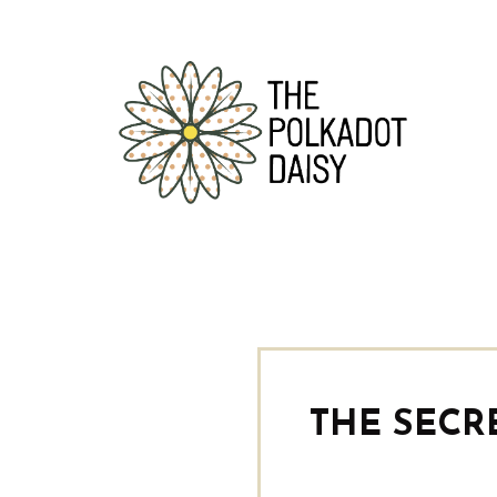
THE SECR