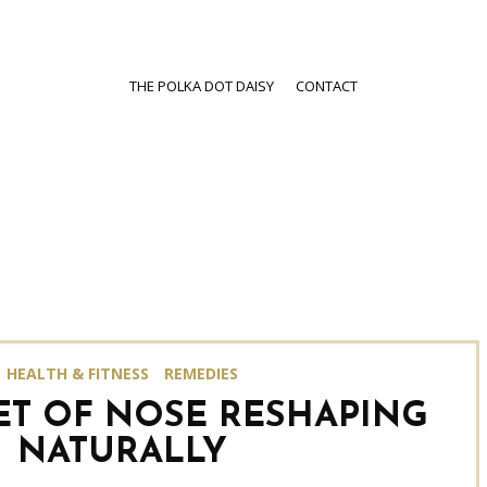
THE POLKA DOT DAISY
CONTACT
HEALTH & FITNESS
REMEDIES
ET OF NOSE RESHAPING
NATURALLY