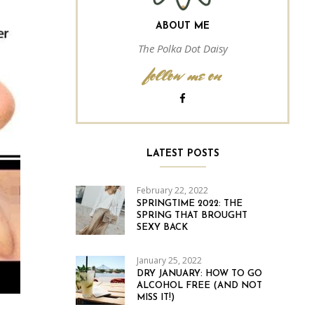
ABOUT ME
The Polka Dot Daisy
follow me on
LATEST POSTS
February 22, 2022
SPRINGTIME 2022: THE
SPRING THAT BROUGHT
SEXY BACK
January 25, 2022
DRY JANUARY: HOW TO GO
ALCOHOL FREE (AND NOT
MISS IT!)