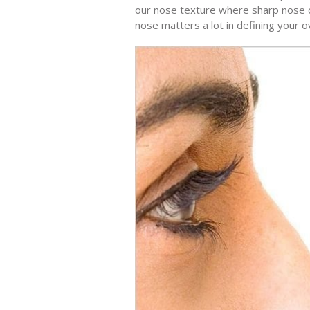
our nose texture where sharp nose ca
nose matters a lot in defining your o