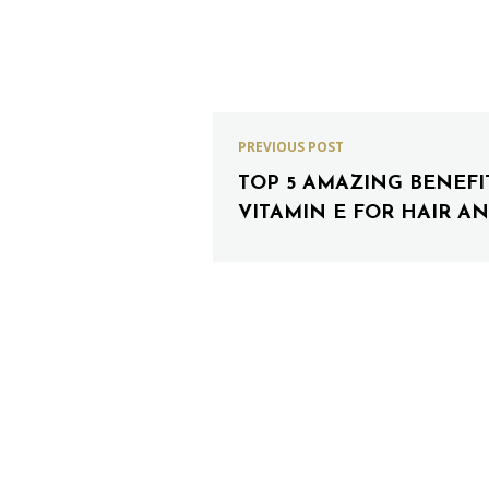
PREVIOUS POST
TOP 5 AMAZING BENEFI
VITAMIN E FOR HAIR AN