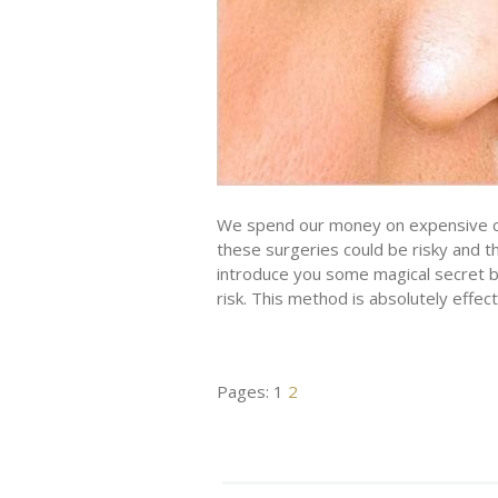
We spend our money on expensive co
these surgeries could be risky and t
introduce you some magical secret b
risk. This method is absolutely effec
Pages:
1
2