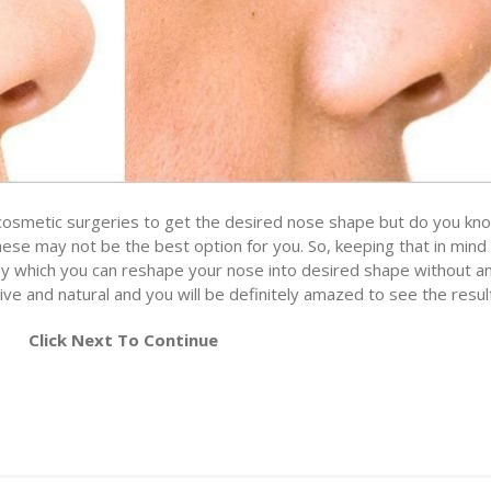
smetic surgeries to get the desired nose shape but do you kn
hese may not be the best option for you. So, keeping that in min
y which you can reshape your nose into desired shape without a
tive and natural and you will be definitely amazed to see the resul
Click Next To Continue