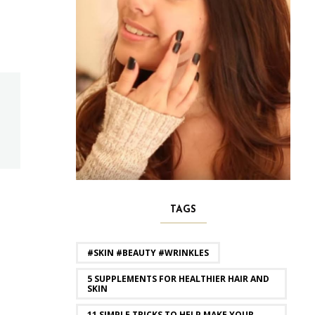
TAGS
#SKIN #BEAUTY #WRINKLES
5 SUPPLEMENTS FOR HEALTHIER HAIR AND
SKIN
11 SIMPLE TRICKS TO HELP MAKE YOUR