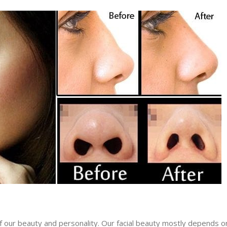
f our beauty and personality. Our facial beauty mostly depends o