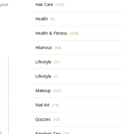
 your
Hair Care
(102)
Health
(5)
Health & Fitness
(226)
Hilarious
(64)
Lifestyle
(51)
Lifestyle
(1)
Makeup
(207)
Nail Art
(19)
Quizzes
(10)
Random Tips
(36)