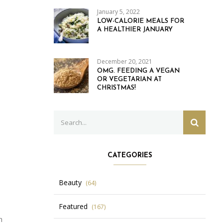
January 5, 2022
LOW-CALORIE MEALS FOR
A HEALTHIER JANUARY
December 20, 2021
OMG. FEEDING A VEGAN
OR VEGETARIAN AT
CHRISTMAS!
Search
SEARC
for:
CATEGORIES
Beauty
(64)
Featured
(167)
n