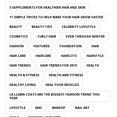
5 SUPPLEMENTS FOR HEALTHIER HAIR AND SKIN
11 SIMPLE TRICKS TO HELP MAKE YOUR HAIR GROW FASTER
BEAUTY
BEAUTY TIPS
CELEBRITY LIFESTYLE
COSMETICS
CURLY HAIR
EVEN THROUGH WINTER
FASHION
FEATURED
FOUNDATION
HAIR
HAIR CARE
HAIRCARE
HAIRCUTS
HAIRSTYLE
HAIR TRENDS
HAIR TRENDS FOR 2019
HEALTH
HEALTH & FITNESS
HEALTH AND FITNESS
HEALTHY LIVING
HEAL YOUR MUSCLES
LA LLAMA COATS ARE THE BIGGEST FASHION TREND THIS
YEAR
LIFESTYLE
MAC
MAKEUP
NAIL ART