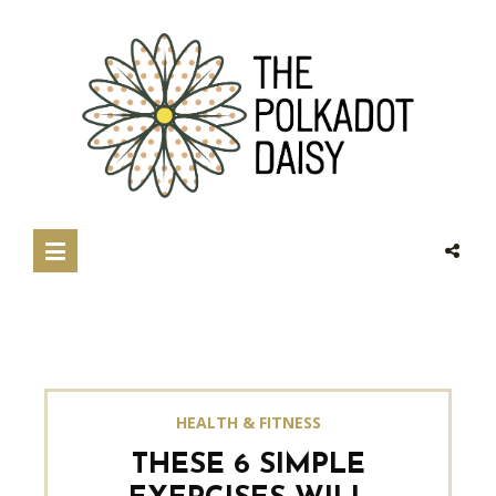
HEALTH & FITNESS
THESE 6 SIMPLE