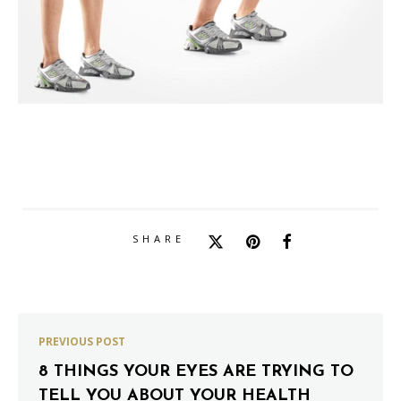
SHARE
PREVIOUS POST
8 THINGS YOUR EYES ARE TRYING TO
TELL YOU ABOUT YOUR HEALTH