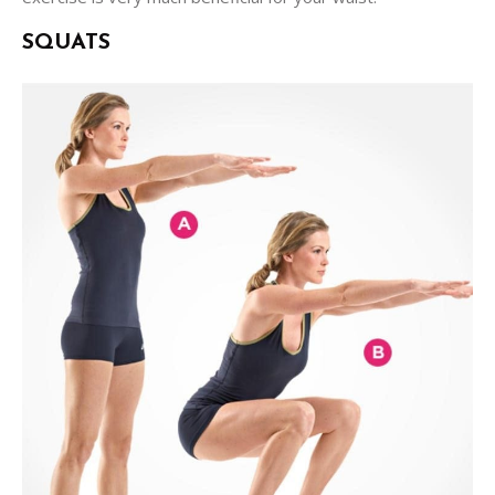
SQUATS