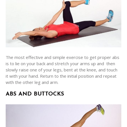
The most effective and simple exercise to get proper abs
is to lie on your back and stretch your arms up and then
slowly raise one of your legs, bent at the knee, and touch
it with your hand. Return to the initial position and repeat
with the other leg and arm.
ABS AND BUTTOCKS