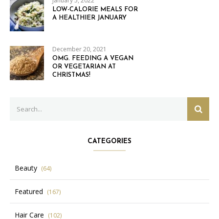
January 5, 2022
LOW-CALORIE MEALS FOR
A HEALTHIER JANUARY
December 20, 2021
OMG. FEEDING A VEGAN
OR VEGETARIAN AT
CHRISTMAS!
Search
SEAR
for:
CATEGORIES
Beauty
(64)
Featured
(167)
Hair Care
(102)