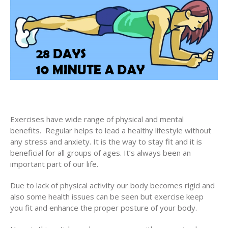
Exercises have wide range of physical and mental
benefits. Regular helps to lead a healthy lifestyle without
any stress and anxiety. It is the way to stay fit and it is
beneficial for all groups of ages. It’s always been an
important part of our life.
Due to lack of physical activity our body becomes rigid and
also some health issues can be seen but exercise keep
you fit and enhance the proper posture of your body.