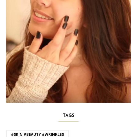
TAGS
#SKIN #BEAUTY #WRINKLES