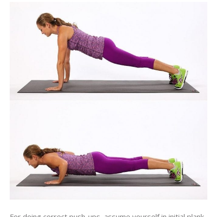
For doing correct push-ups, assume yourself in initial plank