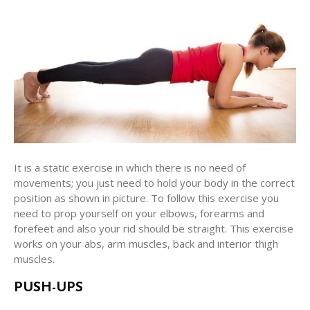
It is a static exercise in which there is no need of
movements; you just need to hold your body in the correct
position as shown in picture. To follow this exercise you
need to prop yourself on your elbows, forearms and
forefeet and also your rid should be straight. This exercise
works on your abs, arm muscles, back and interior thigh
muscles.
PUSH-UPS