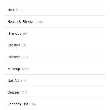
Health
(5)
Health & Fitness
(226)
Hilarious
(64)
Lifestyle
(1)
Lifestyle
(51)
Makeup
(207)
Nail Art
(19)
Quizzes
(10)
Random Tips
(36)