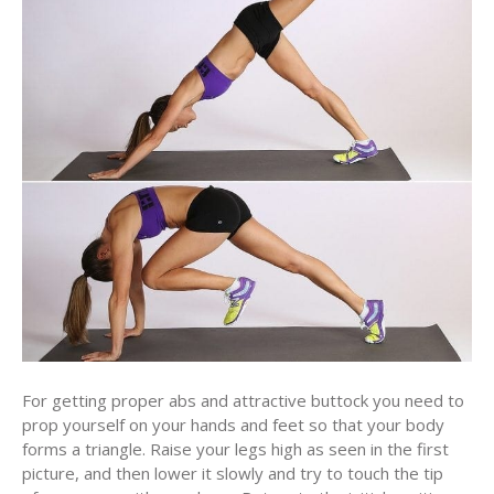
For getting proper abs and attractive buttock you need to
prop yourself on your hands and feet so that your body
forms a triangle. Raise your legs high as seen in the first
picture, and then lower it slowly and try to touch the tip