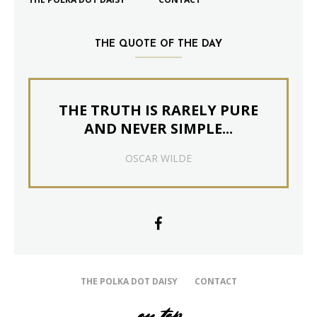
THE QUOTE OF THE DAY
THE TRUTH IS RARELY PURE
AND NEVER SIMPLE...
OSCAR WILDE
THE POLKA DOT DAISY
CONTACT
on top