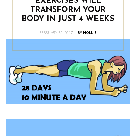
EXERCISES WILL
TRANSFORM YOUR
BODY IN JUST 4 WEEKS
POSTED
FEBRUARY 25, 2017
BY HOLLIE
ON