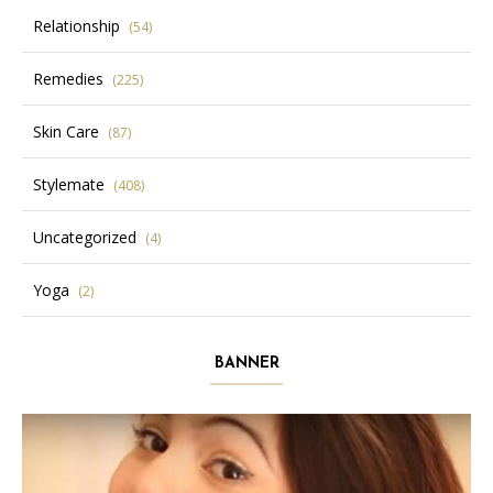
Relationship
(54)
Remedies
(225)
Skin Care
(87)
Stylemate
(408)
Uncategorized
(4)
Yoga
(2)
BANNER