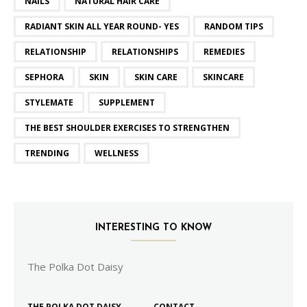
NAILS
NATURAL HAIR CARE
RADIANT SKIN ALL YEAR ROUND- YES
RANDOM TIPS
RELATIONSHIP
RELATIONSHIPS
REMEDIES
SEPHORA
SKIN
SKIN CARE
SKINCARE
STYLEMATE
SUPPLEMENT
THE BEST SHOULDER EXERCISES TO STRENGTHEN
TRENDING
WELLNESS
INTERESTING TO KNOW
The Polka Dot Daisy
THE POLKA DOT DAISY
CONTACT