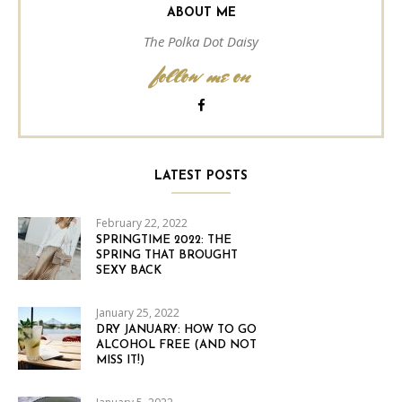
ABOUT ME
The Polka Dot Daisy
follow me on
LATEST POSTS
February 22, 2022
SPRINGTIME 2022: THE
SPRING THAT BROUGHT
SEXY BACK
January 25, 2022
DRY JANUARY: HOW TO GO
ALCOHOL FREE (AND NOT
MISS IT!)