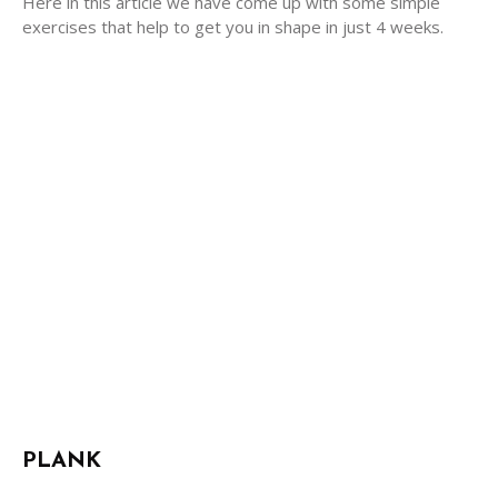
Here in this article we have come up with some simple
exercises that help to get you in shape in just 4 weeks.
PLANK