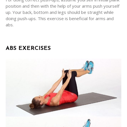
position and then with the help of your arms push yourself
up. Your back, bottom and legs should be straight while
doing push-ups. This exercise is beneficial for arms and
abs.
ABS EXERCISES