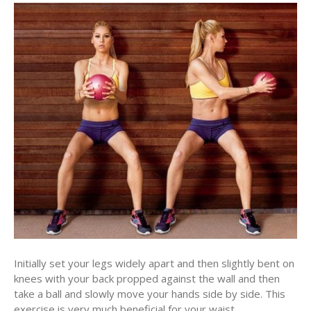
Initially set your legs widely apart and then slightly bent on
knees with your back propped against the wall and then
take a ball and slowly move your hands side by side. This
exercise is very much beneficial for your waist.