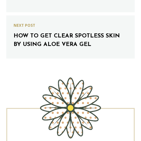
NEXT POST
HOW TO GET CLEAR SPOTLESS SKIN
BY USING ALOE VERA GEL