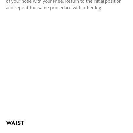
of your nose with your knee. Return to the initial position
and repeat the same procedure with other leg.
WAIST