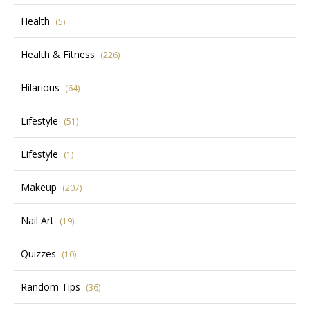
Health
(5)
Health & Fitness
(226)
Hilarious
(64)
Lifestyle
(51)
Lifestyle
(1)
Makeup
(207)
Nail Art
(19)
Quizzes
(10)
Random Tips
(36)