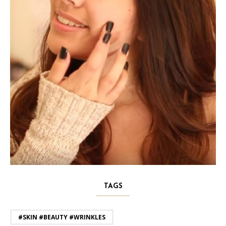
TAGS
#SKIN #BEAUTY #WRINKLES