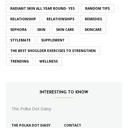
RADIANT SKIN ALL YEAR ROUND- YES
RANDOM TIPS
RELATIONSHIP
RELATIONSHIPS
REMEDIES
SEPHORA
SKIN
SKIN CARE
SKINCARE
STYLEMATE
SUPPLEMENT
THE BEST SHOULDER EXERCISES TO STRENGTHEN
TRENDING
WELLNESS
INTERESTING TO KNOW
The Polka Dot Daisy
THE POLKA DOT DAISY
CONTACT