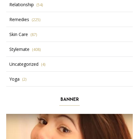
Relationship
(54)
Remedies
(225)
Skin Care
(87)
Stylemate
(408)
Uncategorized
(4)
Yoga
(2)
BANNER