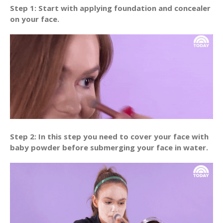
Step 1: Start with applying foundation and concealer
on your face.
Step 2: In this step you need to cover your face with
baby powder before submerging your face in water.