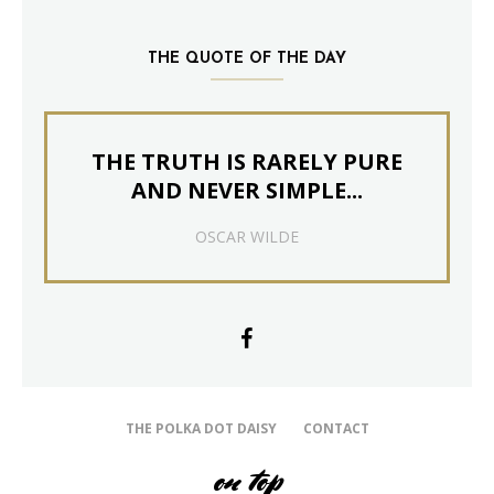
THE QUOTE OF THE DAY
THE TRUTH IS RARELY PURE
AND NEVER SIMPLE...
OSCAR WILDE
THE POLKA DOT DAISY
CONTACT
on top