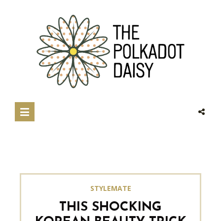
STYLEMATE
THIS SHOCKING