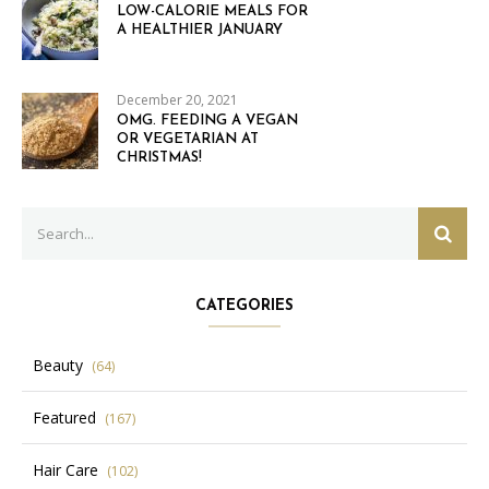
LOW-CALORIE MEALS FOR
A HEALTHIER JANUARY
December 20, 2021
OMG. FEEDING A VEGAN
OR VEGETARIAN AT
CHRISTMAS!
Search
SEAR
for:
CATEGORIES
Beauty
(64)
Featured
(167)
Hair Care
(102)