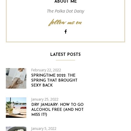
ABOUT ME
The Polka Dot Daisy
follow me on
LATEST POSTS
February 22, 2022
SPRINGTIME 2022: THE
SPRING THAT BROUGHT
SEXY BACK
January 25, 2022
DRY JANUARY: HOW TO GO
ALCOHOL FREE (AND NOT
MISS IT!)
January 5, 2022