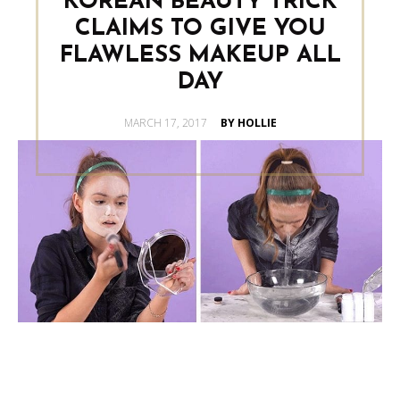
KOREAN BEAUTY TRICK
CLAIMS TO GIVE YOU
FLAWLESS MAKEUP ALL
DAY
POSTED
MARCH 17, 2017
BY HOLLIE
ON