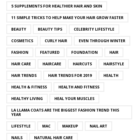
5 SUPPLEMENTS FOR HEALTHIER HAIR AND SKIN
11 SIMPLE TRICKS TO HELP MAKE YOUR HAIR GROW FASTER
BEAUTY
BEAUTY TIPS
CELEBRITY LIFESTYLE
COSMETICS
CURLY HAIR
EVEN THROUGH WINTER
FASHION
FEATURED
FOUNDATION
HAIR
HAIR CARE
HAIRCARE
HAIRCUTS
HAIRSTYLE
HAIR TRENDS
HAIR TRENDS FOR 2019
HEALTH
HEALTH & FITNESS
HEALTH AND FITNESS
HEALTHY LIVING
HEAL YOUR MUSCLES
LA LLAMA COATS ARE THE BIGGEST FASHION TREND THIS
YEAR
LIFESTYLE
MAC
MAKEUP
NAIL ART
NAILS
NATURAL HAIR CARE