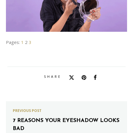
Pages:
1
2
3
SHARE
PREVIOUS POST
7 REASONS YOUR EYESHADOW LOOKS
BAD