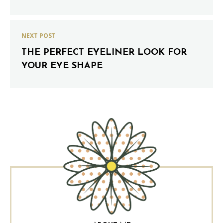
NEXT POST
THE PERFECT EYELINER LOOK FOR
YOUR EYE SHAPE