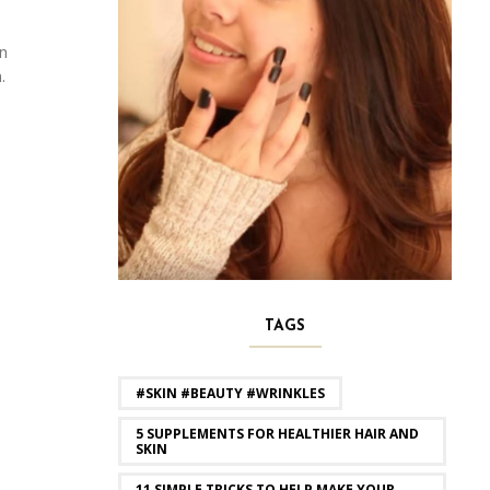
en
.
TAGS
#SKIN #BEAUTY #WRINKLES
5 SUPPLEMENTS FOR HEALTHIER HAIR AND
SKIN
11 SIMPLE TRICKS TO HELP MAKE YOUR