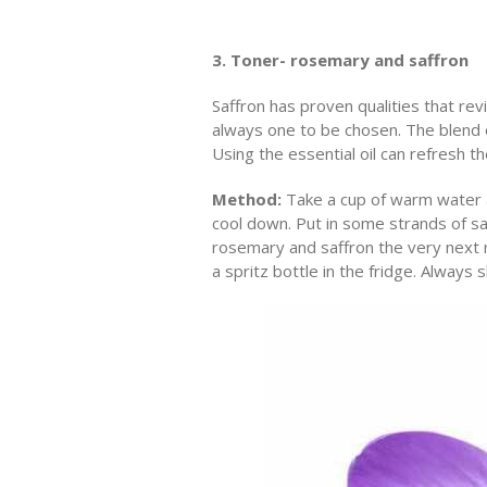
3. Toner- rosemary and saffron
Saffron has proven qualities that rev
always one to be chosen. The blend o
Using the essential oil can refresh th
Method:
Take a cup of warm water a
cool down. Put in some strands of sa
rosemary and saffron the very next mo
a spritz bottle in the fridge. Always 