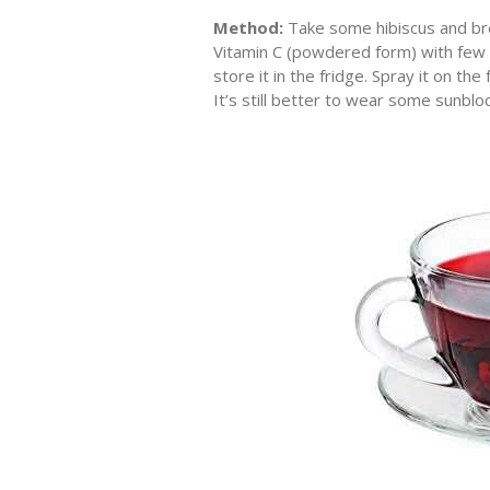
Method:
Take some hibiscus and brew
Vitamin C (powdered form) with few dr
store it in the fridge. Spray it on t
It’s still better to wear some sunbl