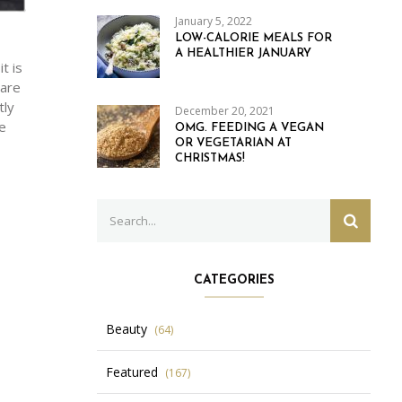
January 5, 2022
LOW-CALORIE MEALS FOR
A HEALTHIER JANUARY
t is
 are
tly
December 20, 2021
e
OMG. FEEDING A VEGAN
OR VEGETARIAN AT
CHRISTMAS!
Search
SEARC
for:
CATEGORIES
Beauty
(64)
Featured
(167)