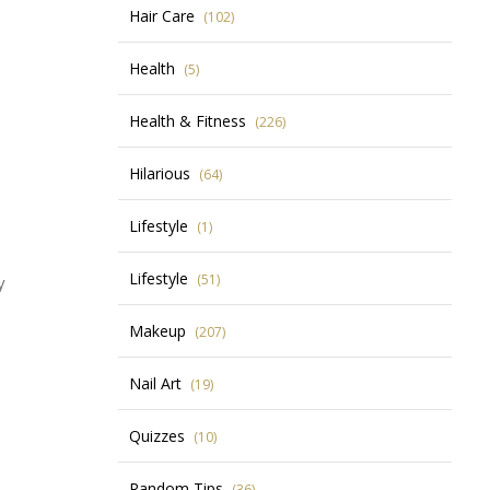
Hair Care
(102)
Health
(5)
Health & Fitness
(226)
Hilarious
(64)
Lifestyle
(1)
Lifestyle
(51)
y
Makeup
(207)
Nail Art
(19)
Quizzes
(10)
Random Tips
(36)