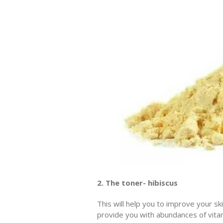
2. The toner- hibiscus
This will help you to improve your sk
provide you with abundances of vitam