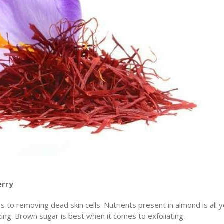
erry
 to removing dead skin cells. Nutrients present in almond is all 
zing. Brown sugar is best when it comes to exfoliating.