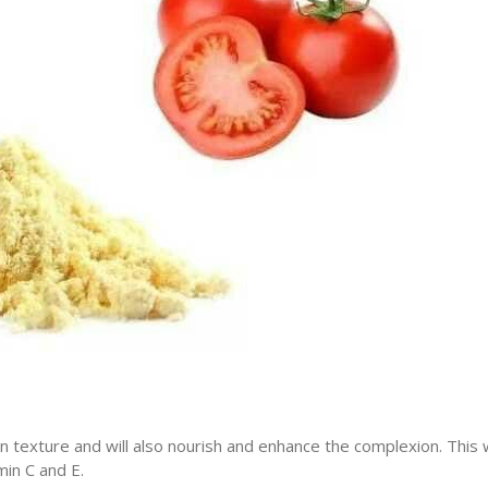
in texture and will also nourish and enhance the complexion. This w
in C and E.