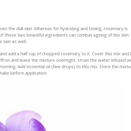
ives the dull skin. Whereas for hydrating and toning, rosemary is
f these two beautiful ingredients can combat ageing of the skin.
e skin as well.
nd add a half cup of chopped rosemary to it. Cover this mix and l
ffron and leave the mixture overnight. Strain the water infused w
rning. Add essential oil (few drops) to this mix. Store the mixtu
shake before application.