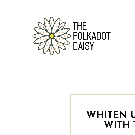
WHITEN 
WITH 