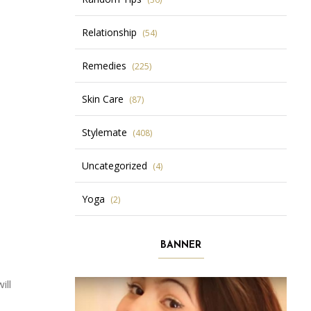
Relationship
(54)
Remedies
(225)
Skin Care
(87)
Stylemate
(408)
Uncategorized
(4)
Yoga
(2)
BANNER
ill