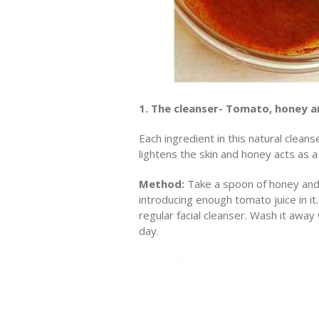
1. The cleanser- Tomato, honey a
Each ingredient in this natural clean
lightens the skin and honey acts as a 
Method:
Take a spoon of honey and
introducing enough tomato juice in i
regular facial cleanser. Wash it awa
day.