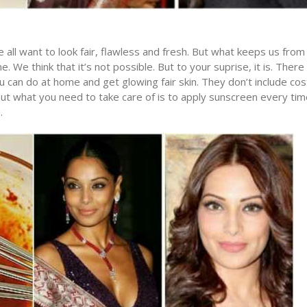
 all want to look fair, flawless and fresh. But what keeps us from i
. We think that it’s not possible. But to your suprise, it is. There
u can do at home and get glowing fair skin. They don’t include cos
ut what you need to take care of is to apply sunscreen every tim
.