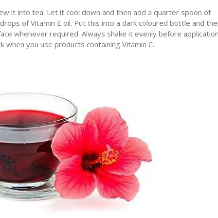
 it into tea. Let it cool down and then add a quarter spoon of
ops of Vitamin E oil. Put this into a dark coloured bottle and th
he face whenever required. Always shake it evenly before application
ock when you use products containing Vitamin C.