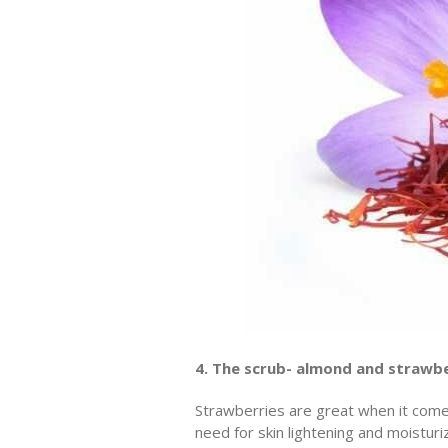
4. The scrub- almond and strawb
Strawberries are great when it comes
need for skin lightening and moisturi