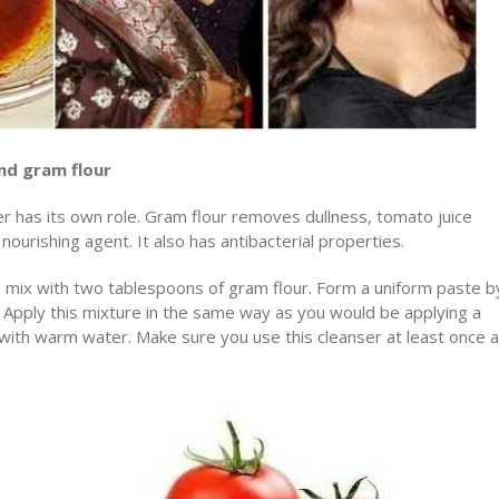
nd gram flour
ser has its own role. Gram flour removes dullness, tomato juice
nourishing agent. It also has antibacterial properties.
 mix with two tablespoons of gram flour. Form a uniform paste b
t. Apply this mixture in the same way as you would be applying a
y with warm water. Make sure you use this cleanser at least once a