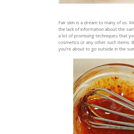
Fair skin is a dream to many of us. We
the lack of information about the same
a lot of promising techniques that yo
cosmetics or any other such items. B
you’re about to go outside in the sun