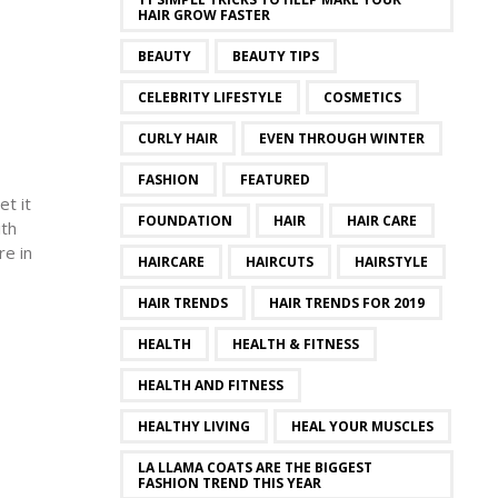
HAIR GROW FASTER
BEAUTY
BEAUTY TIPS
CELEBRITY LIFESTYLE
COSMETICS
CURLY HAIR
EVEN THROUGH WINTER
FASHION
FEATURED
et it
FOUNDATION
HAIR
HAIR CARE
ith
re in
HAIRCARE
HAIRCUTS
HAIRSTYLE
HAIR TRENDS
HAIR TRENDS FOR 2019
HEALTH
HEALTH & FITNESS
HEALTH AND FITNESS
HEALTHY LIVING
HEAL YOUR MUSCLES
LA LLAMA COATS ARE THE BIGGEST
FASHION TREND THIS YEAR