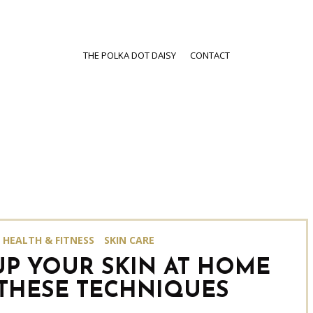
THE POLKA DOT DAISY
CONTACT
HEALTH & FITNESS
SKIN CARE
UP YOUR SKIN AT HOME
THESE TECHNIQUES