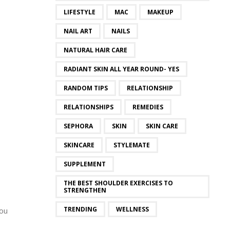
LIFESTYLE
MAC
MAKEUP
NAIL ART
NAILS
NATURAL HAIR CARE
RADIANT SKIN ALL YEAR ROUND- YES
RANDOM TIPS
RELATIONSHIP
RELATIONSHIPS
REMEDIES
SEPHORA
SKIN
SKIN CARE
SKINCARE
STYLEMATE
SUPPLEMENT
THE BEST SHOULDER EXERCISES TO
STRENGTHEN
TRENDING
WELLNESS
you