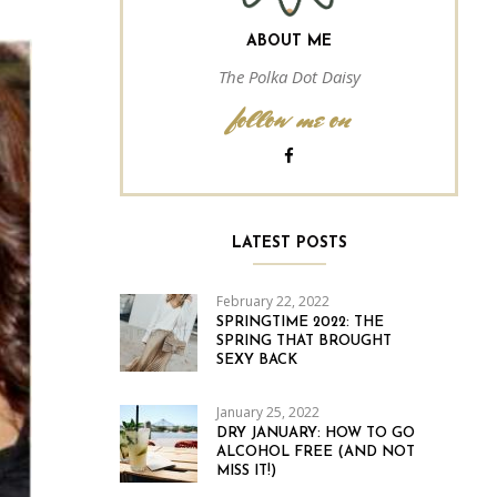
ABOUT ME
The Polka Dot Daisy
follow me on
LATEST POSTS
February 22, 2022
SPRINGTIME 2022: THE
SPRING THAT BROUGHT
SEXY BACK
January 25, 2022
DRY JANUARY: HOW TO GO
ALCOHOL FREE (AND NOT
MISS IT!)