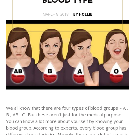
BLOOD TYPE
POSTED
MARCH 8, 2018
BY HOLLIE
ON
We all know that there are four types of blood groups – A ,
B , AB , O. But these aren’t just for the medical purpose.
You can know a lot more about yourself by knowing your
blood group. According to experts, every blood group has
different characteristics. Namely, there are a lot of aspects