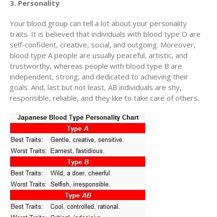
3. Personality
Your blood group can tell a lot about your personality
traits. It is believed that individuals with blood type O are
self-confident, creative, social, and outgoing. Moreover,
blood type A people are usually peaceful, artistic, and
trustworthy, whereas people with blood type B are
independent, strong, and dedicated to achieving their
goals. And, last but not least, AB individuals are shy,
responsible, reliable, and they like to take care of others.