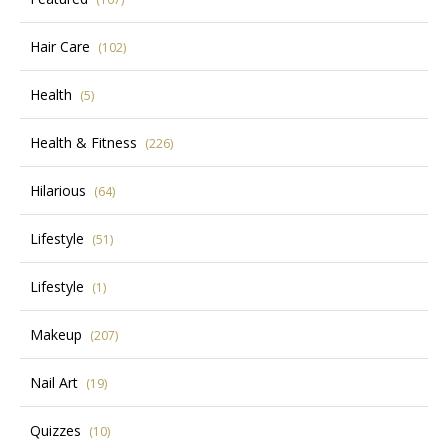
Hair Care
(102)
Health
(5)
Health & Fitness
(226)
Hilarious
(64)
Lifestyle
(51)
Lifestyle
(1)
Makeup
(207)
Nail Art
(19)
Quizzes
(10)