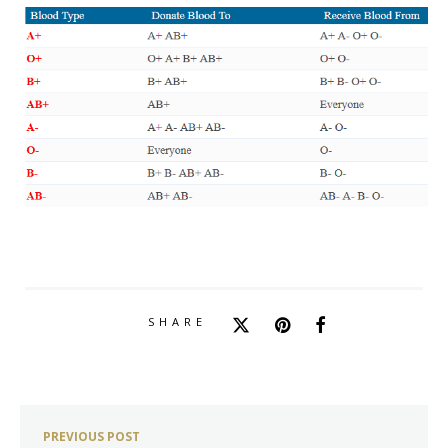
SHARE
PREVIOUS POST