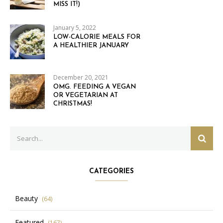
MISS IT!)
January 5, 2022
LOW-CALORIE MEALS FOR
A HEALTHIER JANUARY
December 20, 2021
OMG. FEEDING A VEGAN
OR VEGETARIAN AT
CHRISTMAS!
Search
SEAR
for:
CATEGORIES
Beauty
(64)
Featured
(167)