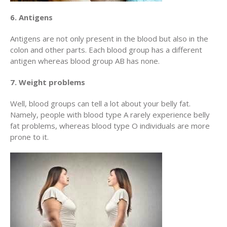
6. Antigens
Antigens are not only present in the blood but also in the
colon and other parts. Each blood group has a different
antigen whereas blood group AB has none.
7. Weight problems
Well, blood groups can tell a lot about your belly fat.
Namely, people with blood type A rarely experience belly
fat problems, whereas blood type O individuals are more
prone to it.