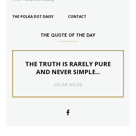
THE POLKA DOT DAISY
CONTACT
THE QUOTE OF THE DAY
THE TRUTH IS RARELY PURE
AND NEVER SIMPLE...
OSCAR WILDE