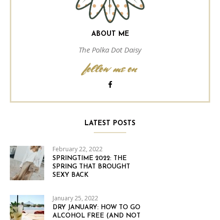
ABOUT ME
The Polka Dot Daisy
follow me on
LATEST POSTS
February 22, 2022
SPRINGTIME 2022: THE
SPRING THAT BROUGHT
SEXY BACK
January 25, 2022
DRY JANUARY: HOW TO GO
ALCOHOL FREE (AND NOT