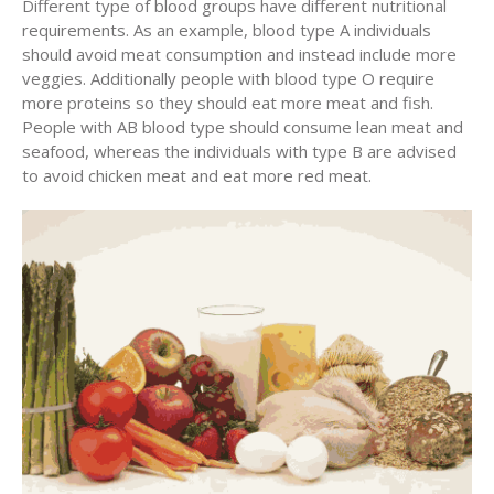
Different type of blood groups have different nutritional
requirements. As an example, blood type A individuals
should avoid meat consumption and instead include more
veggies. Additionally people with blood type O require
more proteins so they should eat more meat and fish.
People with AB blood type should consume lean meat and
seafood, whereas the individuals with type B are advised
to avoid chicken meat and eat more red meat.