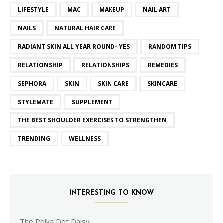
LIFESTYLE
MAC
MAKEUP
NAIL ART
NAILS
NATURAL HAIR CARE
RADIANT SKIN ALL YEAR ROUND- YES
RANDOM TIPS
RELATIONSHIP
RELATIONSHIPS
REMEDIES
SEPHORA
SKIN
SKIN CARE
SKINCARE
STYLEMATE
SUPPLEMENT
THE BEST SHOULDER EXERCISES TO STRENGTHEN
TRENDING
WELLNESS
INTERESTING TO KNOW
The Polka Dot Daisy