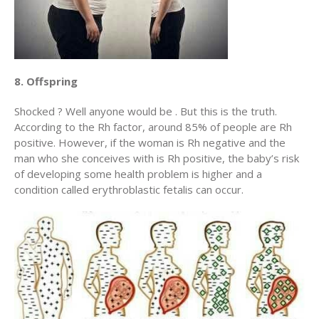
8. Offspring
Shocked ? Well anyone would be . But this is the truth.
According to the Rh factor, around 85% of people are Rh
positive. However, if the woman is Rh negative and the
man who she conceives with is Rh positive, the baby’s risk
of developing some health problem is higher and a
condition called erythroblastic fetalis can occur.