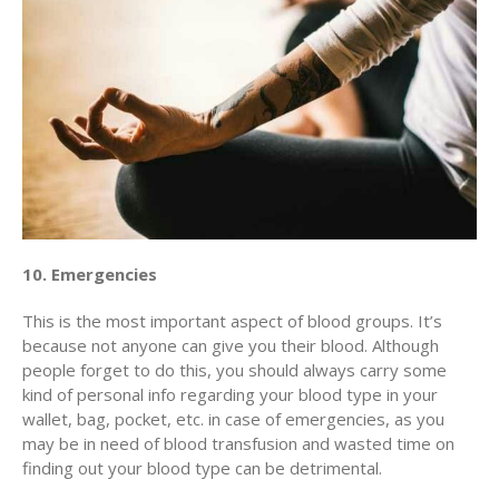
10. Emergencies
This is the most important aspect of blood groups. It’s
because not anyone can give you their blood. Although
people forget to do this, you should always carry some
kind of personal info regarding your blood type in your
wallet, bag, pocket, etc. in case of emergencies, as you
may be in need of blood transfusion and wasted time on
finding out your blood type can be detrimental.