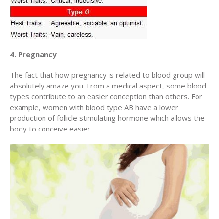
4. Pregnancy
The fact that how pregnancy is related to blood group will
absolutely amaze you. From a medical aspect, some blood
types contribute to an easier conception than others. For
example, women with blood type AB have a lower
production of follicle stimulating hormone which allows the
body to conceive easier.