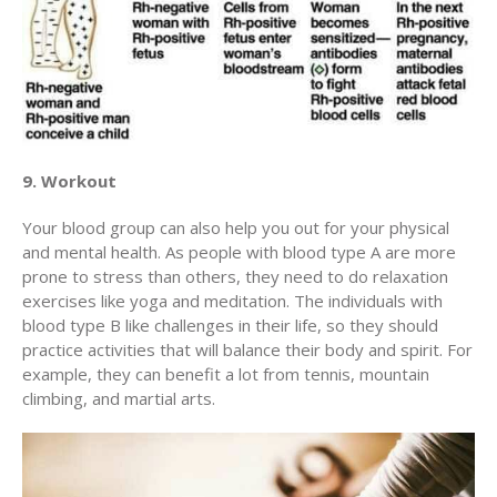
9. Workout
Your blood group can also help you out for your physical
and mental health. As people with blood type A are more
prone to stress than others, they need to do relaxation
exercises like yoga and meditation. The individuals with
blood type B like challenges in their life, so they should
practice activities that will balance their body and spirit. For
example, they can benefit a lot from tennis, mountain
climbing, and martial arts.