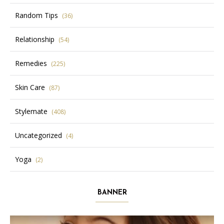
Random Tips
(36)
Relationship
(54)
Remedies
(225)
Skin Care
(87)
Stylemate
(408)
Uncategorized
(4)
Yoga
(2)
BANNER