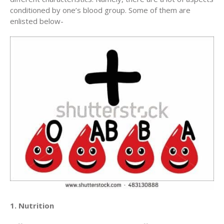
conditioned by one’s blood group. Some of them are
enlisted below-
1. Nutrition