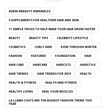
#SKIN #BEAUTY #WRINKLES
5 SUPPLEMENTS FOR HEALTHIER HAIR AND SKIN
11 SIMPLE TRICKS TO HELP MAKE YOUR HAIR GROW FASTER
BEAUTY
BEAUTY TIPS
CELEBRITY LIFESTYLE
COSMETICS
CURLY HAIR
EVEN THROUGH WINTER
FASHION
FEATURED
FOUNDATION
HAIR
HAIR CARE
HAIRCARE
HAIRCUTS
HAIRSTYLE
HAIR TRENDS
HAIR TRENDS FOR 2019
HEALTH
HEALTH & FITNESS
HEALTH AND FITNESS
HEALTHY LIVING
HEAL YOUR MUSCLES
LA LLAMA COATS ARE THE BIGGEST FASHION TREND THIS
YEAR