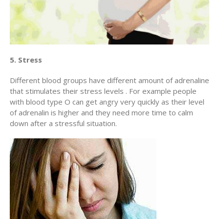
5. Stress
Different blood groups have different amount of adrenaline
that stimulates their stress levels . For example people
with blood type O can get angry very quickly as their level
of adrenalin is higher and they need more time to calm
down after a stressful situation.