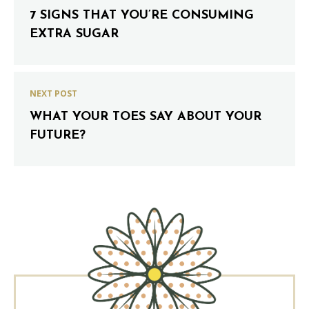
7 SIGNS THAT YOU’RE CONSUMING
EXTRA SUGAR
NEXT POST
WHAT YOUR TOES SAY ABOUT YOUR
FUTURE?