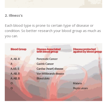
2. Illness’s
Each blood type is prone to certain type of disease or
condition. So better research your blood group as much as
you can.