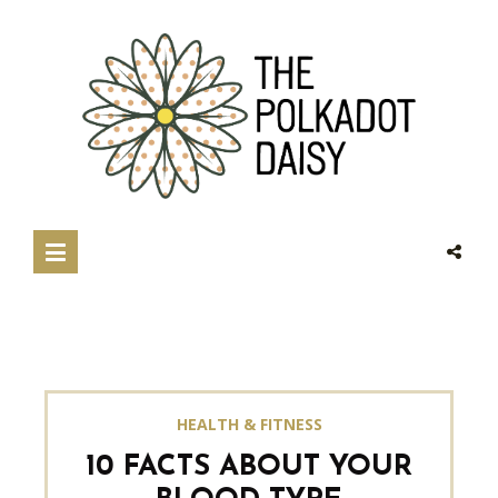
HEALTH & FITNESS
10 FACTS ABOUT YOUR