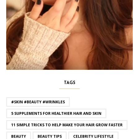
TAGS
#SKIN #BEAUTY #WRINKLES
5 SUPPLEMENTS FOR HEALTHIER HAIR AND SKIN
11 SIMPLE TRICKS TO HELP MAKE YOUR HAIR GROW FASTER
BEAUTY
BEAUTY TIPS
CELEBRITY LIFESTYLE