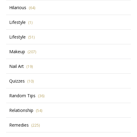
Hilarious
(64)
Lifestyle
(1)
Lifestyle
(51)
Makeup
(207)
Nail Art
(19)
Quizzes
(10)
Random Tips
(36)
Relationship
(54)
Remedies
(225)