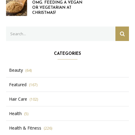
OMG. FEEDING A VEGAN
OR VEGETARIAN AT
CHRISTMAS!
Search
SEAR
for:
CATEGORIES
Beauty
(64)
Featured
(167)
Hair Care
(102)
Health
(5)
Health & Fitness
(226)