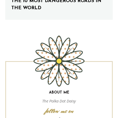
THE 10 MOST DANGEROUS ROADS IN
THE WORLD
ABOUT ME
The Polka Dot Daisy
follow me on