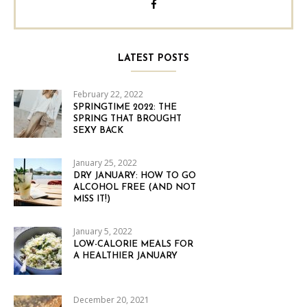
LATEST POSTS
February 22, 2022
SPRINGTIME 2022: THE
SPRING THAT BROUGHT
SEXY BACK
January 25, 2022
DRY JANUARY: HOW TO GO
ALCOHOL FREE (AND NOT
MISS IT!)
January 5, 2022
LOW-CALORIE MEALS FOR
A HEALTHIER JANUARY
December 20, 2021