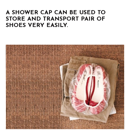
A SHOWER CAP CAN BE USED TO
STORE AND TRANSPORT PAIR OF
SHOES VERY EASILY.