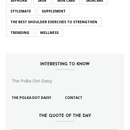
SEPHORA
SKIN
SKIN CARE
SKINCARE
STYLEMATE
SUPPLEMENT
THE BEST SHOULDER EXERCISES TO STRENGTHEN
TRENDING
WELLNESS
INTERESTING TO KNOW
The Polka Dot Daisy
THE POLKA DOT DAISY
CONTACT
THE QUOTE OF THE DAY