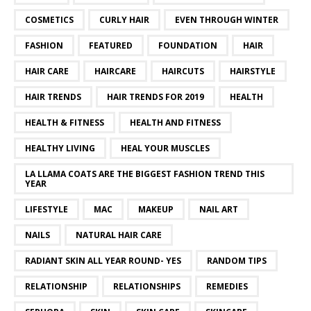
COSMETICS
CURLY HAIR
EVEN THROUGH WINTER
FASHION
FEATURED
FOUNDATION
HAIR
HAIR CARE
HAIRCARE
HAIRCUTS
HAIRSTYLE
HAIR TRENDS
HAIR TRENDS FOR 2019
HEALTH
HEALTH & FITNESS
HEALTH AND FITNESS
HEALTHY LIVING
HEAL YOUR MUSCLES
LA LLAMA COATS ARE THE BIGGEST FASHION TREND THIS
YEAR
LIFESTYLE
MAC
MAKEUP
NAIL ART
NAILS
NATURAL HAIR CARE
RADIANT SKIN ALL YEAR ROUND- YES
RANDOM TIPS
RELATIONSHIP
RELATIONSHIPS
REMEDIES