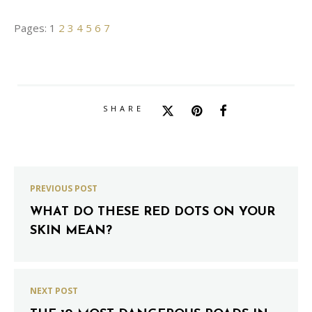
Pages:
1
2
3
4
5
6
7
SHARE
PREVIOUS POST
WHAT DO THESE RED DOTS ON YOUR
SKIN MEAN?
NEXT POST