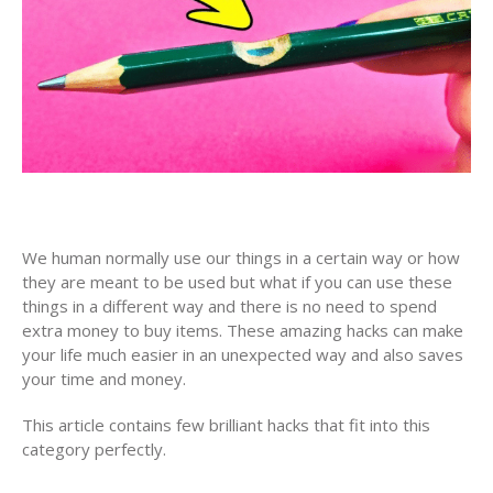
We human normally use our things in a certain way or how
they are meant to be used but what if you can use these
things in a different way and there is no need to spend
extra money to buy items. These amazing hacks can make
your life much easier in an unexpected way and also saves
your time and money.
This article contains few brilliant hacks that fit into this
category perfectly.