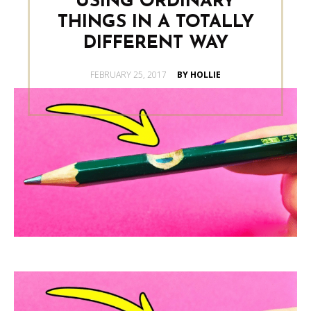
USING ORDINARY
THINGS IN A TOTALLY
DIFFERENT WAY
POSTED
FEBRUARY 25, 2017
BY HOLLIE
ON