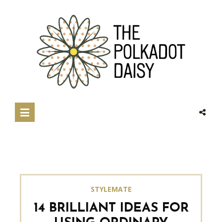
STYLEMATE
14 BRILLIANT IDEAS FOR