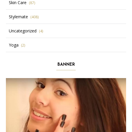
Skin Care
(87)
Stylemate
(408)
Uncategorized
(4)
Yoga
(2)
BANNER