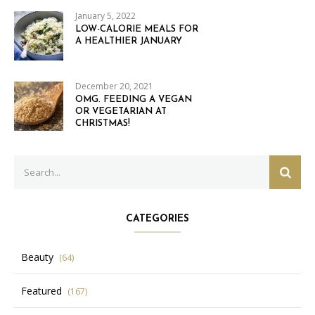
January 5, 2022
LOW-CALORIE MEALS FOR
A HEALTHIER JANUARY
December 20, 2021
OMG. FEEDING A VEGAN
OR VEGETARIAN AT
CHRISTMAS!
Search
SEAR
for:
CATEGORIES
Beauty
(64)
Featured
(167)