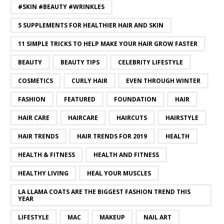
#SKIN #BEAUTY #WRINKLES
5 SUPPLEMENTS FOR HEALTHIER HAIR AND SKIN
11 SIMPLE TRICKS TO HELP MAKE YOUR HAIR GROW FASTER
BEAUTY
BEAUTY TIPS
CELEBRITY LIFESTYLE
COSMETICS
CURLY HAIR
EVEN THROUGH WINTER
FASHION
FEATURED
FOUNDATION
HAIR
HAIR CARE
HAIRCARE
HAIRCUTS
HAIRSTYLE
HAIR TRENDS
HAIR TRENDS FOR 2019
HEALTH
HEALTH & FITNESS
HEALTH AND FITNESS
HEALTHY LIVING
HEAL YOUR MUSCLES
LA LLAMA COATS ARE THE BIGGEST FASHION TREND THIS
YEAR
LIFESTYLE
MAC
MAKEUP
NAIL ART