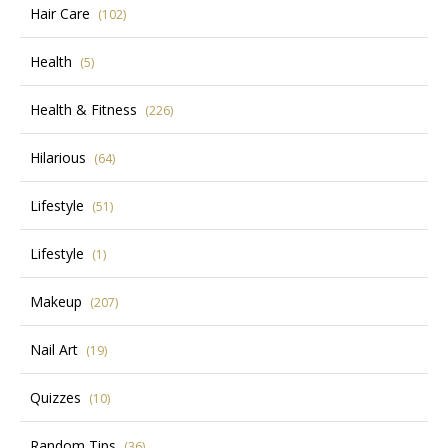
Hair Care
(102)
Health
(5)
Health & Fitness
(226)
Hilarious
(64)
Lifestyle
(51)
Lifestyle
(1)
Makeup
(207)
Nail Art
(19)
Quizzes
(10)
Random Tips
(36)