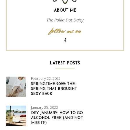
ABOUT ME
The Polka Dot Daisy
follow me on
LATEST POSTS
February 22, 2022
SPRINGTIME 2022: THE
SPRING THAT BROUGHT
SEXY BACK
January 25, 2022
DRY JANUARY: HOW TO GO
ALCOHOL FREE (AND NOT
MISS IT!)