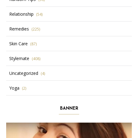
Relationship
(54)
Remedies
(225)
Skin Care
(87)
Stylemate
(408)
Uncategorized
(4)
Yoga
(2)
BANNER