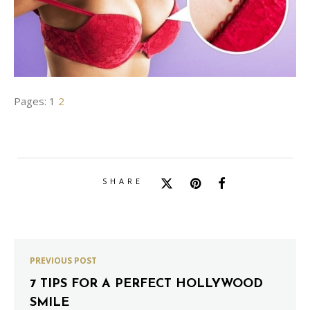
Pages:
1
2
SHARE
PREVIOUS POST
7 TIPS FOR A PERFECT HOLLYWOOD
SMILE