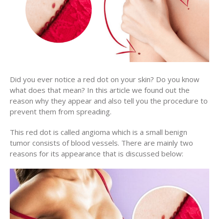
Did you ever notice a red dot on your skin? Do you know
what does that mean? In this article we found out the
reason why they appear and also tell you the procedure to
prevent them from spreading.
This red dot is called angioma which is a small benign
tumor consists of blood vessels. There are mainly two
reasons for its appearance that is discussed below: