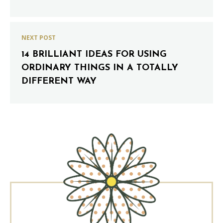
NEXT POST
14 BRILLIANT IDEAS FOR USING
ORDINARY THINGS IN A TOTALLY
DIFFERENT WAY