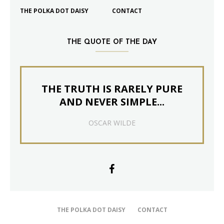
THE POLKA DOT DAISY
CONTACT
THE QUOTE OF THE DAY
THE TRUTH IS RARELY PURE
AND NEVER SIMPLE...
OSCAR WILDE
THE POLKA DOT DAISY
CONTACT