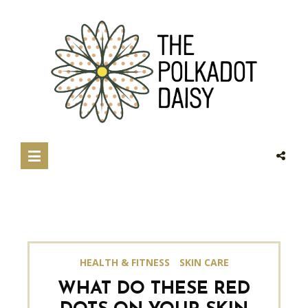
HEALTH & FITNESS
SKIN CARE
WHAT DO THESE RED