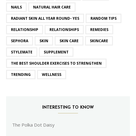
NAILS
NATURAL HAIR CARE
RADIANT SKIN ALL YEAR ROUND- YES
RANDOM TIPS
RELATIONSHIP
RELATIONSHIPS
REMEDIES
SEPHORA
SKIN
SKIN CARE
SKINCARE
STYLEMATE
SUPPLEMENT
THE BEST SHOULDER EXERCISES TO STRENGTHEN
TRENDING
WELLNESS
INTERESTING TO KNOW
The Polka Dot Daisy