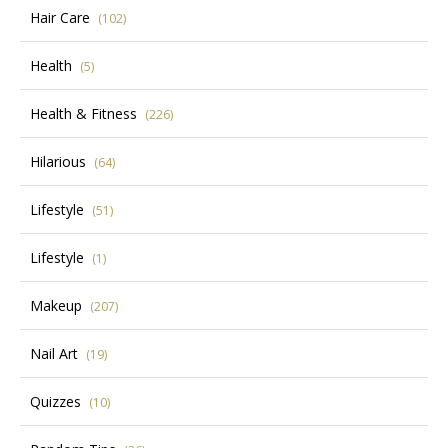
Hair Care
(102)
Health
(5)
Health & Fitness
(226)
Hilarious
(64)
Lifestyle
(51)
Lifestyle
(1)
Makeup
(207)
Nail Art
(19)
Quizzes
(10)