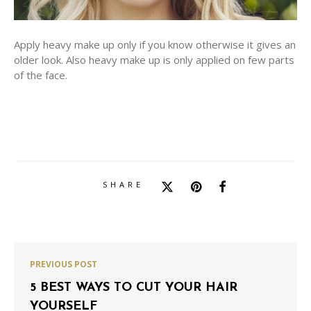
Apply heavy make up only if you know otherwise it gives an
older look. Also heavy make up is only applied on few parts
of the face.
SHARE
PREVIOUS POST
5 BEST WAYS TO CUT YOUR HAIR
YOURSELF