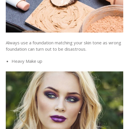
Always use a foundation matching your skin tone as wrong
foundation can turn out to be disastrous.
Heavy Make up