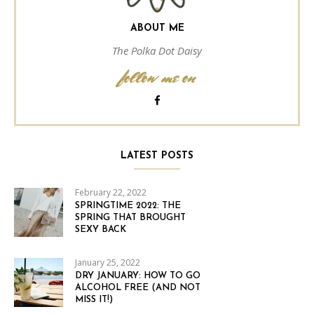
ABOUT ME
The Polka Dot Daisy
follow me on
LATEST POSTS
February 22, 2022
SPRINGTIME 2022: THE
SPRING THAT BROUGHT
SEXY BACK
January 25, 2022
DRY JANUARY: HOW TO GO
ALCOHOL FREE (AND NOT
MISS IT!)