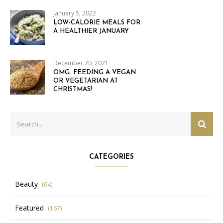
January 5, 2022
LOW-CALORIE MEALS FOR
A HEALTHIER JANUARY
December 20, 2021
OMG. FEEDING A VEGAN
OR VEGETARIAN AT
CHRISTMAS!
Search
SEAR
for:
CATEGORIES
Beauty
(64)
Featured
(167)