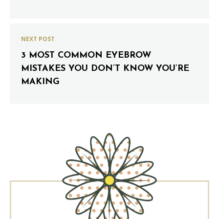
NEXT POST
3 MOST COMMON EYEBROW
MISTAKES YOU DON’T KNOW YOU’RE
MAKING