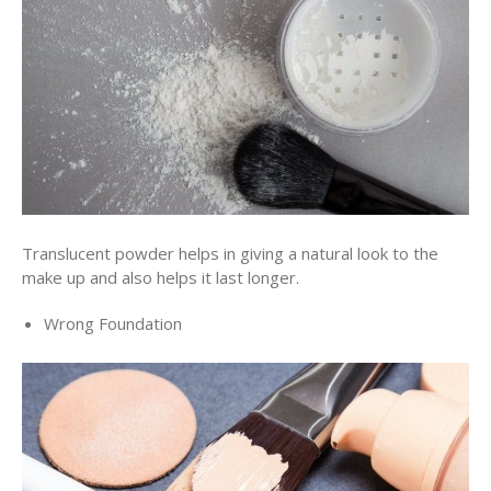
Translucent powder helps in giving a natural look to the
make up and also helps it last longer.
Wrong Foundation