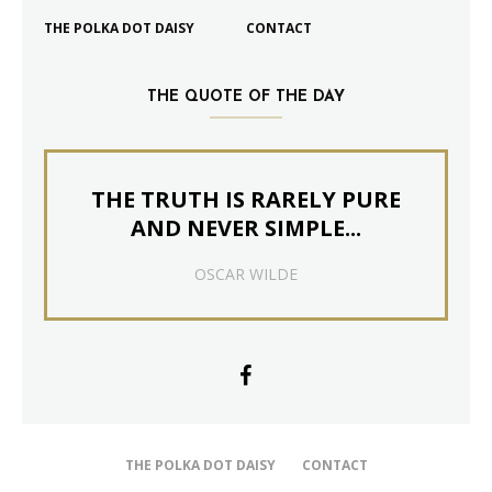
THE POLKA DOT DAISY
CONTACT
THE QUOTE OF THE DAY
THE TRUTH IS RARELY PURE
AND NEVER SIMPLE...
OSCAR WILDE
THE POLKA DOT DAISY
CONTACT