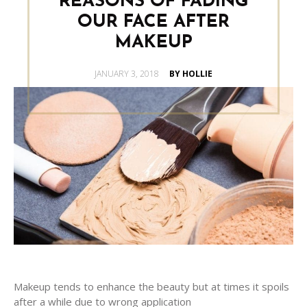
REASONS OF FADING
OUR FACE AFTER
MAKEUP
POSTED
JANUARY 3, 2018
BY HOLLIE
ON
Makeup tends to enhance the beauty but at times it spoils
after a while due to wrong application