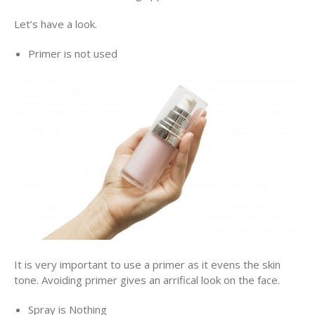
Let’s have a look.
Primer is not used
It is very important to use a primer as it evens the skin
tone. Avoiding primer gives an arrifical look on the face.
Spray is Nothing