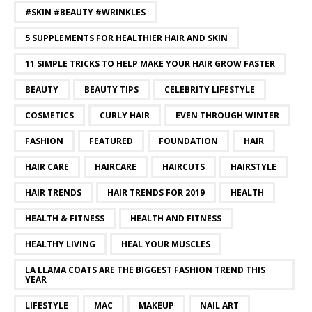
#SKIN #BEAUTY #WRINKLES
5 SUPPLEMENTS FOR HEALTHIER HAIR AND SKIN
11 SIMPLE TRICKS TO HELP MAKE YOUR HAIR GROW FASTER
BEAUTY
BEAUTY TIPS
CELEBRITY LIFESTYLE
COSMETICS
CURLY HAIR
EVEN THROUGH WINTER
FASHION
FEATURED
FOUNDATION
HAIR
HAIR CARE
HAIRCARE
HAIRCUTS
HAIRSTYLE
HAIR TRENDS
HAIR TRENDS FOR 2019
HEALTH
HEALTH & FITNESS
HEALTH AND FITNESS
HEALTHY LIVING
HEAL YOUR MUSCLES
LA LLAMA COATS ARE THE BIGGEST FASHION TREND THIS
YEAR
LIFESTYLE
MAC
MAKEUP
NAIL ART