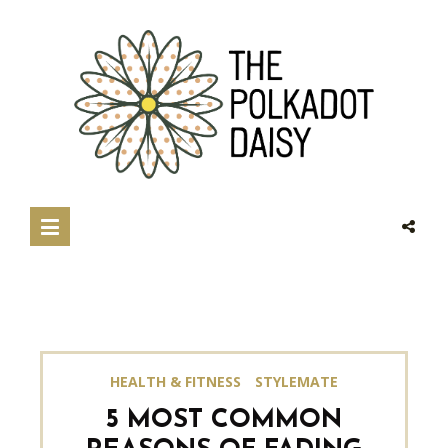
HEALTH & FITNESS
STYLEMATE
5 MOST COMMON