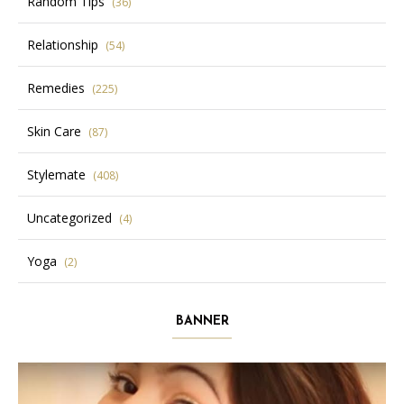
Random Tips
(36)
Relationship
(54)
Remedies
(225)
Skin Care
(87)
Stylemate
(408)
Uncategorized
(4)
Yoga
(2)
BANNER