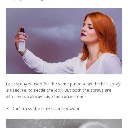
Face spray is used for the same purpose as the hair spray
is used, i.e. to settle the look. But both the sprays are
different so akways use the correct one.
Don’t miss the translucent powder