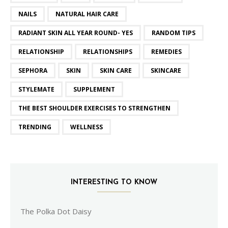
NAILS
NATURAL HAIR CARE
RADIANT SKIN ALL YEAR ROUND- YES
RANDOM TIPS
RELATIONSHIP
RELATIONSHIPS
REMEDIES
SEPHORA
SKIN
SKIN CARE
SKINCARE
STYLEMATE
SUPPLEMENT
THE BEST SHOULDER EXERCISES TO STRENGTHEN
TRENDING
WELLNESS
INTERESTING TO KNOW
The Polka Dot Daisy