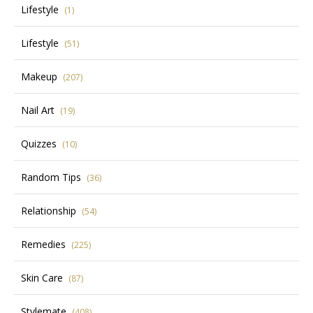
Lifestyle
(1)
Lifestyle
(51)
Makeup
(207)
Nail Art
(19)
Quizzes
(10)
Random Tips
(36)
Relationship
(54)
Remedies
(225)
Skin Care
(87)
Stylemate
(408)