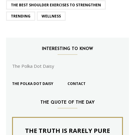
THE BEST SHOULDER EXERCISES TO STRENGTHEN
TRENDING
WELLNESS
INTERESTING TO KNOW
The Polka Dot Daisy
THE POLKA DOT DAISY
CONTACT
THE QUOTE OF THE DAY
THE TRUTH IS RARELY PURE