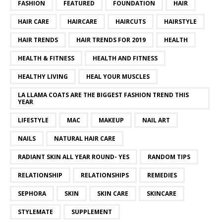
FASHION
FEATURED
FOUNDATION
HAIR
HAIR CARE
HAIRCARE
HAIRCUTS
HAIRSTYLE
HAIR TRENDS
HAIR TRENDS FOR 2019
HEALTH
HEALTH & FITNESS
HEALTH AND FITNESS
HEALTHY LIVING
HEAL YOUR MUSCLES
LA LLAMA COATS ARE THE BIGGEST FASHION TREND THIS
YEAR
LIFESTYLE
MAC
MAKEUP
NAIL ART
NAILS
NATURAL HAIR CARE
RADIANT SKIN ALL YEAR ROUND- YES
RANDOM TIPS
RELATIONSHIP
RELATIONSHIPS
REMEDIES
SEPHORA
SKIN
SKIN CARE
SKINCARE
STYLEMATE
SUPPLEMENT