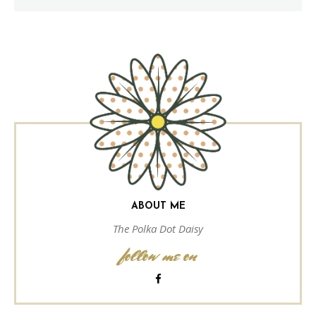
ABOUT ME
The Polka Dot Daisy
follow me on