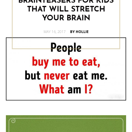
BRAINTEASERS FOR KIDS
THAT WILL STRETCH
YOUR BRAIN
POSTED
MAY 16, 2017
BY HOLLIE
ON