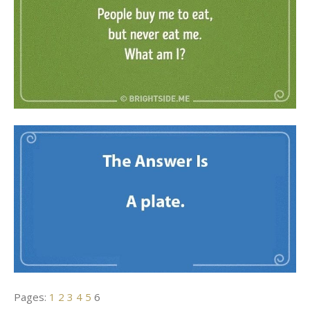
Pages:
1
2
3
4
5
6