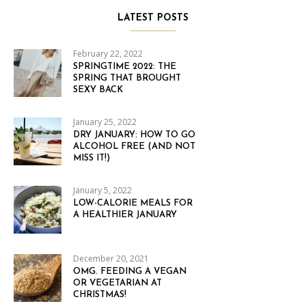
LATEST POSTS
February 22, 2022
SPRINGTIME 2022: THE
SPRING THAT BROUGHT
SEXY BACK
January 25, 2022
DRY JANUARY: HOW TO GO
ALCOHOL FREE (AND NOT
MISS IT!)
January 5, 2022
LOW-CALORIE MEALS FOR
A HEALTHIER JANUARY
December 20, 2021
OMG. FEEDING A VEGAN
OR VEGETARIAN AT
CHRISTMAS!