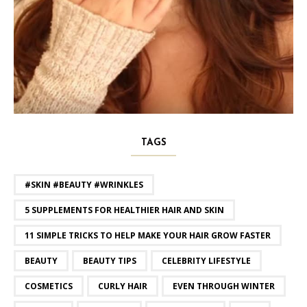
TAGS
#SKIN #BEAUTY #WRINKLES
5 SUPPLEMENTS FOR HEALTHIER HAIR AND SKIN
11 SIMPLE TRICKS TO HELP MAKE YOUR HAIR GROW FASTER
BEAUTY
BEAUTY TIPS
CELEBRITY LIFESTYLE
COSMETICS
CURLY HAIR
EVEN THROUGH WINTER