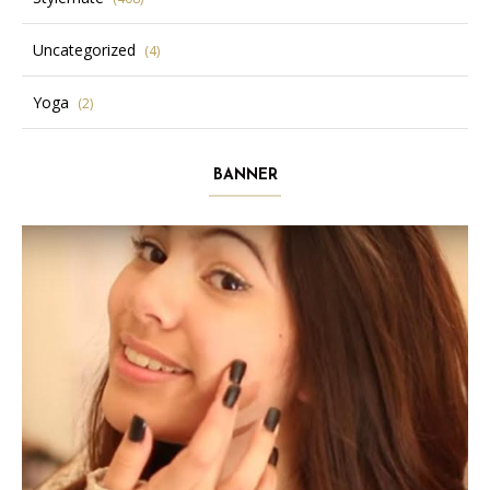
Uncategorized
(4)
Yoga
(2)
BANNER