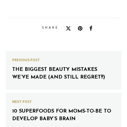
SHARE
PREVIOUS POST
THE BIGGEST BEAUTY MISTAKES
WE’VE MADE (AND STILL REGRET!!)
NEXT POST
10 SUPERFOODS FOR MOMS-TO-BE TO
DEVELOP BABY’S BRAIN