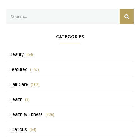
Search
SEAR
for:
CATEGORIES
Beauty
(64)
Featured
(167)
Hair Care
(102)
Health
(5)
Health & Fitness
(226)
Hilarious
(64)