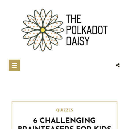
QUIZZES
6 CHALLENGING