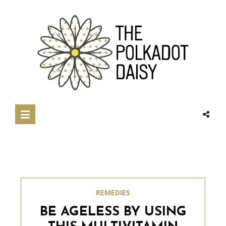
REMEDIES
BE AGELESS BY USING