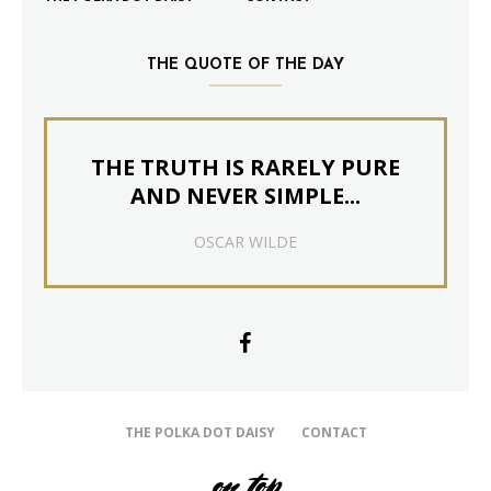
THE QUOTE OF THE DAY
THE TRUTH IS RARELY PURE
AND NEVER SIMPLE...
OSCAR WILDE
THE POLKA DOT DAISY
CONTACT
on top