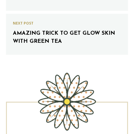
NEXT POST
AMAZING TRICK TO GET GLOW SKIN
WITH GREEN TEA