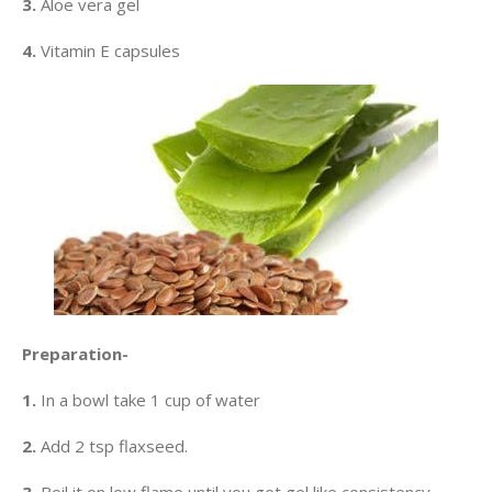
3.
Aloe vera gel
4.
Vitamin E capsules
Preparation-
1.
In a bowl take 1 cup of water
2.
Add 2 tsp flaxseed.