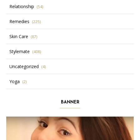
Relationship
(54)
Remedies
(225)
Skin Care
(87)
Stylemate
(408)
Uncategorized
(4)
Yoga
(2)
BANNER