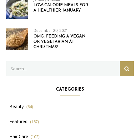
LOW-CALORIE MEALS FOR
A HEALTHIER JANUARY
December 20, 2021
OMG. FEEDING A VEGAN
OR VEGETARIAN AT
CHRISTMAS!
Search
SEAR
for:
CATEGORIES
Beauty
(64)
Featured
(167)
Hair Care
(102)