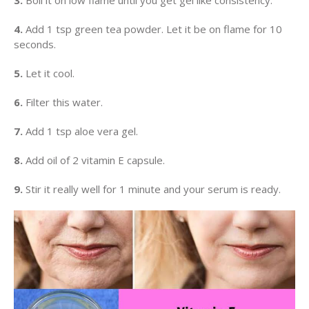
3.
Boil it on low flame until you get gel like consistency.
4.
Add 1 tsp green tea powder. Let it be on flame for 10
seconds.
5.
Let it cool.
6.
Filter this water.
7.
Add 1 tsp aloe vera gel.
8.
Add oil of 2 vitamin E capsule.
9.
Stir it really well for 1 minute and your serum is ready.