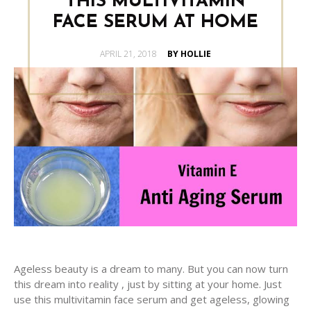
THIS MULTIVITAMIN
FACE SERUM AT HOME
POSTED
APRIL 21, 2018
BY HOLLIE
ON
Ageless beauty is a dream to many. But you can now turn
this dream into reality , just by sitting at your home. Just
use this multivitamin face serum and get ageless, glowing