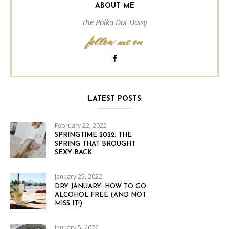
ABOUT ME
The Polka Dot Daisy
follow me on
LATEST POSTS
February 22, 2022
SPRINGTIME 2022: THE
SPRING THAT BROUGHT
SEXY BACK
January 25, 2022
DRY JANUARY: HOW TO GO
ALCOHOL FREE (AND NOT
MISS IT!)
January 5, 2022