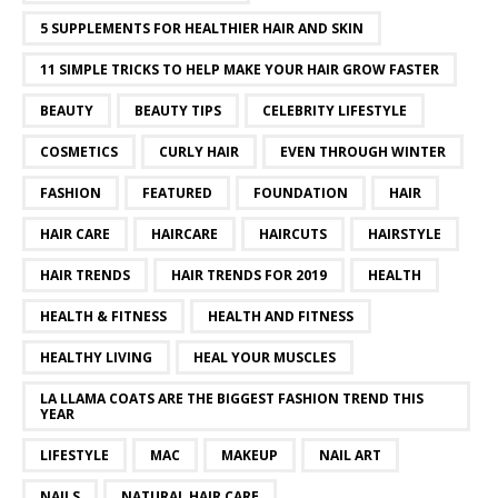
5 SUPPLEMENTS FOR HEALTHIER HAIR AND SKIN
11 SIMPLE TRICKS TO HELP MAKE YOUR HAIR GROW FASTER
BEAUTY
BEAUTY TIPS
CELEBRITY LIFESTYLE
COSMETICS
CURLY HAIR
EVEN THROUGH WINTER
FASHION
FEATURED
FOUNDATION
HAIR
HAIR CARE
HAIRCARE
HAIRCUTS
HAIRSTYLE
HAIR TRENDS
HAIR TRENDS FOR 2019
HEALTH
HEALTH & FITNESS
HEALTH AND FITNESS
HEALTHY LIVING
HEAL YOUR MUSCLES
LA LLAMA COATS ARE THE BIGGEST FASHION TREND THIS
YEAR
LIFESTYLE
MAC
MAKEUP
NAIL ART
NAILS
NATURAL HAIR CARE