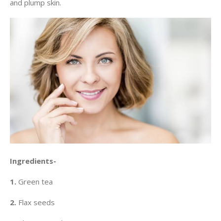
and plump skin.
Ingredients-
1.
Green tea
2.
Flax seeds