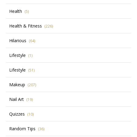
Health
(5)
Health & Fitness
(226)
Hilarious
(64)
Lifestyle
(1)
Lifestyle
(51)
Makeup
(207)
Nail Art
(19)
Quizzes
(10)
Random Tips
(36)