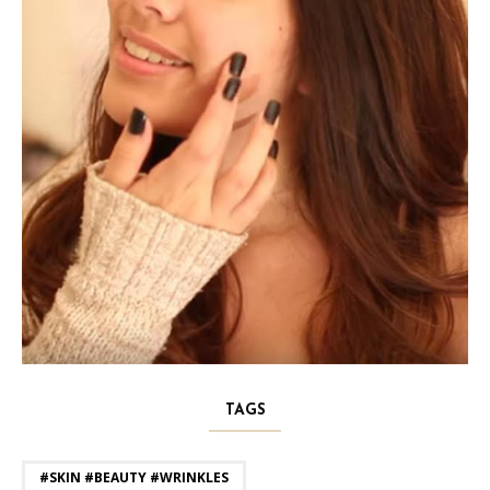
TAGS
#SKIN #BEAUTY #WRINKLES