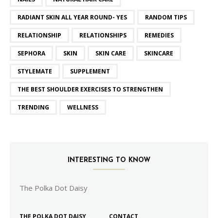
RADIANT SKIN ALL YEAR ROUND- YES
RANDOM TIPS
RELATIONSHIP
RELATIONSHIPS
REMEDIES
SEPHORA
SKIN
SKIN CARE
SKINCARE
STYLEMATE
SUPPLEMENT
THE BEST SHOULDER EXERCISES TO STRENGTHEN
TRENDING
WELLNESS
INTERESTING TO KNOW
The Polka Dot Daisy
THE POLKA DOT DAISY
CONTACT