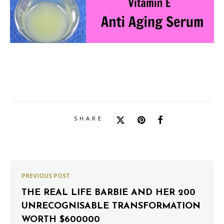
SHARE
PREVIOUS POST
THE REAL LIFE BARBIE AND HER 200
UNRECOGNISABLE TRANSFORMATION
WORTH $600000