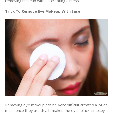
removing makeup without creating a mess!
Trick To Remove Eye Makeup With Ease
Removing eye makeup can be very difficult creates a lot of
mess once they are dry. It makes the eyes black, smokey