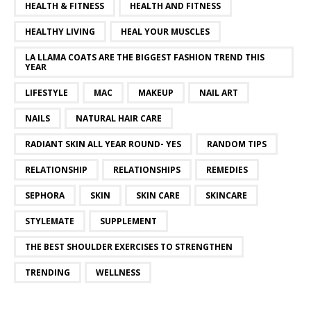
HEALTH & FITNESS
HEALTH AND FITNESS
HEALTHY LIVING
HEAL YOUR MUSCLES
LA LLAMA COATS ARE THE BIGGEST FASHION TREND THIS
YEAR
LIFESTYLE
MAC
MAKEUP
NAIL ART
NAILS
NATURAL HAIR CARE
RADIANT SKIN ALL YEAR ROUND- YES
RANDOM TIPS
RELATIONSHIP
RELATIONSHIPS
REMEDIES
SEPHORA
SKIN
SKIN CARE
SKINCARE
STYLEMATE
SUPPLEMENT
THE BEST SHOULDER EXERCISES TO STRENGTHEN
TRENDING
WELLNESS