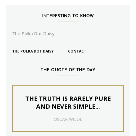
INTERESTING TO KNOW
The Polka Dot Daisy
THE POLKA DOT DAISY
CONTACT
THE QUOTE OF THE DAY
THE TRUTH IS RARELY PURE
AND NEVER SIMPLE...
OSCAR WILDE