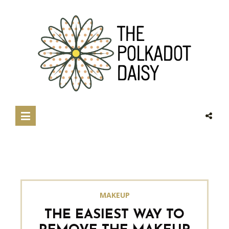
MAKEUP
THE EASIEST WAY TO