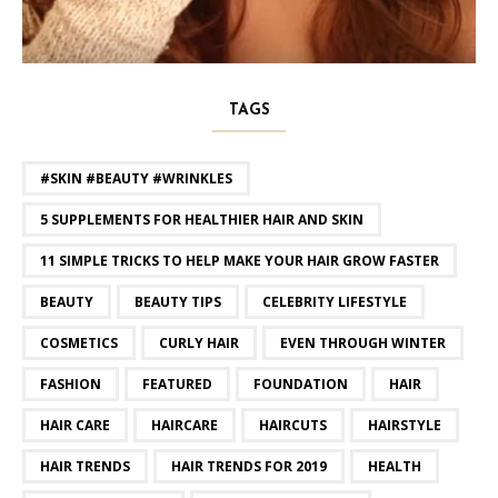
TAGS
#SKIN #BEAUTY #WRINKLES
5 SUPPLEMENTS FOR HEALTHIER HAIR AND SKIN
11 SIMPLE TRICKS TO HELP MAKE YOUR HAIR GROW FASTER
BEAUTY
BEAUTY TIPS
CELEBRITY LIFESTYLE
COSMETICS
CURLY HAIR
EVEN THROUGH WINTER
FASHION
FEATURED
FOUNDATION
HAIR
HAIR CARE
HAIRCARE
HAIRCUTS
HAIRSTYLE
HAIR TRENDS
HAIR TRENDS FOR 2019
HEALTH