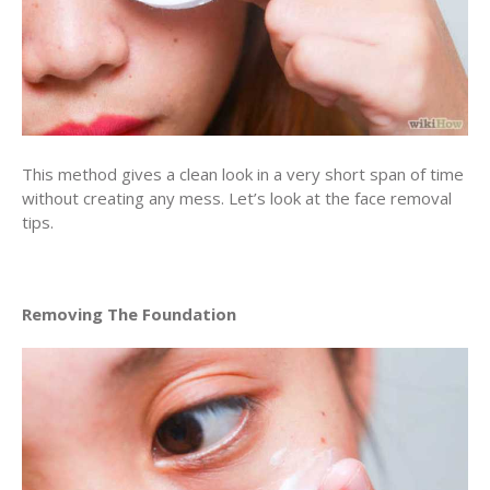
This method gives a clean look in a very short span of time
without creating any mess. Let’s look at the face removal
tips.
Removing The Foundation