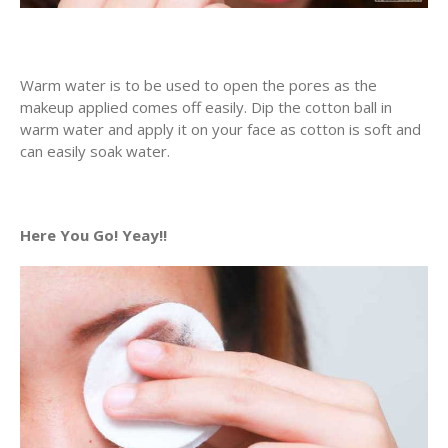
Warm water is to be used to open the pores as the
makeup applied comes off easily. Dip the cotton ball in
warm water and apply it on your face as cotton is soft and
can easily soak water.
Here You Go! Yeay!!