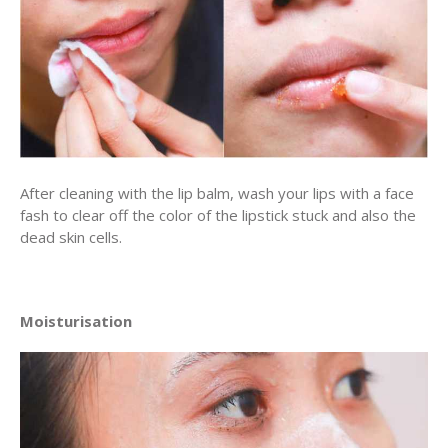
After cleaning with the lip balm, wash your lips with a face
fash to clear off the color of the lipstick stuck and also the
dead skin cells.
Moisturisation