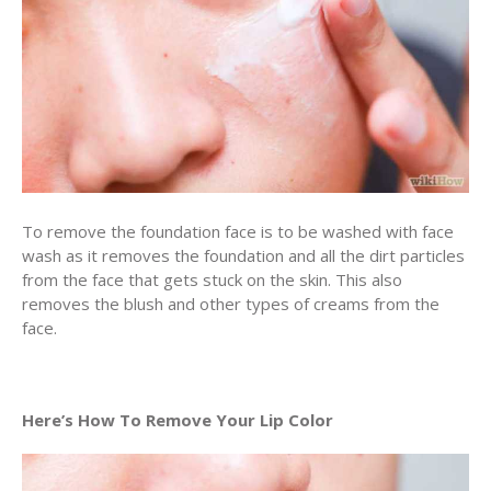
To remove the foundation face is to be washed with face
wash as it removes the foundation and all the dirt particles
from the face that gets stuck on the skin. This also
removes the blush and other types of creams from the
face.
Here’s How To Remove Your Lip Color