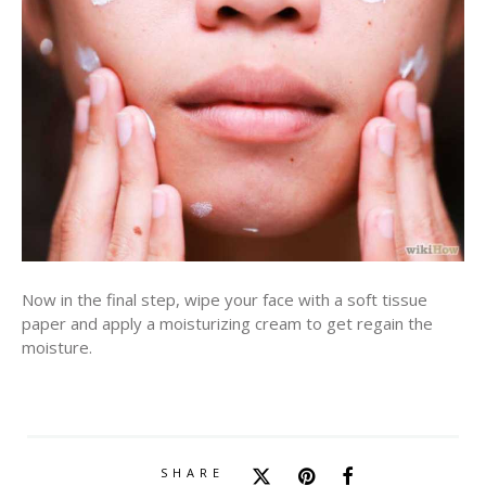
Now in the final step, wipe your face with a soft tissue
paper and apply a moisturizing cream to get regain the
moisture.
SHARE