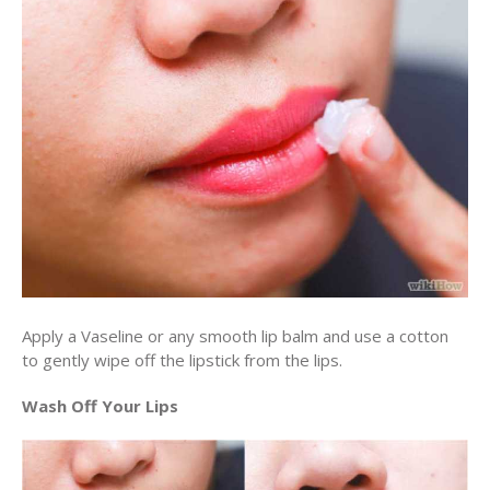
Apply a Vaseline or any smooth lip balm and use a cotton
to gently wipe off the lipstick from the lips.
Wash Off Your Lips