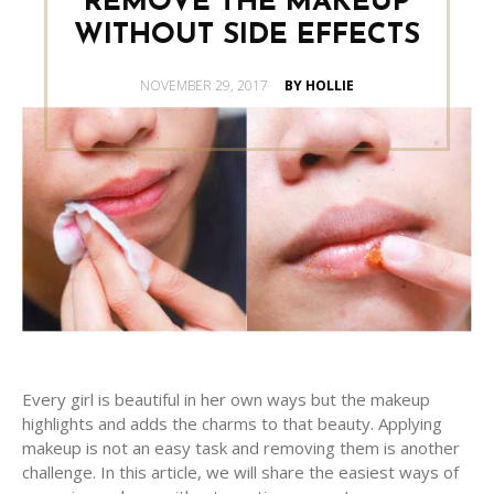
REMOVE THE MAKEUP
WITHOUT SIDE EFFECTS
POSTED
NOVEMBER 29, 2017
BY HOLLIE
ON
Every girl is beautiful in her own ways but the makeup
highlights and adds the charms to that beauty. Applying
makeup is not an easy task and removing them is another
challenge. In this article, we will share the easiest ways of