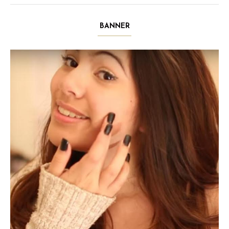
BANNER