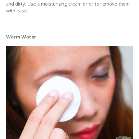
and dirty. Use a moisturizing cream or oil to remove them
with ease.
Warm Water