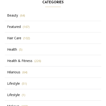
CATEGORIES
Beauty
(64)
Featured
(167)
Hair Care
(102)
Health
(5)
Health & Fitness
(226)
Hilarious
(64)
Lifestyle
(51)
Lifestyle
(1)