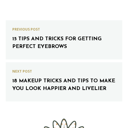
PREVIOUS POST
15 TIPS AND TRICKS FOR GETTING
PERFECT EYEBROWS
NEXT POST
18 MAKEUP TRICKS AND TIPS TO MAKE
YOU LOOK HAPPIER AND LIVELIER