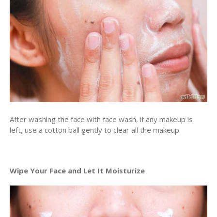
After washing the face with face wash, if any makeup is
left, use a cotton ball gently to clear all the makeup.
Wipe Your Face and Let It Moisturize