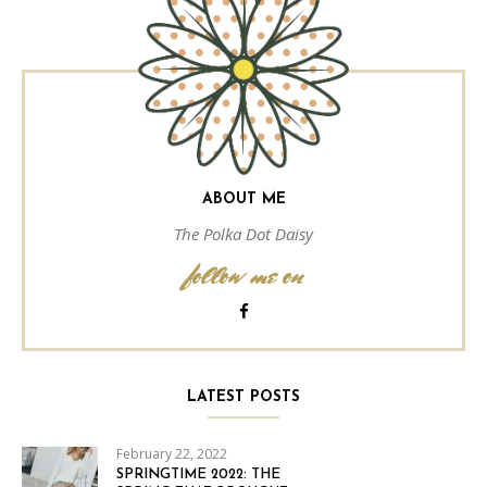
ABOUT ME
The Polka Dot Daisy
follow me on
LATEST POSTS
February 22, 2022
SPRINGTIME 2022: THE