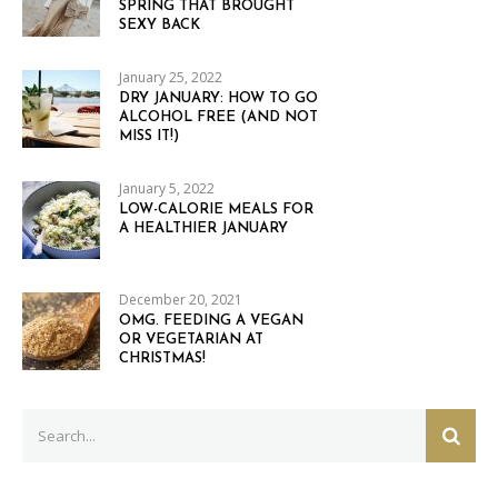
SPRING THAT BROUGHT
SEXY BACK
January 25, 2022
DRY JANUARY: HOW TO GO
ALCOHOL FREE (AND NOT
MISS IT!)
January 5, 2022
LOW-CALORIE MEALS FOR
A HEALTHIER JANUARY
December 20, 2021
OMG. FEEDING A VEGAN
OR VEGETARIAN AT
CHRISTMAS!
Search
SEAR
for: