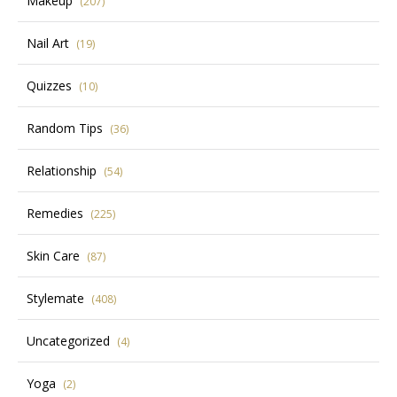
Makeup
(207)
Nail Art
(19)
Quizzes
(10)
Random Tips
(36)
Relationship
(54)
Remedies
(225)
Skin Care
(87)
Stylemate
(408)
Uncategorized
(4)
Yoga
(2)