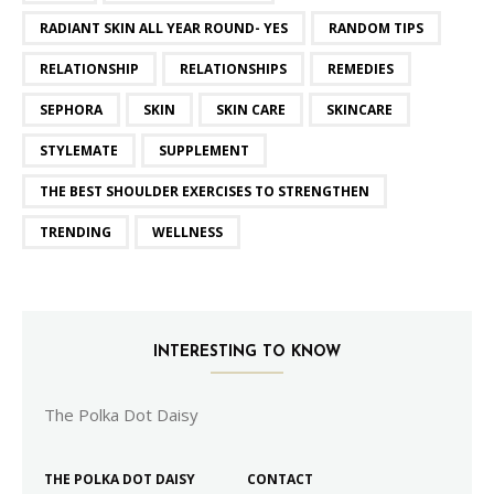
RADIANT SKIN ALL YEAR ROUND- YES
RANDOM TIPS
RELATIONSHIP
RELATIONSHIPS
REMEDIES
SEPHORA
SKIN
SKIN CARE
SKINCARE
STYLEMATE
SUPPLEMENT
THE BEST SHOULDER EXERCISES TO STRENGTHEN
TRENDING
WELLNESS
INTERESTING TO KNOW
The Polka Dot Daisy
THE POLKA DOT DAISY
CONTACT