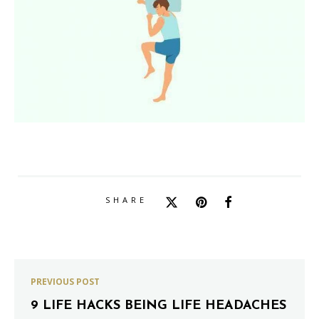
SHARE
PREVIOUS POST
9 LIFE HACKS BEING LIFE HEADACHES