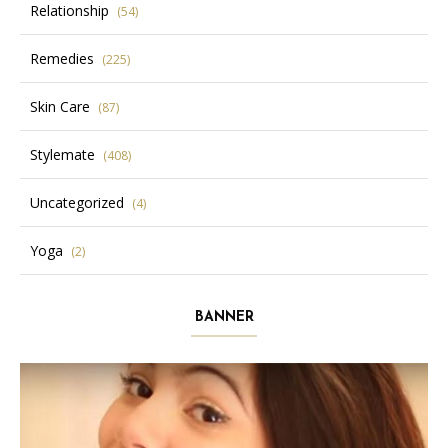
Relationship
(54)
Remedies
(225)
Skin Care
(87)
Stylemate
(408)
Uncategorized
(4)
Yoga
(2)
BANNER