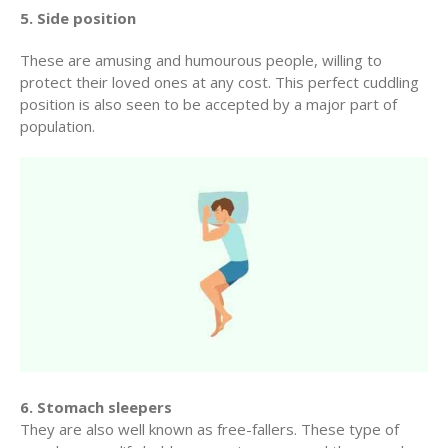
5. Side position
These are amusing and humourous people, willing to
protect their loved ones at any cost. This perfect cuddling
position is also seen to be accepted by a major part of
population.
6. Stomach sleepers
They are also well known as free-fallers. These type of