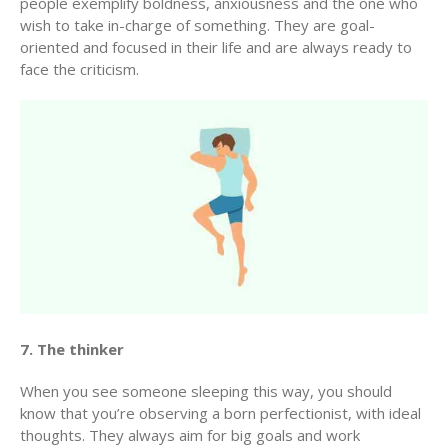
people exemplify boldness, anxiousness and the one who
wish to take in-charge of something. They are goal-
oriented and focused in their life and are always ready to
face the criticism.
7. The thinker
When you see someone sleeping this way, you should
know that you’re observing a born perfectionist, with ideal
thoughts. They always aim for big goals and work