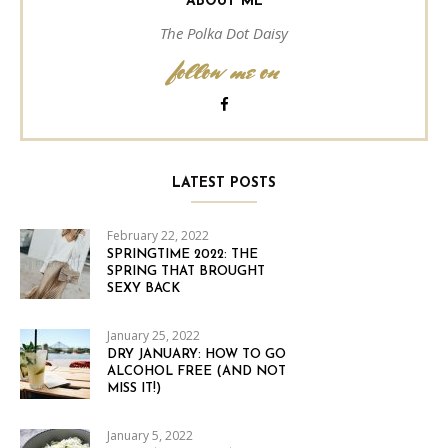
ABOUT ME
The Polka Dot Daisy
follow me on
LATEST POSTS
February 22, 2022
SPRINGTIME 2022: THE
SPRING THAT BROUGHT
SEXY BACK
January 25, 2022
DRY JANUARY: HOW TO GO
ALCOHOL FREE (AND NOT
MISS IT!)
January 5, 2022