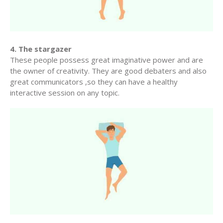
4. The stargazer
These people possess great imaginative power and are
the owner of creativity. They are good debaters and also
great communicators ,so they can have a healthy
interactive session on any topic.