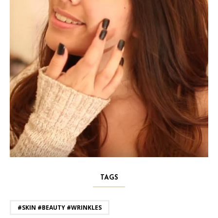
TAGS
#SKIN #BEAUTY #WRINKLES