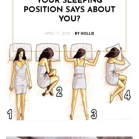
YOUR SLEEPING
POSITION SAYS ABOUT
YOU?
POSTED
APRIL 17, 2018
BY HOLLIE
ON