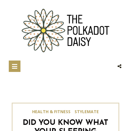
HEALTH & FITNESS
STYLEMATE
DID YOU KNOW WHAT