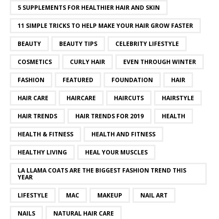
5 SUPPLEMENTS FOR HEALTHIER HAIR AND SKIN
11 SIMPLE TRICKS TO HELP MAKE YOUR HAIR GROW FASTER
BEAUTY
BEAUTY TIPS
CELEBRITY LIFESTYLE
COSMETICS
CURLY HAIR
EVEN THROUGH WINTER
FASHION
FEATURED
FOUNDATION
HAIR
HAIR CARE
HAIRCARE
HAIRCUTS
HAIRSTYLE
HAIR TRENDS
HAIR TRENDS FOR 2019
HEALTH
HEALTH & FITNESS
HEALTH AND FITNESS
HEALTHY LIVING
HEAL YOUR MUSCLES
LA LLAMA COATS ARE THE BIGGEST FASHION TREND THIS
YEAR
LIFESTYLE
MAC
MAKEUP
NAIL ART
NAILS
NATURAL HAIR CARE