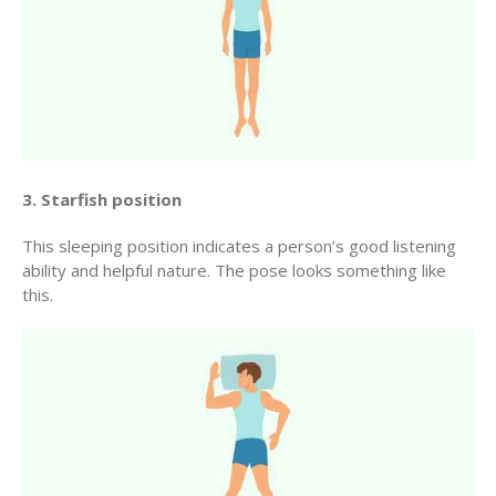
3. Starfish position
This sleeping position indicates a person’s good listening
ability and helpful nature. The pose looks something like
this.