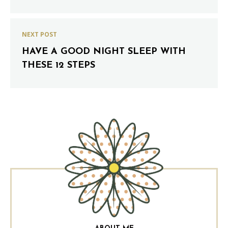
NEXT POST
HAVE A GOOD NIGHT SLEEP WITH
THESE 12 STEPS