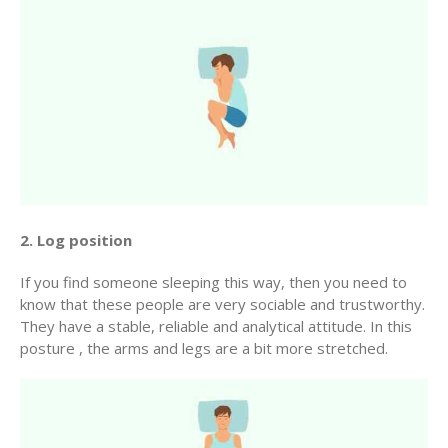
2. Log position
If you find someone sleeping this way, then you need to
know that these people are very sociable and trustworthy.
They have a stable, reliable and analytical attitude. In this
posture , the arms and legs are a bit more stretched.