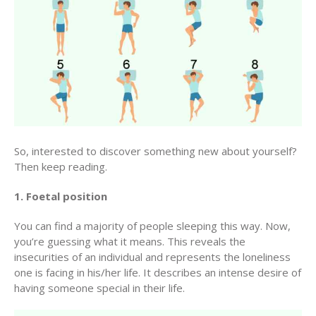
So, interested to discover something new about yourself?
Then keep reading.
1. Foetal position
You can find a majority of people sleeping this way. Now,
you’re guessing what it means. This reveals the
insecurities of an individual and represents the loneliness
one is facing in his/her life. It describes an intense desire of
having someone special in their life.