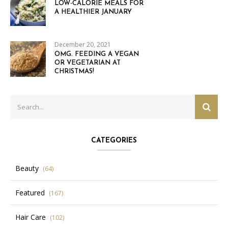
LOW-CALORIE MEALS FOR
A HEALTHIER JANUARY
December 20, 2021
OMG. FEEDING A VEGAN
OR VEGETARIAN AT
CHRISTMAS!
Search
SEAR
for:
CATEGORIES
Beauty
(64)
Featured
(167)
Hair Care
(102)