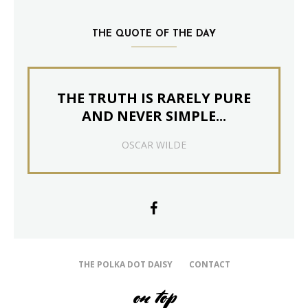
THE QUOTE OF THE DAY
THE TRUTH IS RARELY PURE
AND NEVER SIMPLE...
OSCAR WILDE
THE POLKA DOT DAISY
CONTACT
on top