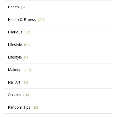
Health
(5)
Health & Fitness
(226)
Hilarious
(64)
Lifestyle
(51)
Lifestyle
(1)
Makeup
(207)
Nail Art
(19)
Quizzes
(10)
Random Tips
(36)