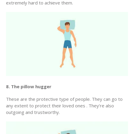
extremely hard to achieve them.
8. The pillow hugger
These are the protective type of people. They can go to
any extent to protect their loved ones . They’re also
outgoing and trustworthy.