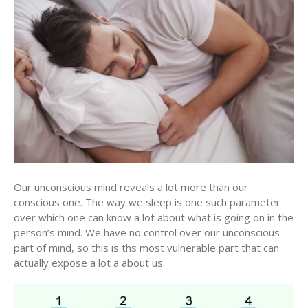
Our unconscious mind reveals a lot more than our
conscious one. The way we sleep is one such parameter
over which one can know a lot about what is going on in the
person’s mind. We have no control over our unconscious
part of mind, so this is ths most vulnerable part that can
actually expose a lot a about us.