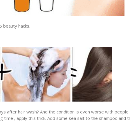
15 beauty hacks.
 days after hair wash? And the condition is even worse with people
 long time , apply this trick. Add some sea salt to the shampoo and t