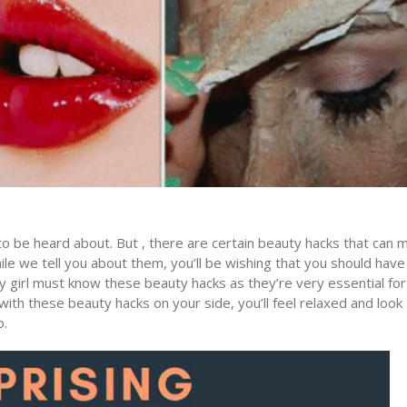
o be heard about. But , there are certain beauty hacks that can 
hile we tell you about them, you’ll be wishing that you should have
 girl must know these beauty hacks as they’re very essential for
ith these beauty hacks on your side, you’ll feel relaxed and look
o.