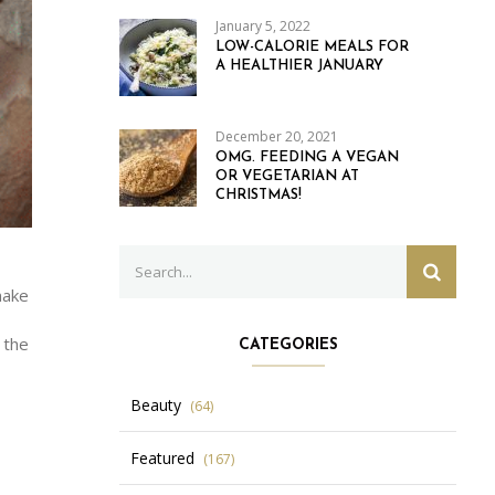
January 5, 2022
LOW-CALORIE MEALS FOR
A HEALTHIER JANUARY
December 20, 2021
OMG. FEEDING A VEGAN
OR VEGETARIAN AT
CHRISTMAS!
Search
SEARC
for:
make
 the
CATEGORIES
Beauty
(64)
Featured
(167)