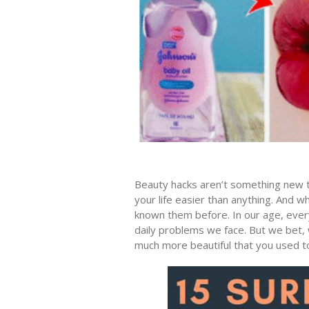
Beauty hacks aren’t something new t
your life easier than anything. And w
known them before. In our age, every
daily problems we face. But we bet, w
much more beautiful that you used t