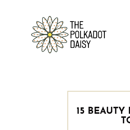
15 BEAUTY
T