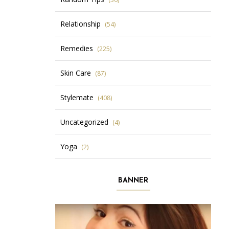
Relationship
(54)
Remedies
(225)
Skin Care
(87)
Stylemate
(408)
Uncategorized
(4)
Yoga
(2)
BANNER