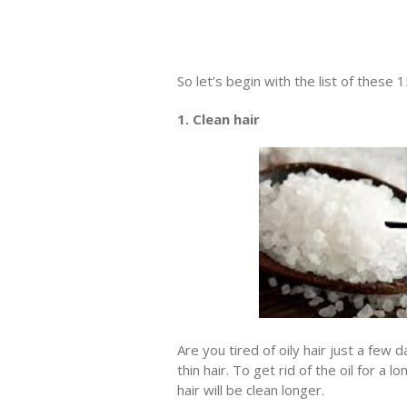
So let’s begin with the list of these 
1. Clean hair
Are you tired of oily hair just a few
thin hair. To get rid of the oil for a
hair will be clean longer.