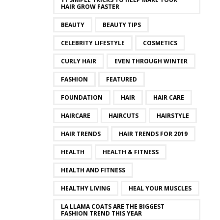
HAIR GROW FASTER
BEAUTY
BEAUTY TIPS
CELEBRITY LIFESTYLE
COSMETICS
CURLY HAIR
EVEN THROUGH WINTER
FASHION
FEATURED
FOUNDATION
HAIR
HAIR CARE
HAIRCARE
HAIRCUTS
HAIRSTYLE
HAIR TRENDS
HAIR TRENDS FOR 2019
HEALTH
HEALTH & FITNESS
HEALTH AND FITNESS
HEALTHY LIVING
HEAL YOUR MUSCLES
LA LLAMA COATS ARE THE BIGGEST
FASHION TREND THIS YEAR