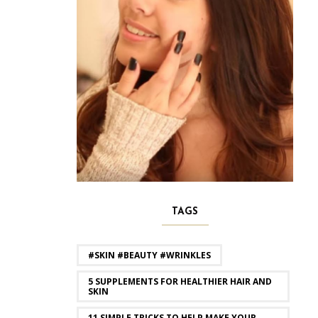
TAGS
#SKIN #BEAUTY #WRINKLES
5 SUPPLEMENTS FOR HEALTHIER HAIR AND
SKIN
11 SIMPLE TRICKS TO HELP MAKE YOUR