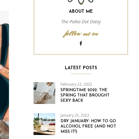
ABOUT ME
The Polka Dot Daisy
follow me on
LATEST POSTS
February 22, 2022
SPRINGTIME 2022: THE
SPRING THAT BROUGHT
SEXY BACK
January 25, 2022
DRY JANUARY: HOW TO GO
ALCOHOL FREE (AND NOT
MISS IT!)