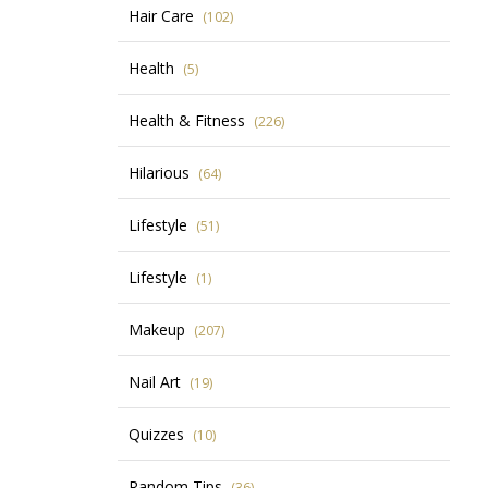
Hair Care
(102)
Health
(5)
Health & Fitness
(226)
Hilarious
(64)
Lifestyle
(51)
Lifestyle
(1)
Makeup
(207)
Nail Art
(19)
Quizzes
(10)
Random Tips
(36)