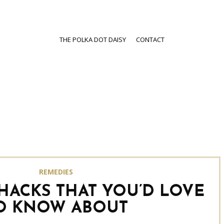
THE POLKA DOT DAISY
CONTACT
REMEDIES
 HACKS THAT YOU’D LOVE
O KNOW ABOUT