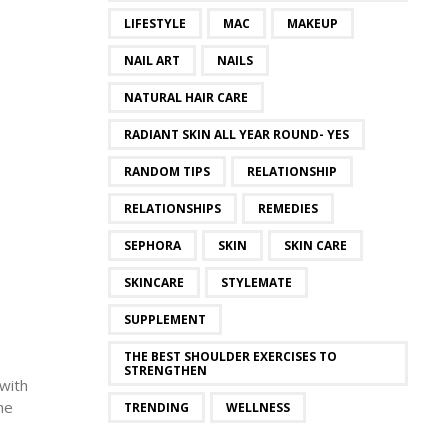
LIFESTYLE
MAC
MAKEUP
NAIL ART
NAILS
NATURAL HAIR CARE
RADIANT SKIN ALL YEAR ROUND- YES
RANDOM TIPS
RELATIONSHIP
RELATIONSHIPS
REMEDIES
SEPHORA
SKIN
SKIN CARE
SKINCARE
STYLEMATE
SUPPLEMENT
THE BEST SHOULDER EXERCISES TO
STRENGTHEN
 with
he
TRENDING
WELLNESS