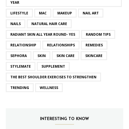
YEAR
LIFESTYLE
MAC
MAKEUP
NAIL ART
NAILS
NATURAL HAIR CARE
RADIANT SKIN ALL YEAR ROUND- YES
RANDOM TIPS
RELATIONSHIP
RELATIONSHIPS
REMEDIES
SEPHORA
SKIN
SKIN CARE
SKINCARE
STYLEMATE
SUPPLEMENT
THE BEST SHOULDER EXERCISES TO STRENGTHEN
TRENDING
WELLNESS
INTERESTING TO KNOW