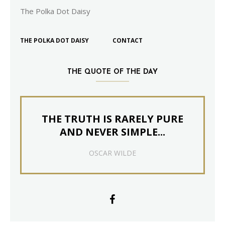
The Polka Dot Daisy
THE POLKA DOT DAISY
CONTACT
THE QUOTE OF THE DAY
THE TRUTH IS RARELY PURE
AND NEVER SIMPLE...
OSCAR WILDE