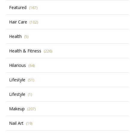
Featured
(167)
Hair Care
(102)
Health
(5)
Health & Fitness
(226)
Hilarious
(64)
Lifestyle
(51)
Lifestyle
(1)
Makeup
(207)
Nail Art
(19)