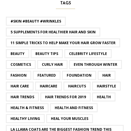
TAGS
#SKIN #BEAUTY #WRINKLES
5 SUPPLEMENTS FOR HEALTHIER HAIR AND SKIN
11 SIMPLE TRICKS TO HELP MAKE YOUR HAIR GROW FASTER
BEAUTY
BEAUTY TIPS
CELEBRITY LIFESTYLE
COSMETICS
CURLY HAIR
EVEN THROUGH WINTER
FASHION
FEATURED
FOUNDATION
HAIR
HAIR CARE
HAIRCARE
HAIRCUTS
HAIRSTYLE
HAIR TRENDS
HAIR TRENDS FOR 2019
HEALTH
HEALTH & FITNESS
HEALTH AND FITNESS
HEALTHY LIVING
HEAL YOUR MUSCLES
LA LLAMA COATS ARE THE BIGGEST FASHION TREND THIS