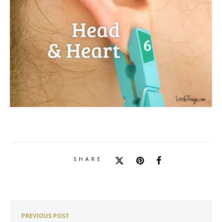
SHARE
PREVIOUS POST