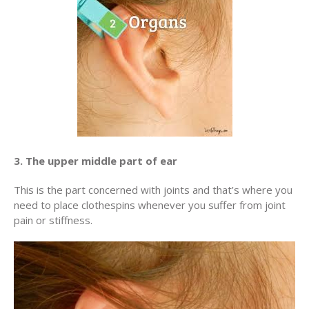
3. The upper middle part of ear
This is the part concerned with joints and that’s where you
need to place clothespins whenever you suffer from joint
pain or stiffness.