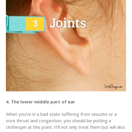
4. The lower middle part of ear
When you’re in a bad state suffering from sinusitis or a
sore throat and congestion, you should be putting a
clothespin at this point. It’ll not only treat them but will also