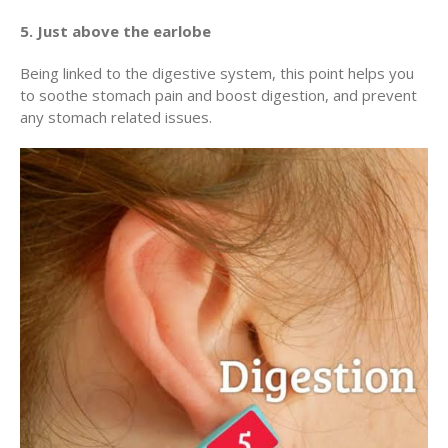
5. Just above the earlobe
Being linked to the digestive system, this point helps you
to soothe stomach pain and boost digestion, and prevent
any stomach related issues.