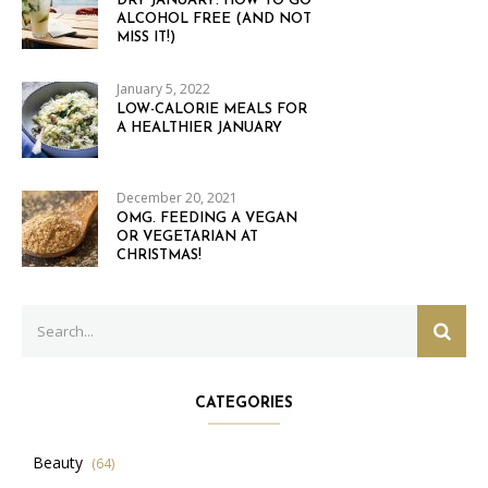
DRY JANUARY: HOW TO GO
ALCOHOL FREE (AND NOT
MISS IT!)
January 5, 2022
LOW-CALORIE MEALS FOR
A HEALTHIER JANUARY
December 20, 2021
OMG. FEEDING A VEGAN
OR VEGETARIAN AT
CHRISTMAS!
Search
SEAR
for:
CATEGORIES
Beauty
(64)