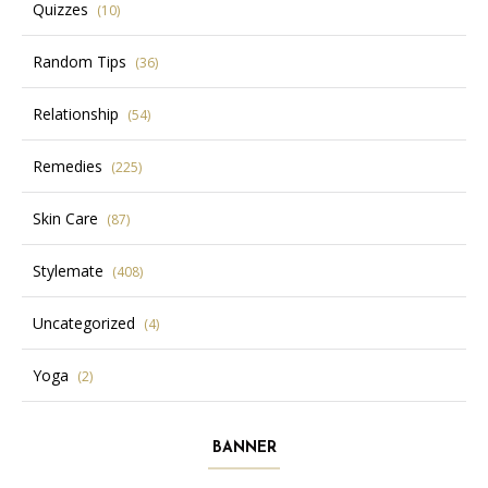
Quizzes
(10)
Random Tips
(36)
Relationship
(54)
Remedies
(225)
Skin Care
(87)
Stylemate
(408)
Uncategorized
(4)
Yoga
(2)
BANNER