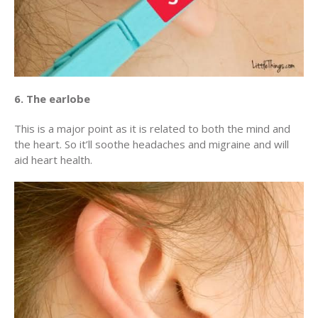
6. The earlobe
This is a major point as it is related to both the mind and
the heart. So it’ll soothe headaches and migraine and will
aid heart health.