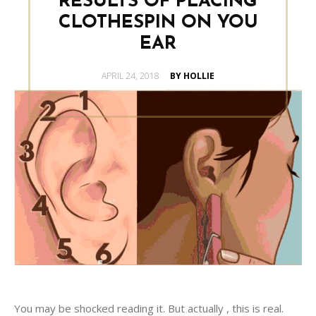
RESULTS OF PLACING
CLOTHESPIN ON YOU
EAR
POSTED
APRIL 24, 2018
BY HOLLIE
ON
You may be shocked reading it. But actually , this is real.