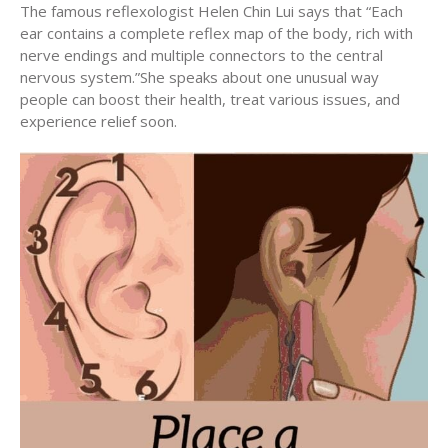
The famous reflexologist Helen Chin Lui says that “Each
ear contains a complete reflex map of the body, rich with
nerve endings and multiple connectors to the central
nervous system.”She speaks about one unusual way
people can boost their health, treat various issues, and
experience relief soon.