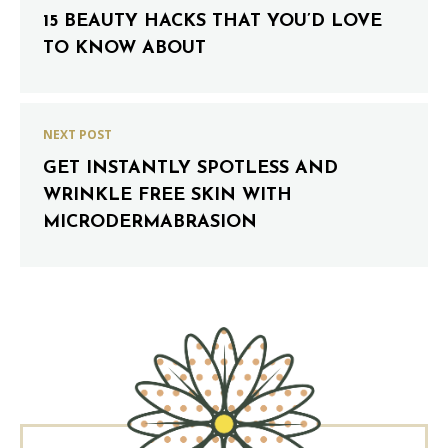
15 BEAUTY HACKS THAT YOU’D LOVE
TO KNOW ABOUT
NEXT POST
GET INSTANTLY SPOTLESS AND
WRINKLE FREE SKIN WITH
MICRODERMABRASION