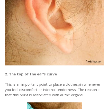
2. The top of the ear’s curve
This is an important point to place a clothespin whenever
you feel discomfort or internal tenderness. The reason is
that this point is associated with all the organs.