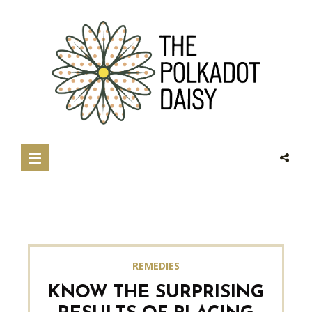
REMEDIES
KNOW THE SURPRISING