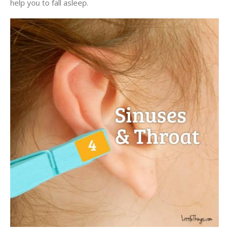
help you to fall asleep.