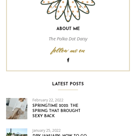
ABOUT ME
The Polka Dot Daisy
follow me on
LATEST POSTS
February 22, 2022
SPRINGTIME 2022: THE
SPRING THAT BROUGHT
SEXY BACK
January 25, 2022