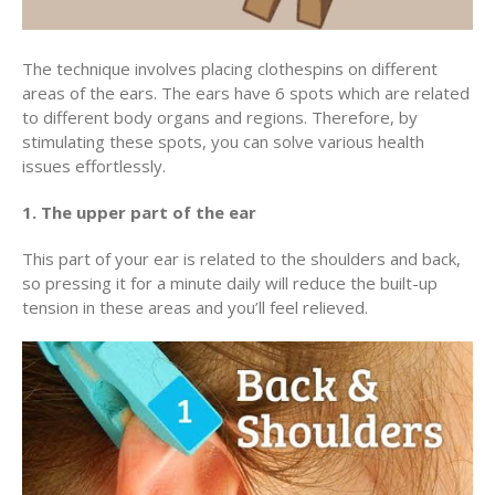
The technique involves placing clothespins on different
areas of the ears. The ears have 6 spots which are related
to different body organs and regions. Therefore, by
stimulating these spots, you can solve various health
issues effortlessly.
1. The upper part of the ear
This part of your ear is related to the shoulders and back,
so pressing it for a minute daily will reduce the built-up
tension in these areas and you’ll feel relieved.