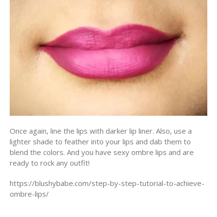
Once again, line the lips with darker lip liner. Also, use a
lighter shade to feather into your lips and dab them to
blend the colors. And you have sexy ombre lips and are
ready to rock any outfit!
https://blushybabe.com/step-by-step-tutorial-to-achieve-
ombre-lips/