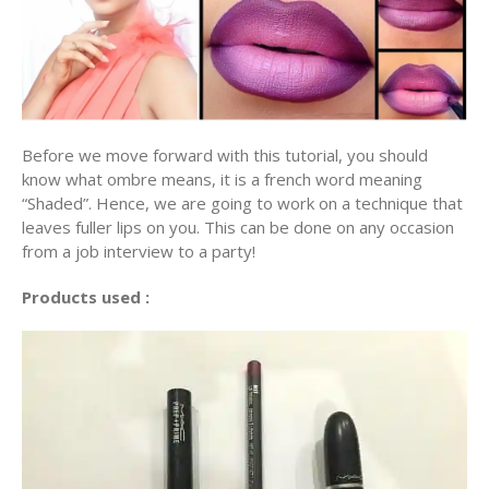
Before we move forward with this tutorial, you should
know what ombre means, it is a french word meaning
“Shaded”. Hence, we are going to work on a technique that
leaves fuller lips on you. This can be done on any occasion
from a job interview to a party!
Products used :