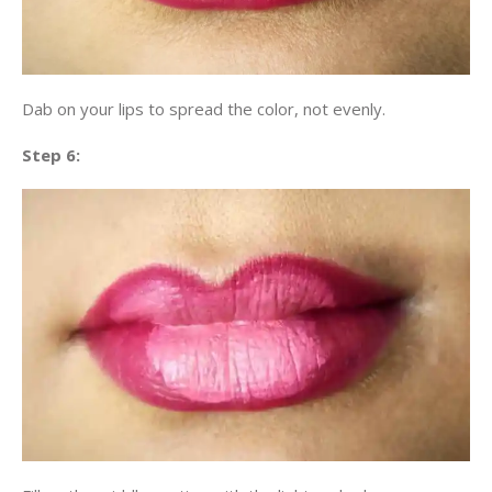
Dab on your lips to spread the color, not evenly.
Step 6: