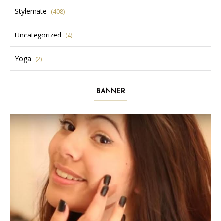
Stylemate
(408)
Uncategorized
(4)
Yoga
(2)
BANNER