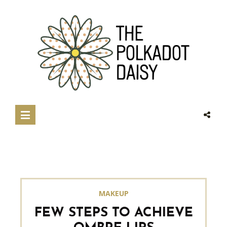
MAKEUP
FEW STEPS TO ACHIEVE