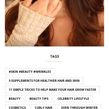
TAGS
#SKIN #BEAUTY #WRINKLES
5 SUPPLEMENTS FOR HEALTHIER HAIR AND SKIN
11 SIMPLE TRICKS TO HELP MAKE YOUR HAIR GROW FASTER
BEAUTY
BEAUTY TIPS
CELEBRITY LIFESTYLE
COSMETICS
CURLY HAIR
EVEN THROUGH WINTER