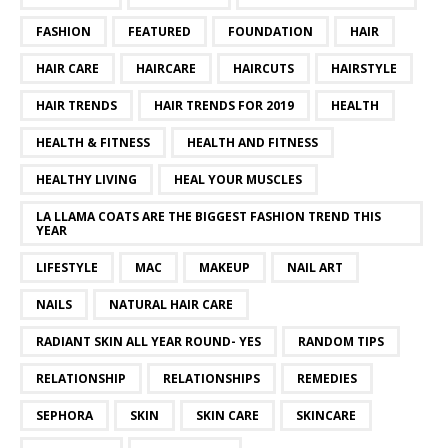
FASHION
FEATURED
FOUNDATION
HAIR
HAIR CARE
HAIRCARE
HAIRCUTS
HAIRSTYLE
HAIR TRENDS
HAIR TRENDS FOR 2019
HEALTH
HEALTH & FITNESS
HEALTH AND FITNESS
HEALTHY LIVING
HEAL YOUR MUSCLES
LA LLAMA COATS ARE THE BIGGEST FASHION TREND THIS
YEAR
LIFESTYLE
MAC
MAKEUP
NAIL ART
NAILS
NATURAL HAIR CARE
RADIANT SKIN ALL YEAR ROUND- YES
RANDOM TIPS
RELATIONSHIP
RELATIONSHIPS
REMEDIES
SEPHORA
SKIN
SKIN CARE
SKINCARE