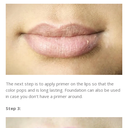
The next step is to apply primer on the lips so that the
color pops and is long lasting. Foundation can also be used
in case you don’t have a primer around.
Step 3: