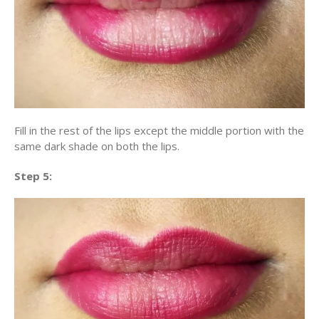
Fill in the rest of the lips except the middle portion with the
same dark shade on both the lips.
Step 5: