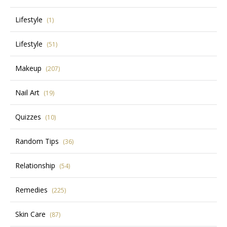
Lifestyle
(1)
Lifestyle
(51)
Makeup
(207)
Nail Art
(19)
Quizzes
(10)
Random Tips
(36)
Relationship
(54)
Remedies
(225)
Skin Care
(87)