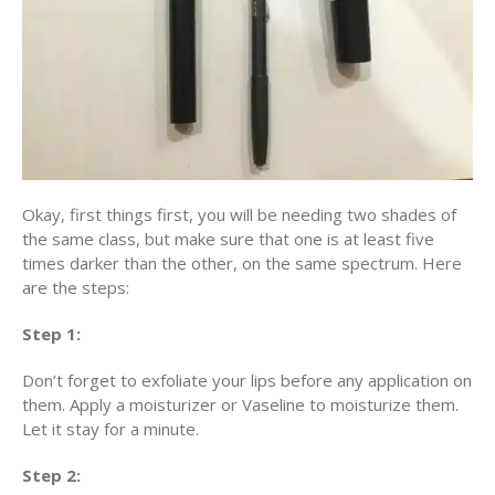
Okay, first things first, you will be needing two shades of
the same class, but make sure that one is at least five
times darker than the other, on the same spectrum. Here
are the steps:
Step 1:
Don’t forget to exfoliate your lips before any application on
them. Apply a moisturizer or Vaseline to moisturize them.
Let it stay for a minute.
Step 2: