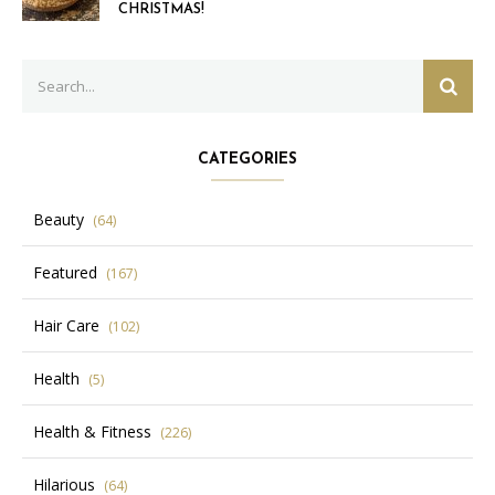
CHRISTMAS!
Search
SEAR
for:
CATEGORIES
Beauty
(64)
Featured
(167)
Hair Care
(102)
Health
(5)
Health & Fitness
(226)
Hilarious
(64)