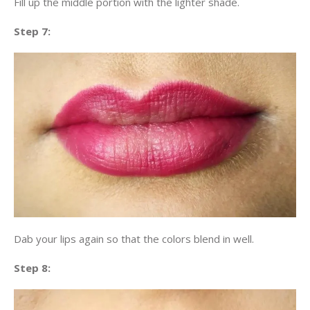
Fill up the middle portion with the lighter shade.
Step 7:
Dab your lips again so that the colors blend in well.
Step 8: