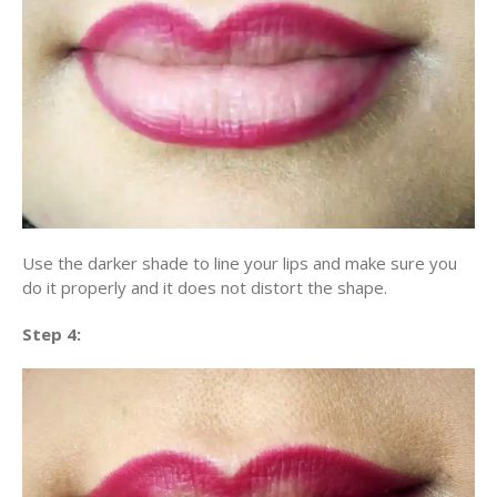
Use the darker shade to line your lips and make sure you
do it properly and it does not distort the shape.
Step 4: