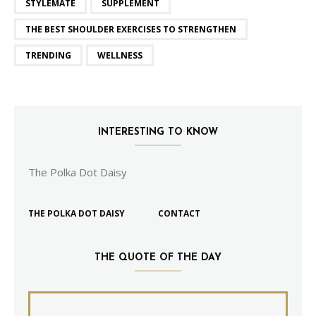
STYLEMATE
SUPPLEMENT
THE BEST SHOULDER EXERCISES TO STRENGTHEN
TRENDING
WELLNESS
INTERESTING TO KNOW
The Polka Dot Daisy
THE POLKA DOT DAISY
CONTACT
THE QUOTE OF THE DAY