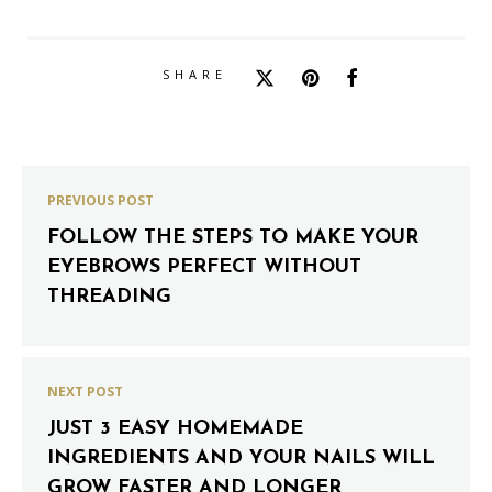
SHARE
PREVIOUS POST
FOLLOW THE STEPS TO MAKE YOUR
EYEBROWS PERFECT WITHOUT
THREADING
NEXT POST
JUST 3 EASY HOMEMADE
INGREDIENTS AND YOUR NAILS WILL
GROW FASTER AND LONGER