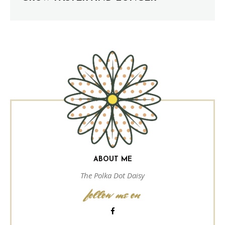
ABOUT ME
The Polka Dot Daisy
follow me on