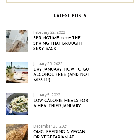
LATEST POSTS
February 22, 2022
SPRINGTIME 2022: THE
SPRING THAT BROUGHT
SEXY BACK
January 25, 2022
DRY JANUARY: HOW TO GO
ALCOHOL FREE (AND NOT
MISS IT!)
January 5, 2022
LOW-CALORIE MEALS FOR
A HEALTHIER JANUARY
December 20, 2021
OMG. FEEDING A VEGAN
OR VEGETARIAN AT