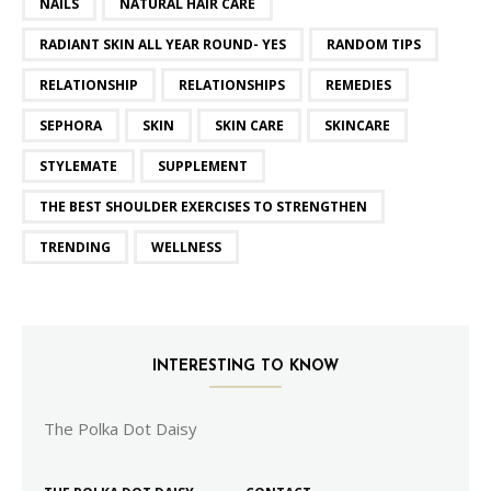
NAILS
NATURAL HAIR CARE
RADIANT SKIN ALL YEAR ROUND- YES
RANDOM TIPS
RELATIONSHIP
RELATIONSHIPS
REMEDIES
SEPHORA
SKIN
SKIN CARE
SKINCARE
STYLEMATE
SUPPLEMENT
THE BEST SHOULDER EXERCISES TO STRENGTHEN
TRENDING
WELLNESS
INTERESTING TO KNOW
The Polka Dot Daisy