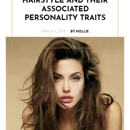
HAIRSTYLE AND THEIR
ASSOCIATED
PERSONALITY TRAITS
POSTED
MARCH 4, 2018
BY HOLLIE
ON