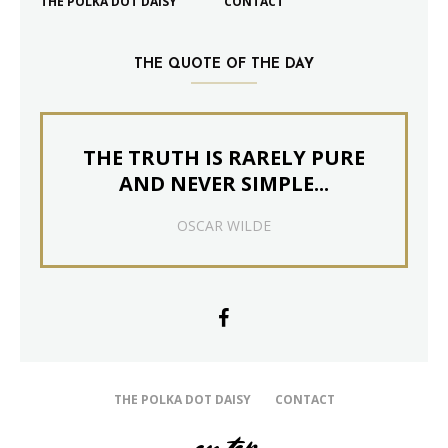
THE POLKA DOT DAISY
CONTACT
THE QUOTE OF THE DAY
THE TRUTH IS RARELY PURE
AND NEVER SIMPLE...
OSCAR WILDE
THE POLKA DOT DAISY
CONTACT
on top