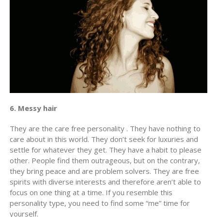
6. Messy hair
They are the care free personality . They have nothing to
care about in this world. They don’t seek for luxuries and
settle for whatever they get. They have a habit to please
other. People find them outrageous, but on the contrary,
they bring peace and are problem solvers. They are free
spirits with diverse interests and therefore aren’t able to
focus on one thing at a time. If you resemble this
personality type, you need to find some “me” time for
yourself.