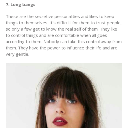
7. Long bangs
These are the secretive personalities and likes to keep
things to themselves. It’s difficult for them to trust people,
so only a few get to know the real self of them. They like
to control things and are comfortable when all goes
according to them. Nobody can take this control away from
them. They have the power to influence their life and are
very gentle.