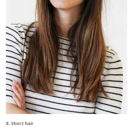
8. Short hair