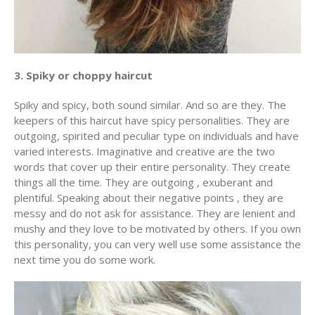
3. Spiky or choppy haircut
Spiky and spicy, both sound similar. And so are they. The
keepers of this haircut have spicy personalities. They are
outgoing, spirited and peculiar type on individuals and have
varied interests. Imaginative and creative are the two
words that cover up their entire personality. They create
things all the time. They are outgoing , exuberant and
plentiful. Speaking about their negative points , they are
messy and do not ask for assistance. They are lenient and
mushy and they love to be motivated by others. If you own
this personality, you can very well use some assistance the
next time you do some work.