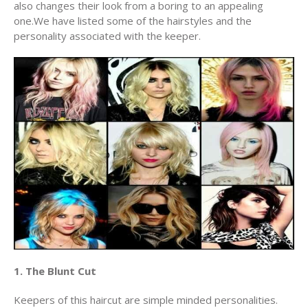
also changes their look from a boring to an appealing
one.We have listed some of the hairstyles and the
personality associated with the keeper.
1. The Blunt Cut
Keepers of this haircut are simple minded personalities.