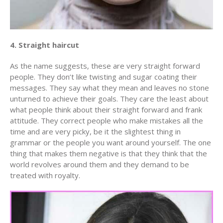
4. Straight haircut
As the name suggests, these are very straight forward
people. They don’t like twisting and sugar coating their
messages. They say what they mean and leaves no stone
unturned to achieve their goals. They care the least about
what people think about their straight forward and frank
attitude. They correct people who make mistakes all the
time and are very picky, be it the slightest thing in
grammar or the people you want around yourself. The one
thing that makes them negative is that they think that the
world revolves around them and they demand to be
treated with royalty.