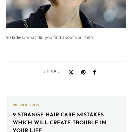
So ladies, what did you find about yourself?
SHARE
PREVIOUS POST
9 STRANGE HAIR CARE MISTAKES
WHICH WILL CREATE TROUBLE IN
YOUR LIFE