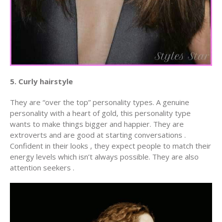
5. Curly hairstyle
They are “over the top” personality types. A genuine
personality with a heart of gold, this personality type
wants to make things bigger and happier. They are
extroverts and are good at starting conversations .
Confident in their looks , they expect people to match their
energy levels which isn’t always possible. They are also
attention seekers .