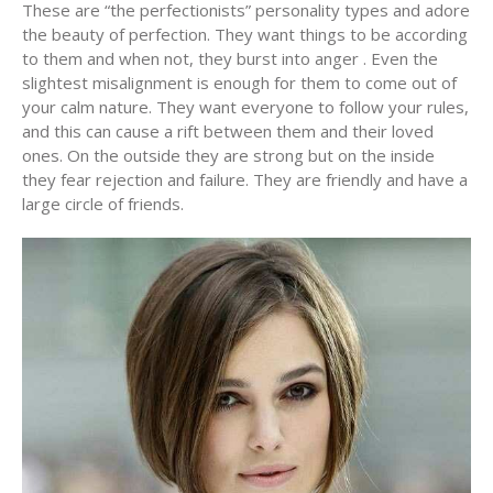
These are “the perfectionists” personality types and adore
the beauty of perfection. They want things to be according
to them and when not, they burst into anger . Even the
slightest misalignment is enough for them to come out of
your calm nature. They want everyone to follow your rules,
and this can cause a rift between them and their loved
ones. On the outside they are strong but on the inside
they fear rejection and failure. They are friendly and have a
large circle of friends.