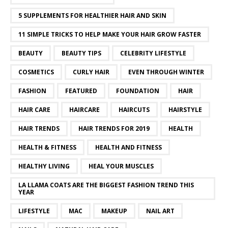
5 SUPPLEMENTS FOR HEALTHIER HAIR AND SKIN
11 SIMPLE TRICKS TO HELP MAKE YOUR HAIR GROW FASTER
BEAUTY
BEAUTY TIPS
CELEBRITY LIFESTYLE
COSMETICS
CURLY HAIR
EVEN THROUGH WINTER
FASHION
FEATURED
FOUNDATION
HAIR
HAIR CARE
HAIRCARE
HAIRCUTS
HAIRSTYLE
HAIR TRENDS
HAIR TRENDS FOR 2019
HEALTH
HEALTH & FITNESS
HEALTH AND FITNESS
HEALTHY LIVING
HEAL YOUR MUSCLES
LA LLAMA COATS ARE THE BIGGEST FASHION TREND THIS
YEAR
LIFESTYLE
MAC
MAKEUP
NAIL ART