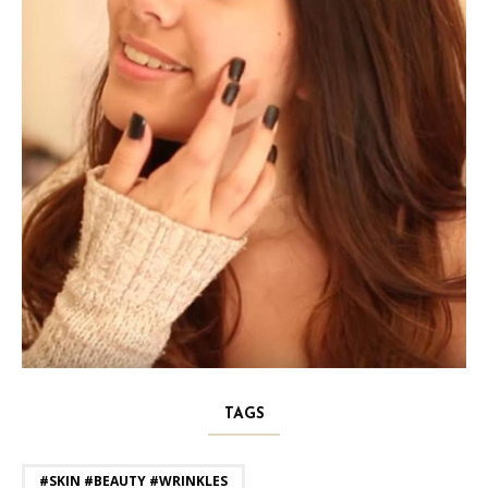
TAGS
#SKIN #BEAUTY #WRINKLES