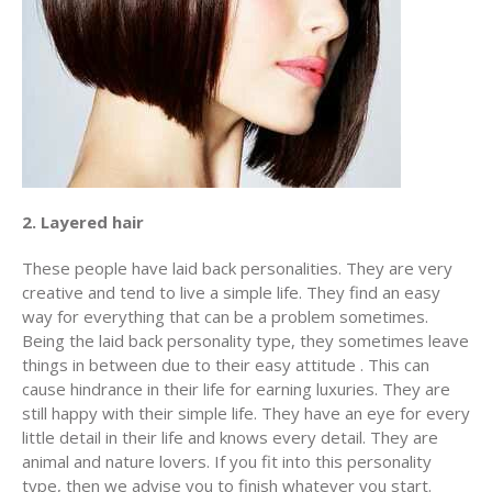
2. Layered hair
These people have laid back personalities. They are very
creative and tend to live a simple life. They find an easy
way for everything that can be a problem sometimes.
Being the laid back personality type, they sometimes leave
things in between due to their easy attitude . This can
cause hindrance in their life for earning luxuries. They are
still happy with their simple life. They have an eye for every
little detail in their life and knows every detail. They are
animal and nature lovers. If you fit into this personality
type, then we advise you to finish whatever you start.