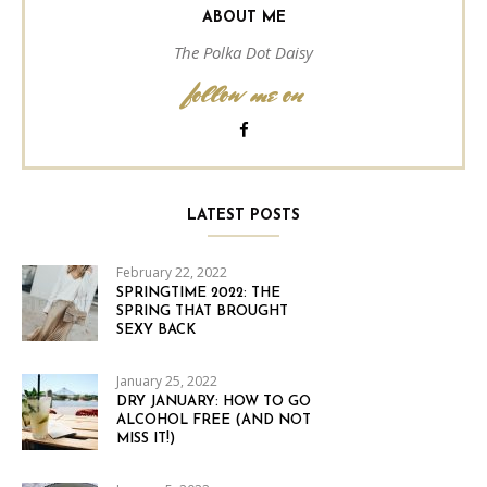
ABOUT ME
The Polka Dot Daisy
follow me on
LATEST POSTS
February 22, 2022
SPRINGTIME 2022: THE
SPRING THAT BROUGHT
SEXY BACK
January 25, 2022
DRY JANUARY: HOW TO GO
ALCOHOL FREE (AND NOT
MISS IT!)