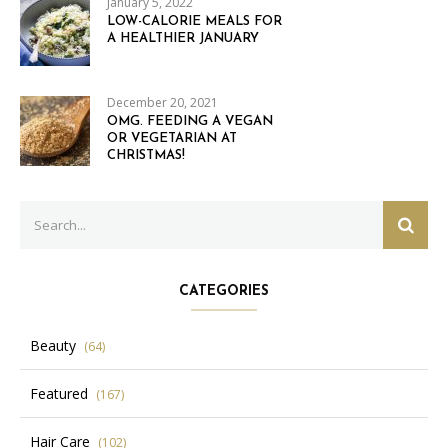
January 5, 2022
LOW-CALORIE MEALS FOR
A HEALTHIER JANUARY
December 20, 2021
OMG. FEEDING A VEGAN
OR VEGETARIAN AT
CHRISTMAS!
Search
SEAR
for:
CATEGORIES
Beauty
(64)
Featured
(167)
Hair Care
(102)