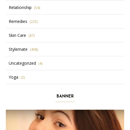
Relationship
(54)
Remedies
(225)
Skin Care
(87)
Stylemate
(408)
Uncategorized
(4)
Yoga
(2)
BANNER