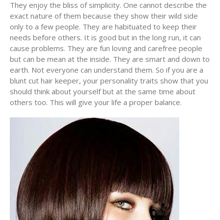
They enjoy the bliss of simplicity. One cannot describe the
exact nature of them because they show their wild side
only to a few people. They are habituated to keep their
needs before others. It is good but in the long run, it can
cause problems. They are fun loving and carefree people
but can be mean at the inside. They are smart and down to
earth. Not everyone can understand them. So if you are a
blunt cut hair keeper, your personality traits show that you
should think about yourself but at the same time about
others too. This will give your life a proper balance.