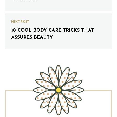
NEXT POST
10 COOL BODY CARE TRICKS THAT
ASSURES BEAUTY