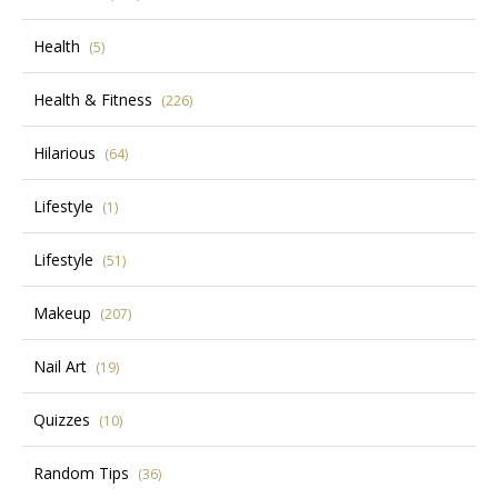
Health
(5)
Health & Fitness
(226)
Hilarious
(64)
Lifestyle
(1)
Lifestyle
(51)
Makeup
(207)
Nail Art
(19)
Quizzes
(10)
Random Tips
(36)