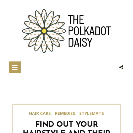
HAIR CARE
REMEDIES
STYLEMATE
FIND OUT YOUR