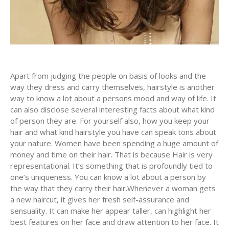
Apart from judging the people on basis of looks and the
way they dress and carry themselves, hairstyle is another
way to know a lot about a persons mood and way of life. It
can also disclose several interesting facts about what kind
of person they are. For yourself also, how you keep your
hair and what kind hairstyle you have can speak tons about
your nature. Women have been spending a huge amount of
money and time on their hair. That is because Hair is very
representational. It’s something that is profoundly tied to
one’s uniqueness. You can know a lot about a person by
the way that they carry their hair.Whenever a woman gets
a new haircut, it gives her fresh self-assurance and
sensuality. It can make her appear taller, can highlight her
best features on her face and draw attention to her face. It