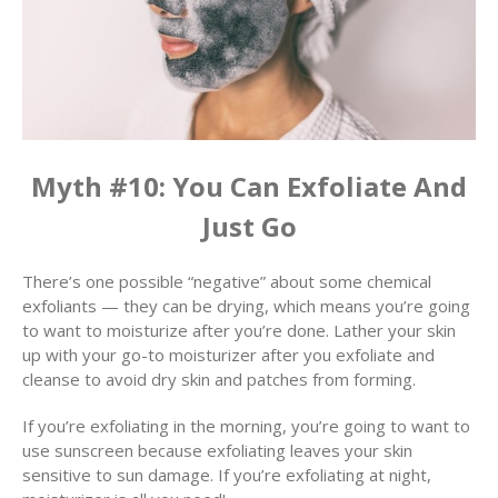
Myth #10: You Can Exfoliate And
Just Go
There’s one possible “negative” about some chemical
exfoliants — they can be drying, which means you’re going
to want to moisturize after you’re done. Lather your skin
up with your go-to moisturizer after you exfoliate and
cleanse to avoid dry skin and patches from forming.
If you’re exfoliating in the morning, you’re going to want to
use sunscreen because exfoliating leaves your skin
sensitive to sun damage. If you’re exfoliating at night,