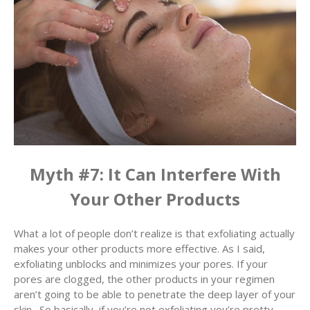
Myth #7: It Can Interfere With
Your Other Products
What a lot of people don’t realize is that exfoliating actually
makes your other products more effective. As I said,
exfoliating unblocks and minimizes your pores. If your
pores are clogged, the other products in your regimen
aren’t going to be able to penetrate the deep layer of your
skin. So basically, if you’re not exfoliating you’re pretty