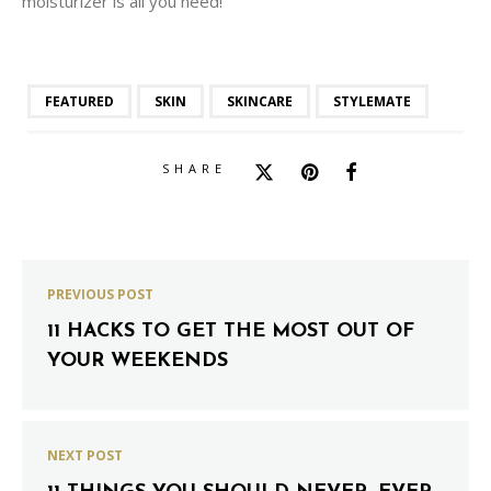
moisturizer is all you need!
FEATURED
SKIN
SKINCARE
STYLEMATE
SHARE
PREVIOUS POST
11 HACKS TO GET THE MOST OUT OF
YOUR WEEKENDS
NEXT POST