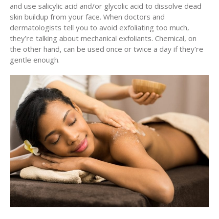
and use salicylic acid and/or glycolic acid to dissolve dead
skin buildup from your face. When doctors and
dermatologists tell you to avoid exfoliating too much,
they’re talking about mechanical exfoliants. Chemical, on
the other hand, can be used once or twice a day if they’re
gentle enough.