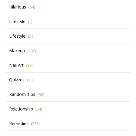
Hilarious
(64)
Lifestyle
(1)
Lifestyle
(51)
Makeup
(207)
Nail Art
(19)
Quizzes
(10)
Random Tips
(36)
Relationship
(54)
Remedies
(225)