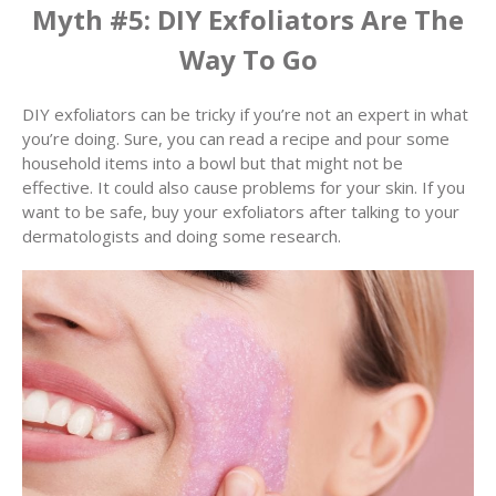
Myth #5: DIY Exfoliators Are The
Way To Go
DIY exfoliators can be tricky if you’re not an expert in what
you’re doing. Sure, you can read a recipe and pour some
household items into a bowl but that might not be
effective. It could also cause problems for your skin. If you
want to be safe, buy your exfoliators after talking to your
dermatologists and doing some research.