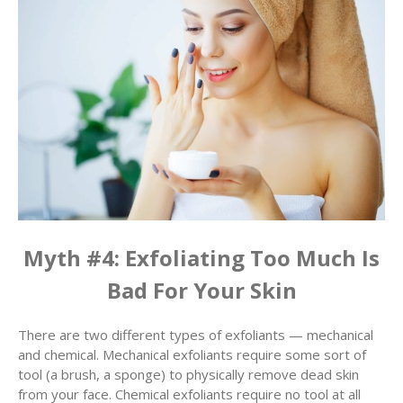
Myth #4: Exfoliating Too Much Is
Bad For Your Skin
There are two different types of exfoliants — mechanical
and chemical. Mechanical exfoliants require some sort of
tool (a brush, a sponge) to physically remove dead skin
from your face. Chemical exfoliants require no tool at all