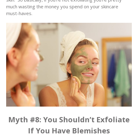
much wasting the money you spend on your skincare
must-haves.
Myth #8: You Shouldn’t Exfoliate
If You Have Blemishes