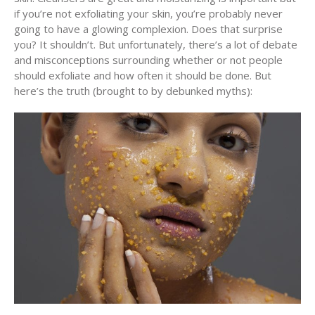
if you’re not exfoliating your skin, you’re probably never
going to have a glowing complexion. Does that surprise
you? It shouldn’t. But unfortunately, there’s a lot of debate
and misconceptions surrounding whether or not people
should exfoliate and how often it should be done. But
here’s the truth (brought to by debunked myths):