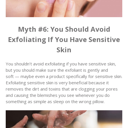
Myth #6: You Should Avoid
Exfoliating If You Have Sensitive
Skin
You shouldn’t avoid exfoliating if you have sensitive skin,
but you should make sure the exfoliant is gently and
soft — maybe even a product specifically for sensitive skin.
Exfoliating sensitive skin is very beneficial because it
removes the dirt and toxins that are clogging your pores
and causing the blemishes you see whenever you do
something as simple as sleep on the wrong pillow.