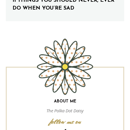
11 THINGS YOU SHOULD NEVER, EVER
DO WHEN YOU’RE SAD
ABOUT ME
The Polka Dot Daisy
follow me on