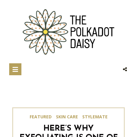
FEATURED
SKIN CARE
STYLEMATE
HERE’S WHY