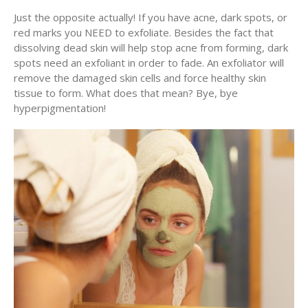
Just the opposite actually! If you have acne, dark spots, or
red marks you NEED to exfoliate. Besides the fact that
dissolving dead skin will help stop acne from forming, dark
spots need an exfoliant in order to fade. An exfoliator will
remove the damaged skin cells and force healthy skin
tissue to form. What does that mean? Bye, bye
hyperpigmentation!