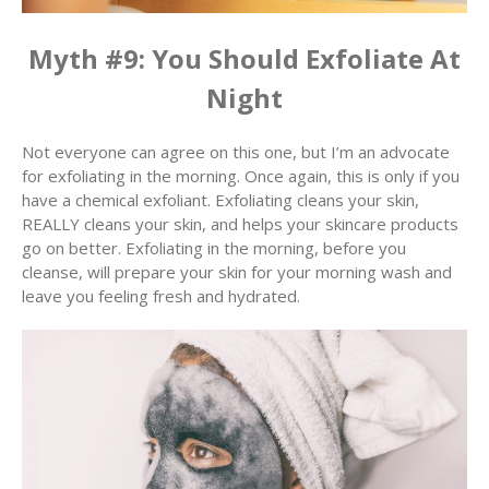
Myth #9: You Should Exfoliate At
Night
Not everyone can agree on this one, but I’m an advocate
for exfoliating in the morning. Once again, this is only if you
have a chemical exfoliant. Exfoliating cleans your skin,
REALLY cleans your skin, and helps your skincare products
go on better. Exfoliating in the morning, before you
cleanse, will prepare your skin for your morning wash and
leave you feeling fresh and hydrated.