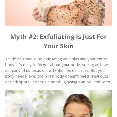
Myth #2: Exfoliating Is Just For
Your Skin
Truth: You should be exfoliating your skin and your entire
body. It’s easy to forget about your body, seeing as how
so many of us focus our attention on our faces. But your
body needs love, too. Your body doesn’t need breakouts
or dark spots. It needs smooth, glowing skin. So, exfoliate!