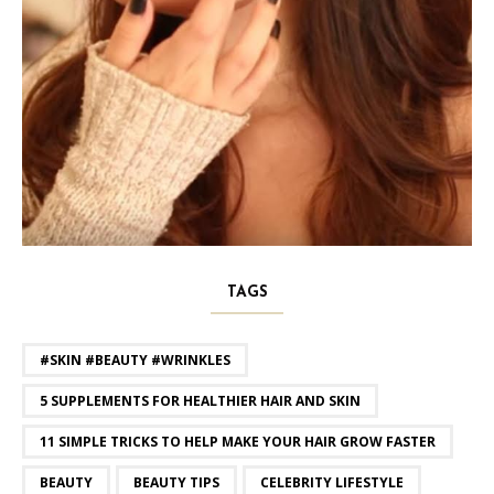
TAGS
#SKIN #BEAUTY #WRINKLES
5 SUPPLEMENTS FOR HEALTHIER HAIR AND SKIN
11 SIMPLE TRICKS TO HELP MAKE YOUR HAIR GROW FASTER
BEAUTY
BEAUTY TIPS
CELEBRITY LIFESTYLE