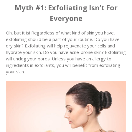
Myth #1: Exfoliating Isn’t For
Everyone
Oh, but it is! Regardless of what kind of skin you have,
exfoliating should be a part of your routine. Do you have
dry skin? Exfoliating will help rejuvenate your cells and
hydrate your skin. Do you have acne-prone skin? Exfoliating
will unclog your pores. Unless you have an allergy to
ingredients in exfoliants, you will benefit from exfoliating
your skin.