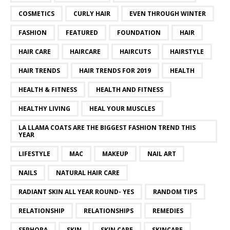
COSMETICS
CURLY HAIR
EVEN THROUGH WINTER
FASHION
FEATURED
FOUNDATION
HAIR
HAIR CARE
HAIRCARE
HAIRCUTS
HAIRSTYLE
HAIR TRENDS
HAIR TRENDS FOR 2019
HEALTH
HEALTH & FITNESS
HEALTH AND FITNESS
HEALTHY LIVING
HEAL YOUR MUSCLES
LA LLAMA COATS ARE THE BIGGEST FASHION TREND THIS
YEAR
LIFESTYLE
MAC
MAKEUP
NAIL ART
NAILS
NATURAL HAIR CARE
RADIANT SKIN ALL YEAR ROUND- YES
RANDOM TIPS
RELATIONSHIP
RELATIONSHIPS
REMEDIES
SEPHORA
SKIN
SKIN CARE
SKINCARE