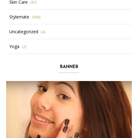
Skin Care
(87)
Stylemate
(408)
Uncategorized
(4)
Yoga
(2)
BANNER