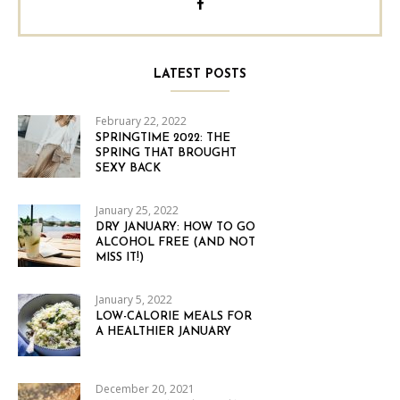
LATEST POSTS
February 22, 2022
SPRINGTIME 2022: THE
SPRING THAT BROUGHT
SEXY BACK
January 25, 2022
DRY JANUARY: HOW TO GO
ALCOHOL FREE (AND NOT
MISS IT!)
January 5, 2022
LOW-CALORIE MEALS FOR
A HEALTHIER JANUARY
December 20, 2021