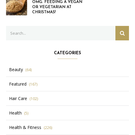
OMG. FEEDING A VEGAN
OR VEGETARIAN AT
CHRISTMAS!
Search
SEAR
for:
CATEGORIES
Beauty
(64)
Featured
(167)
Hair Care
(102)
Health
(5)
Health & Fitness
(226)