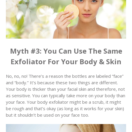
Myth #3: You Can Use The Same
Exfoliator For Your Body & Skin
No, no, no! There’s a reason the bottles are labeled “face”
and “body.” It’s because these two things are different.
Your body is thicker than your facial skin and therefore, not
as sensitive. You can typically take more on your body than
your face. Your body exfoliator might be a scrub, it might
be rough and that’s okay (as long as it works for your skin)
but it shouldn’t be used on your face too.