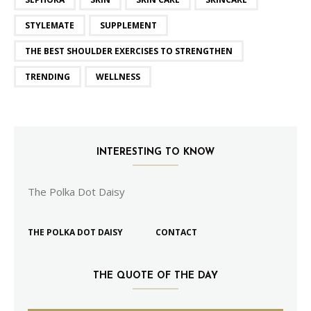
STYLEMATE
SUPPLEMENT
THE BEST SHOULDER EXERCISES TO STRENGTHEN
TRENDING
WELLNESS
INTERESTING TO KNOW
The Polka Dot Daisy
THE POLKA DOT DAISY
CONTACT
THE QUOTE OF THE DAY