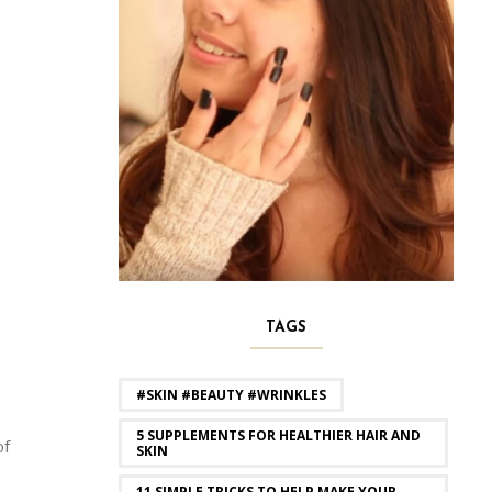
TAGS
#SKIN #BEAUTY #WRINKLES
5 SUPPLEMENTS FOR HEALTHIER HAIR AND
of
SKIN
11 SIMPLE TRICKS TO HELP MAKE YOUR