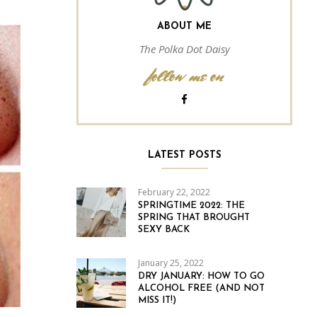
ABOUT ME
The Polka Dot Daisy
follow me on
LATEST POSTS
February 22, 2022
SPRINGTIME 2022: THE
SPRING THAT BROUGHT
SEXY BACK
January 25, 2022
DRY JANUARY: HOW TO GO
ALCOHOL FREE (AND NOT
MISS IT!)