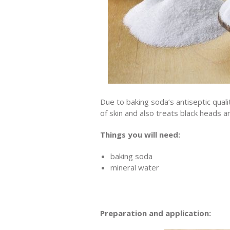
Due to baking soda’s antiseptic qualit
of skin and also treats black heads a
Things you will need:
baking soda
mineral water
Preparation and application: