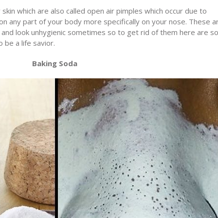
skin which are also called open air pimples which occur due to
r on any part of your body more specifically on your nose. These a
 and look unhygienic sometimes so to get rid of them here are 
be a life savior.
Baking Soda