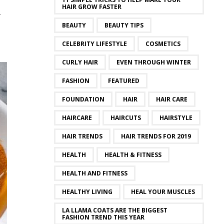
HAIR GROW FASTER
.
BEAUTY
BEAUTY TIPS
CELEBRITY LIFESTYLE
COSMETICS
CURLY HAIR
EVEN THROUGH WINTER
FASHION
FEATURED
FOUNDATION
HAIR
HAIR CARE
HAIRCARE
HAIRCUTS
HAIRSTYLE
HAIR TRENDS
HAIR TRENDS FOR 2019
HEALTH
HEALTH & FITNESS
HEALTH AND FITNESS
HEALTHY LIVING
HEAL YOUR MUSCLES
LA LLAMA COATS ARE THE BIGGEST
FASHION TREND THIS YEAR