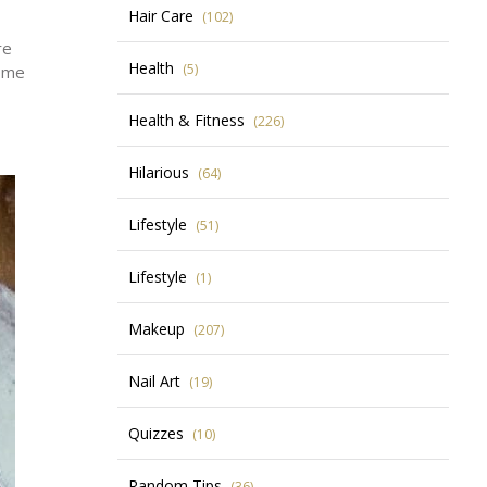
Hair Care
(102)
re
Health
(5)
some
Health & Fitness
(226)
Hilarious
(64)
Lifestyle
(51)
Lifestyle
(1)
Makeup
(207)
Nail Art
(19)
Quizzes
(10)
Random Tips
(36)