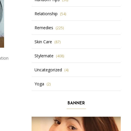
Relationship
(54)
Remedies
(225)
Skin Care
(87)
Stylemate
(408)
ation
Uncategorized
(4)
Yoga
(2)
BANNER