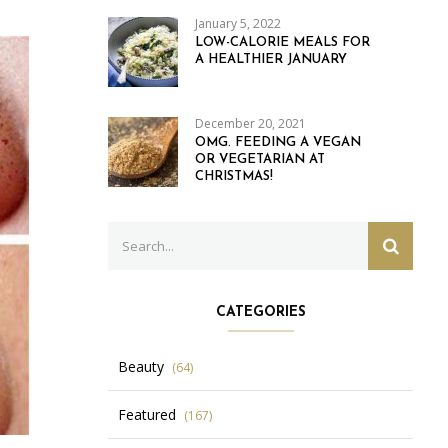
January 5, 2022
LOW-CALORIE MEALS FOR
A HEALTHIER JANUARY
December 20, 2021
OMG. FEEDING A VEGAN
OR VEGETARIAN AT
CHRISTMAS!
Search
SEARC
for:
CATEGORIES
Beauty
(64)
Featured
(167)