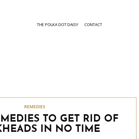
THE POLKA DOT DAISY
CONTACT
REMEDIES
MEDIES TO GET RID OF
KHEADS IN NO TIME