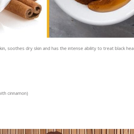
skin, soothes dry skin and has the intense ability to treat black hea
ith cinnamon)