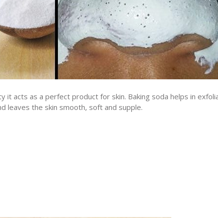
y it acts as a perfect product for skin. Baking soda helps in exfoli
nd leaves the skin smooth, soft and supple.