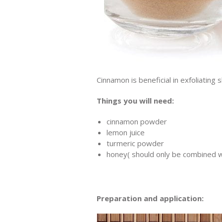
Cinnamon is beneficial in exfoliating 
Things you will need:
cinnamon powder
lemon juice
turmeric powder
honey( should only be combined w
Preparation and application: