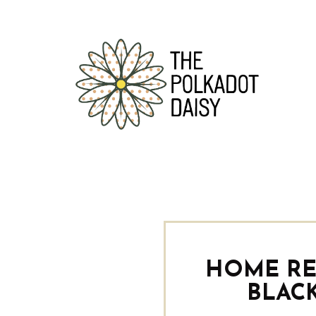
HOME RE
BLAC