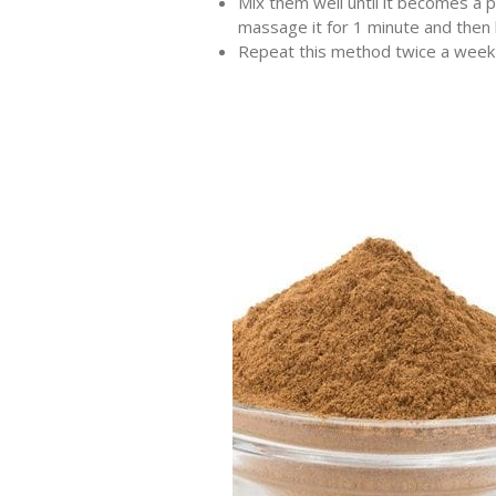
Mix them well until it becomes a 
massage it for 1 minute and then 
Repeat this method twice a week a