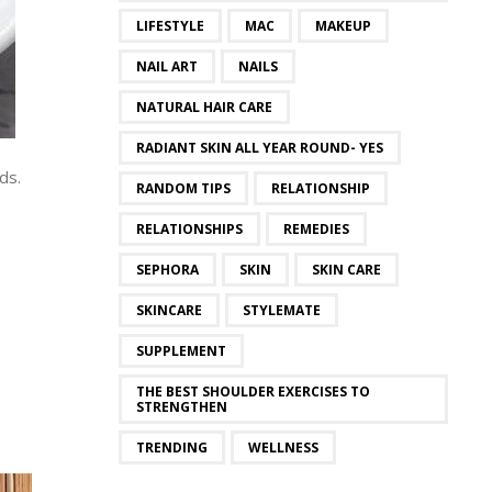
LIFESTYLE
MAC
MAKEUP
NAIL ART
NAILS
NATURAL HAIR CARE
RADIANT SKIN ALL YEAR ROUND- YES
ds.
RANDOM TIPS
RELATIONSHIP
RELATIONSHIPS
REMEDIES
SEPHORA
SKIN
SKIN CARE
SKINCARE
STYLEMATE
SUPPLEMENT
THE BEST SHOULDER EXERCISES TO
STRENGTHEN
TRENDING
WELLNESS