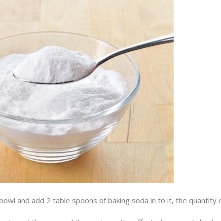
owl and add 2 table spoons of baking soda in to it, the quantity 