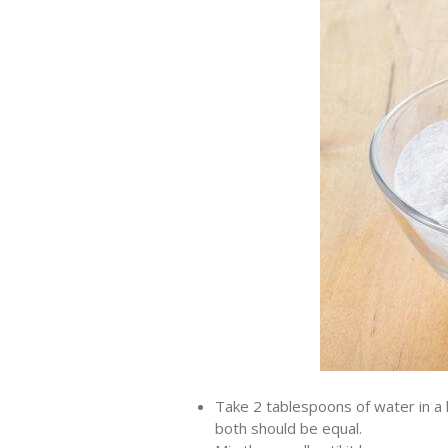
Take 2 tablespoons of water in a b
both should be equal.