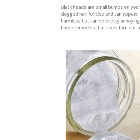
Black heads are small bumps on your 
clogged hair follicles and can appea
harmless but can be pretty annoying
home remedies that could turn out to 