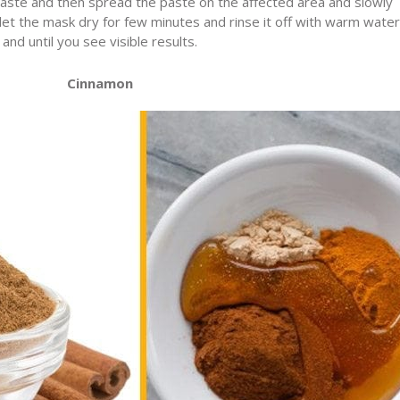
paste and then spread the paste on the affected area and slowly
let the mask dry for few minutes and rinse it off with warm water
nd until you see visible results.
Cinnamon