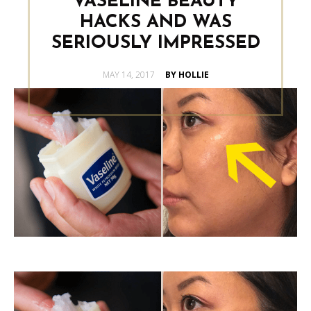
VASELINE BEAUTY
HACKS AND WAS
SERIOUSLY IMPRESSED
POSTED
MAY 14, 2017
BY HOLLIE
ON