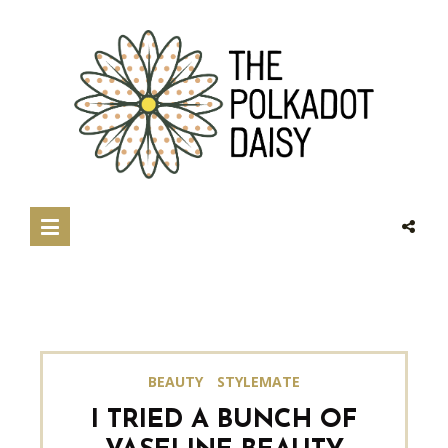
BEAUTY
STYLEMATE
I TRIED A BUNCH OF