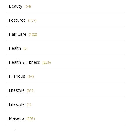
Beauty
(64)
Featured
(167)
Hair Care
(102)
Health
(5)
Health & Fitness
(226)
Hilarious
(64)
Lifestyle
(51)
Lifestyle
(1)
Makeup
(207)