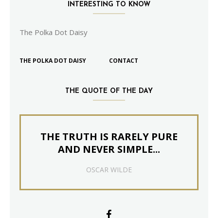
INTERESTING TO KNOW
The Polka Dot Daisy
THE POLKA DOT DAISY
CONTACT
THE QUOTE OF THE DAY
THE TRUTH IS RARELY PURE
AND NEVER SIMPLE...
OSCAR WILDE