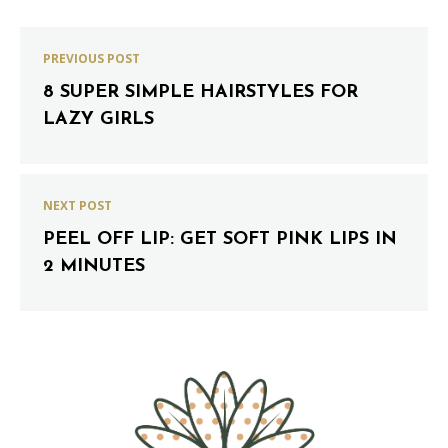
PREVIOUS POST
8 SUPER SIMPLE HAIRSTYLES FOR
LAZY GIRLS
NEXT POST
PEEL OFF LIP: GET SOFT PINK LIPS IN
2 MINUTES