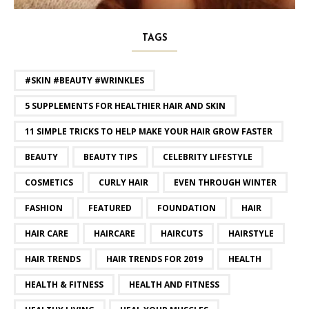
TAGS
#SKIN #BEAUTY #WRINKLES
5 SUPPLEMENTS FOR HEALTHIER HAIR AND SKIN
11 SIMPLE TRICKS TO HELP MAKE YOUR HAIR GROW FASTER
BEAUTY
BEAUTY TIPS
CELEBRITY LIFESTYLE
COSMETICS
CURLY HAIR
EVEN THROUGH WINTER
FASHION
FEATURED
FOUNDATION
HAIR
HAIR CARE
HAIRCARE
HAIRCUTS
HAIRSTYLE
HAIR TRENDS
HAIR TRENDS FOR 2019
HEALTH
HEALTH & FITNESS
HEALTH AND FITNESS