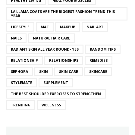
HEALTHY LIVING
HEAL YOUR MUSCLES
LA LLAMA COATS ARE THE BIGGEST FASHION TREND THIS
YEAR
LIFESTYLE
MAC
MAKEUP
NAIL ART
NAILS
NATURAL HAIR CARE
RADIANT SKIN ALL YEAR ROUND- YES
RANDOM TIPS
RELATIONSHIP
RELATIONSHIPS
REMEDIES
SEPHORA
SKIN
SKIN CARE
SKINCARE
STYLEMATE
SUPPLEMENT
THE BEST SHOULDER EXERCISES TO STRENGTHEN
TRENDING
WELLNESS