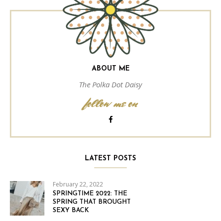
ABOUT ME
The Polka Dot Daisy
follow me on
LATEST POSTS
February 22, 2022
SPRINGTIME 2022: THE
SPRING THAT BROUGHT
SEXY BACK