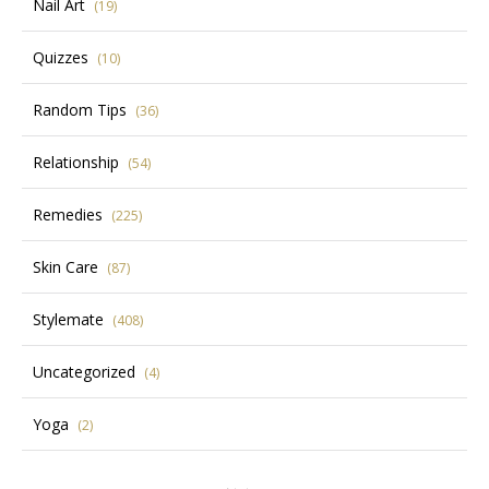
Nail Art
(19)
Quizzes
(10)
Random Tips
(36)
Relationship
(54)
Remedies
(225)
Skin Care
(87)
Stylemate
(408)
Uncategorized
(4)
Yoga
(2)