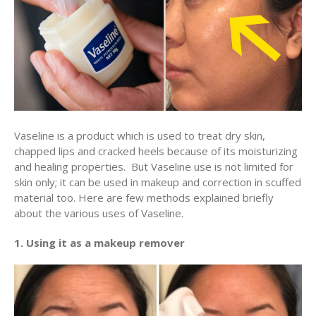
Vaseline is a product which is used to treat dry skin,
chapped lips and cracked heels because of its moisturizing
and healing properties. But Vaseline use is not limited for
skin only; it can be used in makeup and correction in scuffed
material too. Here are few methods explained briefly
about the various uses of Vaseline.
1. Using it as a makeup remover