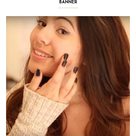
BANNER