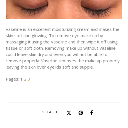
Vaseline is an excellent moisturizing cream and makes the
skin soft and glowing. To remove eye make up by
massaging it using the Vaseline and then wipe it off using
tissue or soft cloth. Removing make up without Vaseline
could leave skin dry and even you will not be able to
remove properly. Vaseline removes the make up properly
leaving the skin over eyelids soft and supple.
Pages:
1
2
3
SHARE