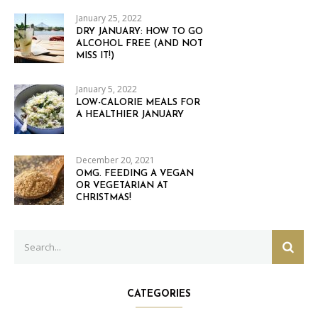
January 25, 2022
DRY JANUARY: HOW TO GO
ALCOHOL FREE (AND NOT
MISS IT!)
January 5, 2022
LOW-CALORIE MEALS FOR
A HEALTHIER JANUARY
December 20, 2021
OMG. FEEDING A VEGAN
OR VEGETARIAN AT
CHRISTMAS!
Search
SEAR
for:
CATEGORIES