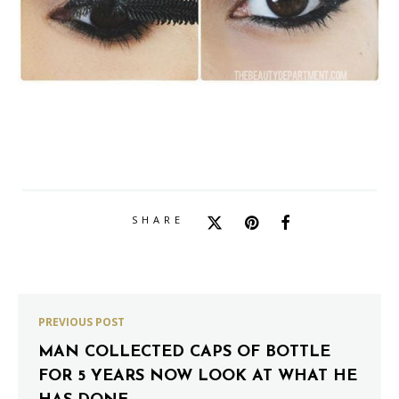
SHARE
PREVIOUS POST
MAN COLLECTED CAPS OF BOTTLE
FOR 5 YEARS NOW LOOK AT WHAT HE