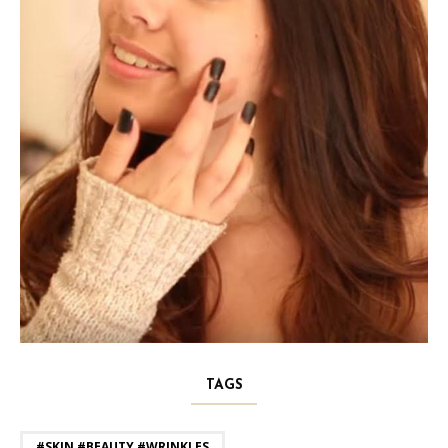
TAGS
#SKIN #BEAUTY #WRINKLES