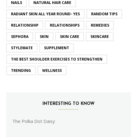
NAILS
NATURAL HAIR CARE
RADIANT SKIN ALL YEAR ROUND- YES
RANDOM TIPS
RELATIONSHIP
RELATIONSHIPS
REMEDIES
SEPHORA
SKIN
SKIN CARE
SKINCARE
STYLEMATE
SUPPLEMENT
THE BEST SHOULDER EXERCISES TO STRENGTHEN
TRENDING
WELLNESS
INTERESTING TO KNOW
The Polka Dot Daisy