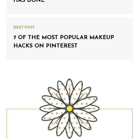
HAS DONE
NEXT POST
7 OF THE MOST POPULAR MAKEUP
HACKS ON PINTEREST