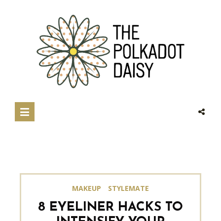
MAKEUP
STYLEMATE
8 EYELINER HACKS TO