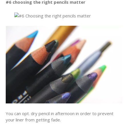
#6 choosing the right pencils matter
You can opt. dry pencil in afternoon in order to prevent
your liner from getting fade.