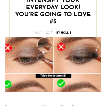
INTENSIFY YOUR
EVERYDAY LOOK!
YOU’RE GOING TO LOVE
#5
POSTED
MAY 11, 2017
BY HOLLIE
ON