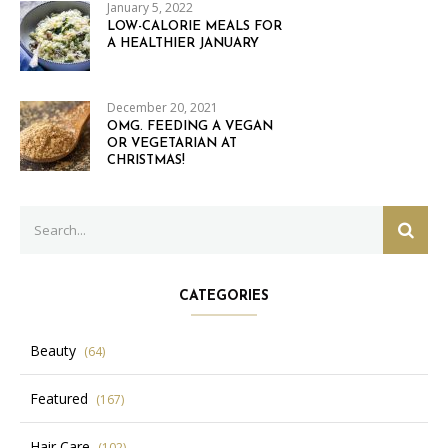
January 5, 2022
LOW-CALORIE MEALS FOR
A HEALTHIER JANUARY
December 20, 2021
OMG. FEEDING A VEGAN
OR VEGETARIAN AT
CHRISTMAS!
Search
SEAR
for:
CATEGORIES
Beauty
(64)
Featured
(167)
Hair Care
(102)