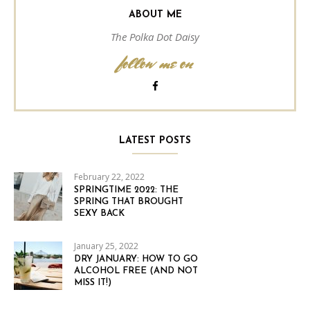
ABOUT ME
The Polka Dot Daisy
follow me on
LATEST POSTS
February 22, 2022
SPRINGTIME 2022: THE
SPRING THAT BROUGHT
SEXY BACK
January 25, 2022
DRY JANUARY: HOW TO GO
ALCOHOL FREE (AND NOT
MISS IT!)