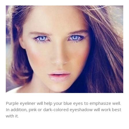
Purple eyeliner will help your blue eyes to emphasize well.
In addition, pink or dark-colored eyeshadow will work best
with it.