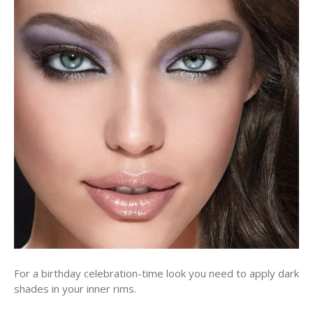
For a birthday celebration-time look you need to apply dark
shades in your inner rims.