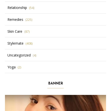
Relationship
(54)
Remedies
(225)
Skin Care
(87)
Stylemate
(408)
Uncategorized
(4)
Yoga
(2)
BANNER