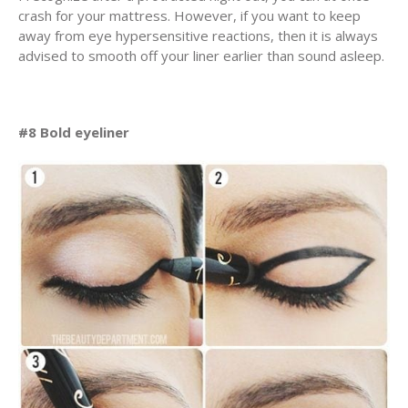
crash for your mattress. However, if you want to keep
away from eye hypersensitive reactions, then it is always
advised to smooth off your liner earlier than sound asleep.
#8 Bold eyeliner