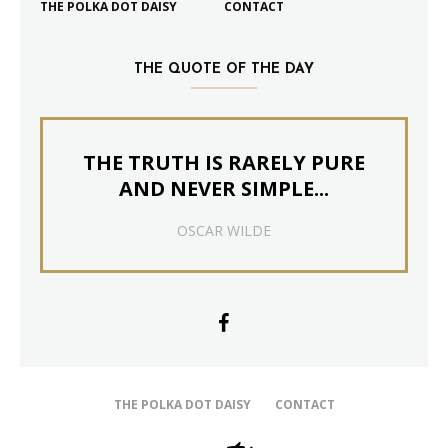
THE POLKA DOT DAISY
CONTACT
THE QUOTE OF THE DAY
THE TRUTH IS RARELY PURE
AND NEVER SIMPLE...
OSCAR WILDE
THE POLKA DOT DAISY
CONTACT