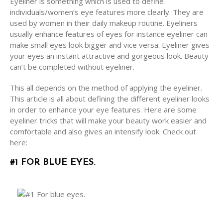
Eyeliner is something which is used to define
individuals/women’s eye features more clearly. They are
used by women in their daily makeup routine. Eyeliners
usually enhance features of eyes for instance eyeliner can
make small eyes look bigger and vice versa. Eyeliner gives
your eyes an instant attractive and gorgeous look. Beauty
can’t be completed without eyeliner.
This all depends on the method of applying the eyeliner.
This article is all about defining the different eyeliner looks
in order to enhance your eye features. Here are some
eyeliner tricks that will make your beauty work easier and
comfortable and also gives an intensify look. Check out
here:
#1 FOR BLUE EYES.