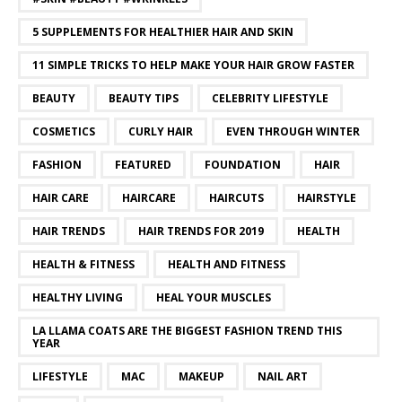
5 SUPPLEMENTS FOR HEALTHIER HAIR AND SKIN
11 SIMPLE TRICKS TO HELP MAKE YOUR HAIR GROW FASTER
BEAUTY
BEAUTY TIPS
CELEBRITY LIFESTYLE
COSMETICS
CURLY HAIR
EVEN THROUGH WINTER
FASHION
FEATURED
FOUNDATION
HAIR
HAIR CARE
HAIRCARE
HAIRCUTS
HAIRSTYLE
HAIR TRENDS
HAIR TRENDS FOR 2019
HEALTH
HEALTH & FITNESS
HEALTH AND FITNESS
HEALTHY LIVING
HEAL YOUR MUSCLES
LA LLAMA COATS ARE THE BIGGEST FASHION TREND THIS
YEAR
LIFESTYLE
MAC
MAKEUP
NAIL ART