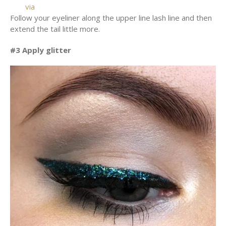
via
Follow your eyeliner along the upper line lash line and then
extend the tail little more.
#3 Apply glitter