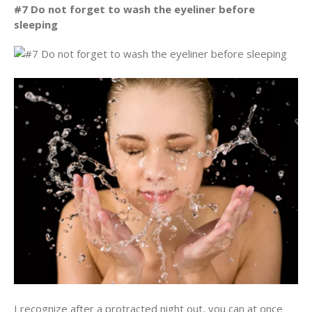
#7 Do not forget to wash the eyeliner before
sleeping
I recognize after a protracted night out, you can at once