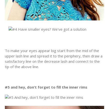
To make your eyes appear big start from the mid of the
upper lash line and spread it to the periphery, then draw a
satisfactory line on the decrease lash and connect to the
tip of the above line.
#5 and hey, don’t forget to fill the inner rims