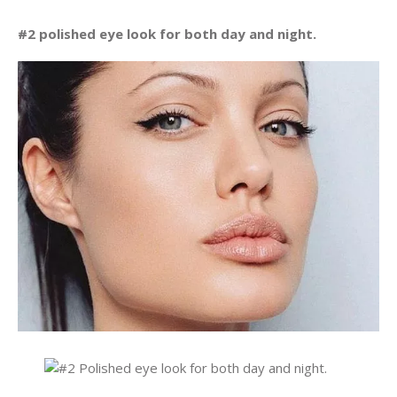
#2 polished eye look for both day and night.