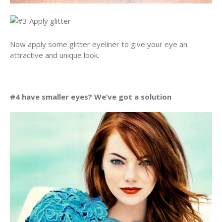
Now apply some glitter eyeliner to give your eye an
attractive and unique look.
#4 have smaller eyes? We’ve got a solution