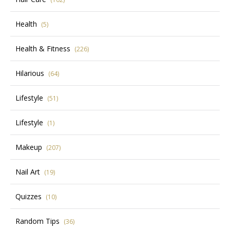
Health
(5)
Health & Fitness
(226)
Hilarious
(64)
Lifestyle
(51)
Lifestyle
(1)
Makeup
(207)
Nail Art
(19)
Quizzes
(10)
Random Tips
(36)