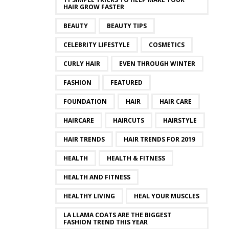
HAIR GROW FASTER
BEAUTY
BEAUTY TIPS
CELEBRITY LIFESTYLE
COSMETICS
CURLY HAIR
EVEN THROUGH WINTER
FASHION
FEATURED
FOUNDATION
HAIR
HAIR CARE
HAIRCARE
HAIRCUTS
HAIRSTYLE
HAIR TRENDS
HAIR TRENDS FOR 2019
HEALTH
HEALTH & FITNESS
HEALTH AND FITNESS
HEALTHY LIVING
HEAL YOUR MUSCLES
LA LLAMA COATS ARE THE BIGGEST
FASHION TREND THIS YEAR