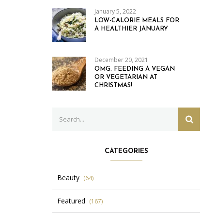
January 5, 2022
LOW-CALORIE MEALS FOR
A HEALTHIER JANUARY
December 20, 2021
OMG. FEEDING A VEGAN
OR VEGETARIAN AT
CHRISTMAS!
Search
SEARC
for:
CATEGORIES
Beauty
(64)
Featured
(167)