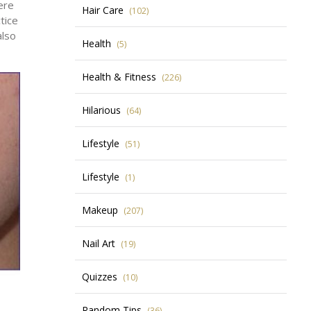
ere
Hair Care
(102)
tice
also
Health
(5)
Health & Fitness
(226)
Hilarious
(64)
Lifestyle
(51)
Lifestyle
(1)
Makeup
(207)
Nail Art
(19)
Quizzes
(10)
Random Tips
(36)