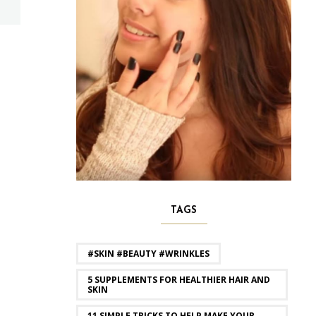
TAGS
#SKIN #BEAUTY #WRINKLES
5 SUPPLEMENTS FOR HEALTHIER HAIR AND
SKIN
11 SIMPLE TRICKS TO HELP MAKE YOUR