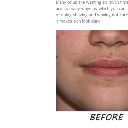
Many of us are wasting so much tim
are so many ways by which you can r
of doing shaving and waxing not carefu
it makes skin look dark.