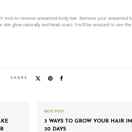
 DIY trick to remove unwanted body hair. Remove your unwanted h
ur skin glow naturally and heals scars. You’ll be amazed to see the
SHARE
NEXT POST
AKE
3 WAYS TO GROW YOUR HAIR I
ER
30 DAYS