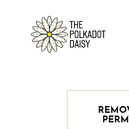
REMO
PERM