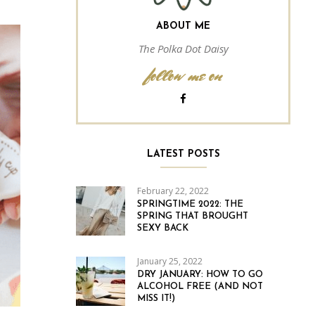
ABOUT ME
The Polka Dot Daisy
follow me on
LATEST POSTS
February 22, 2022
SPRINGTIME 2022: THE
SPRING THAT BROUGHT
SEXY BACK
January 25, 2022
DRY JANUARY: HOW TO GO
ALCOHOL FREE (AND NOT
MISS IT!)