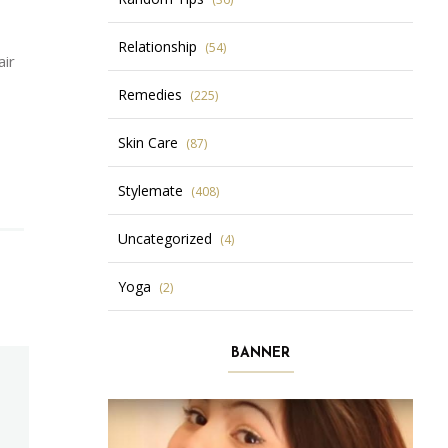
Relationship
(54)
air
Remedies
(225)
Skin Care
(87)
Stylemate
(408)
Uncategorized
(4)
Yoga
(2)
BANNER
N