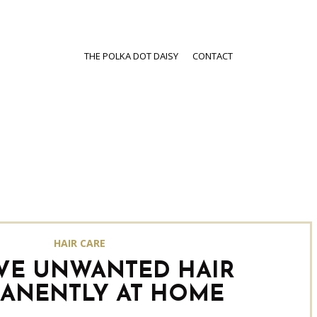
THE POLKA DOT DAISY
CONTACT
HAIR CARE
VE UNWANTED HAIR
ANENTLY AT HOME