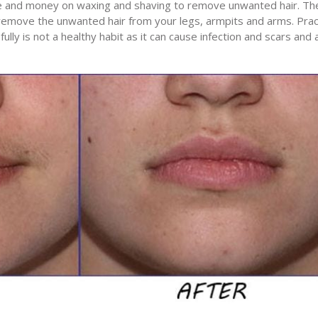
e and money on waxing and shaving to remove unwanted hair. Th
emove the unwanted hair from your legs, armpits and arms. Prac
lly is not a healthy habit as it can cause infection and scars and 