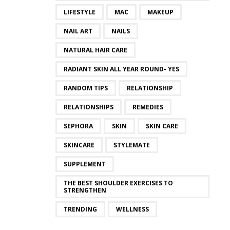
LIFESTYLE
MAC
MAKEUP
NAIL ART
NAILS
NATURAL HAIR CARE
RADIANT SKIN ALL YEAR ROUND- YES
RANDOM TIPS
RELATIONSHIP
RELATIONSHIPS
REMEDIES
SEPHORA
SKIN
SKIN CARE
SKINCARE
STYLEMATE
SUPPLEMENT
THE BEST SHOULDER EXERCISES TO
STRENGTHEN
TRENDING
WELLNESS