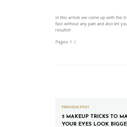
In this article we come up with the
fast without any pain and also let yo
results!!
Pages:
1
2
PREVIOUS POST
5 MAKEUP TRICKS TO M
YOUR EYES LOOK BIGG