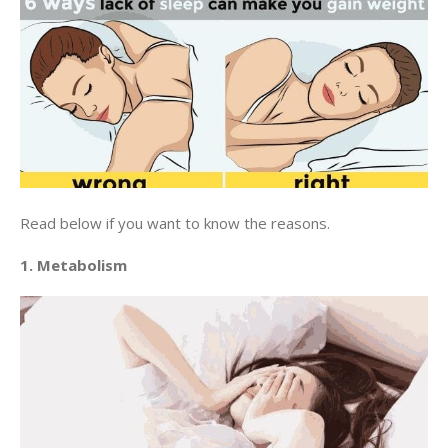
Read below if you want to know the reasons.
1. Metabolism