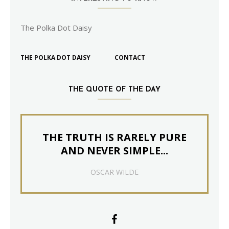
The Polka Dot Daisy
THE POLKA DOT DAISY
CONTACT
THE QUOTE OF THE DAY
THE TRUTH IS RARELY PURE
AND NEVER SIMPLE...
OSCAR WILDE