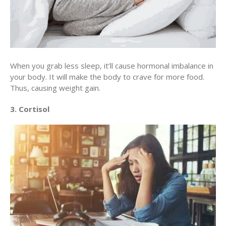
When you grab less sleep, it’ll cause hormonal imbalance in
your body. It will make the body to crave for more food.
Thus, causing weight gain.
3. Cortisol