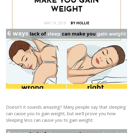
MAKE YOU GAIN
WEIGHT
POSTED
MAY 19, 2018
BY HOLLIE
ON
Doesn’t it sounds amazing? Many people say that sleeping
can cause you to gain weight, but we’ll prove you how
sleeping less can cause you to gain weight.