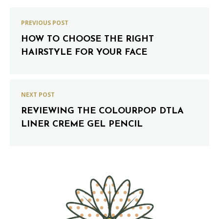
PREVIOUS POST
HOW TO CHOOSE THE RIGHT
HAIRSTYLE FOR YOUR FACE
NEXT POST
REVIEWING THE COLOURPOP DTLA
LINER CREME GEL PENCIL