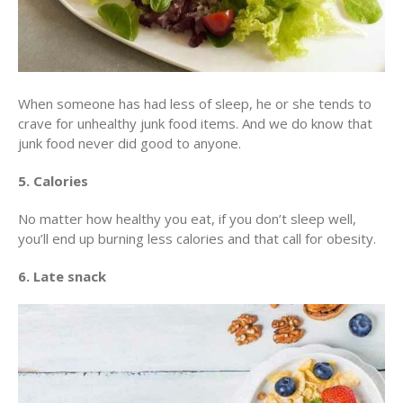
When someone has had less of sleep, he or she tends to
crave for unhealthy junk food items. And we do know that
junk food never did good to anyone.
5. Calories
No matter how healthy you eat, if you don’t sleep well,
you’ll end up burning less calories and that call for obesity.
6. Late snack