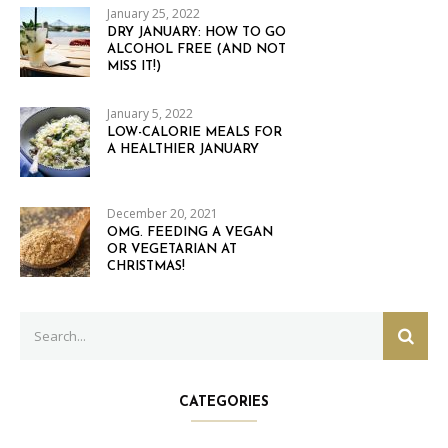
January 25, 2022
DRY JANUARY: HOW TO GO
ALCOHOL FREE (AND NOT
MISS IT!)
January 5, 2022
LOW-CALORIE MEALS FOR
A HEALTHIER JANUARY
December 20, 2021
OMG. FEEDING A VEGAN
OR VEGETARIAN AT
CHRISTMAS!
Search
SEAR
for:
CATEGORIES