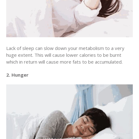
Lack of sleep can slow down your metabolism to a very
huge extent. This will cause lower calories to be burnt
which in return will cause more fats to be accumulated.
2. Hunger