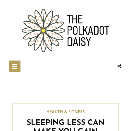
HEALTH & FITNESS
SLEEPING LESS CAN