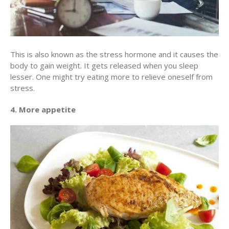
This is also known as the stress hormone and it causes the
body to gain weight. It gets released when you sleep
lesser. One might try eating more to relieve oneself from
stress.
4. More appetite