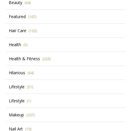
Beauty
(64)
Featured
(167)
Hair Care
(102)
Health
(5)
Health & Fitness
(226)
Hilarious
(64)
Lifestyle
(51)
Lifestyle
(1)
Makeup
(207)
Nail Art
(19)