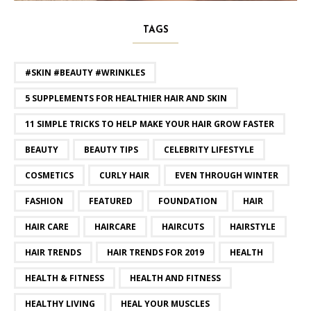
TAGS
#SKIN #BEAUTY #WRINKLES
5 SUPPLEMENTS FOR HEALTHIER HAIR AND SKIN
11 SIMPLE TRICKS TO HELP MAKE YOUR HAIR GROW FASTER
BEAUTY
BEAUTY TIPS
CELEBRITY LIFESTYLE
COSMETICS
CURLY HAIR
EVEN THROUGH WINTER
FASHION
FEATURED
FOUNDATION
HAIR
HAIR CARE
HAIRCARE
HAIRCUTS
HAIRSTYLE
HAIR TRENDS
HAIR TRENDS FOR 2019
HEALTH
HEALTH & FITNESS
HEALTH AND FITNESS
HEALTHY LIVING
HEAL YOUR MUSCLES