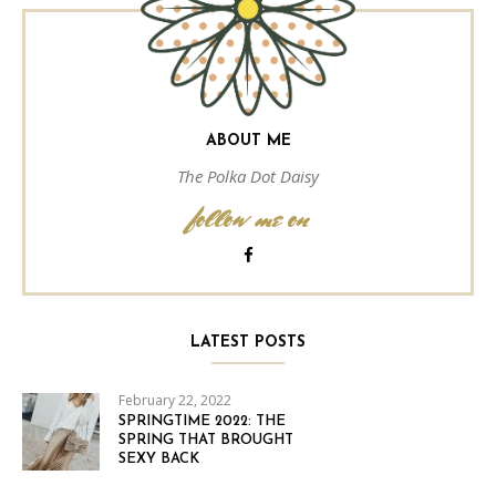
ABOUT ME
The Polka Dot Daisy
follow me on
LATEST POSTS
February 22, 2022
SPRINGTIME 2022: THE
SPRING THAT BROUGHT
SEXY BACK