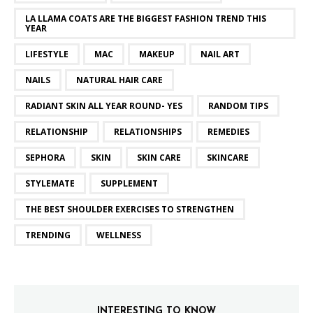
LA LLAMA COATS ARE THE BIGGEST FASHION TREND THIS
YEAR
LIFESTYLE
MAC
MAKEUP
NAIL ART
NAILS
NATURAL HAIR CARE
RADIANT SKIN ALL YEAR ROUND- YES
RANDOM TIPS
RELATIONSHIP
RELATIONSHIPS
REMEDIES
SEPHORA
SKIN
SKIN CARE
SKINCARE
STYLEMATE
SUPPLEMENT
THE BEST SHOULDER EXERCISES TO STRENGTHEN
TRENDING
WELLNESS
INTERESTING TO KNOW