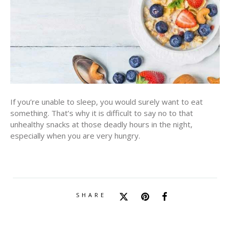
If you’re unable to sleep, you would surely want to eat
something. That’s why it is difficult to say no to that
unhealthy snacks at those deadly hours in the night,
especially when you are very hungry.
SHARE