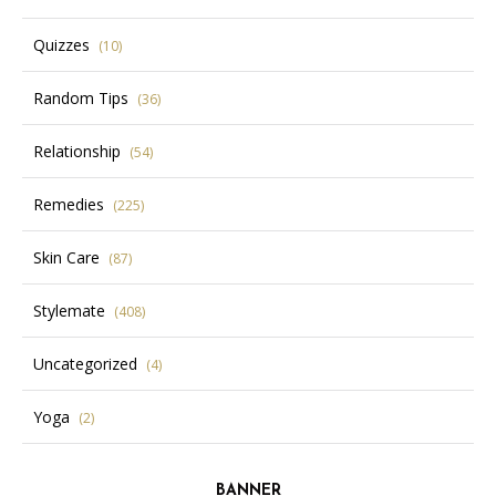
Quizzes
(10)
Random Tips
(36)
Relationship
(54)
Remedies
(225)
Skin Care
(87)
Stylemate
(408)
Uncategorized
(4)
Yoga
(2)
BANNER