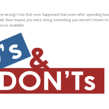
ne wrong? Has that ever happened that even after spending hour
 Well, then maybe you were doing something you weren’t meant to
rces available.