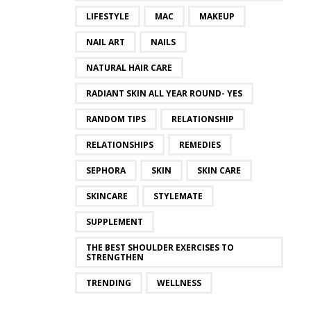
LIFESTYLE
MAC
MAKEUP
NAIL ART
NAILS
NATURAL HAIR CARE
RADIANT SKIN ALL YEAR ROUND- YES
RANDOM TIPS
RELATIONSHIP
RELATIONSHIPS
REMEDIES
SEPHORA
SKIN
SKIN CARE
SKINCARE
STYLEMATE
SUPPLEMENT
THE BEST SHOULDER EXERCISES TO
STRENGTHEN
TRENDING
WELLNESS