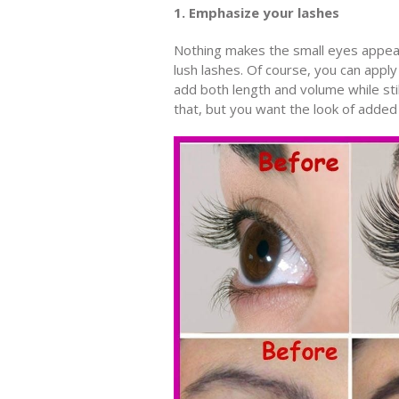
1. Emphasize your lashes
Nothing makes the small eyes appear 
lush lashes. Of course, you can apply 
add both length and volume while stil
that, but you want the look of added