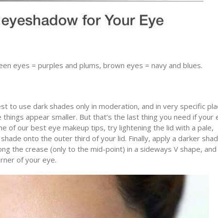
een eyes = purples and plums, brown eyes = navy and blues.
t to use dark shades only in moderation, and in very specific pla
things appear smaller. But that’s the last thing you need if your
e of our best eye makeup tips, try lightening the lid with a pale,
de onto the outer third of your lid. Finally, apply a darker sha
long the crease (only to the mid-point) in a sideways V shape, and
orner of your eye.