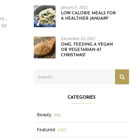
January 5, 2022
LOW-CALORIE MEALS FOR
s ,
A HEALTHIER JANUARY
. Or
December 20, 2021
OMG. FEEDING A VEGAN
OR VEGETARIAN AT
CHRISTMAS!
Search
SEARC
for:
CATEGORIES
Beauty
(64)
Featured
(167)