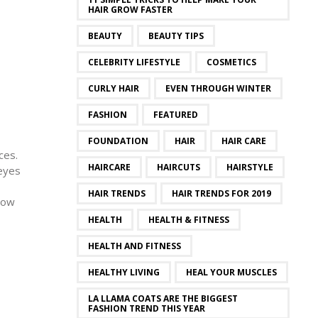
HAIR GROW FASTER
BEAUTY
BEAUTY TIPS
CELEBRITY LIFESTYLE
COSMETICS
CURLY HAIR
EVEN THROUGH WINTER
FASHION
FEATURED
FOUNDATION
HAIR
HAIR CARE
ces.
HAIRCARE
HAIRCUTS
HAIRSTYLE
 eyes
HAIR TRENDS
HAIR TRENDS FOR 2019
dow
HEALTH
HEALTH & FITNESS
HEALTH AND FITNESS
HEALTHY LIVING
HEAL YOUR MUSCLES
LA LLAMA COATS ARE THE BIGGEST
FASHION TREND THIS YEAR