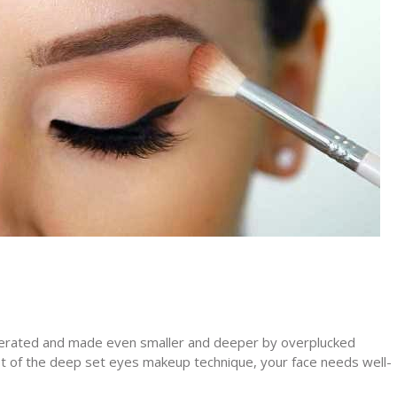
gerated and made even smaller and deeper by overplucked
t of the deep set eyes makeup technique, your face needs well-