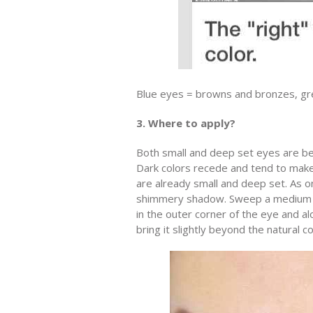
Blue eyes = browns and bronzes, gr
3. Where to apply?
Both small and deep set eyes are bes
Dark colors recede and tend to make 
are already small and deep set. As on
shimmery shadow. Sweep a medium sha
in the outer corner of the eye and a
bring it slightly beyond the natural c