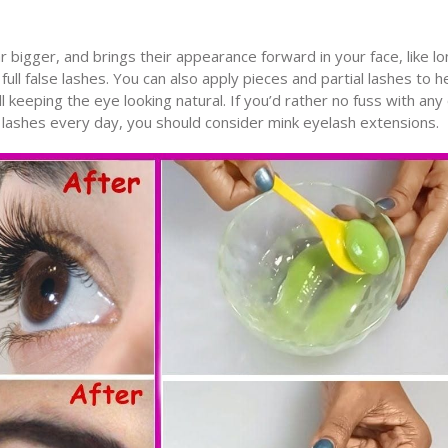
bigger, and brings their appearance forward in your face, like lo
full false lashes. You can also apply pieces and partial lashes to h
l keeping the eye looking natural. If you’d rather no fuss with any 
 lashes every day, you should consider mink eyelash extensions.