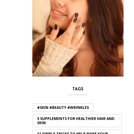
TAGS
#SKIN #BEAUTY #WRINKLES
5 SUPPLEMENTS FOR HEALTHIER HAIR AND
SKIN
11 SIMPLE TRICKS TO HELP MAKE YOUR