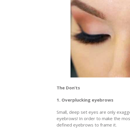
The Don’ts
1. Overplucking eyebrows
Small, deep set eyes are only exag
eyebrows! In order to make the mos
defined eyebrows to frame it.