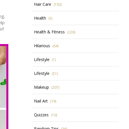
Hair Care
(102)
ng,
Health
(5)
elp
of
Health & Fitness
(226)
Hilarious
(64)
Lifestyle
(1)
Lifestyle
(51)
Makeup
(207)
Nail Art
(19)
Quizzes
(10)
Random Tips
(36)