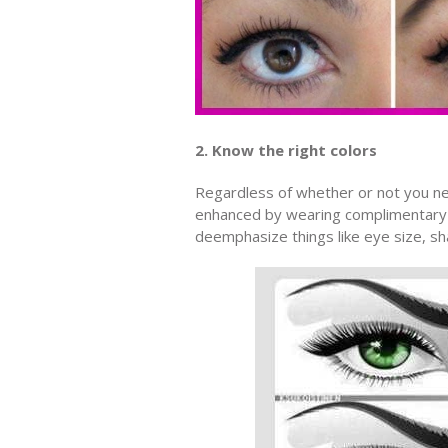
2. Know the right colors
Regardless of whether or not you n
enhanced by wearing complimentary co
deemphasize things like eye size, sh