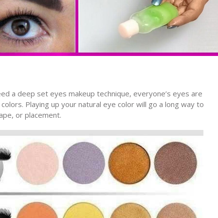
eed a deep set eyes makeup technique, everyone’s eyes are
lors. Playing up your natural eye color will go a long way to
ape, or placement.