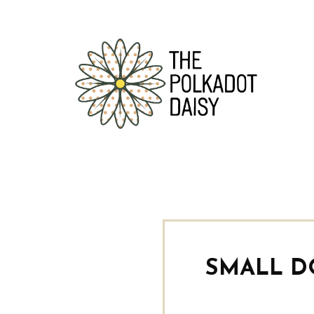
SMALL D