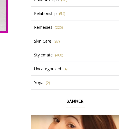
Relationship
(54)
Remedies
(225)
Skin Care
(87)
Stylemate
(408)
Uncategorized
(4)
Yoga
(2)
BANNER