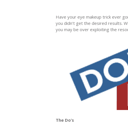
Have your eye makeup trick ever go
you didn’t get the desired results.
you may be over exploiting the resou
The Do’s