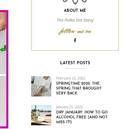
ABOUT ME
The Polka Dot Daisy
follow me on
LATEST POSTS
February 22, 2022
SPRINGTIME 2022: THE
SPRING THAT BROUGHT
SEXY BACK
January 25, 2022
DRY JANUARY: HOW TO GO
ALCOHOL FREE (AND NOT
MISS IT!)