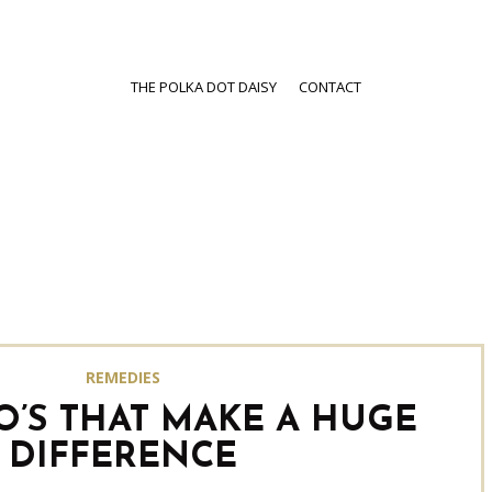
THE POLKA DOT DAISY
CONTACT
REMEDIES
O’S THAT MAKE A HUGE
DIFFERENCE