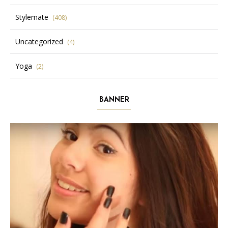
Stylemate
(408)
Uncategorized
(4)
Yoga
(2)
BANNER