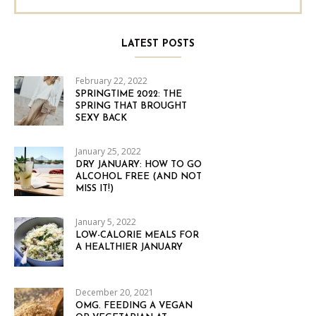
LATEST POSTS
February 22, 2022
SPRINGTIME 2022: THE
SPRING THAT BROUGHT
SEXY BACK
January 25, 2022
DRY JANUARY: HOW TO GO
ALCOHOL FREE (AND NOT
MISS IT!)
January 5, 2022
LOW-CALORIE MEALS FOR
A HEALTHIER JANUARY
December 20, 2021
OMG. FEEDING A VEGAN