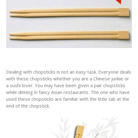
Dealing with chopsticks is not an easy task. Everyone deals
with these chopsticks whether you are a Chinese junkie or
a sushi lover. You may have been given a pair chopsticks
while dinning in fancy Asian restaurants. The one who have
used these chopsticks are familiar with the little tab at the
end of the chopstick.