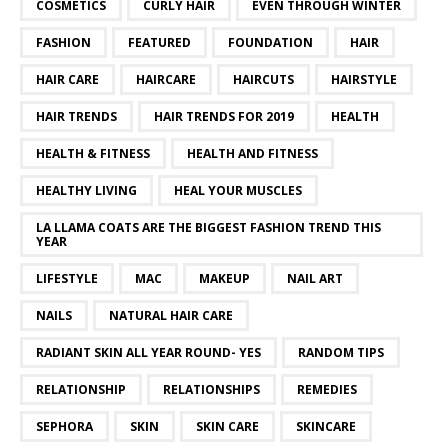
COSMETICS
CURLY HAIR
EVEN THROUGH WINTER
FASHION
FEATURED
FOUNDATION
HAIR
HAIR CARE
HAIRCARE
HAIRCUTS
HAIRSTYLE
HAIR TRENDS
HAIR TRENDS FOR 2019
HEALTH
HEALTH & FITNESS
HEALTH AND FITNESS
HEALTHY LIVING
HEAL YOUR MUSCLES
LA LLAMA COATS ARE THE BIGGEST FASHION TREND THIS
YEAR
LIFESTYLE
MAC
MAKEUP
NAIL ART
NAILS
NATURAL HAIR CARE
RADIANT SKIN ALL YEAR ROUND- YES
RANDOM TIPS
RELATIONSHIP
RELATIONSHIPS
REMEDIES
SEPHORA
SKIN
SKIN CARE
SKINCARE