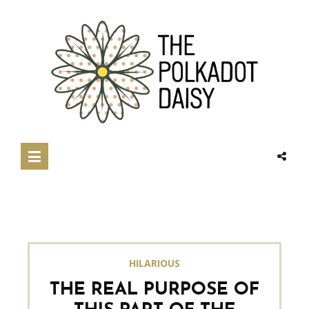
HILARIOUS
THE REAL PURPOSE OF