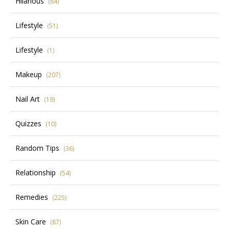
Hilarious
(64)
Lifestyle
(51)
Lifestyle
(1)
Makeup
(207)
Nail Art
(19)
Quizzes
(10)
Random Tips
(36)
Relationship
(54)
Remedies
(225)
Skin Care
(87)