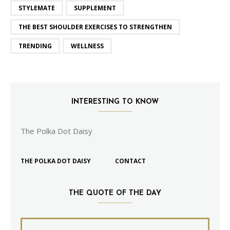
STYLEMATE
SUPPLEMENT
THE BEST SHOULDER EXERCISES TO STRENGTHEN
TRENDING
WELLNESS
INTERESTING TO KNOW
The Polka Dot Daisy
THE POLKA DOT DAISY
CONTACT
THE QUOTE OF THE DAY