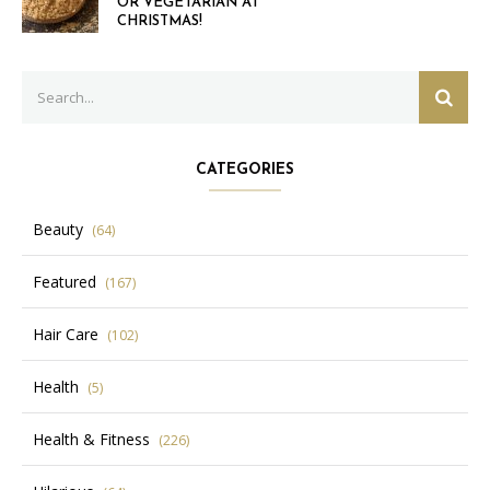
OR VEGETARIAN AT
CHRISTMAS!
Search
SEAR
for:
CATEGORIES
Beauty
(64)
Featured
(167)
Hair Care
(102)
Health
(5)
Health & Fitness
(226)