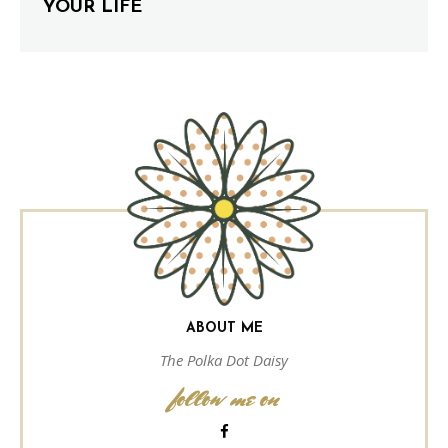
YOUR LIFE
ABOUT ME
The Polka Dot Daisy
follow me on