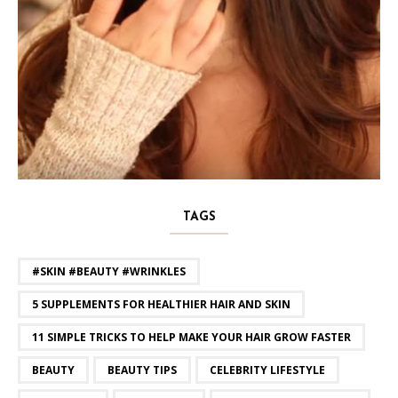
TAGS
#SKIN #BEAUTY #WRINKLES
5 SUPPLEMENTS FOR HEALTHIER HAIR AND SKIN
11 SIMPLE TRICKS TO HELP MAKE YOUR HAIR GROW FASTER
BEAUTY
BEAUTY TIPS
CELEBRITY LIFESTYLE