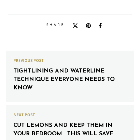
SHARE
PREVIOUS POST
TIGHTLINING AND WATERLINE
TECHNIQUE EVERYONE NEEDS TO
KNOW
NEXT POST
CUT LEMONS AND KEEP THEM IN
YOUR BEDROOM… THIS WILL SAVE