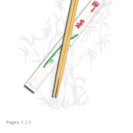
Pages:
1
2
3