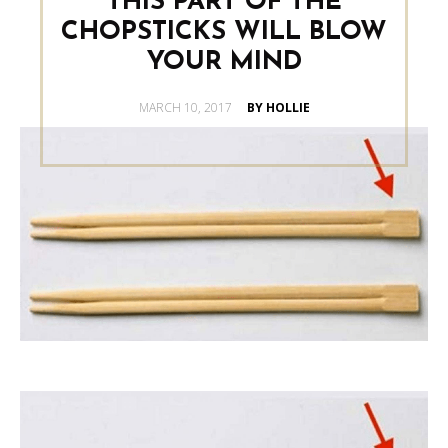
THIS PART OF THE
CHOPSTICKS WILL BLOW
YOUR MIND
POSTED
MARCH 10, 2017
BY HOLLIE
ON