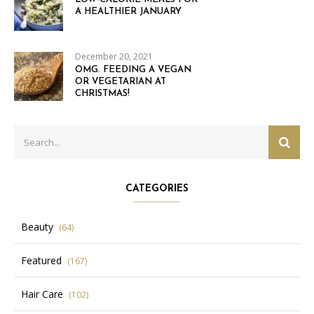
A HEALTHIER JANUARY
December 20, 2021
OMG. FEEDING A VEGAN
OR VEGETARIAN AT
CHRISTMAS!
Search
SEAR
for:
CATEGORIES
Beauty
(64)
Featured
(167)
Hair Care
(102)