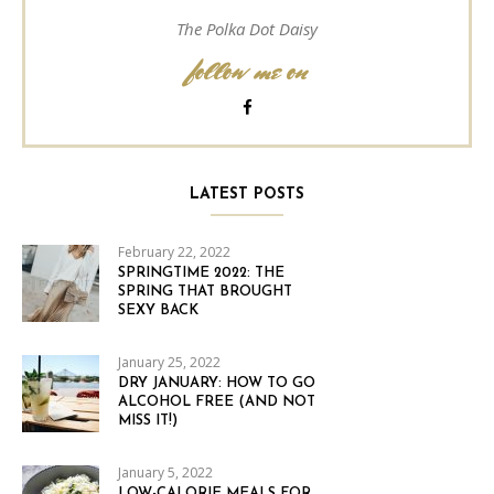
The Polka Dot Daisy
follow me on
LATEST POSTS
February 22, 2022
SPRINGTIME 2022: THE
SPRING THAT BROUGHT
SEXY BACK
January 25, 2022
DRY JANUARY: HOW TO GO
ALCOHOL FREE (AND NOT
MISS IT!)
January 5, 2022
LOW-CALORIE MEALS FOR