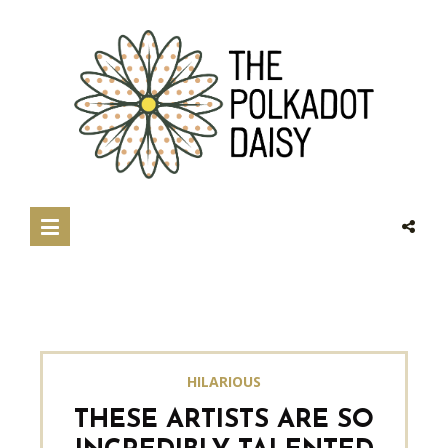
HILARIOUS
THESE ARTISTS ARE SO