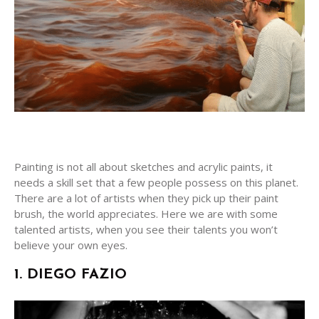
Painting is not all about sketches and acrylic paints, it
needs a skill set that a few people possess on this planet.
There are a lot of artists when they pick up their paint
brush, the world appreciates. Here we are with some
talented artists, when you see their talents you won’t
believe your own eyes.
1. DIEGO FAZIO