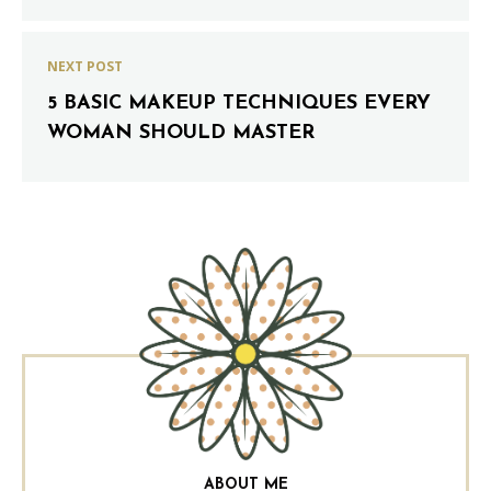
NEXT POST
5 BASIC MAKEUP TECHNIQUES EVERY
WOMAN SHOULD MASTER
ABOUT ME