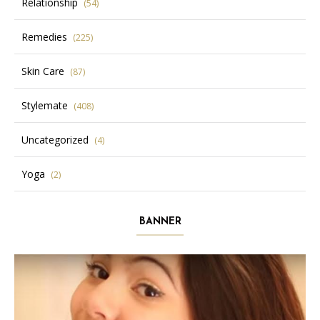
Relationship
(54)
Remedies
(225)
Skin Care
(87)
Stylemate
(408)
Uncategorized
(4)
Yoga
(2)
BANNER