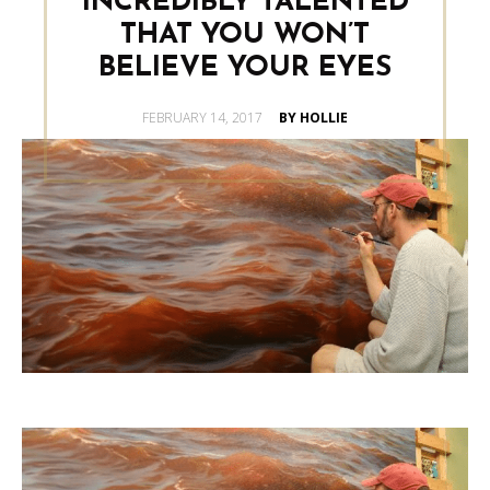
INCREDIBLY TALENTED
THAT YOU WON’T
BELIEVE YOUR EYES
POSTED
FEBRUARY 14, 2017
BY HOLLIE
ON