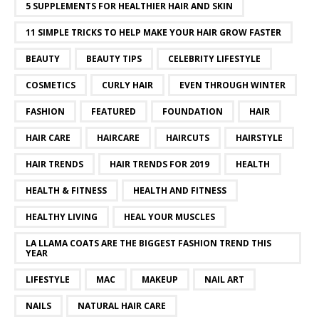
5 SUPPLEMENTS FOR HEALTHIER HAIR AND SKIN
11 SIMPLE TRICKS TO HELP MAKE YOUR HAIR GROW FASTER
BEAUTY
BEAUTY TIPS
CELEBRITY LIFESTYLE
COSMETICS
CURLY HAIR
EVEN THROUGH WINTER
FASHION
FEATURED
FOUNDATION
HAIR
HAIR CARE
HAIRCARE
HAIRCUTS
HAIRSTYLE
HAIR TRENDS
HAIR TRENDS FOR 2019
HEALTH
HEALTH & FITNESS
HEALTH AND FITNESS
HEALTHY LIVING
HEAL YOUR MUSCLES
LA LLAMA COATS ARE THE BIGGEST FASHION TREND THIS
YEAR
LIFESTYLE
MAC
MAKEUP
NAIL ART
NAILS
NATURAL HAIR CARE