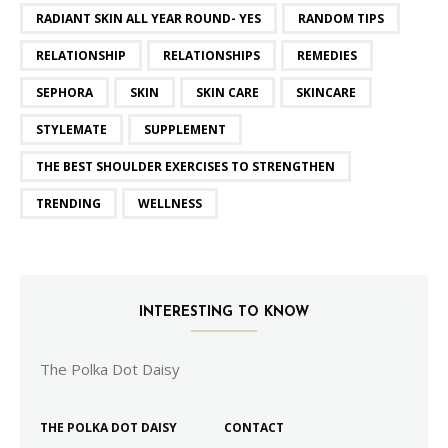
RADIANT SKIN ALL YEAR ROUND- YES
RANDOM TIPS
RELATIONSHIP
RELATIONSHIPS
REMEDIES
SEPHORA
SKIN
SKIN CARE
SKINCARE
STYLEMATE
SUPPLEMENT
THE BEST SHOULDER EXERCISES TO STRENGTHEN
TRENDING
WELLNESS
INTERESTING TO KNOW
The Polka Dot Daisy
THE POLKA DOT DAISY
CONTACT