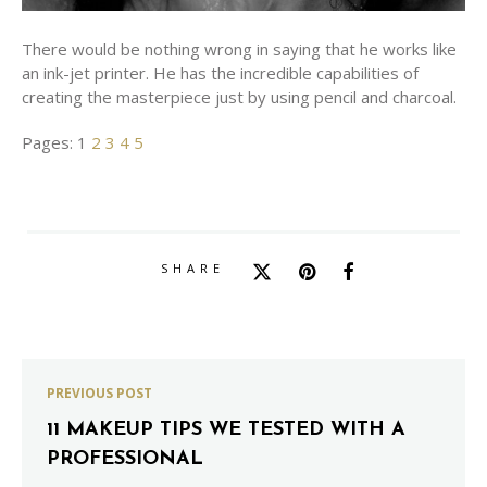
There would be nothing wrong in saying that he works like
an ink-jet printer. He has the incredible capabilities of
creating the masterpiece just by using pencil and charcoal.
Pages:
1
2
3
4
5
SHARE
PREVIOUS POST
11 MAKEUP TIPS WE TESTED WITH A
PROFESSIONAL