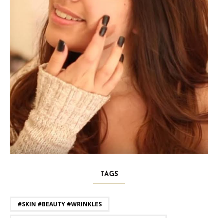
TAGS
#SKIN #BEAUTY #WRINKLES