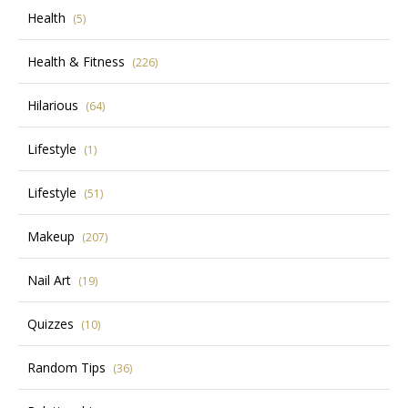
Health
(5)
Health & Fitness
(226)
Hilarious
(64)
Lifestyle
(1)
Lifestyle
(51)
Makeup
(207)
Nail Art
(19)
Quizzes
(10)
Random Tips
(36)