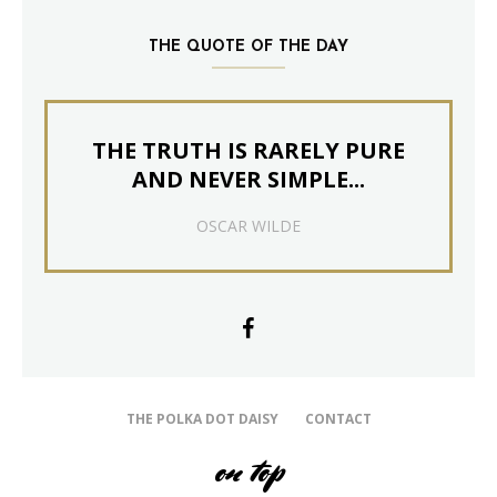
THE QUOTE OF THE DAY
THE TRUTH IS RARELY PURE
AND NEVER SIMPLE...
OSCAR WILDE
THE POLKA DOT DAISY
CONTACT
on top