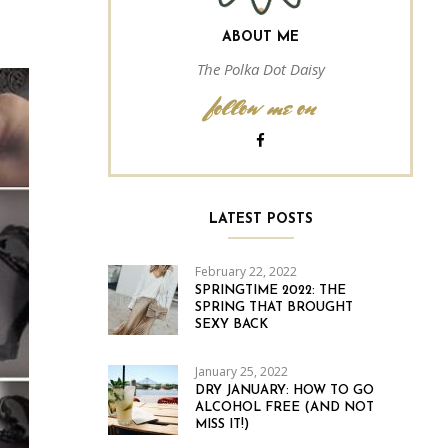
ABOUT ME
The Polka Dot Daisy
follow me on
LATEST POSTS
February 22, 2022
SPRINGTIME 2022: THE
SPRING THAT BROUGHT
SEXY BACK
January 25, 2022
DRY JANUARY: HOW TO GO
ALCOHOL FREE (AND NOT
MISS IT!)