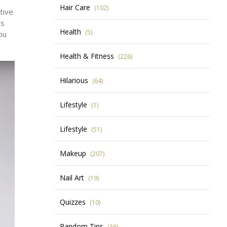
Hair Care
(102)
tive
is
Health
(5)
ou
Health & Fitness
(226)
Hilarious
(64)
Lifestyle
(1)
Lifestyle
(51)
Makeup
(207)
Nail Art
(19)
Quizzes
(10)
Random Tips
(36)