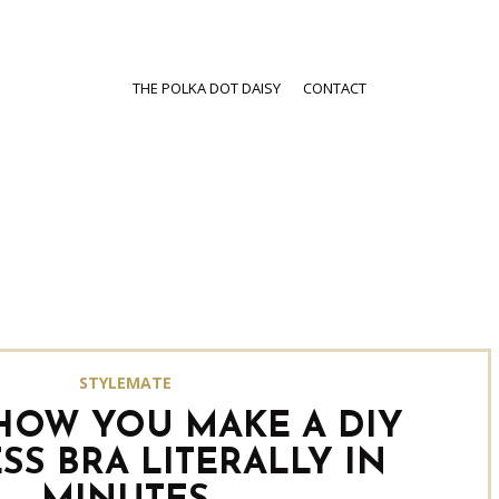
THE POLKA DOT DAISY
CONTACT
STYLEMATE
 HOW YOU MAKE A DIY
SS BRA LITERALLY IN