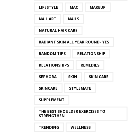
LIFESTYLE
MAC
MAKEUP
NAIL ART
NAILS
NATURAL HAIR CARE
RADIANT SKIN ALL YEAR ROUND- YES
RANDOM TIPS
RELATIONSHIP
RELATIONSHIPS
REMEDIES
SEPHORA
SKIN
SKIN CARE
SKINCARE
STYLEMATE
SUPPLEMENT
THE BEST SHOULDER EXERCISES TO
STRENGTHEN
TRENDING
WELLNESS