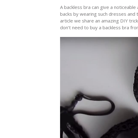
A backless bra can give a noticeable 
backs by wearing such dresses and to
article we share an amazing DIY tric
don’t need to buy a backless bra from