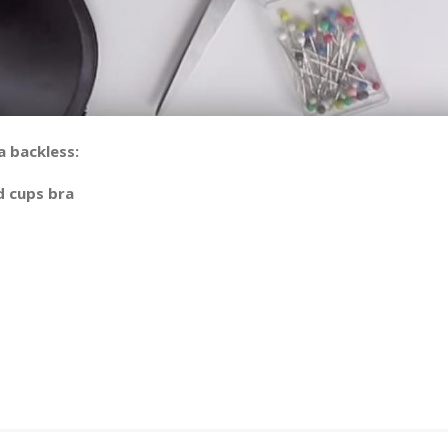
a backless:
d cups bra