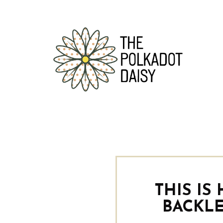
THIS IS
BACKLE