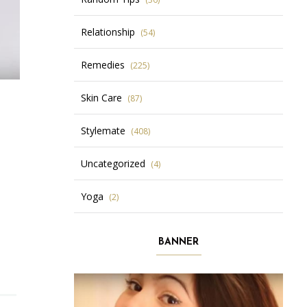
Relationship
(54)
Remedies
(225)
Skin Care
(87)
Stylemate
(408)
Uncategorized
(4)
Yoga
(2)
BANNER