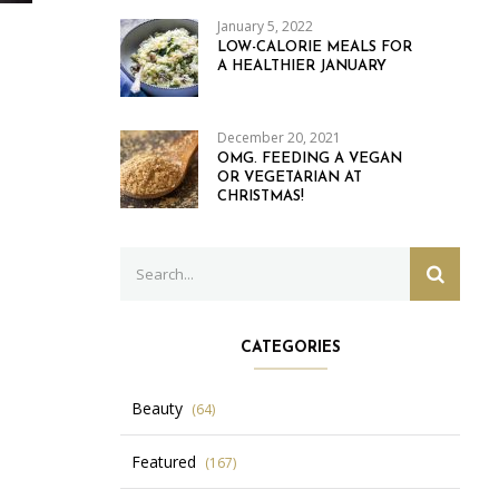
January 5, 2022
LOW-CALORIE MEALS FOR
A HEALTHIER JANUARY
December 20, 2021
OMG. FEEDING A VEGAN
OR VEGETARIAN AT
CHRISTMAS!
Search
SEARC
for:
CATEGORIES
Beauty
(64)
Featured
(167)