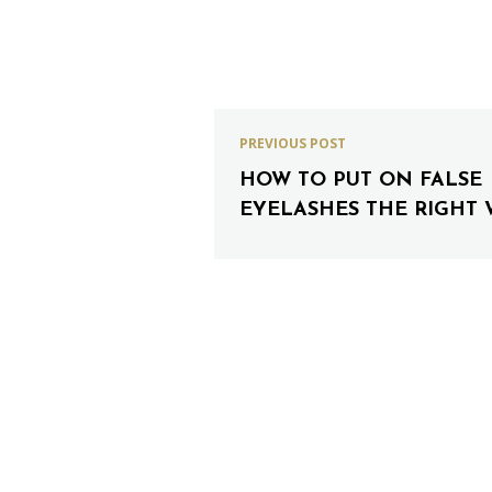
PREVIOUS POST
HOW TO PUT ON FALSE
EYELASHES THE RIGHT 