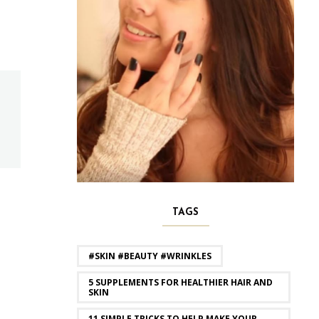
TAGS
#SKIN #BEAUTY #WRINKLES
5 SUPPLEMENTS FOR HEALTHIER HAIR AND
SKIN
11 SIMPLE TRICKS TO HELP MAKE YOUR