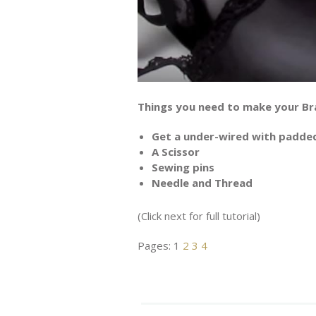
Things you need to make your Br
Get a under-wired with padde
A Scissor
Sewing pins
Needle and Thread
(Click next for full tutorial)
Pages:
1
2
3
4