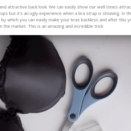
and attractive back look. We can easily show our well tones attrac
ps but it’s an ugly experience when a bra strap is showing. In th
k by which you can easily make your bras backless and after this y
 the market. This is an amazing and incredible trick: