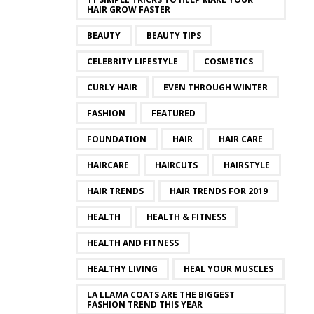
HAIR GROW FASTER
BEAUTY
BEAUTY TIPS
CELEBRITY LIFESTYLE
COSMETICS
CURLY HAIR
EVEN THROUGH WINTER
FASHION
FEATURED
FOUNDATION
HAIR
HAIR CARE
HAIRCARE
HAIRCUTS
HAIRSTYLE
HAIR TRENDS
HAIR TRENDS FOR 2019
HEALTH
HEALTH & FITNESS
HEALTH AND FITNESS
HEALTHY LIVING
HEAL YOUR MUSCLES
LA LLAMA COATS ARE THE BIGGEST
FASHION TREND THIS YEAR