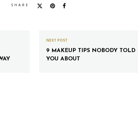
SHARE
NEXT POST
9 MAKEUP TIPS NOBODY TOLD
WAY
YOU ABOUT