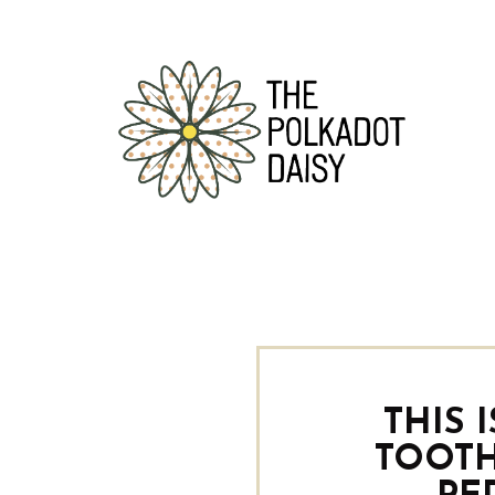
THIS 
TOOTH