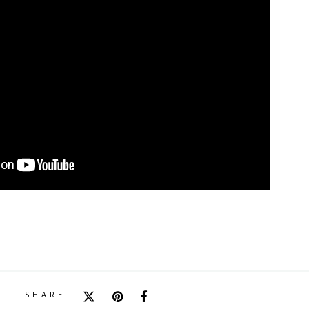
SHARE