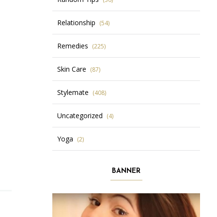
Relationship
(54)
Remedies
(225)
Skin Care
(87)
Stylemate
(408)
Uncategorized
(4)
Yoga
(2)
BANNER