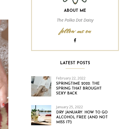
ABOUT ME
The Polka Dot Daisy
follow me on
LATEST POSTS
February 22, 2022
SPRINGTIME 2022: THE
SPRING THAT BROUGHT
SEXY BACK
January 25, 2022
DRY JANUARY: HOW TO GO
ALCOHOL FREE (AND NOT
MISS IT!)