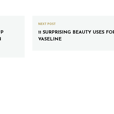
NEXT POST
UP
11 SURPRISING BEAUTY USES FO
N
VASELINE