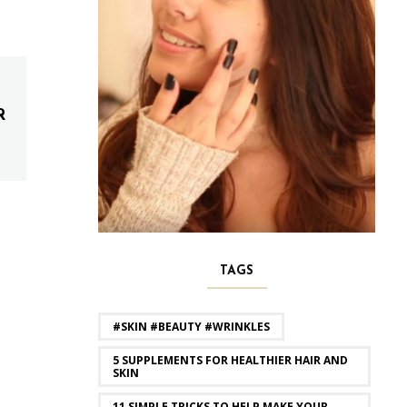
R
TAGS
#SKIN #BEAUTY #WRINKLES
5 SUPPLEMENTS FOR HEALTHIER HAIR AND
SKIN
11 SIMPLE TRICKS TO HELP MAKE YOUR