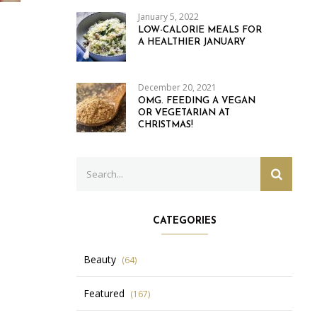
January 5, 2022
LOW-CALORIE MEALS FOR
A HEALTHIER JANUARY
December 20, 2021
OMG. FEEDING A VEGAN
OR VEGETARIAN AT
CHRISTMAS!
Search
SEARC
for:
CATEGORIES
Beauty
(64)
Featured
(167)