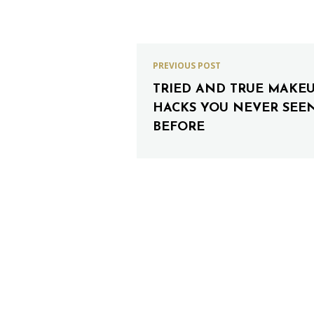
PREVIOUS POST
TRIED AND TRUE MAKE
HACKS YOU NEVER SEE
BEFORE