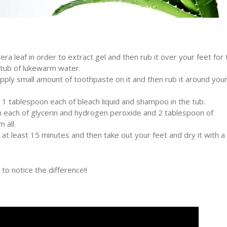
era leaf in order to extract gel and then rub it over your feet for 
 tub of lukewarm water.
ply small amount of toothpaste on it and then rub it around you
1 tablespoon each of bleach liquid and shampoo in the tub.
n each of glycerin and hydrogen peroxide and 2 tablespoon of
 all.
r at least 15 minutes and then take out your feet and dry it with a
to notice the difference!!