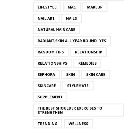
LIFESTYLE
MAC
MAKEUP
NAIL ART
NAILS
NATURAL HAIR CARE
RADIANT SKIN ALL YEAR ROUND- YES
RANDOM TIPS
RELATIONSHIP
RELATIONSHIPS
REMEDIES
SEPHORA
SKIN
SKIN CARE
SKINCARE
STYLEMATE
SUPPLEMENT
THE BEST SHOULDER EXERCISES TO
STRENGTHEN
TRENDING
WELLNESS