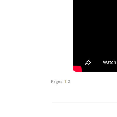
Pages:
1
2