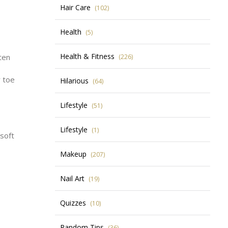
Hair Care
(102)
Health
(5)
Health & Fitness
ten
(226)
r toe
Hilarious
(64)
Lifestyle
(51)
Lifestyle
(1)
 soft
Makeup
(207)
Nail Art
(19)
Quizzes
(10)
Random Tips
(36)