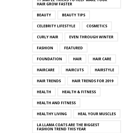
HAIR GROW FASTER
BEAUTY
BEAUTY TIPS
CELEBRITY LIFESTYLE
COSMETICS
CURLY HAIR
EVEN THROUGH WINTER
FASHION
FEATURED
FOUNDATION
HAIR
HAIR CARE
HAIRCARE
HAIRCUTS
HAIRSTYLE
HAIR TRENDS
HAIR TRENDS FOR 2019
HEALTH
HEALTH & FITNESS
HEALTH AND FITNESS
HEALTHY LIVING
HEAL YOUR MUSCLES
LA LLAMA COATS ARE THE BIGGEST
FASHION TREND THIS YEAR