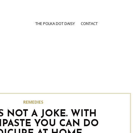
THE POLKA DOT DAISY
CONTACT
REMEDIES
IS NOT A JOKE. WITH
PASTE YOU CAN DO