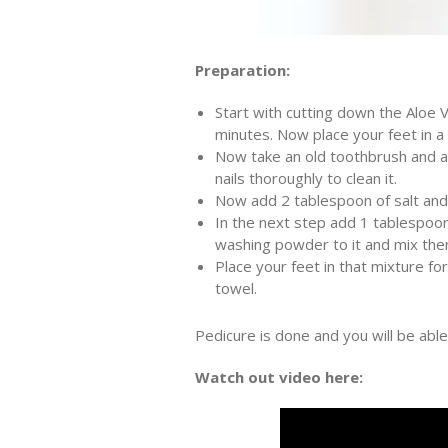
Preparation:
Start with cutting down the Aloe V
minutes. Now place your feet in a
Now take an old toothbrush and ap
nails thoroughly to clean it.
Now add 2 tablespoon of salt and 
In the next step add 1 tablespoo
washing powder to it and mix them
Place your feet in that mixture fo
towel.
Pedicure is done and you will be able 
Watch out video here: