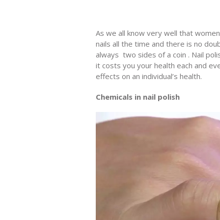
As we all know very well that women l
nails all the time and there is no do
always two sides of a coin . Nail pol
it costs you your health each and eve
effects on an individual’s health.
Chemicals in nail polish