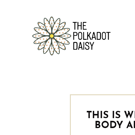
THIS IS 
BODY A