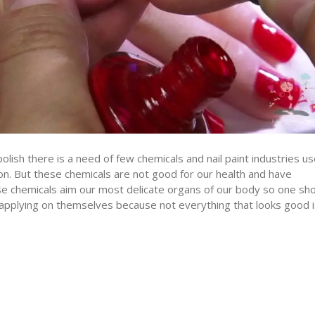
polish there is a need of few chemicals and nail paint industries u
on. But these chemicals are not good for our health and have
se chemicals aim our most delicate organs of our body so one sh
 applying on themselves because not everything that looks good i