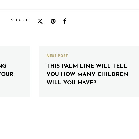
SHARE
NEXT POST
NG
THIS PALM LINE WILL TELL
YOUR
YOU HOW MANY CHILDREN
WILL YOU HAVE?