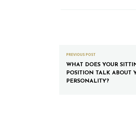
PREVIOUS POST
WHAT DOES YOUR SITTI
POSITION TALK ABOUT 
PERSONALITY?