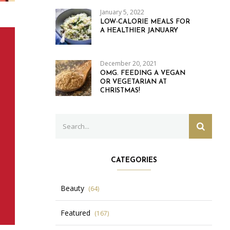
January 5, 2022
LOW-CALORIE MEALS FOR
A HEALTHIER JANUARY
December 20, 2021
OMG. FEEDING A VEGAN
OR VEGETARIAN AT
CHRISTMAS!
Search
SEARC
for:
CATEGORIES
Beauty
(64)
Featured
(167)