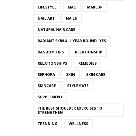
LIFESTYLE
MAC
MAKEUP
NAIL ART
NAILS
NATURAL HAIR CARE
RADIANT SKIN ALL YEAR ROUND- YES
RANDOM TIPS
RELATIONSHIP
RELATIONSHIPS
REMEDIES
SEPHORA
SKIN
SKIN CARE
SKINCARE
STYLEMATE
SUPPLEMENT
THE BEST SHOULDER EXERCISES TO
STRENGTHEN
TRENDING
WELLNESS