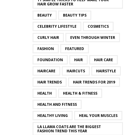
HAIR GROW FASTER
BEAUTY
BEAUTY TIPS
CELEBRITY LIFESTYLE
COSMETICS
CURLY HAIR
EVEN THROUGH WINTER
FASHION
FEATURED
FOUNDATION
HAIR
HAIR CARE
HAIRCARE
HAIRCUTS
HAIRSTYLE
HAIR TRENDS
HAIR TRENDS FOR 2019
HEALTH
HEALTH & FITNESS
HEALTH AND FITNESS
HEALTHY LIVING
HEAL YOUR MUSCLES
LA LLAMA COATS ARE THE BIGGEST
FASHION TREND THIS YEAR