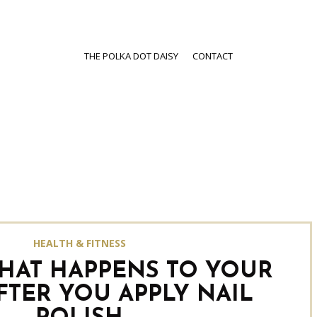
THE POLKA DOT DAISY
CONTACT
HEALTH & FITNESS
WHAT HAPPENS TO YOUR
FTER YOU APPLY NAIL