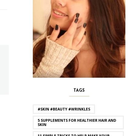
TAGS
#SKIN #BEAUTY #WRINKLES
5 SUPPLEMENTS FOR HEALTHIER HAIR AND
SKIN
11 SIMPLE TRICKS TO HELP MAKE YOUR