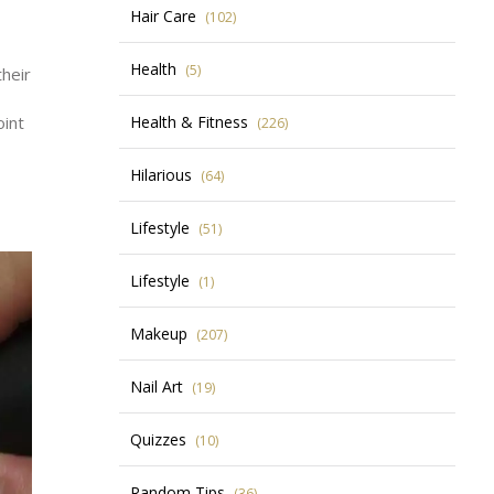
Hair Care
(102)
Health
(5)
their
oint
Health & Fitness
(226)
Hilarious
(64)
Lifestyle
(51)
Lifestyle
(1)
Makeup
(207)
Nail Art
(19)
Quizzes
(10)
Random Tips
(36)