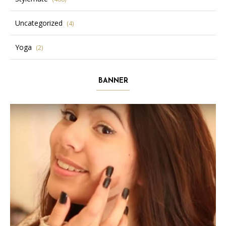
Uncategorized
(4)
Yoga
(2)
BANNER