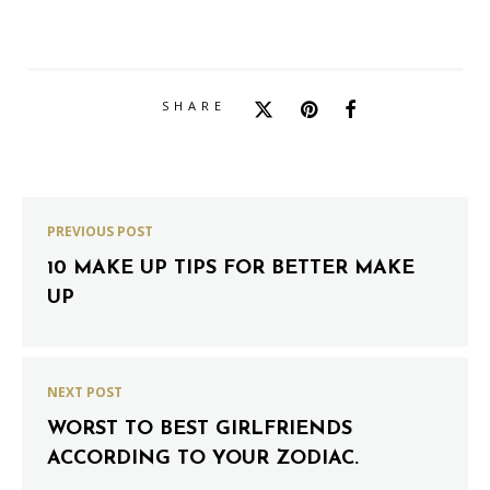
SHARE
PREVIOUS POST
10 MAKE UP TIPS FOR BETTER MAKE
UP
NEXT POST
WORST TO BEST GIRLFRIENDS
ACCORDING TO YOUR ZODIAC.