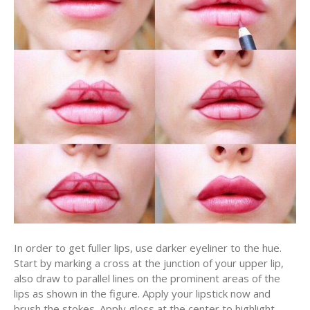
In order to get fuller lips, use darker eyeliner to the hue.
Start by marking a cross at the junction of your upper lip,
also draw to parallel lines on the prominent areas of the
lips as shown in the figure. Apply your lipstick now and
brush the stokes. Apply gloss at the center to highlight