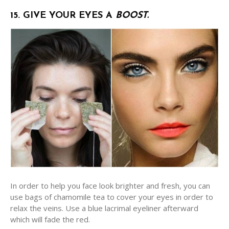
15. GIVE YOUR EYES A
BOOST.
In order to help you face look brighter and fresh, you can
use bags of chamomile tea to cover your eyes in order to
relax the veins. Use a blue lacrimal eyeliner afterward
which will fade the red.