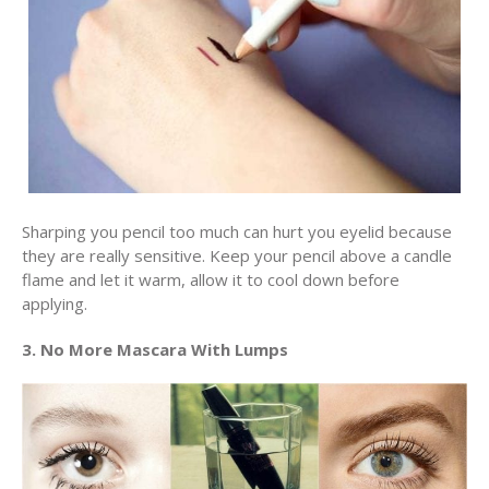
Sharping you pencil too much can hurt you eyelid because
they are really sensitive. Keep your pencil above a candle
flame and let it warm, allow it to cool down before
applying.
3. No More Mascara With Lumps