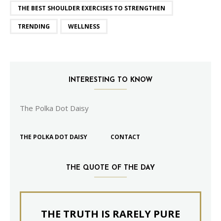
THE BEST SHOULDER EXERCISES TO STRENGTHEN
TRENDING
WELLNESS
INTERESTING TO KNOW
The Polka Dot Daisy
THE POLKA DOT DAISY
CONTACT
THE QUOTE OF THE DAY
THE TRUTH IS RARELY PURE