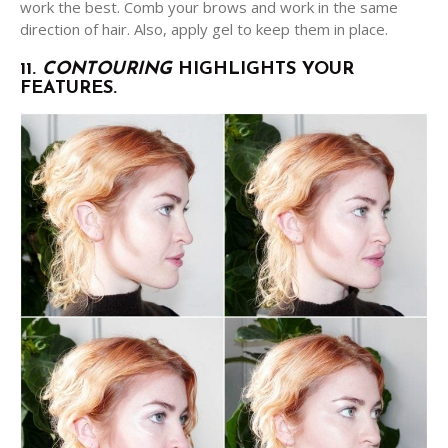
work the best. Comb your brows and work in the same
direction of hair. Also, apply gel to keep them in place.
11.
CONTOURING
HIGHLIGHTS YOUR
FEATURES.