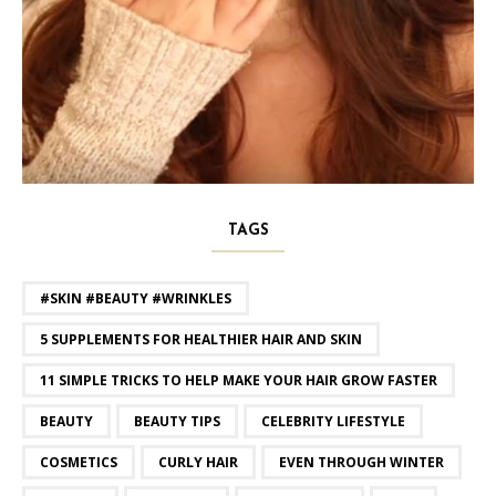
TAGS
#SKIN #BEAUTY #WRINKLES
5 SUPPLEMENTS FOR HEALTHIER HAIR AND SKIN
11 SIMPLE TRICKS TO HELP MAKE YOUR HAIR GROW FASTER
BEAUTY
BEAUTY TIPS
CELEBRITY LIFESTYLE
COSMETICS
CURLY HAIR
EVEN THROUGH WINTER