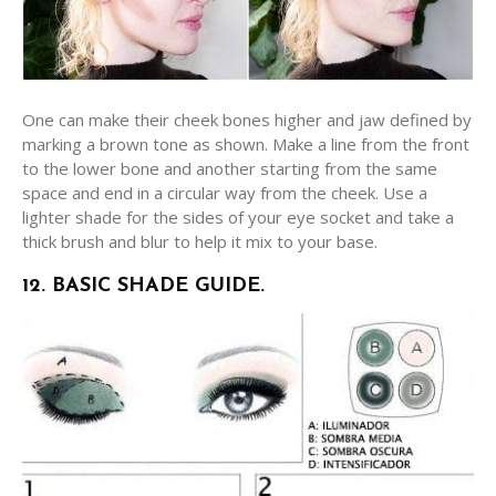
One can make their cheek bones higher and jaw defined by
marking a brown tone as shown. Make a line from the front
to the lower bone and another starting from the same
space and end in a circular way from the cheek. Use a
lighter shade for the sides of your eye socket and take a
thick brush and blur to help it mix to your base.
12. BASIC SHADE GUIDE.