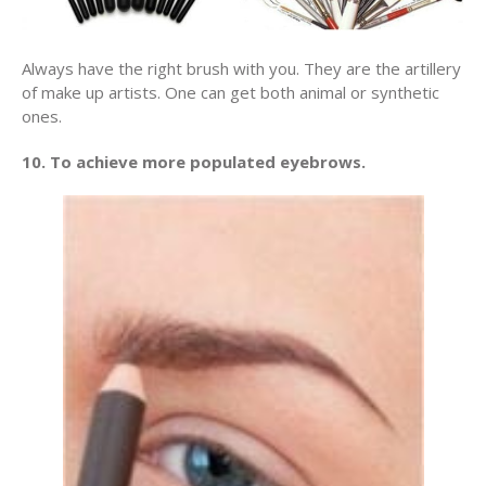
Always have the right brush with you. They are the artillery
of make up artists. One can get both animal or synthetic
ones.
10. To achieve more populated eyebrows.