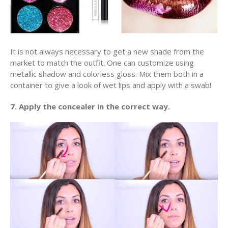
It is not always necessary to get a new shade from the
market to match the outfit. One can customize using
metallic shadow and colorless gloss. Mix them both in a
container to give a look of wet lips and apply with a swab!
7. Apply the concealer in the correct way.