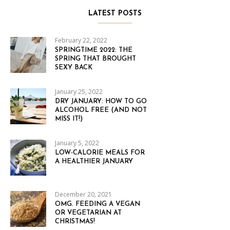
LATEST POSTS
February 22, 2022
SPRINGTIME 2022: THE
SPRING THAT BROUGHT
SEXY BACK
January 25, 2022
DRY JANUARY: HOW TO GO
ALCOHOL FREE (AND NOT
MISS IT!)
January 5, 2022
LOW-CALORIE MEALS FOR
A HEALTHIER JANUARY
December 20, 2021
OMG. FEEDING A VEGAN
OR VEGETARIAN AT
CHRISTMAS!