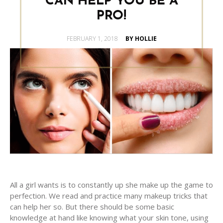
CAN HELP YOU BE A
PRO!
POSTED
FEBRUARY 1, 2018
BY HOLLIE
ON
All a girl wants is to constantly up she make up the game to
perfection. We read and practice many makeup tricks that
can help her so. But there should be some basic
knowledge at hand like knowing what your skin tone, using