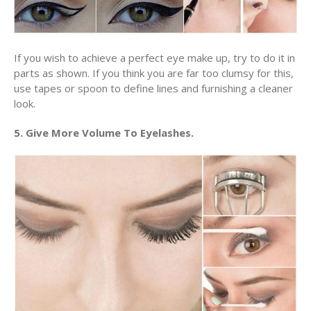
If you wish to achieve a perfect eye make up, try to do it in
parts as shown. If you think you are far too clumsy for this,
use tapes or spoon to define lines and furnishing a cleaner
look.
5. Give More Volume To Eyelashes.