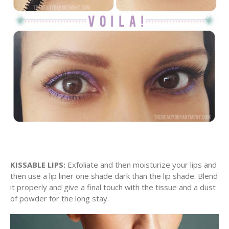
KISSABLE LIPS:
Exfoliate and then moisturize your lips and
then use a lip liner one shade dark than the lip shade. Blend
it properly and give a final touch with the tissue and a dust
of powder for the long stay.