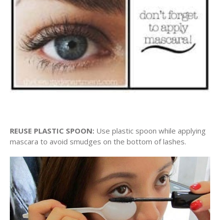
REUSE PLASTIC SPOON:
Use plastic spoon while applying
mascara to avoid smudges on the bottom of lashes.