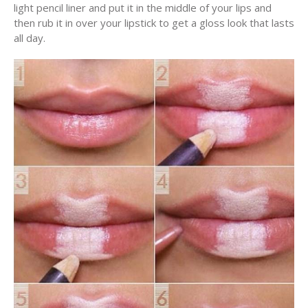
light pencil liner and put it in the middle of your lips and
then rub it in over your lipstick to get a gloss look that lasts
all day.