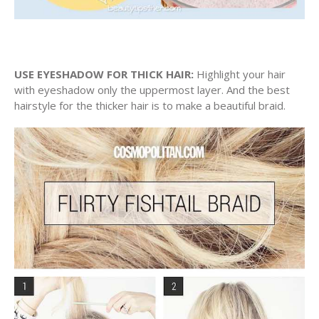
USE EYESHADOW FOR THICK HAIR:
Highlight your hair
with eyeshadow only the uppermost layer. And the best
hairstyle for the thicker hair is to make a beautiful braid.