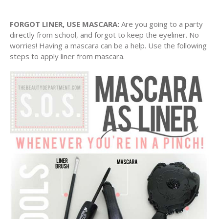
FORGOT LINER, USE MASCARA:
Are you going to a party
directly from school, and forgot to keep the eyeliner. No
worries! Having a mascara can be a help. Use the following
steps to apply liner from mascara.