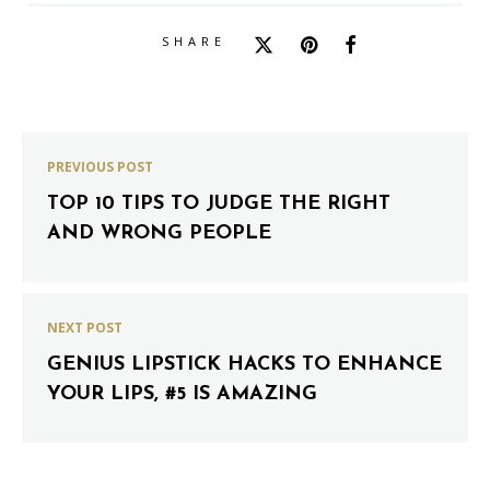
SHARE
PREVIOUS POST
TOP 10 TIPS TO JUDGE THE RIGHT
AND WRONG PEOPLE
NEXT POST
GENIUS LIPSTICK HACKS TO ENHANCE
YOUR LIPS, #5 IS AMAZING