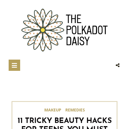
MAKEUP
REMEDIES
11 TRICKY BEAUTY HACKS