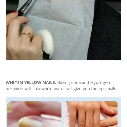
WHITEN YELLOW NAILS:
Baking soda and Hydrogen
peroxide with lukewarm water will give you the epic nails.