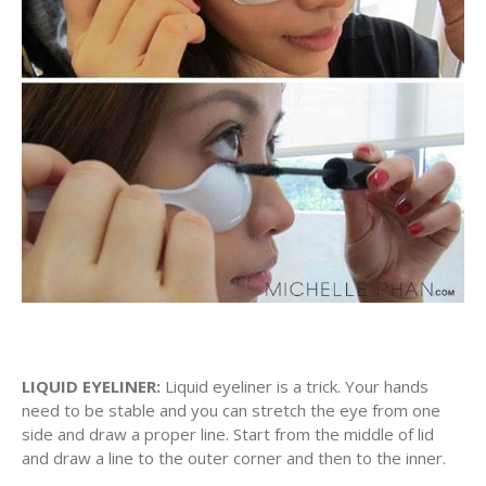
LIQUID EYELINER:
Liquid eyeliner is a trick. Your hands
need to be stable and you can stretch the eye from one
side and draw a proper line. Start from the middle of lid
and draw a line to the outer corner and then to the inner.