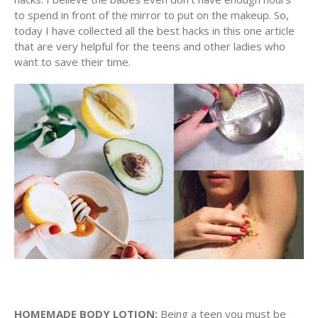
to spend in front of the mirror to put on the makeup. So,
today I have collected all the best hacks in this one article
that are very helpful for the teens and other ladies who
want to save their time.
HOMEMADE BODY LOTION:
Being a teen you must be