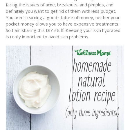
facing the issues of acne, breakouts, and pimples, and
definitely you want to get rid of them with less budget.
You aren’t earning a good stature of money, neither your
pocket money allows you to have expensive treatments.
So I am sharing this DIY stuff. Keeping your skin hydrated
is really important to avoid skin problems.