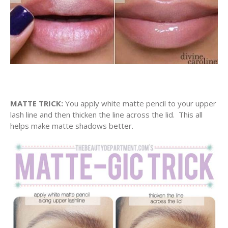
MATTE TRICK:
You apply white matte pencil to your upper
lash line and then thicken the line across the lid. This all
helps make matte shadows better.