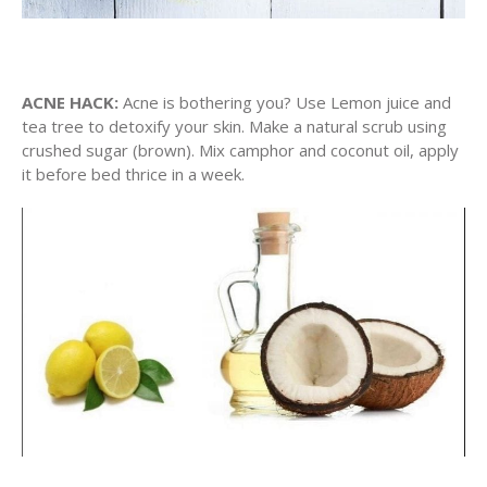
ACNE HACK:
Acne is bothering you? Use Lemon juice and
tea tree to detoxify your skin. Make a natural scrub using
crushed sugar (brown). Mix camphor and coconut oil, apply
it before bed thrice in a week.