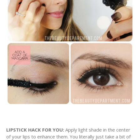
LIPSTICK HACK FOR YOU:
Apply light shade in the center
of your lips to enhance them. You literally just take a bit of