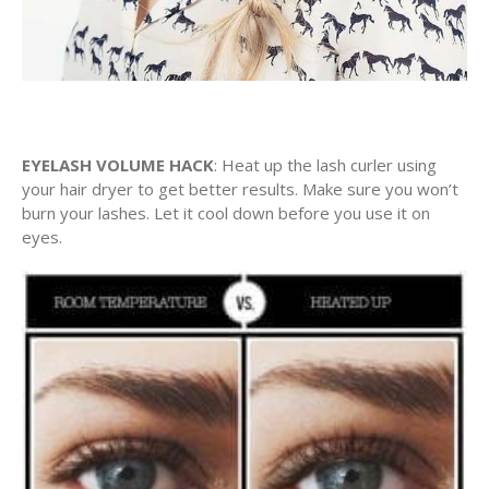
EYELASH VOLUME HACK
: Heat up the lash curler using
your hair dryer to get better results. Make sure you won’t
burn your lashes. Let it cool down before you use it on
eyes.