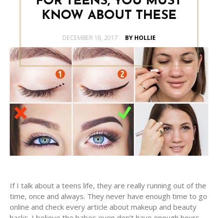
FOR TEENS, YOU MUST
KNOW ABOUT THESE
POSTED
DECEMBER 18, 2017
BY HOLLIE
ON
If I talk about a teens life, they are really running out of the
time, once and always. They never have enough time to go
online and check every article about makeup and beauty
hacks. I believe the babes even don’t have enough hours