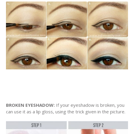
BROKEN EYESHADOW:
If your eyeshadow is broken, you
can use it as a lip gloss, using the trick given in the picture.