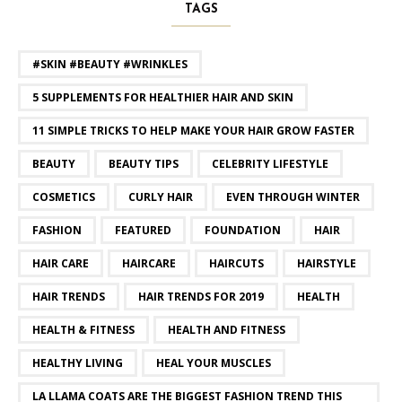
TAGS
#SKIN #BEAUTY #WRINKLES
5 SUPPLEMENTS FOR HEALTHIER HAIR AND SKIN
11 SIMPLE TRICKS TO HELP MAKE YOUR HAIR GROW FASTER
BEAUTY
BEAUTY TIPS
CELEBRITY LIFESTYLE
COSMETICS
CURLY HAIR
EVEN THROUGH WINTER
FASHION
FEATURED
FOUNDATION
HAIR
HAIR CARE
HAIRCARE
HAIRCUTS
HAIRSTYLE
HAIR TRENDS
HAIR TRENDS FOR 2019
HEALTH
HEALTH & FITNESS
HEALTH AND FITNESS
HEALTHY LIVING
HEAL YOUR MUSCLES
LA LLAMA COATS ARE THE BIGGEST FASHION TREND THIS