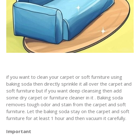
if you want to clean your carpet or soft furniture using
baking soda then directly sprinkle it all over the carpet and
soft furniture but if you want deep cleansing then add
some dry carpet or furniture cleaner in it . Baking soda
removes tough odor and stain from the carpet and soft
furniture. Let the baking soda stay on the carpet and soft
furniture for at least 1 hour and then vacuum it carefully.
Important