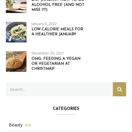
ALCOHOL FREE (AND NOT
MISS IT!)
January 5, 2022
LOW-CALORIE MEALS FOR
A HEALTHIER JANUARY
December 20, 2021
OMG. FEEDING A VEGAN
OR VEGETARIAN AT
CHRISTMAS!
Search
SEAR
for:
CATEGORIES
Beauty
(64)