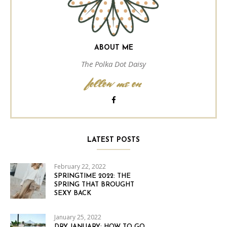
ABOUT ME
The Polka Dot Daisy
follow me on
LATEST POSTS
February 22, 2022
SPRINGTIME 2022: THE
SPRING THAT BROUGHT
SEXY BACK
January 25, 2022
DRY JANUARY: HOW TO GO