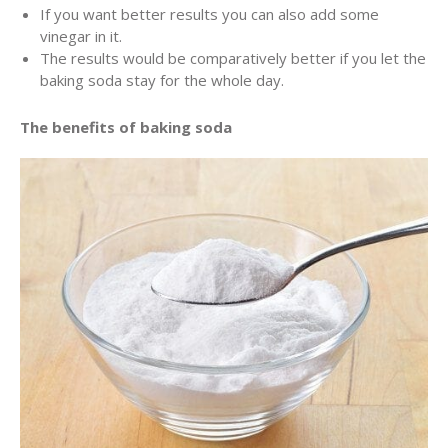
If you want better results you can also add some
vinegar in it.
The results would be comparatively better if you let the
baking soda stay for the whole day.
The benefits of baking soda