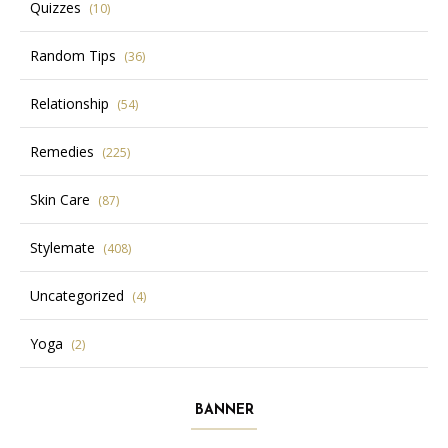
Quizzes
(10)
Random Tips
(36)
Relationship
(54)
Remedies
(225)
Skin Care
(87)
Stylemate
(408)
Uncategorized
(4)
Yoga
(2)
BANNER