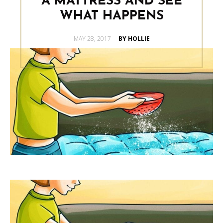
A MATTRESS AND SEE
WHAT HAPPENS
POSTED
MAY 28, 2017
BY HOLLIE
ON