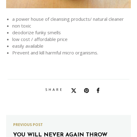
a power house of cleansing products/ natural cleaner
non toxic
deodorize funky smells
low cost / affordable price
easily available
Prevent and kill harmful micro organisms.
SHARE
PREVIOUS POST
YOU WILL NEVER AGAIN THROW