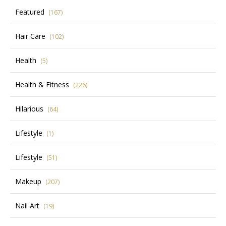
Featured
(167)
Hair Care
(102)
Health
(5)
Health & Fitness
(226)
Hilarious
(64)
Lifestyle
(1)
Lifestyle
(51)
Makeup
(207)
Nail Art
(19)