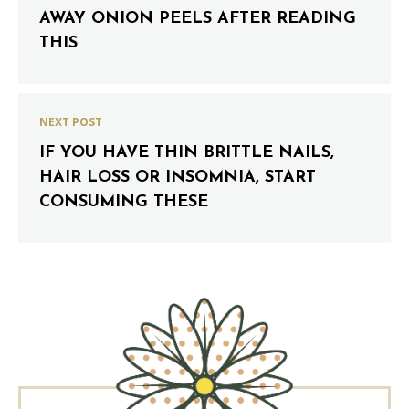
AWAY ONION PEELS AFTER READING
THIS
NEXT POST
IF YOU HAVE THIN BRITTLE NAILS,
HAIR LOSS OR INSOMNIA, START
CONSUMING THESE