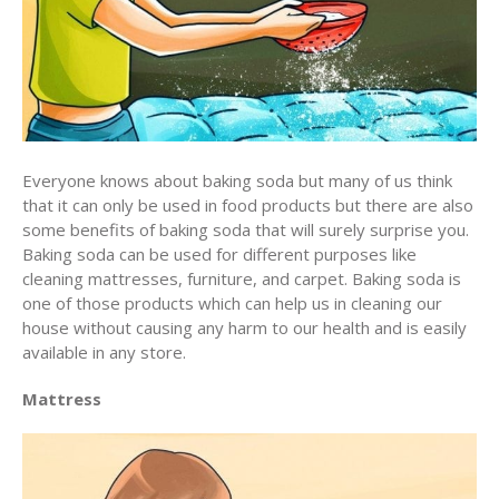
Everyone knows about baking soda but many of us think
that it can only be used in food products but there are also
some benefits of baking soda that will surely surprise you.
Baking soda can be used for different purposes like
cleaning mattresses, furniture, and carpet. Baking soda is
one of those products which can help us in cleaning our
house without causing any harm to our health and is easily
available in any store.
Mattress