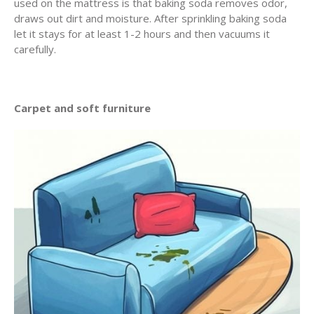
used on the mattress is that baking soda removes odor,
draws out dirt and moisture. After sprinkling baking soda
let it stays for at least 1-2 hours and then vacuums it
carefully.
Carpet and soft furniture