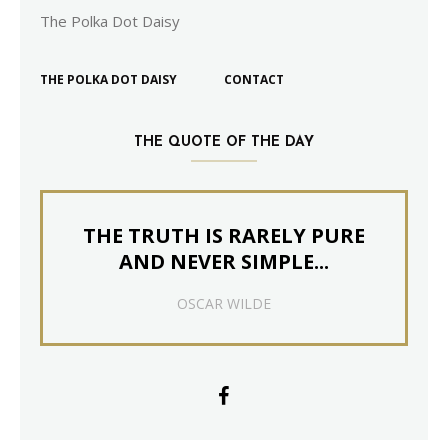
The Polka Dot Daisy
THE POLKA DOT DAISY
CONTACT
THE QUOTE OF THE DAY
THE TRUTH IS RARELY PURE
AND NEVER SIMPLE...
OSCAR WILDE