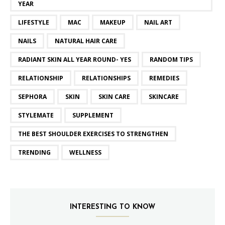
YEAR
LIFESTYLE
MAC
MAKEUP
NAIL ART
NAILS
NATURAL HAIR CARE
RADIANT SKIN ALL YEAR ROUND- YES
RANDOM TIPS
RELATIONSHIP
RELATIONSHIPS
REMEDIES
SEPHORA
SKIN
SKIN CARE
SKINCARE
STYLEMATE
SUPPLEMENT
THE BEST SHOULDER EXERCISES TO STRENGTHEN
TRENDING
WELLNESS
INTERESTING TO KNOW