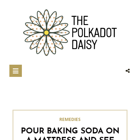
REMEDIES
POUR BAKING SODA ON