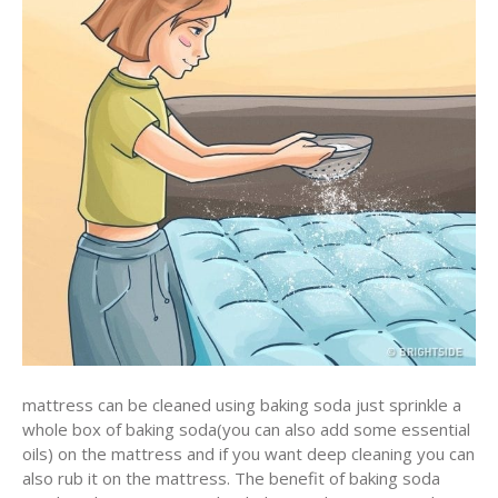
mattress can be cleaned using baking soda just sprinkle a
whole box of baking soda(you can also add some essential
oils) on the mattress and if you want deep cleaning you can
also rub it on the mattress. The benefit of baking soda