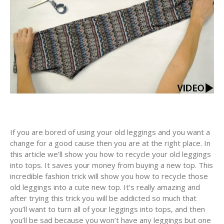
If you are bored of using your old leggings and you want a
change for a good cause then you are at the right place. In
this article we’ll show you how to recycle your old leggings
into tops. It saves your money from buying a new top. This
incredible fashion trick will show you how to recycle those
old leggings into a cute new top. It’s really amazing and
after trying this trick you will be addicted so much that
you’ll want to turn all of your leggings into tops, and then
you’ll be sad because you won’t have any leggings but one