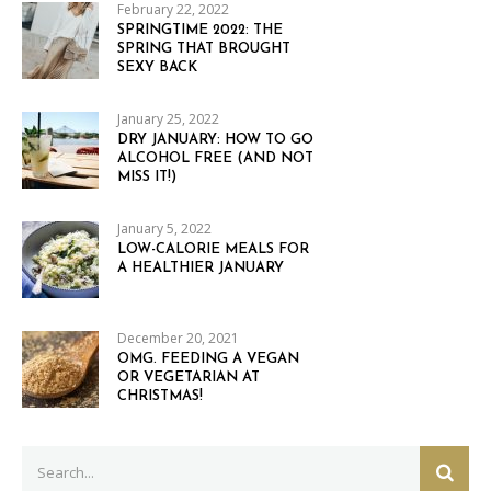
February 22, 2022
SPRINGTIME 2022: THE
SPRING THAT BROUGHT
SEXY BACK
January 25, 2022
DRY JANUARY: HOW TO GO
ALCOHOL FREE (AND NOT
MISS IT!)
January 5, 2022
LOW-CALORIE MEALS FOR
A HEALTHIER JANUARY
December 20, 2021
OMG. FEEDING A VEGAN
OR VEGETARIAN AT
CHRISTMAS!
Search
SEAR
for: