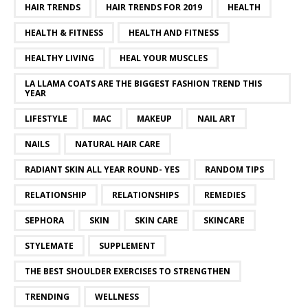
HAIR TRENDS
HAIR TRENDS FOR 2019
HEALTH
HEALTH & FITNESS
HEALTH AND FITNESS
HEALTHY LIVING
HEAL YOUR MUSCLES
LA LLAMA COATS ARE THE BIGGEST FASHION TREND THIS
YEAR
LIFESTYLE
MAC
MAKEUP
NAIL ART
NAILS
NATURAL HAIR CARE
RADIANT SKIN ALL YEAR ROUND- YES
RANDOM TIPS
RELATIONSHIP
RELATIONSHIPS
REMEDIES
SEPHORA
SKIN
SKIN CARE
SKINCARE
STYLEMATE
SUPPLEMENT
THE BEST SHOULDER EXERCISES TO STRENGTHEN
TRENDING
WELLNESS