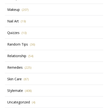
Makeup
(207)
Nail Art
(19)
Quizzes
(10)
Random Tips
(36)
Relationship
(54)
Remedies
(225)
Skin Care
(87)
Stylemate
(408)
Uncategorized
(4)