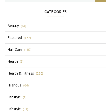
CATEGORIES
Beauty
(64)
Featured
(167)
Hair Care
(102)
Health
(5)
Health & Fitness
(226)
Hilarious
(64)
Lifestyle
(1)
Lifestyle
(51)