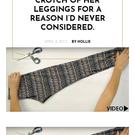
CROTCH OF HER
LEGGINGS FOR A
REASON I’D NEVER
CONSIDERED.
POSTED
APRIL 4, 2017
BY HOLLIE
ON