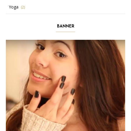
Yoga
(2)
BANNER