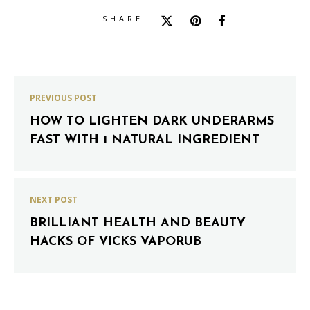
SHARE
PREVIOUS POST
HOW TO LIGHTEN DARK UNDERARMS
FAST WITH 1 NATURAL INGREDIENT
NEXT POST
BRILLIANT HEALTH AND BEAUTY
HACKS OF VICKS VAPORUB