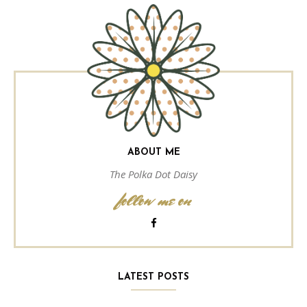
ABOUT ME
The Polka Dot Daisy
follow me on
LATEST POSTS