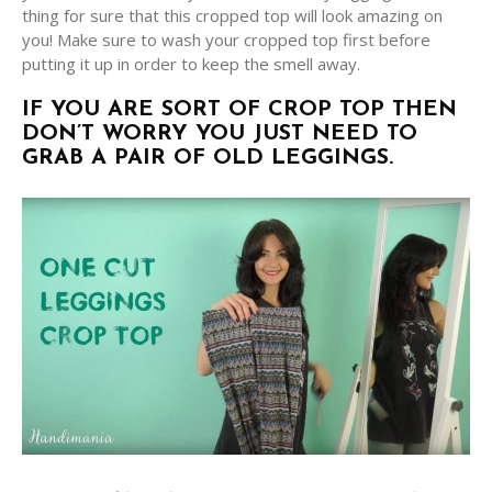
thing for sure that this cropped top will look amazing on
you! Make sure to wash your cropped top first before
putting it up in order to keep the smell away.
IF YOU ARE SORT OF CROP TOP THEN
DON’T WORRY YOU JUST NEED TO
GRAB A PAIR OF OLD LEGGINGS.