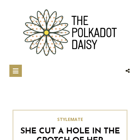
STYLEMATE
SHE CUT A HOLE IN THE