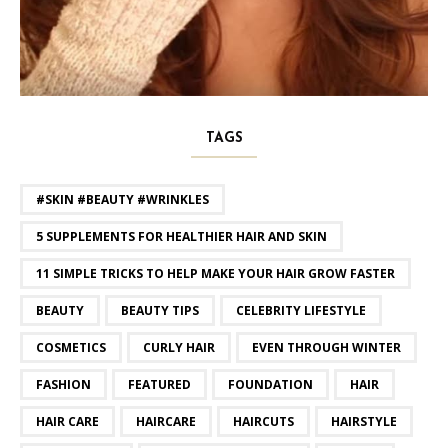
TAGS
#SKIN #BEAUTY #WRINKLES
5 SUPPLEMENTS FOR HEALTHIER HAIR AND SKIN
11 SIMPLE TRICKS TO HELP MAKE YOUR HAIR GROW FASTER
BEAUTY
BEAUTY TIPS
CELEBRITY LIFESTYLE
COSMETICS
CURLY HAIR
EVEN THROUGH WINTER
FASHION
FEATURED
FOUNDATION
HAIR
HAIR CARE
HAIRCARE
HAIRCUTS
HAIRSTYLE