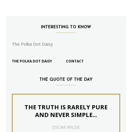
INTERESTING TO KNOW
The Polka Dot Daisy
THE POLKA DOT DAISY
CONTACT
THE QUOTE OF THE DAY
THE TRUTH IS RARELY PURE
AND NEVER SIMPLE...
OSCAR WILDE