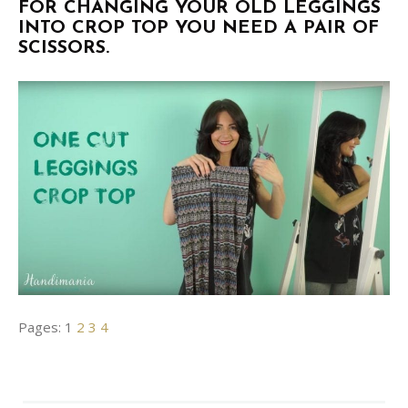
FOR CHANGING YOUR OLD LEGGINGS
INTO CROP TOP YOU NEED A PAIR OF
SCISSORS.
Pages:
1
2
3
4