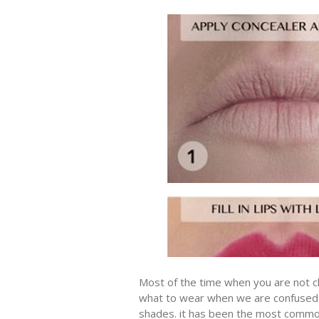
Most of the time when you are not cl
what to wear when we are confused “r
shades. it has been the most common 