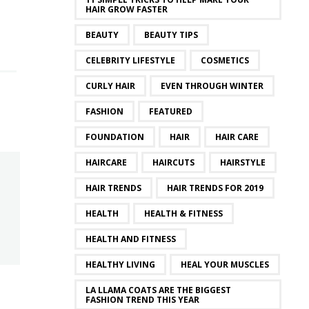
HAIR GROW FASTER
BEAUTY
BEAUTY TIPS
CELEBRITY LIFESTYLE
COSMETICS
CURLY HAIR
EVEN THROUGH WINTER
FASHION
FEATURED
FOUNDATION
HAIR
HAIR CARE
HAIRCARE
HAIRCUTS
HAIRSTYLE
HAIR TRENDS
HAIR TRENDS FOR 2019
HEALTH
HEALTH & FITNESS
HEALTH AND FITNESS
HEALTHY LIVING
HEAL YOUR MUSCLES
LA LLAMA COATS ARE THE BIGGEST
FASHION TREND THIS YEAR