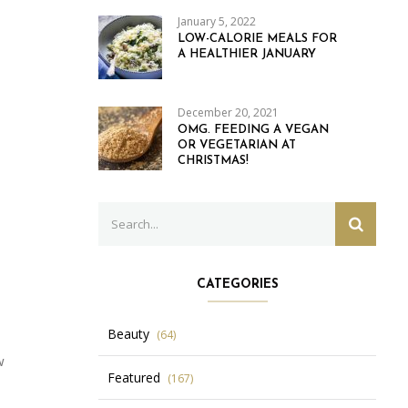
January 5, 2022
LOW-CALORIE MEALS FOR
A HEALTHIER JANUARY
December 20, 2021
OMG. FEEDING A VEGAN
OR VEGETARIAN AT
CHRISTMAS!
Search
SEARC
for:
CATEGORIES
Beauty
(64)
w
Featured
(167)