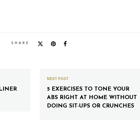
SHARE
NEXT POST
LINER
5 EXERCISES TO TONE YOUR
ABS RIGHT AT HOME WITHOUT
DOING SIT-UPS OR CRUNCHES