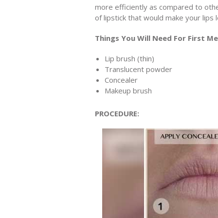
more efficiently as compared to oth
of lipstick that would make your lips
Things You Will Need For First M
Lip brush (thin)
Translucent powder
Concealer
Makeup brush
PROCEDURE: