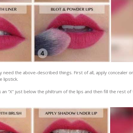
ly need the above-described things. First of all, apply concealer o
 lipstick.
 an “X” just below the philtrum of the lips and then fill the rest of