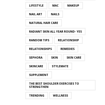
LIFESTYLE
MAC
MAKEUP
NAIL ART
NAILS
NATURAL HAIR CARE
RADIANT SKIN ALL YEAR ROUND- YES
RANDOM TIPS
RELATIONSHIP
RELATIONSHIPS
REMEDIES
SEPHORA
SKIN
SKIN CARE
SKINCARE
STYLEMATE
SUPPLEMENT
THE BEST SHOULDER EXERCISES TO
STRENGTHEN
TRENDING
WELLNESS