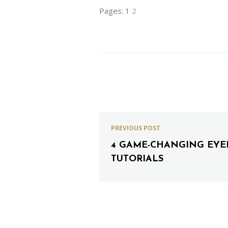
Pages:
1
2
PREVIOUS POST
4 GAME-CHANGING EYE
TUTORIALS