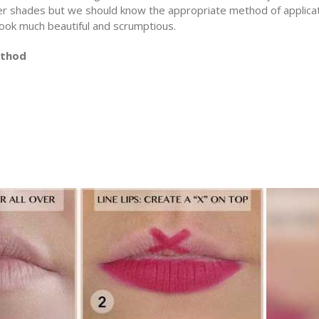
er shades but we should know the appropriate method of applica
 look much beautiful and scrumptious.
ethod