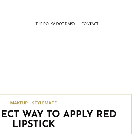
THE POLKA DOT DAISY
CONTACT
MAKEUP
STYLEMATE
ECT WAY TO APPLY RED
LIPSTICK