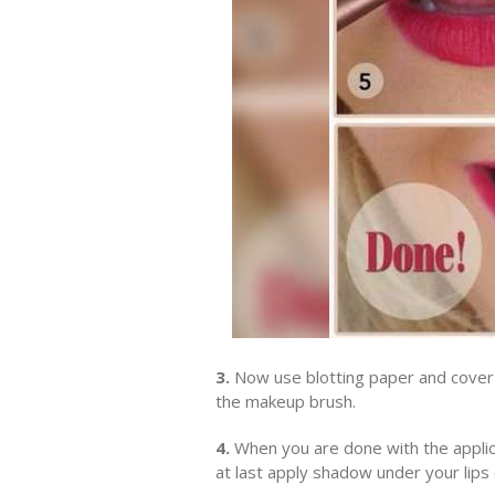
3.
Now use blotting paper and cover y
the makeup brush.
4.
When you are done with the applica
at last apply shadow under your lips c