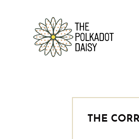
THE CORR