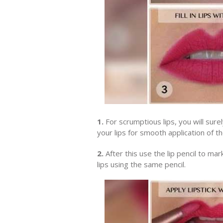
1.
For scrumptious lips, you will sure
your lips for smooth application of the
2.
After this use the lip pencil to mark
lips using the same pencil.