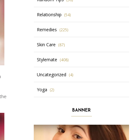
Relationship
(54)
Remedies
(225)
Skin Care
(87)
Stylemate
(408)
Uncategorized
(4)
n
Yoga
(2)
 the
BANNER