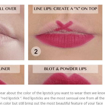
ear about the color of the lipstick you want to wear then we kno
ed lipstick “. Red lipsticks are the most sensual one from all the
color but still bring out the most beautiful feature of your face