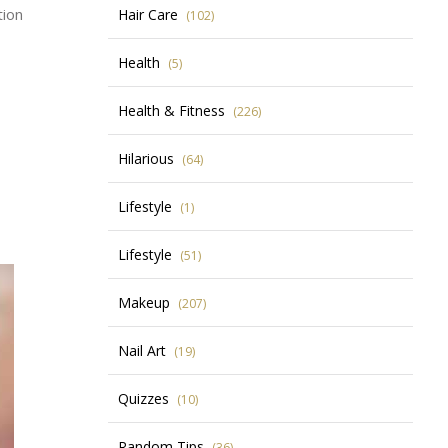
tion
Hair Care
(102)
Health
(5)
Health & Fitness
(226)
Hilarious
(64)
Lifestyle
(1)
Lifestyle
(51)
Makeup
(207)
Nail Art
(19)
Quizzes
(10)
Random Tips
(36)