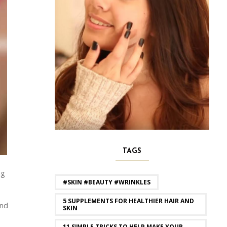
TAGS
ng
#SKIN #BEAUTY #WRINKLES
5 SUPPLEMENTS FOR HEALTHIER HAIR AND
and
SKIN
11 SIMPLE TRICKS TO HELP MAKE YOUR