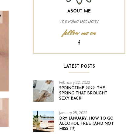
ABOUT ME
The Polka Dot Daisy
follow me on
LATEST POSTS
February 22, 2022
SPRINGTIME 2022: THE
SPRING THAT BROUGHT
SEXY BACK
January 25, 2022
DRY JANUARY: HOW TO GO
ALCOHOL FREE (AND NOT
MISS IT!)