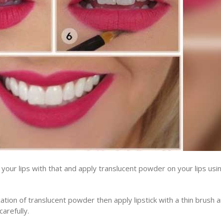
our lips with that and apply translucent powder on your lips usi
tion of translucent powder then apply lipstick with a thin brush 
arefully.