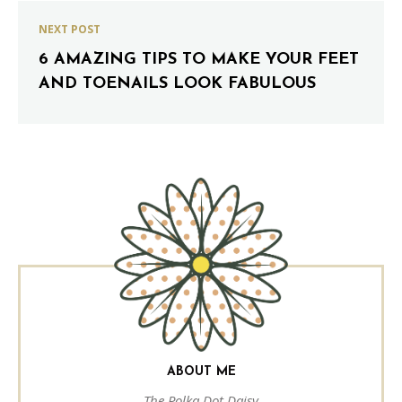
NEXT POST
6 AMAZING TIPS TO MAKE YOUR FEET
AND TOENAILS LOOK FABULOUS
ABOUT ME
The Polka Dot Daisy