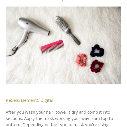
Pexels/Element5 Digital
After you wash your hair, towel it dry and comb it into
sections. Apply the mask working your way from top to
bottom. Depending on the type of mask you’re using —