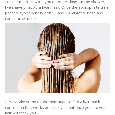
Let the mask sit while you do other things in the shower,
like shave or apply a face mask. Once the appropriate time
passes, typically between 15 and 30 minutes, rinse and
condition as usual.
It may take some experimentation to find a hair mask
concoction that works best for you; but once you do, your
hair will thank you!