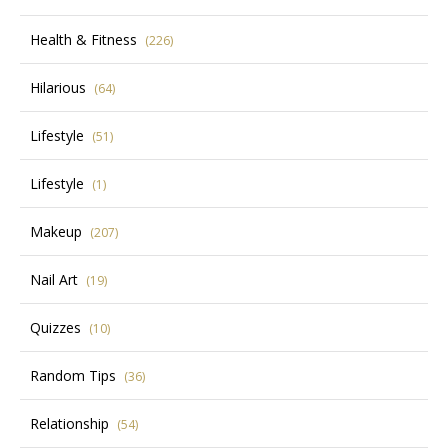
Health & Fitness
(226)
Hilarious
(64)
Lifestyle
(51)
Lifestyle
(1)
Makeup
(207)
Nail Art
(19)
Quizzes
(10)
Random Tips
(36)
Relationship
(54)