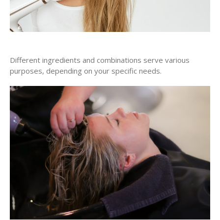
Different ingredients and combinations serve various
purposes, depending on your specific needs.