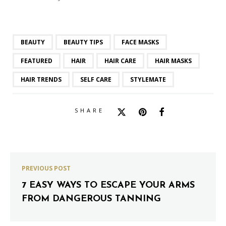
BEAUTY
BEAUTY TIPS
FACE MASKS
FEATURED
HAIR
HAIR CARE
HAIR MASKS
HAIR TRENDS
SELF CARE
STYLEMATE
SHARE
PREVIOUS POST
7 EASY WAYS TO ESCAPE YOUR ARMS
FROM DANGEROUS TANNING