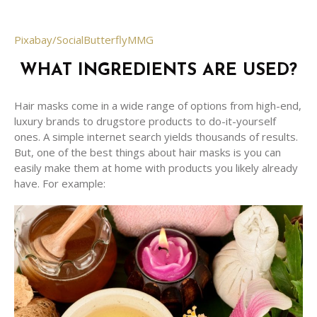
Pixabay/SocialButterflyMMG
WHAT INGREDIENTS ARE USED?
Hair masks come in a wide range of options from high-end,
luxury brands to drugstore products to do-it-yourself
ones. A simple internet search yields thousands of results.
But, one of the best things about hair masks is you can
easily make them at home with products you likely already
have. For example: