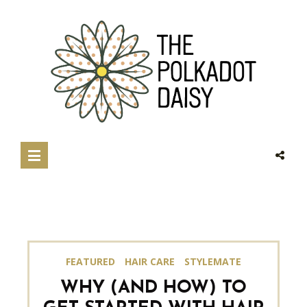
FEATURED
HAIR CARE
STYLEMATE
WHY (AND HOW) TO