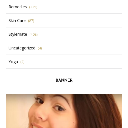
Remedies
(225)
Skin Care
(87)
Stylemate
(408)
Uncategorized
(4)
Yoga
(2)
BANNER