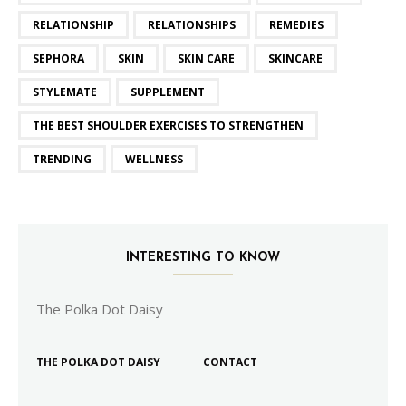
RELATIONSHIP
RELATIONSHIPS
REMEDIES
SEPHORA
SKIN
SKIN CARE
SKINCARE
STYLEMATE
SUPPLEMENT
THE BEST SHOULDER EXERCISES TO STRENGTHEN
TRENDING
WELLNESS
INTERESTING TO KNOW
The Polka Dot Daisy
THE POLKA DOT DAISY
CONTACT