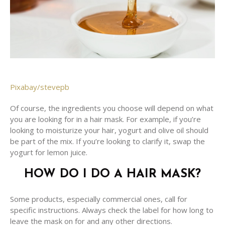
Pixabay/stevepb
Of course, the ingredients you choose will depend on what
you are looking for in a hair mask. For example, if you’re
looking to moisturize your hair, yogurt and olive oil should
be part of the mix. If you’re looking to clarify it, swap the
yogurt for lemon juice.
HOW DO I DO A HAIR MASK?
Some products, especially commercial ones, call for
specific instructions. Always check the label for how long to
leave the mask on for and any other directions.