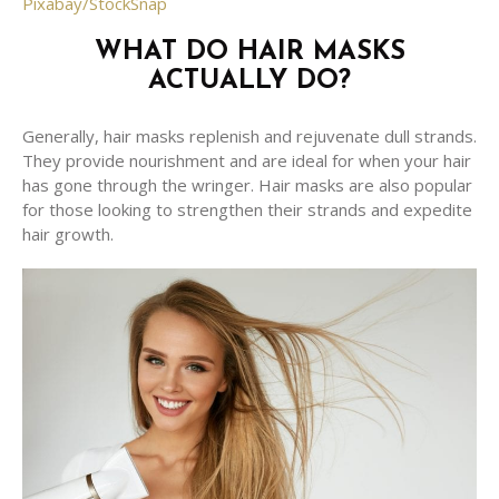
Pixabay/StockSnap
WHAT DO HAIR MASKS
ACTUALLY DO?
Generally, hair masks replenish and rejuvenate dull strands.
They provide nourishment and are ideal for when your hair
has gone through the wringer. Hair masks are also popular
for those looking to strengthen their strands and expedite
hair growth.