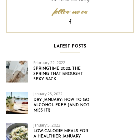
follow me on
LATEST POSTS
February 22, 2022
SPRINGTIME 2022: THE
SPRING THAT BROUGHT
SEXY BACK
January 25, 2022
DRY JANUARY: HOW TO GO
ALCOHOL FREE (AND NOT
MISS IT!)
January 5, 2022
LOW-CALORIE MEALS FOR
A HEALTHIER JANUARY