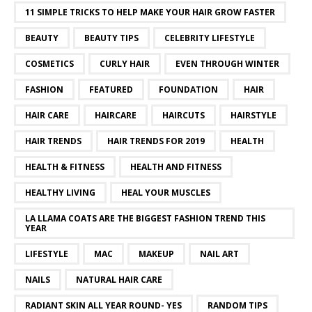
11 SIMPLE TRICKS TO HELP MAKE YOUR HAIR GROW FASTER
BEAUTY
BEAUTY TIPS
CELEBRITY LIFESTYLE
COSMETICS
CURLY HAIR
EVEN THROUGH WINTER
FASHION
FEATURED
FOUNDATION
HAIR
HAIR CARE
HAIRCARE
HAIRCUTS
HAIRSTYLE
HAIR TRENDS
HAIR TRENDS FOR 2019
HEALTH
HEALTH & FITNESS
HEALTH AND FITNESS
HEALTHY LIVING
HEAL YOUR MUSCLES
LA LLAMA COATS ARE THE BIGGEST FASHION TREND THIS
YEAR
LIFESTYLE
MAC
MAKEUP
NAIL ART
NAILS
NATURAL HAIR CARE
RADIANT SKIN ALL YEAR ROUND- YES
RANDOM TIPS