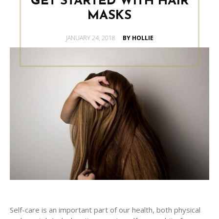
GET STARTED WITH HAIR
MASKS
POSTED
JANUARY 24, 2018
BY HOLLIE
ON
Self-care is an important part of our health, both physical