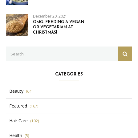
December 20, 2021
OMG. FEEDING A VEGAN
OR VEGETARIAN AT
CHRISTMAS!
Search
SEAR
for:
CATEGORIES
Beauty
(64)
Featured
(167)
Hair Care
(102)
Health
(5)