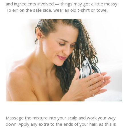
and ingredients involved — things may get a little messy.
To err on the safe side, wear an old t-shirt or towel.
Massage the mixture into your scalp and work your way
down. Apply any extra to the ends of your hair, as this is