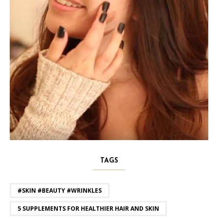
TAGS
#SKIN #BEAUTY #WRINKLES
5 SUPPLEMENTS FOR HEALTHIER HAIR AND SKIN