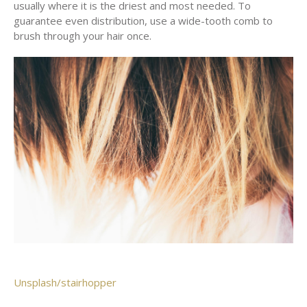
usually where it is the driest and most needed. To
guarantee even distribution, use a wide-tooth comb to
brush through your hair once.
Unsplash/stairhopper