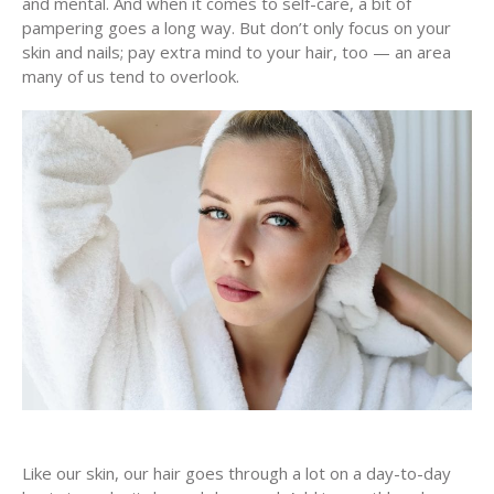
and mental. And when it comes to self-care, a bit of
pampering goes a long way. But don’t only focus on your
skin and nails; pay extra mind to your hair, too — an area
many of us tend to overlook.
Like our skin, our hair goes through a lot on a day-to-day