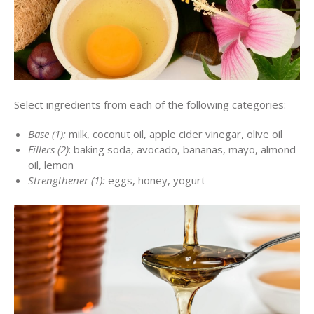
Select ingredients from each of the following categories:
Base (1):
milk, coconut oil, apple cider vinegar, olive oil
Fillers (2)
: baking soda, avocado, bananas, mayo, almond
oil, lemon
Strengthener (1):
eggs, honey, yogurt