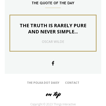
THE QUOTE OF THE DAY
THE TRUTH IS RARELY PURE
AND NEVER SIMPLE...
OSCAR WILDE
THE POLKA DOT DAISY
CONTACT
on top
Copyright © 2023 Things Interactive