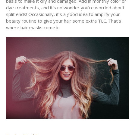
basis to make it dry and damaged. Add in monthly color or
dye treatments, and it’s no wonder you’re worried about
split ends! Occasionally, it’s a good idea to amplify your
beauty routine to give your hair some extra TLC. That’s
where hair masks come in.