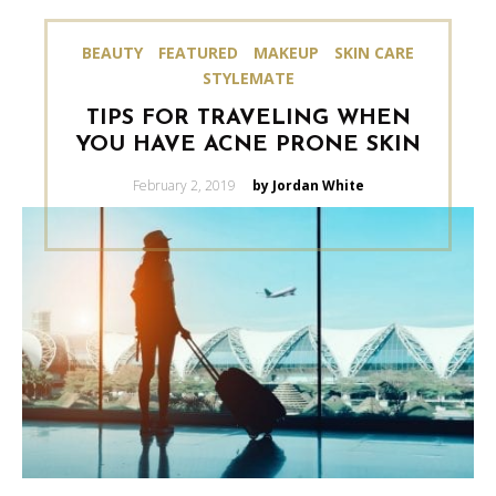
BEAUTY
FEATURED
MAKEUP
SKIN CARE
STYLEMATE
TIPS FOR TRAVELING WHEN
YOU HAVE ACNE PRONE SKIN
Posted
February 2, 2019
by Jordan White
on