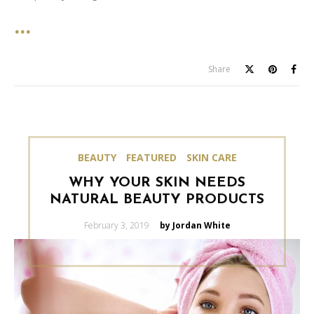
Share
BEAUTY
FEATURED
SKIN CARE
WHY YOUR SKIN NEEDS
NATURAL BEAUTY PRODUCTS
Posted
February 3, 2019
by Jordan White
on