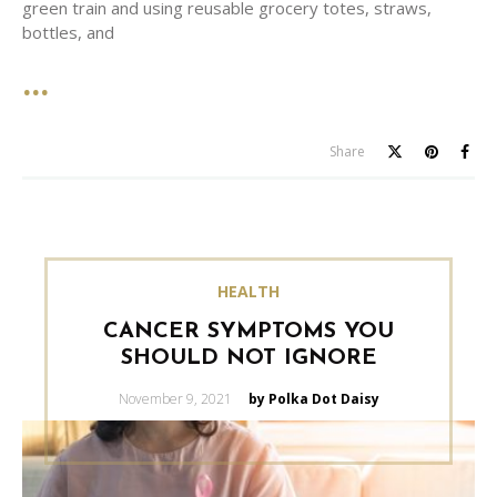
green train and using reusable grocery totes, straws,
bottles, and
Share
HEALTH
CANCER SYMPTOMS YOU
SHOULD NOT IGNORE
Posted
November 9, 2021
by Polka Dot Daisy
on