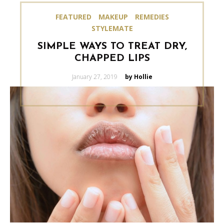
FEATURED
MAKEUP
REMEDIES
STYLEMATE
SIMPLE WAYS TO TREAT DRY,
CHAPPED LIPS
Posted
January 27, 2019
by Hollie
on