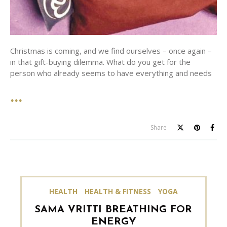
Christmas is coming, and we find ourselves – once again –
in that gift-buying dilemma. What do you get for the
person who already seems to have everything and needs
Share
HEALTH
HEALTH & FITNESS
YOGA
SAMA VRITTI BREATHING FOR
ENERGY