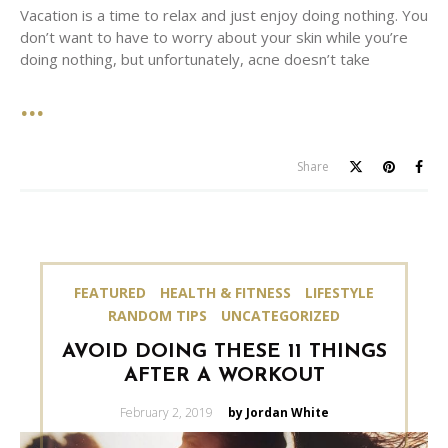
Vacation is a time to relax and just enjoy doing nothing. You
don’t want to have to worry about your skin while you’re
doing nothing, but unfortunately, acne doesn’t take
Share
FEATURED
HEALTH & FITNESS
LIFESTYLE
RANDOM TIPS
UNCATEGORIZED
AVOID DOING THESE 11 THINGS
AFTER A WORKOUT
Posted
February 2, 2019
by Jordan White
on