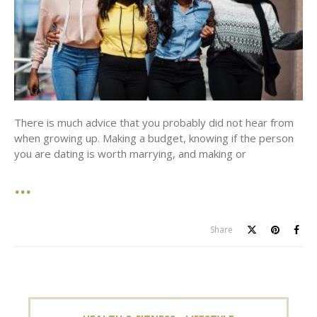
There is much advice that you probably did not hear from
when growing up. Making a budget, knowing if the person
you are dating is worth marrying, and making or
Share