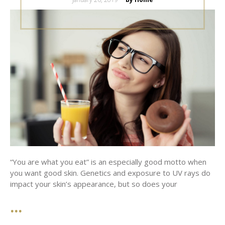
on
“You are what you eat” is an especially good motto when
you want good skin. Genetics and exposure to UV rays do
impact your skin’s appearance, but so does your