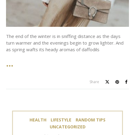
The end of the winter is in sniffing distance as the days
turn warmer and the evenings begin to grow lighter. And
as spring wafts its heady aromas of daffodils
Share
HEALTH
LIFESTYLE
RANDOM TIPS
UNCATEGORIZED