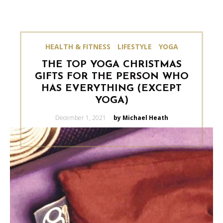
HEALTH & FITNESS
LIFESTYLE
YOGA
THE TOP YOGA CHRISTMAS
GIFTS FOR THE PERSON WHO
HAS EVERYTHING (EXCEPT
YOGA)
Posted
December 1, 2021
by Michael Heath
on