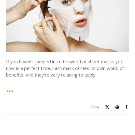
If you haven’t jumped into the world of sheet masks yet,
now is a perfect time. Each mask carries its own world of
benefits, and they’re very relaxing to apply.
Share