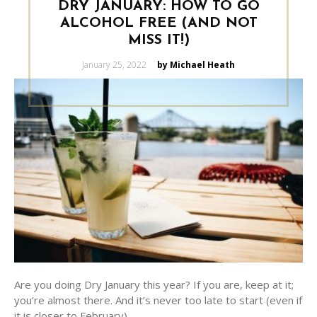
DRY JANUARY: HOW TO GO
ALCOHOL FREE (AND NOT
MISS IT!)
Posted
January 25, 2022
by Michael Heath
on
Are you doing Dry January this year? If you are, keep at it;
you’re almost there. And it’s never too late to start (even if
it is closer to February).