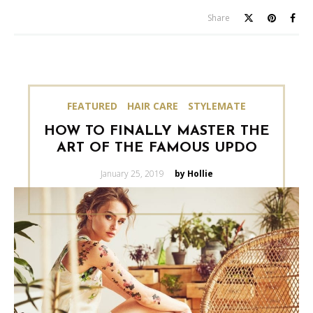
Share
FEATURED
HAIR CARE
STYLEMATE
HOW TO FINALLY MASTER THE
ART OF THE FAMOUS UPDO
Posted
January 25, 2019
by Hollie
on