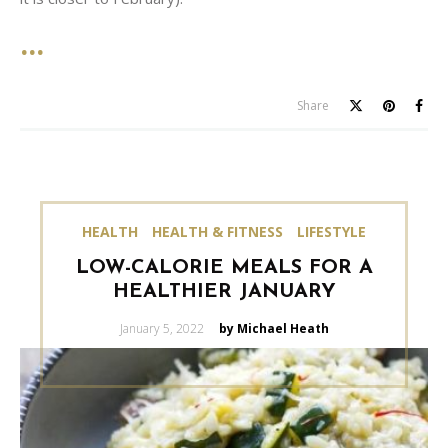
Share
HEALTH
HEALTH & FITNESS
LIFESTYLE
LOW-CALORIE MEALS FOR A
HEALTHIER JANUARY
Posted
January 5, 2022
by Michael Heath
on