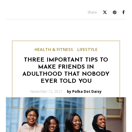
Share
HEALTH & FITNESS
LIFESTYLE
THREE IMPORTANT TIPS TO
MAKE FRIENDS IN
ADULTHOOD THAT NOBODY
EVER TOLD YOU
Posted
November 12, 2021
by Polka Dot Daisy
on