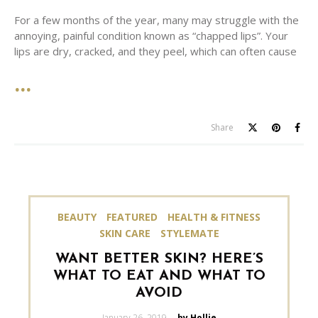
For a few months of the year, many may struggle with the
annoying, painful condition known as “chapped lips”. Your
lips are dry, cracked, and they peel, which can often cause
Share
BEAUTY
FEATURED
HEALTH & FITNESS
SKIN CARE
STYLEMATE
WANT BETTER SKIN? HERE’S
WHAT TO EAT AND WHAT TO
AVOID
Posted
January 26, 2019
by Hollie