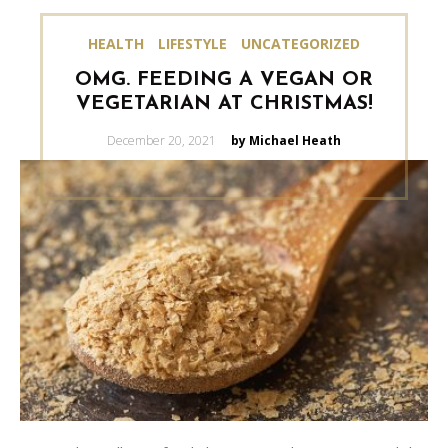
HEALTH
LIFESTYLE
UNCATEGORIZED
OMG. FEEDING A VEGAN OR
VEGETARIAN AT CHRISTMAS!
Posted
December 20, 2021
by Michael Heath
on