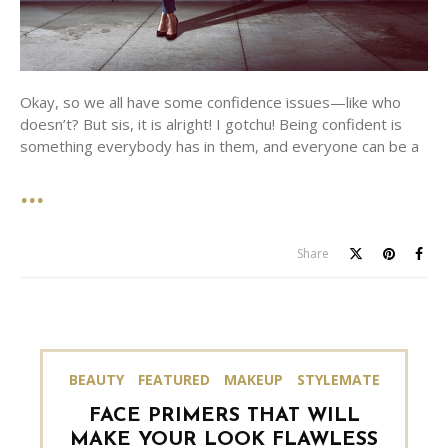
Okay, so we all have some confidence issues—like who
doesn’t? But sis, it is alright! I gotchu! Being confident is
something everybody has in them, and everyone can be a
Share
BEAUTY
FEATURED
MAKEUP
STYLEMATE
FACE PRIMERS THAT WILL
MAKE YOUR LOOK FLAWLESS