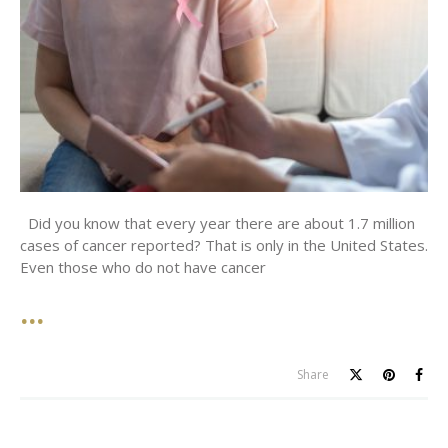
Did you know that every year there are about 1.7 million
cases of cancer reported? That is only in the United States.
Even those who do not have cancer
Share