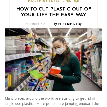
HEALTH & FITNESS
LIFESTYLE
HOW TO CUT PLASTIC OUT OF
YOUR LIFE THE EASY WAY
Posted
November 9, 2021
by Polka Dot Daisy
on
Many places around the world are starting to get rid of
single use plastics. More people are jumping onboard the