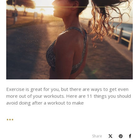
Exercise is great for you, but there are ways to get even
more out of your workouts. Here are 11 things you should
avoid doing after a workout to make
Share