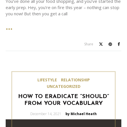
You’ve done all your food shopping, and you’ve started the
early prep. Hey, you’re on fire this year – nothing can stop
you now! But then you get a call
Share
LIFESTYLE
RELATIONSHIP
UNCATEGORIZED
HOW TO ERADICATE “SHOULD”
FROM YOUR VOCABULARY
Posted
December 14, 2021
by Michael Heath
on