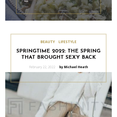
BEAUTY
LIFESTYLE
SPRINGTIME 2022: THE SPRING
THAT BROUGHT SEXY BACK
Posted
February 22, 2022
by Michael Heath
on