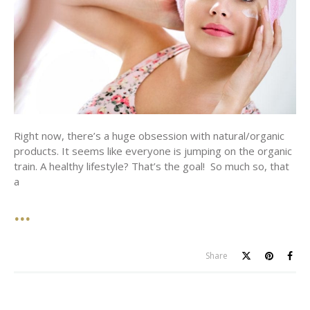
Right now, there’s a huge obsession with natural/organic
products. It seems like everyone is jumping on the organic
train. A healthy lifestyle? That’s the goal! So much so, that
a
Share