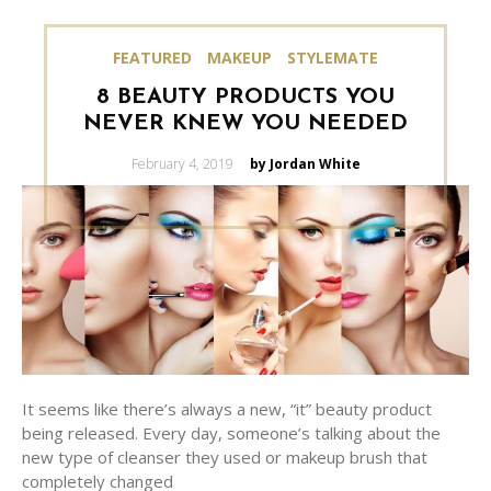
FEATURED
MAKEUP
STYLEMATE
8 BEAUTY PRODUCTS YOU
NEVER KNEW YOU NEEDED
Posted
February 4, 2019
by Jordan White
on
It seems like there’s always a new, “it” beauty product
being released. Every day, someone’s talking about the
new type of cleanser they used or makeup brush that
completely changed