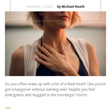
Posted
November 16, 2021
by Michael Heath
on
Do you often wake up with a bit of a thick head? Like you’ve
got a hangover without earning one? Maybe you feel
energyless and sluggish in the mornings? You’re