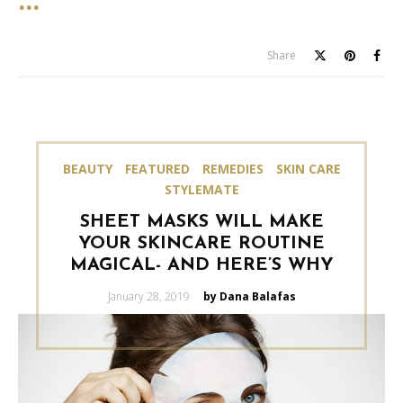
Share
BEAUTY
FEATURED
REMEDIES
SKIN CARE
STYLEMATE
SHEET MASKS WILL MAKE
YOUR SKINCARE ROUTINE
MAGICAL- AND HERE’S WHY
Posted
January 28, 2019
by Dana Balafas
on