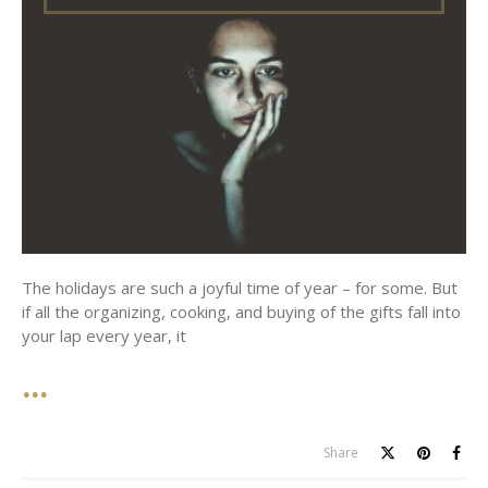
The holidays are such a joyful time of year – for some. But
if all the organizing, cooking, and buying of the gifts fall into
your lap every year, it
Share