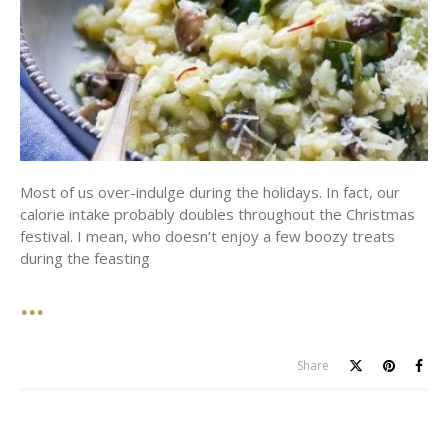
Most of us over-indulge during the holidays. In fact, our
calorie intake probably doubles throughout the Christmas
festival. I mean, who doesn’t enjoy a few boozy treats
during the feasting
Share