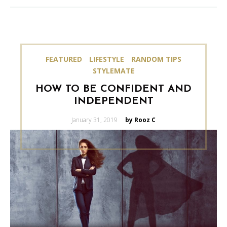
FEATURED
LIFESTYLE
RANDOM TIPS
STYLEMATE
HOW TO BE CONFIDENT AND
INDEPENDENT
Posted
January 31, 2019
by Rooz C
on