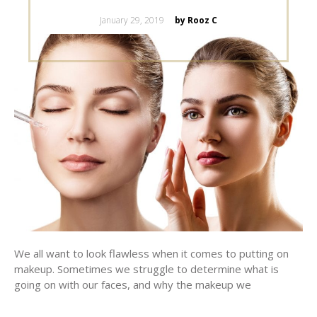
Posted
January 29, 2019
by Rooz C
on
We all want to look flawless when it comes to putting on
makeup. Sometimes we struggle to determine what is
going on with our faces, and why the makeup we