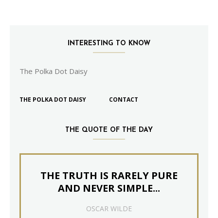
INTERESTING TO KNOW
The Polka Dot Daisy
THE POLKA DOT DAISY
CONTACT
THE QUOTE OF THE DAY
THE TRUTH IS RARELY PURE
AND NEVER SIMPLE...
OSCAR WILDE