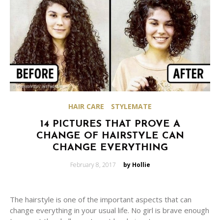
HAIR CARE
STYLEMATE
14 PICTURES THAT PROVE A
CHANGE OF HAIRSTYLE CAN
CHANGE EVERYTHING
Posted
February 8, 2017
by Hollie
on
The hairstyle is one of the important aspects that can
change everything in your usual life. No girl is brave enough