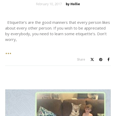
Posted
February 10, 2017
by Hollie
on
Etiquette’s are the good manners that every person likes
about every other person. If you wish to be appreciated
by everybody, you need to learn some etiquette’s. Don’t
worry,
Share