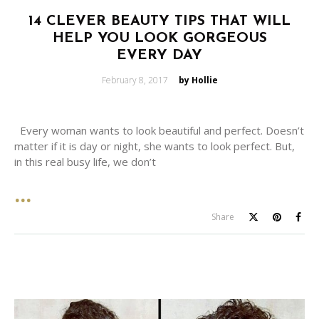
14 CLEVER BEAUTY TIPS THAT WILL
HELP YOU LOOK GORGEOUS
EVERY DAY
Posted
February 8, 2017
by Hollie
on
Every woman wants to look beautiful and perfect. Doesn’t
matter if it is day or night, she wants to look perfect. But,
in this real busy life, we don’t
Share