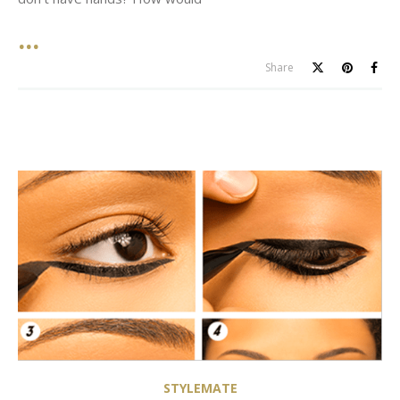
Share
STYLEMATE