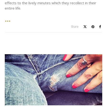
effects to the lively minutes which they recollect in their
entire life.
Share