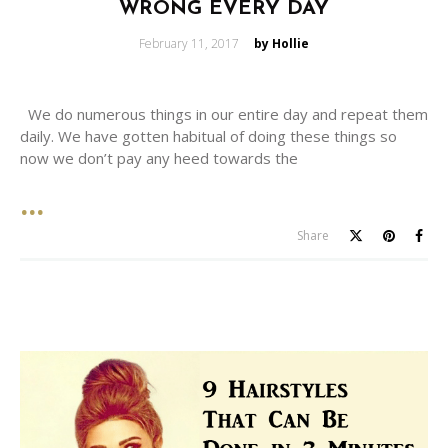
WRONG EVERY DAY
Posted
February 11, 2017
by Hollie
on
We do numerous things in our entire day and repeat them
daily. We have gotten habitual of doing these things so
now we don’t pay any heed towards the
Share