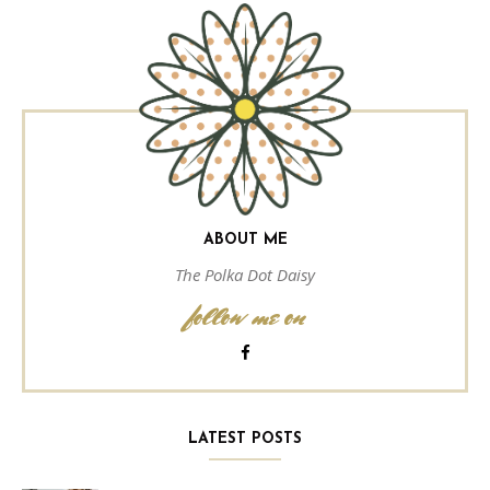
ABOUT ME
The Polka Dot Daisy
follow me on
LATEST POSTS