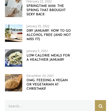
February 22, 2022
SPRINGTIME 2022: THE
SPRING THAT BROUGHT
SEXY BACK
January 25, 2022
DRY JANUARY: HOW TO GO
ALCOHOL FREE (AND NOT
MISS IT!)
January 5, 2022
LOW-CALORIE MEALS FOR
A HEALTHIER JANUARY
December 20, 2021
OMG. FEEDING A VEGAN
OR VEGETARIAN AT
CHRISTMAS!
Search
SEAR
for: