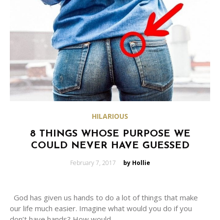
HILARIOUS
8 THINGS WHOSE PURPOSE WE
COULD NEVER HAVE GUESSED
Posted
February 7, 2017
by Hollie
on
God has given us hands to do a lot of things that make
our life much easier. Imagine what would you do if you
don’t have hands? How would