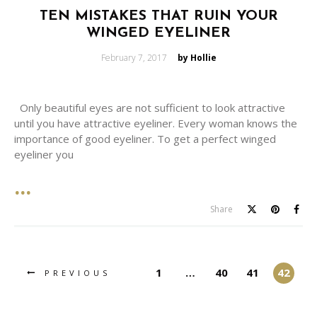
TEN MISTAKES THAT RUIN YOUR
WINGED EYELINER
Posted
February 7, 2017
by Hollie
on
Only beautiful eyes are not sufficient to look attractive
until you have attractive eyeliner. Every woman knows the
importance of good eyeliner. To get a perfect winged
eyeliner you
Share
1
…
40
41
42
PREVIOUS