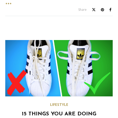
Share
LIFESTYLE
15 THINGS YOU ARE DOING