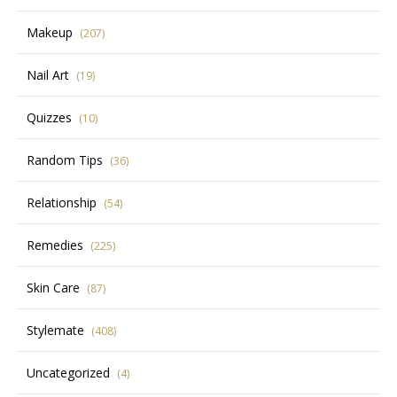
Makeup
(207)
Nail Art
(19)
Quizzes
(10)
Random Tips
(36)
Relationship
(54)
Remedies
(225)
Skin Care
(87)
Stylemate
(408)
Uncategorized
(4)