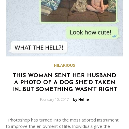
HILARIOUS
THIS WOMAN SENT HER HUSBAND
A PHOTO OF A DOG SHE’D TAKEN
IN…BUT SOMETHING WASN’T RIGHT
Posted
February 10, 2017
by Hollie
on
Photoshop has turned into the most adored instrument
to improve the enjoyment of life. Individuals give the