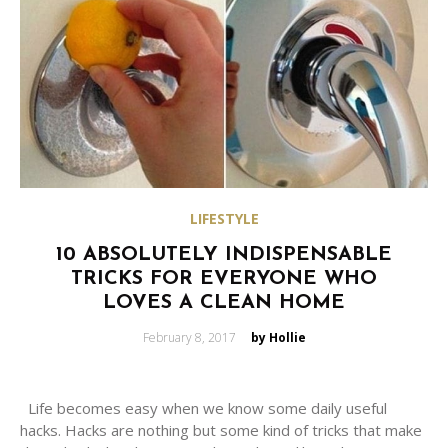
LIFESTYLE
10 ABSOLUTELY INDISPENSABLE
TRICKS FOR EVERYONE WHO
LOVES A CLEAN HOME
Posted
February 8, 2017
by Hollie
on
Life becomes easy when we know some daily useful
hacks. Hacks are nothing but some kind of tricks that make