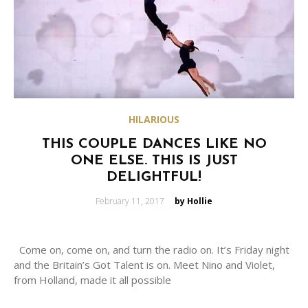
HILARIOUS
THIS COUPLE DANCES LIKE NO
ONE ELSE. THIS IS JUST
DELIGHTFUL!
Posted
February 11, 2017
by Hollie
on
Come on, come on, and turn the radio on. It’s Friday night
and the Britain’s Got Talent is on. Meet Nino and Violet,
from Holland, made it all possible