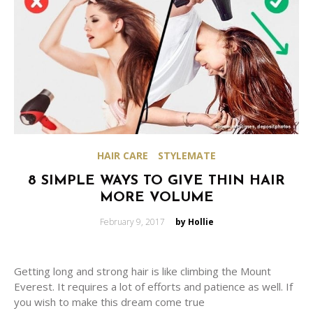
HAIR CARE
STYLEMATE
8 SIMPLE WAYS TO GIVE THIN HAIR
MORE VOLUME
Posted
February 9, 2017
by Hollie
on
Getting long and strong hair is like climbing the Mount
Everest. It requires a lot of efforts and patience as well. If
you wish to make this dream come true