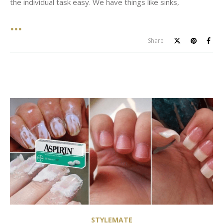
the individual task easy. We have things like sinks,
Share
STYLEMATE