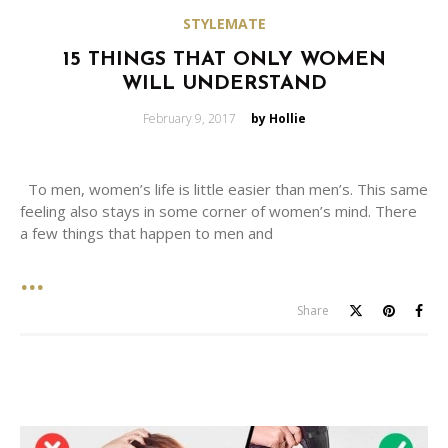
STYLEMATE
15 THINGS THAT ONLY WOMEN
WILL UNDERSTAND
Posted
February 9, 2017
by Hollie
on
To men, women’s life is little easier than men’s. This same
feeling also stays in some corner of women’s mind. There
a few things that happen to men and
Share