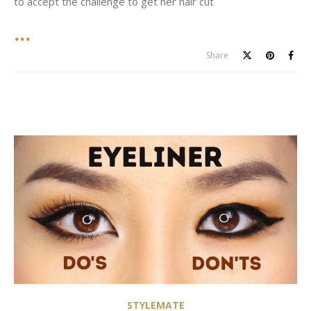
to accept the challenge to get her hair cut
Share
STYLEMATE