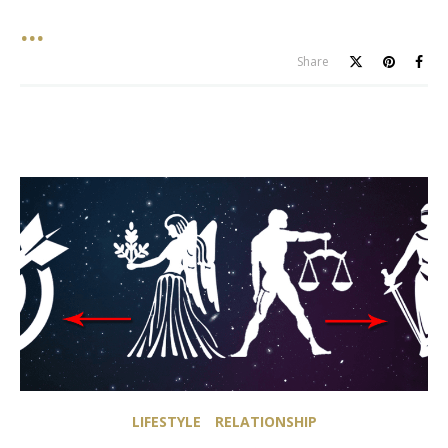
Share
LIFESTYLE
RELATIONSHIP