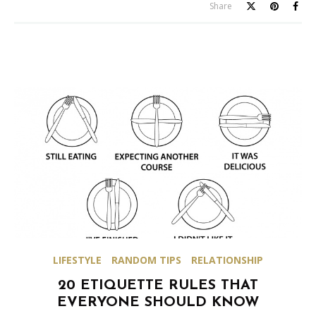
Share
LIFESTYLE
RANDOM TIPS
RELATIONSHIP
20 ETIQUETTE RULES THAT
EVERYONE SHOULD KNOW