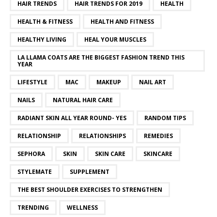
HAIR TRENDS
HAIR TRENDS FOR 2019
HEALTH
HEALTH & FITNESS
HEALTH AND FITNESS
HEALTHY LIVING
HEAL YOUR MUSCLES
LA LLAMA COATS ARE THE BIGGEST FASHION TREND THIS
YEAR
LIFESTYLE
MAC
MAKEUP
NAIL ART
NAILS
NATURAL HAIR CARE
RADIANT SKIN ALL YEAR ROUND- YES
RANDOM TIPS
RELATIONSHIP
RELATIONSHIPS
REMEDIES
SEPHORA
SKIN
SKIN CARE
SKINCARE
STYLEMATE
SUPPLEMENT
THE BEST SHOULDER EXERCISES TO STRENGTHEN
TRENDING
WELLNESS