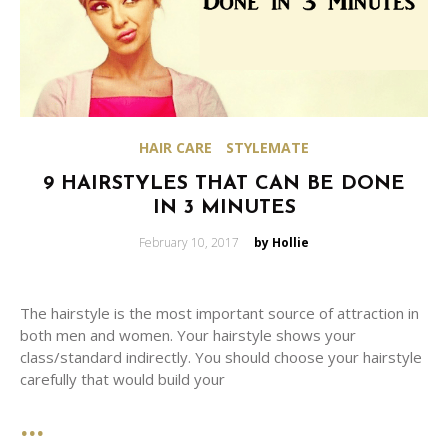
HAIR CARE
STYLEMATE
9 HAIRSTYLES THAT CAN BE DONE
IN 3 MINUTES
Posted
February 10, 2017
by Hollie
on
The hairstyle is the most important source of attraction in
both men and women. Your hairstyle shows your
class/standard indirectly. You should choose your hairstyle
carefully that would build your