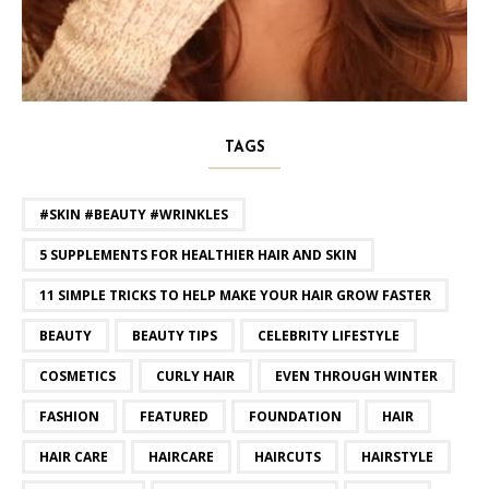
TAGS
#SKIN #BEAUTY #WRINKLES
5 SUPPLEMENTS FOR HEALTHIER HAIR AND SKIN
11 SIMPLE TRICKS TO HELP MAKE YOUR HAIR GROW FASTER
BEAUTY
BEAUTY TIPS
CELEBRITY LIFESTYLE
COSMETICS
CURLY HAIR
EVEN THROUGH WINTER
FASHION
FEATURED
FOUNDATION
HAIR
HAIR CARE
HAIRCARE
HAIRCUTS
HAIRSTYLE