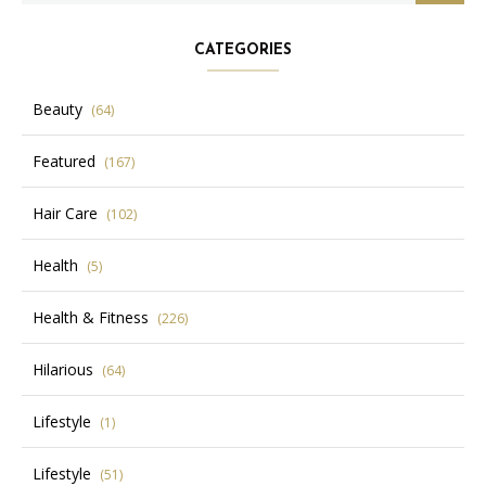
CATEGORIES
Beauty
(64)
Featured
(167)
Hair Care
(102)
Health
(5)
Health & Fitness
(226)
Hilarious
(64)
Lifestyle
(1)
Lifestyle
(51)