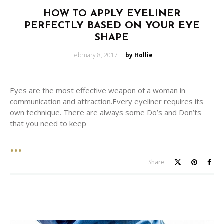
HOW TO APPLY EYELINER
PERFECTLY BASED ON YOUR EYE
SHAPE
Posted
February 8, 2017
by Hollie
on
Eyes are the most effective weapon of a woman in
communication and attraction.Every eyeliner requires its
own technique. There are always some Do’s and Don’ts
that you need to keep
Share