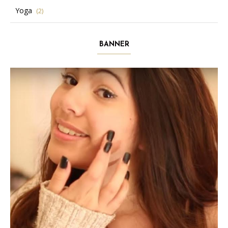
Yoga
(2)
BANNER