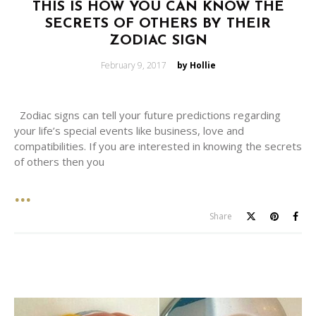
THIS IS HOW YOU CAN KNOW THE
SECRETS OF OTHERS BY THEIR
ZODIAC SIGN
Posted
February 9, 2017
by Hollie
on
Zodiac signs can tell your future predictions regarding
your life’s special events like business, love and
compatibilities. If you are interested in knowing the secrets
of others then you
Share