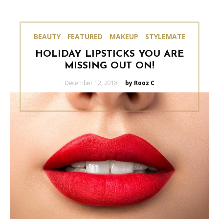
BEAUTY
FEATURED
MAKEUP
STYLEMATE
HOLIDAY LIPSTICKS YOU ARE
MISSING OUT ON!
Posted
December 12, 2018
by Rooz C
on