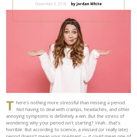
Posted
December 6, 2018
by Jordan White
on
T
here’s nothing more stressful than missing a period.
Not having to deal with cramps, headaches, and other
annoying symptoms is definitely a win. But the stress of
wondering why your period isn’t starting? Yeah…that’s
horrible. But according to science, a missed (or really late)
period doesn’t mean your pregnant — it could mean one of