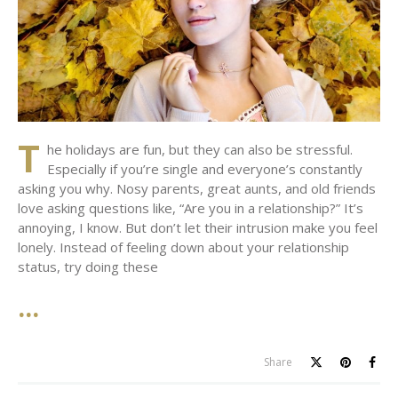
T
he holidays are fun, but they can also be stressful.
Especially if you’re single and everyone’s constantly
asking you why. Nosy parents, great aunts, and old friends
love asking questions like, “Are you in a relationship?” It’s
annoying, I know. But don’t let their intrusion make you feel
lonely. Instead of feeling down about your relationship
status, try doing these
Share