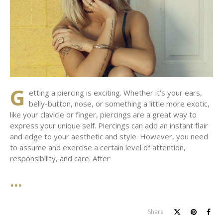
G
etting a piercing is exciting. Whether it’s your ears,
belly-button, nose, or something a little more exotic,
like your clavicle or finger, piercings are a great way to
express your unique self. Piercings can add an instant flair
and edge to your aesthetic and style. However, you need
to assume and exercise a certain level of attention,
responsibility, and care. After
Share