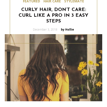
FEATURED
HAIR CARE
STYLEMATE
CURLY HAIR, DON’T CARE:
CURL LIKE A PRO IN 3 EASY
STEPS
Posted
December 3, 2018
by Hollie
on