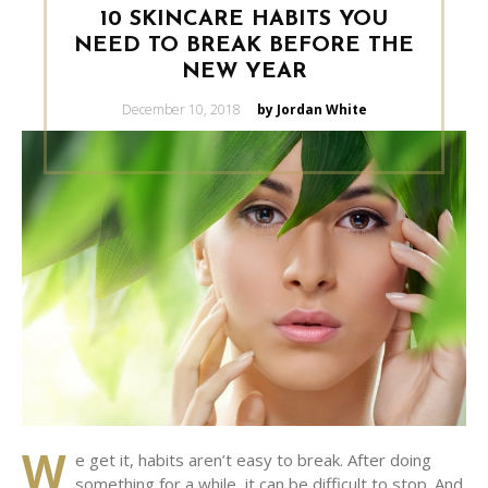
10 SKINCARE HABITS YOU
NEED TO BREAK BEFORE THE
NEW YEAR
Posted
December 10, 2018
by Jordan White
on
W
e get it, habits aren’t easy to break. After doing
something for a while, it can be difficult to stop. And