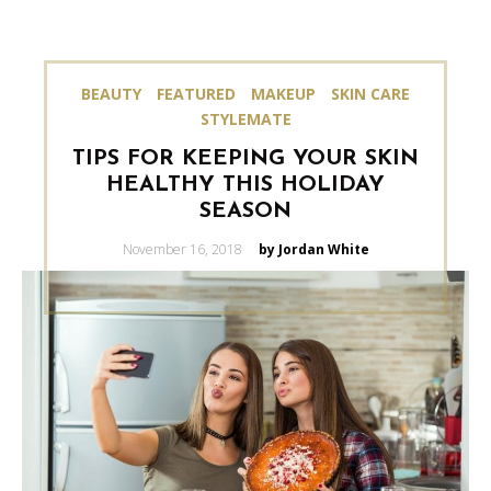
BEAUTY
FEATURED
MAKEUP
SKIN CARE
STYLEMATE
TIPS FOR KEEPING YOUR SKIN
HEALTHY THIS HOLIDAY
SEASON
Posted
November 16, 2018
by Jordan White
on