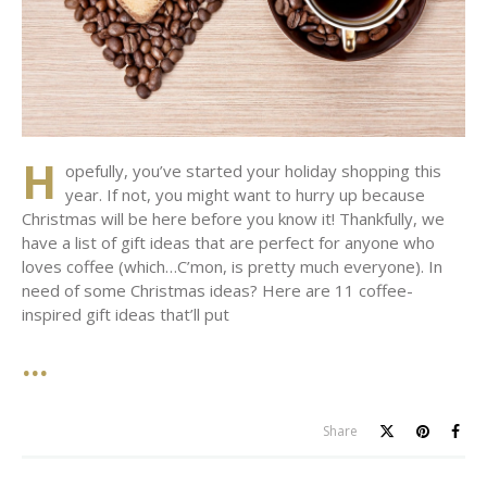
H
opefully, you’ve started your holiday shopping this
year. If not, you might want to hurry up because
Christmas will be here before you know it! Thankfully, we
have a list of gift ideas that are perfect for anyone who
loves coffee (which…C’mon, is pretty much everyone). In
need of some Christmas ideas? Here are 11 coffee-
inspired gift ideas that’ll put
Share