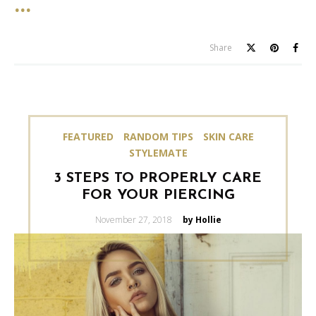
Share
FEATURED
RANDOM TIPS
SKIN CARE
STYLEMATE
3 STEPS TO PROPERLY CARE
FOR YOUR PIERCING
Posted
November 27, 2018
by Hollie
on