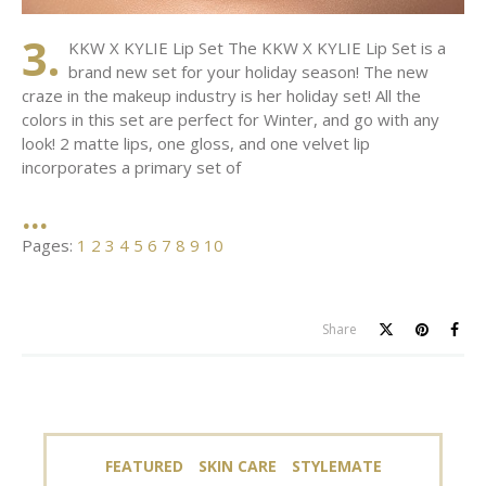
3.
KKW X KYLIE Lip Set The KKW X KYLIE Lip Set is a
brand new set for your holiday season! The new
craze in the makeup industry is her holiday set! All the
colors in this set are perfect for Winter, and go with any
look! 2 matte lips, one gloss, and one velvet lip
incorporates a primary set of
Pages:
1
2
3
4
5
6
7
8
9
10
Share
FEATURED
SKIN CARE
STYLEMATE