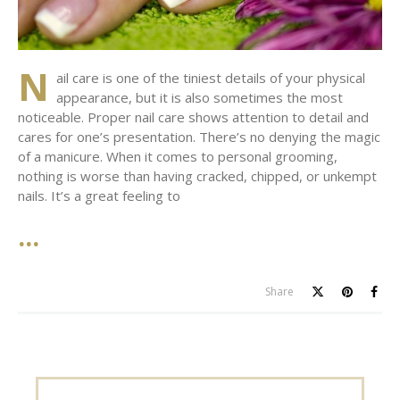
N
ail care is one of the tiniest details of your physical
appearance, but it is also sometimes the most
noticeable. Proper nail care shows attention to detail and
cares for one’s presentation. There’s no denying the magic
of a manicure. When it comes to personal grooming,
nothing is worse than having cracked, chipped, or unkempt
nails. It’s a great feeling to
Share