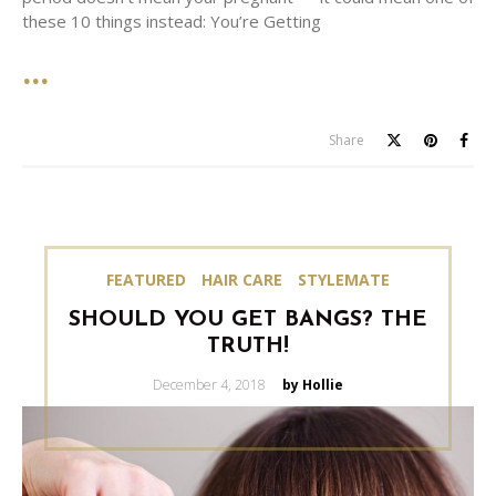
these 10 things instead: You’re Getting
Share
FEATURED
HAIR CARE
STYLEMATE
SHOULD YOU GET BANGS? THE
TRUTH!
Posted
December 4, 2018
by Hollie
on