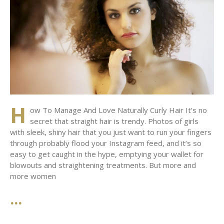
H
ow To Manage And Love Naturally Curly Hair It’s no
secret that straight hair is trendy. Photos of girls
with sleek, shiny hair that you just want to run your fingers
through probably flood your Instagram feed, and it’s so
easy to get caught in the hype, emptying your wallet for
blowouts and straightening treatments. But more and
more women