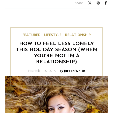
Share
FEATURED
LIFESTYLE
RELATIONSHIP
HOW TO FEEL LESS LONELY
THIS HOLIDAY SEASON (WHEN
YOU’RE NOT IN A
RELATIONSHIP)
Posted
November 20, 2018
by Jordan White
on