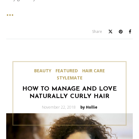
Share
BEAUTY
FEATURED
HAIR CARE
STYLEMATE
HOW TO MANAGE AND LOVE
NATURALLY CURLY HAIR
Posted
November 22, 2018
by Hollie
on