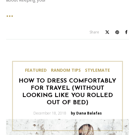
Share
FEATURED
RANDOM TIPS
STYLEMATE
HOW TO DRESS COMFORTABLY
FOR TRAVEL (WITHOUT
LOOKING LIKE YOU ROLLED
OUT OF BED)
Posted
December 18, 2018
by Dana Balafas
on