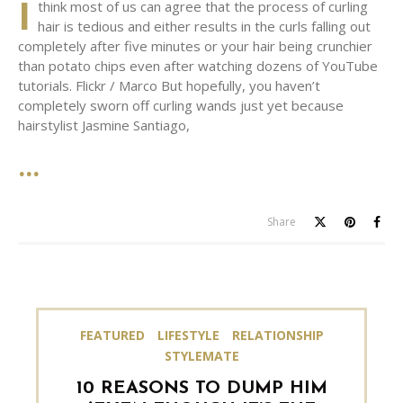
I
think most of us can agree that the process of curling
hair is tedious and either results in the curls falling out
completely after five minutes or your hair being crunchier
than potato chips even after watching dozens of YouTube
tutorials. Flickr / Marco But hopefully, you haven’t
completely sworn off curling wands just yet because
hairstylist Jasmine Santiago,
Share
FEATURED
LIFESTYLE
RELATIONSHIP
STYLEMATE
10 REASONS TO DUMP HIM