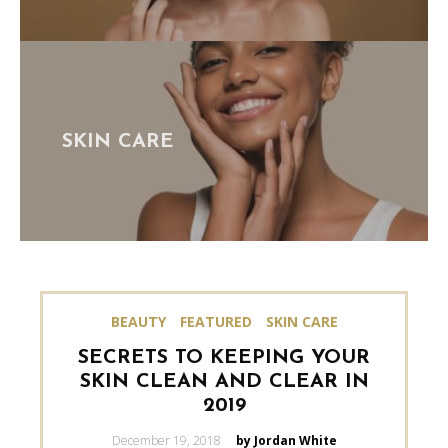
SKIN CARE
BEAUTY
FEATURED
SKIN CARE
SECRETS TO KEEPING YOUR
SKIN CLEAN AND CLEAR IN
2019
Posted
December 19, 2018
by Jordan White