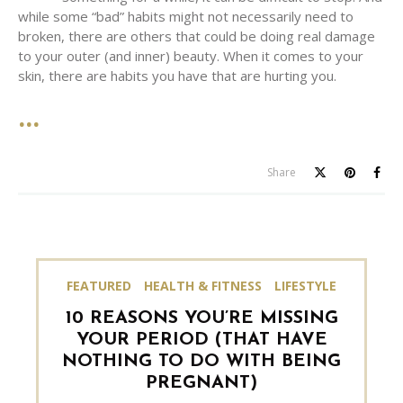
while some “bad” habits might not necessarily need to
broken, there are others that could be doing real damage
to your outer (and inner) beauty. When it comes to your
skin, there are habits you have that are hurting you.
Share
FEATURED
HEALTH & FITNESS
LIFESTYLE
10 REASONS YOU’RE MISSING
YOUR PERIOD (THAT HAVE
NOTHING TO DO WITH BEING
PREGNANT)