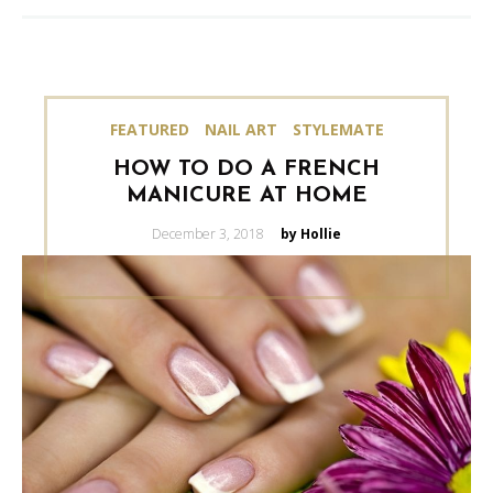
FEATURED
NAIL ART
STYLEMATE
HOW TO DO A FRENCH
MANICURE AT HOME
Posted
December 3, 2018
by Hollie
on