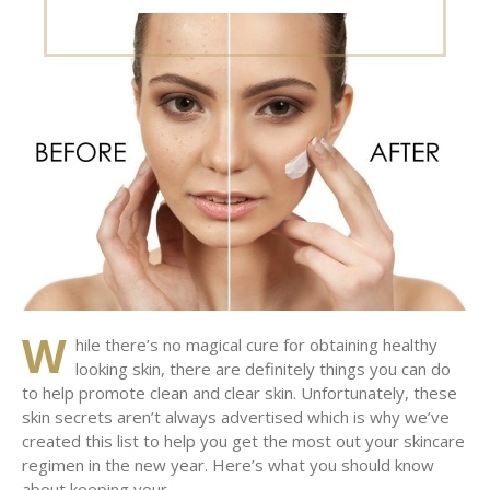
on
W
hile there’s no magical cure for obtaining healthy
looking skin, there are definitely things you can do
to help promote clean and clear skin. Unfortunately, these
skin secrets aren’t always advertised which is why we’ve
created this list to help you get the most out your skincare
regimen in the new year. Here’s what you should know
about keeping your