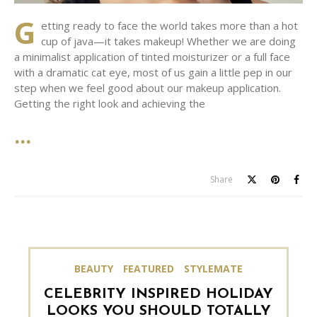
G
etting ready to face the world takes more than a hot
cup of java—it takes makeup! Whether we are doing
a minimalist application of tinted moisturizer or a full face
with a dramatic cat eye, most of us gain a little pep in our
step when we feel good about our makeup application.
Getting the right look and achieving the
Share
BEAUTY
FEATURED
STYLEMATE
CELEBRITY INSPIRED HOLIDAY
LOOKS YOU SHOULD TOTALLY