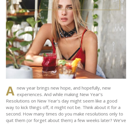
A
new year brings new hope, and hopefully, new
experiences. And while making New Year’s
Resolutions on New Year’s day might seem like a good
way to kick things off, it might not be. Think about it for a
second. How many times do you make resolutions only to
quit them (or forget about them) a few weeks later? We’ve