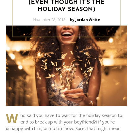
(EVEN THOUGH IT’S THE
HOLIDAY SEASON)
Posted
November 28, 2018
by Jordan White
on
W
ho said you have to wait for the holiday season to
end to break up with your boyfriend?! If you’re
unhappy with him, dump him now. Sure, that might mean