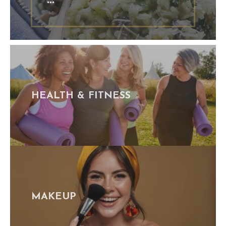
HEALTH & FITNESS
MAKEUP