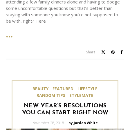
attending a few family dinners alone and having to dodge
some uncomfortable questions but that’s better than
staying with someone you know you’re not supposed to
be with, right? Here
Share
BEAUTY
FEATURED
LIFESTYLE
RANDOM TIPS
STYLEMATE
NEW YEAR’S RESOLUTIONS
YOU CAN START RIGHT NOW
Posted
November 28, 2018
by Jordan White
on