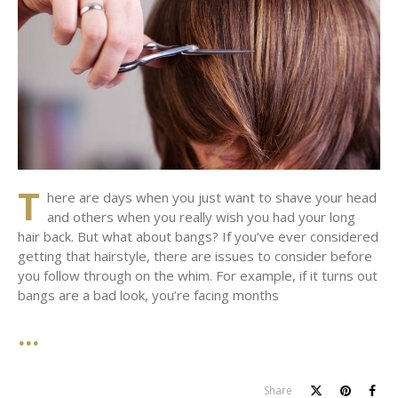
T
here are days when you just want to shave your head
and others when you really wish you had your long
hair back. But what about bangs? If you’ve ever considered
getting that hairstyle, there are issues to consider before
you follow through on the whim. For example, if it turns out
bangs are a bad look, you’re facing months
Share