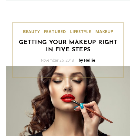
BEAUTY
FEATURED
LIFESTYLE
MAKEUP
GETTING YOUR MAKEUP RIGHT
IN FIVE STEPS
Posted
November 26, 2018
by Hollie
on