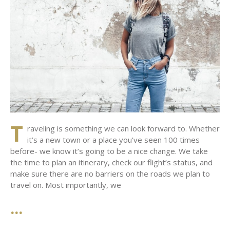
T
raveling is something we can look forward to. Whether
it’s a new town or a place you’ve seen 100 times
before- we know it’s going to be a nice change. We take
the time to plan an itinerary, check our flight’s status, and
make sure there are no barriers on the roads we plan to
travel on. Most importantly, we