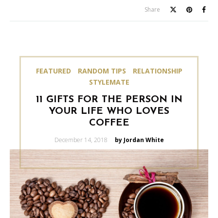
Share
FEATURED
RANDOM TIPS
RELATIONSHIP
STYLEMATE
11 GIFTS FOR THE PERSON IN
YOUR LIFE WHO LOVES
COFFEE
Posted
December 14, 2018
by Jordan White
on