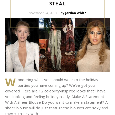
STEAL
Posted
November 24, 2018
by Jordan White
on
W
ondering what you should wear to the holiday
parties you have coming up? We’ve got you
covered. Here are 12 celebrity-inspired looks that’ll have
you looking and feeling holiday ready: Make A Statement
With A Sheer Blouse Do you want to make a statement? A
sheer blouse will do just that! These blouses are sexy and
they go nicely with